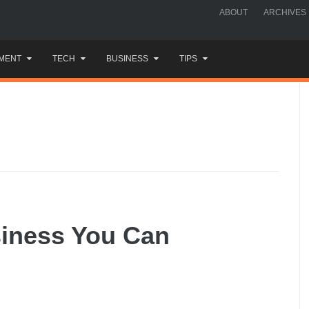
ABOUT
ARCHIVES
MENT
TECH
BUSINESS
TIPS
siness You Can