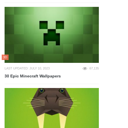
3D
LAST UPDATED: JULY 10, 2023
67,135
30 Epic Minecraft Wallpapers