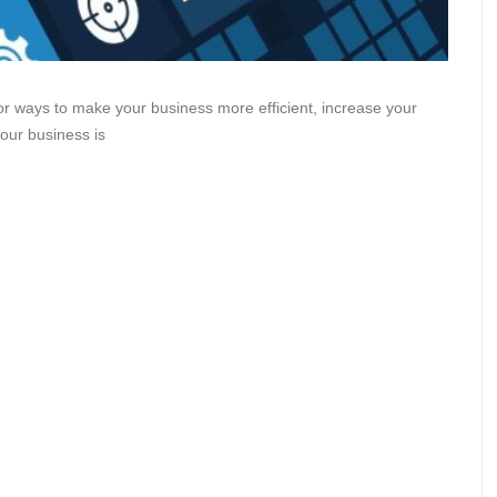
or ways to make your business more efficient, increase your
your business is