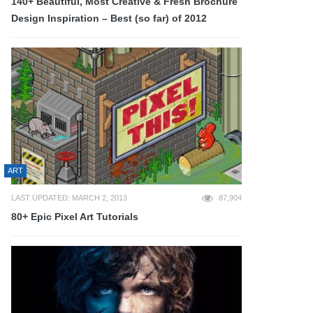
140+ Beautiful, Most Creative & Fresh Brochure
Design Inspiration – Best (so far) of 2012
ART
LAST UPDATED: MARCH 2, 2013
87,904
80+ Epic Pixel Art Tutorials