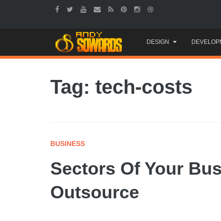
Skip
DESIGN
DEVELOP
to
content
Tag: tech-costs
BUSINESS
Sectors Of Your Bu
Outsource