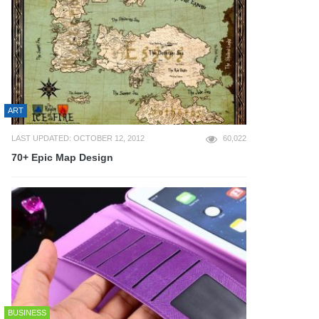
ART
LAST UPDATED: OCTOBER 12, 2012
60,022
70+ Epic Map Design
BUSINESS