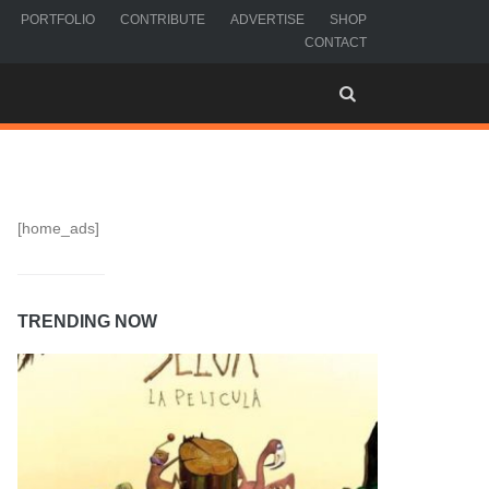
PORTFOLIO
CONTRIBUTE
ADVERTISE
SHOP
CONTACT
[home_ads]
TRENDING NOW