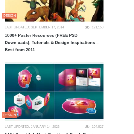
DESIGN
LAST UPDATED: SEPTEMBER 17, 2014
121,153
1000+ Poster Resources (FREE PSD
Downloads), Tutorials & Design Inspirations –
Best from 2011
DESIGN
LAST UPDATED: JANUARY 14, 2023
104,827