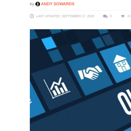
by
ANDY SOWARDS
LAST UPDATED: SEPTEMBER 17, 2020
0
4