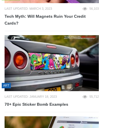
LAST UPDATED: MARCH 3, 2023
56,103
Tech Myth: Will Magnets Ruin Your Credit
Cards?
ART
LAST UPDATED: JANUARY 18, 2023
55,712
70+ Epic Sticker Bomb Examples