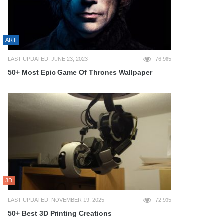
ART
LAST UPDATED: JUNE 23, 2023
76,985
50+ Most Epic Game Of Thrones Wallpaper
3D
LAST UPDATED: NOVEMBER 19, 2025
72,935
50+ Best 3D Printing Creations