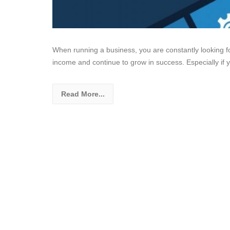
When running a business, you are constantly looking f
income and continue to grow in success. Especially if 
Read More...