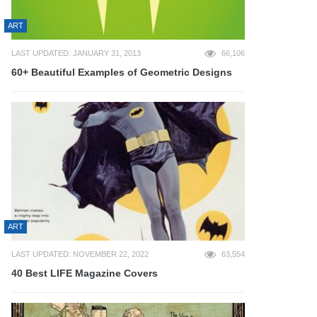
ART
LAST UPDATED: JANUARY 31, 2013
66,106
60+ Beautiful Examples of Geometric Designs
ART
LAST UPDATED: NOVEMBER 22, 2022
63,554
40 Best LIFE Magazine Covers