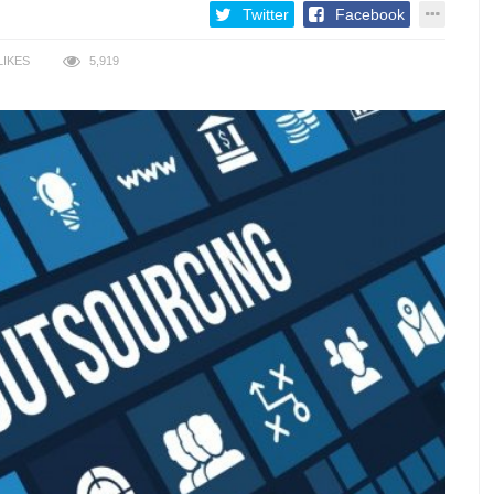
Twitter
Facebook
LIKES
5,919