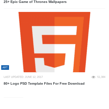
25+ Epic Game of Thrones Wallpapers
ART
LAST UPDATED: JUNE 12, 2017
51,384
80+ Logo PSD Template Files For Free Download