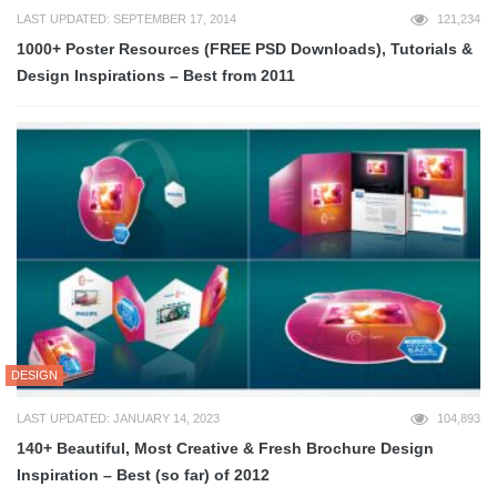
LAST UPDATED: SEPTEMBER 17, 2014
121,234
1000+ Poster Resources (FREE PSD Downloads), Tutorials &
Design Inspirations – Best from 2011
DESIGN
LAST UPDATED: JANUARY 14, 2023
104,893
140+ Beautiful, Most Creative & Fresh Brochure Design
Inspiration – Best (so far) of 2012