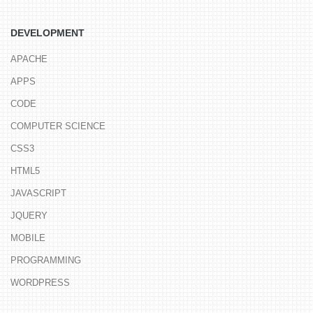
DEVELOPMENT
APACHE
APPS
CODE
COMPUTER SCIENCE
CSS3
HTML5
JAVASCRIPT
JQUERY
MOBILE
PROGRAMMING
WORDPRESS