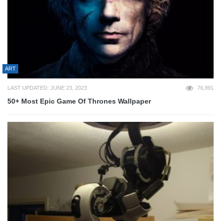
ART
LAST UPDATED: JUNE 23, 2023
76,991
50+ Most Epic Game Of Thrones Wallpaper