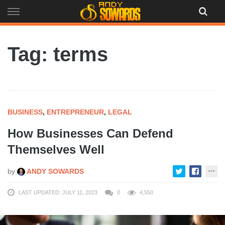
Skip
to
content
Tag: terms
BUSINESS
,
ENTREPRENEUR
,
LEGAL
How Businesses Can Defend
Themselves Well
by
ANDY SOWARDS
LAST UPDATED: JULY 11, 2023
0
4,550