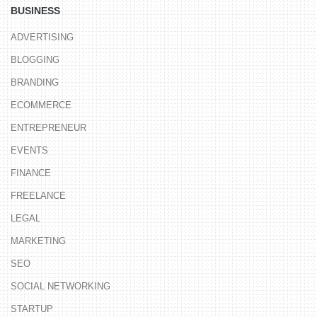
BUSINESS
ADVERTISING
BLOGGING
BRANDING
ECOMMERCE
ENTREPRENEUR
EVENTS
FINANCE
FREELANCE
LEGAL
MARKETING
SEO
SOCIAL NETWORKING
STARTUP