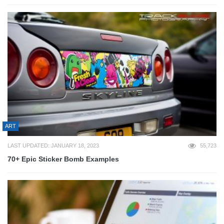
ART
LAST UPDATED: JANUARY 18, 2023
55,723
70+ Epic Sticker Bomb Examples