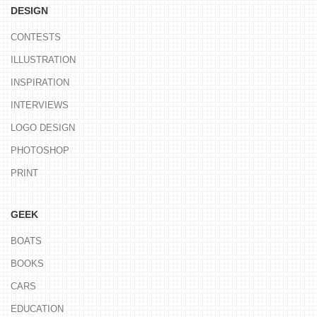
DESIGN
CONTESTS
ILLUSTRATION
INSPIRATION
INTERVIEWS
LOGO DESIGN
PHOTOSHOP
PRINT
GEEK
BOATS
BOOKS
CARS
EDUCATION