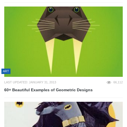
ART
LAST UPDATED: JANUARY 31, 2013
66,112
60+ Beautiful Examples of Geometric Designs