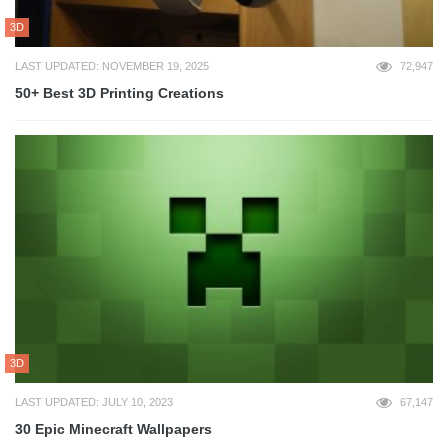
3D
LAST UPDATED: NOVEMBER 19, 2025
72,947
50+ Best 3D Printing Creations
3D
LAST UPDATED: JULY 10, 2023
67,147
30 Epic Minecraft Wallpapers