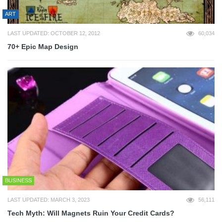
ART
LAST UPDATED: OCTOBER 12, 2012
60,034
70+ Epic Map Design
BUSINESS
LAST UPDATED: MARCH 3, 2023
56,111
Tech Myth: Will Magnets Ruin Your Credit Cards?