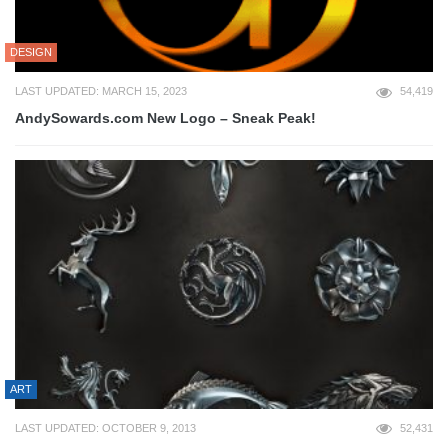
DESIGN
LAST UPDATED: MARCH 15, 2023
54,419
AndySowards.com New Logo – Sneak Peak!
ART
LAST UPDATED: OCTOBER 9, 2013
52,431