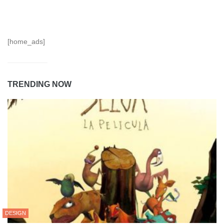
[home_ads]
TRENDING NOW
DESIGN