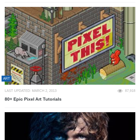
ART
LAST UPDATED: MARCH 2, 2013
87,918
80+ Epic Pixel Art Tutorials