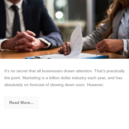
It’s no secret that all businesses drawn attention. That’s practically
the point. Marketing is a billion dollar industry each year, and has
absolutely no forecast of slowing down soon. However,
Read More...