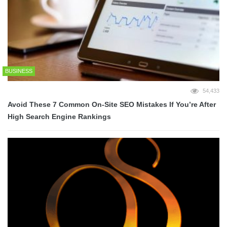
BUSINESS
54,433
Avoid These 7 Common On-Site SEO Mistakes If You’re After
High Search Engine Rankings