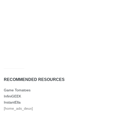
RECOMMENDED RESOURCES
Game Tomatoes
InfiniGEEK
InstantElla
[home_ads_deux]