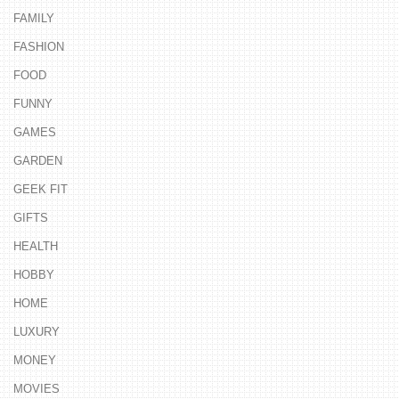
FAMILY
FASHION
FOOD
FUNNY
GAMES
GARDEN
GEEK FIT
GIFTS
HEALTH
HOBBY
HOME
LUXURY
MONEY
MOVIES