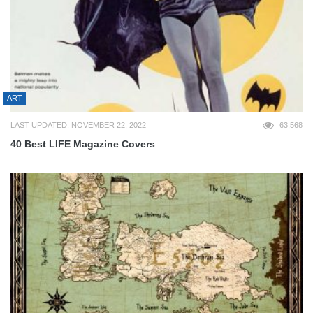
ART
LAST UPDATED: NOVEMBER 22, 2022
63,568
40 Best LIFE Magazine Covers