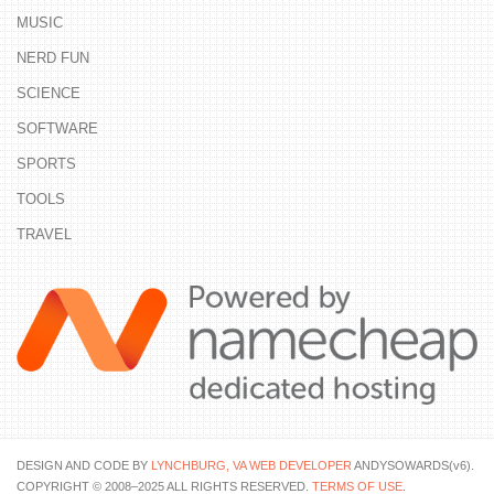
MUSIC
NERD FUN
SCIENCE
SOFTWARE
SPORTS
TOOLS
TRAVEL
DESIGN AND CODE BY
LYNCHBURG, VA WEB DEVELOPER
ANDYSOWARDS(v6).
COPYRIGHT © 2008–2025 ALL RIGHTS RESERVED.
TERMS OF USE
.