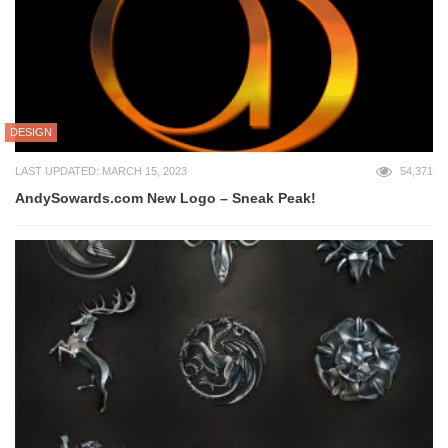
DESIGN
LAST UPDATED: MARCH 15, 2023
54,371
AndySowards.com New Logo – Sneak Peak!