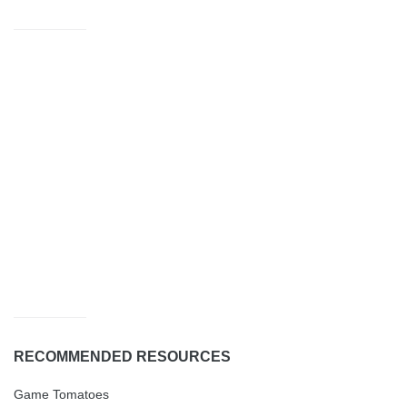
RECOMMENDED RESOURCES
Game Tomatoes