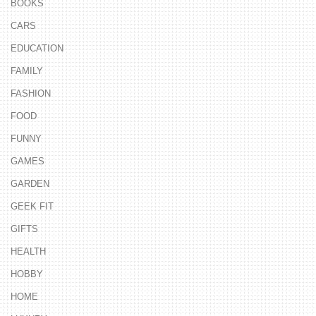
BOOKS
CARS
EDUCATION
FAMILY
FASHION
FOOD
FUNNY
GAMES
GARDEN
GEEK FIT
GIFTS
HEALTH
HOBBY
HOME