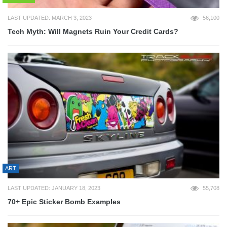
LAST UPDATED: MARCH 3, 2023
56,100
Tech Myth: Will Magnets Ruin Your Credit Cards?
ART
LAST UPDATED: JANUARY 18, 2023
55,708
70+ Epic Sticker Bomb Examples