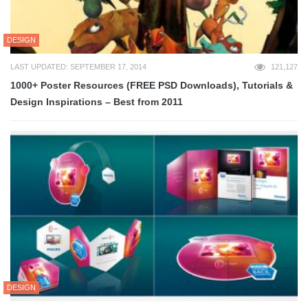
DESIGN
LAST UPDATED: SEPTEMBER 17, 2014
121,127
1000+ Poster Resources (FREE PSD Downloads), Tutorials &
Design Inspirations – Best from 2011
DESIGN