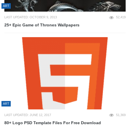
ART
LAST UPDATED: OCTOBER 9, 2013
52,419
25+ Epic Game of Thrones Wallpapers
ART
LAST UPDATED: JUNE 12, 2017
51,369
80+ Logo PSD Template Files For Free Download