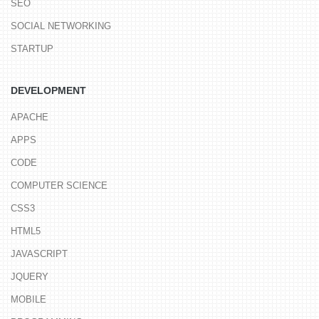
SEO
SOCIAL NETWORKING
STARTUP
DEVELOPMENT
APACHE
APPS
CODE
COMPUTER SCIENCE
CSS3
HTML5
JAVASCRIPT
JQUERY
MOBILE