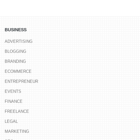
BUSINESS
ADVERTISING
BLOGGING
BRANDING
ECOMMERCE
ENTREPRENEUR
EVENTS
FINANCE
FREELANCE
LEGAL
MARKETING