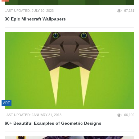
LAST UPDATED: JULY 10, 2023
67,131
30 Epic Minecraft Wallpapers
ART
LAST UPDATED: JANUARY 31, 2013
66,102
60+ Beautiful Examples of Geometric Designs