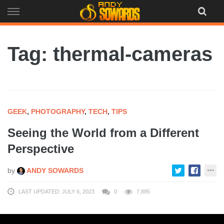
Skip
to
content
Tag: thermal-cameras
GEEK
,
PHOTOGRAPHY
,
TECH
,
TIPS
Seeing the World from a Different
Perspective
by
ANDY SOWARDS
LAST UPDATED: JULY 6, 2023
0
7,885