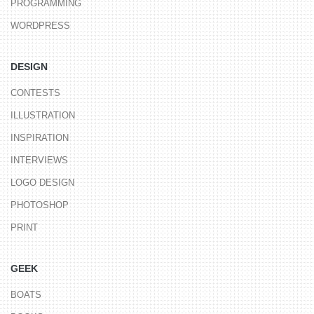
PROGRAMMING
WORDPRESS
DESIGN
CONTESTS
ILLUSTRATION
INSPIRATION
INTERVIEWS
LOGO DESIGN
PHOTOSHOP
PRINT
GEEK
BOATS