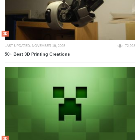
3D
LAST UPDATED: NOVEMBER 19, 2025
72,928
50+ Best 3D Printing Creations
3D