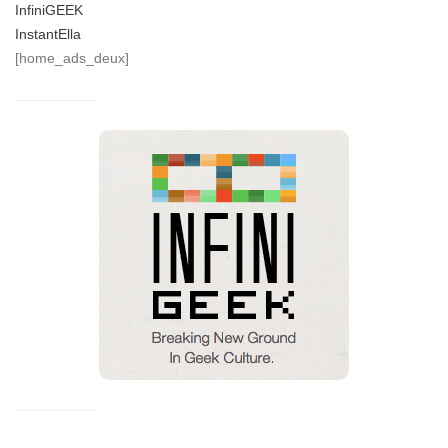
InfiniGEEK
InstantElla
[home_ads_deux]