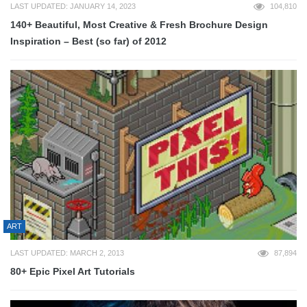
LAST UPDATED: JANUARY 14, 2023
104,810
140+ Beautiful, Most Creative & Fresh Brochure Design
Inspiration – Best (so far) of 2012
ART
LAST UPDATED: MARCH 2, 2013
87,894
80+ Epic Pixel Art Tutorials