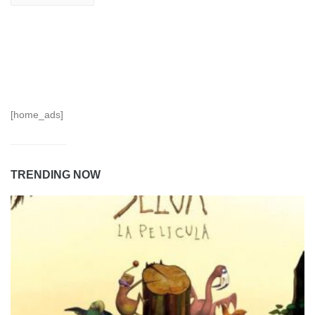
[home_ads]
TRENDING NOW