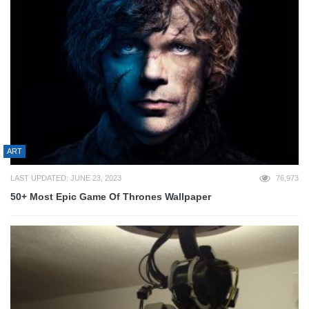
ART
LAST UPDATED: JUNE 23, 2023
76,973
50+ Most Epic Game Of Thrones Wallpaper