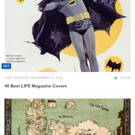
ART
LAST UPDATED: NOVEMBER 22, 2022
63,548
40 Best LIFE Magazine Covers