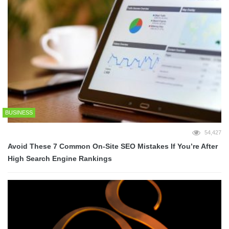
BUSINESS
54,427
Avoid These 7 Common On-Site SEO Mistakes If You’re After
High Search Engine Rankings