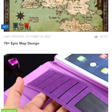
ART
LAST UPDATED: OCTOBER 12, 2012
60,017
70+ Epic Map Design
BUSINESS