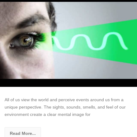
All of us view the world and perceive events around us from a
unique perspective. The sights, sounds, smells, and feel of our
environment create a clear mental image for
Read More...