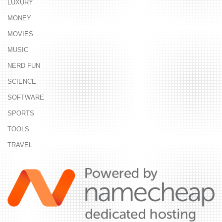
LUXURY
MONEY
MOVIES
MUSIC
NERD FUN
SCIENCE
SOFTWARE
SPORTS
TOOLS
TRAVEL