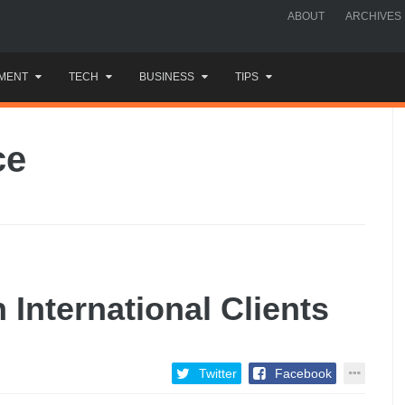
ABOUT
ARCHIVES
MENT
TECH
BUSINESS
TIPS
ce
 International Clients
Twitter
Facebook