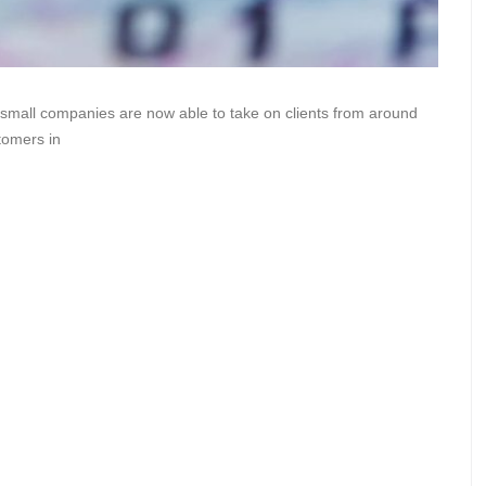
 small companies are now able to take on clients from around
tomers in