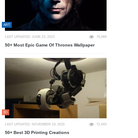
ART
LAST UPDATED: JUNE 23, 2023
76,989
50+ Most Epic Game Of Thrones Wallpaper
3D
LAST UPDATED: NOVEMBER 19, 2025
72,943
50+ Best 3D Printing Creations