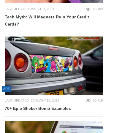
LAST UPDATED: MARCH 3, 2023
56,109
Tech Myth: Will Magnets Ruin Your Credit
Cards?
ART
LAST UPDATED: JANUARY 18, 2023
55,719
70+ Epic Sticker Bomb Examples