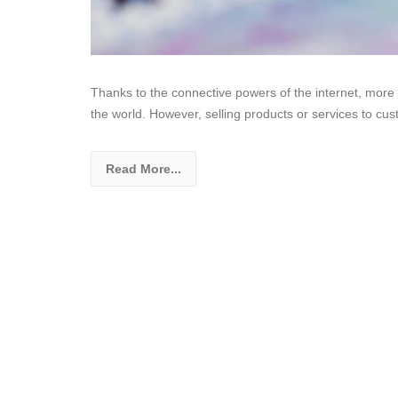
Thanks to the connective powers of the internet, more
the world. However, selling products or services to cus
Read More...