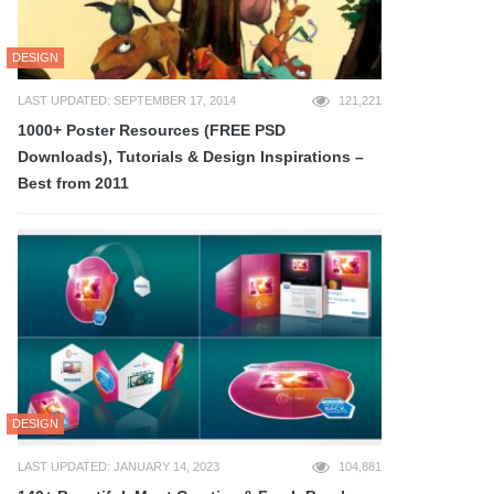
DESIGN
LAST UPDATED: SEPTEMBER 17, 2014
121,221
1000+ Poster Resources (FREE PSD
Downloads), Tutorials & Design Inspirations –
Best from 2011
DESIGN
LAST UPDATED: JANUARY 14, 2023
104,881