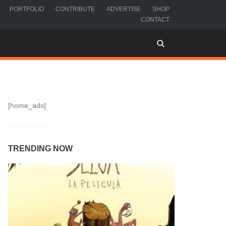
PORTFOLIO
CONTRIBUTE
ADVERTISE
SHOP
CONTACT
[home_ads]
TRENDING NOW