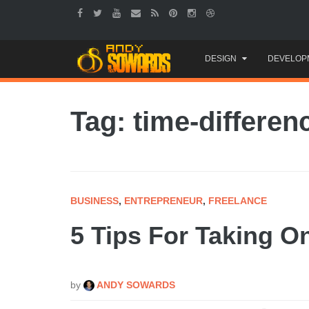
Skip
DESIGN
DEVELOP
to
content
Tag: time-differen
BUSINESS
,
ENTREPRENEUR
,
FREELANCE
5 Tips For Taking On
by
ANDY SOWARDS