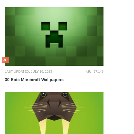
3D
LAST UPDATED: JULY 10, 2023
67,145
30 Epic Minecraft Wallpapers