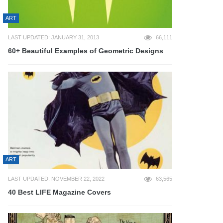
ART
LAST UPDATED: JANUARY 31, 2013
66,111
60+ Beautiful Examples of Geometric Designs
ART
LAST UPDATED: NOVEMBER 22, 2022
63,565
40 Best LIFE Magazine Covers