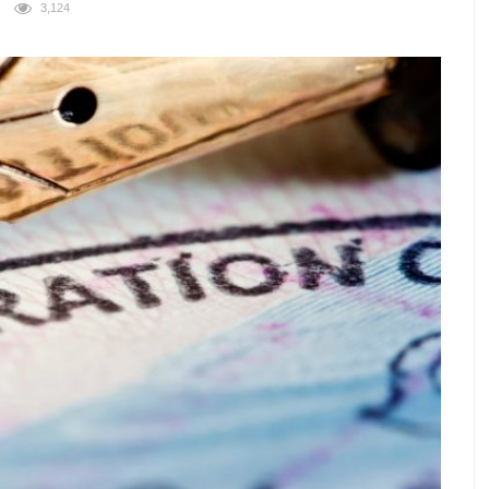
3,124