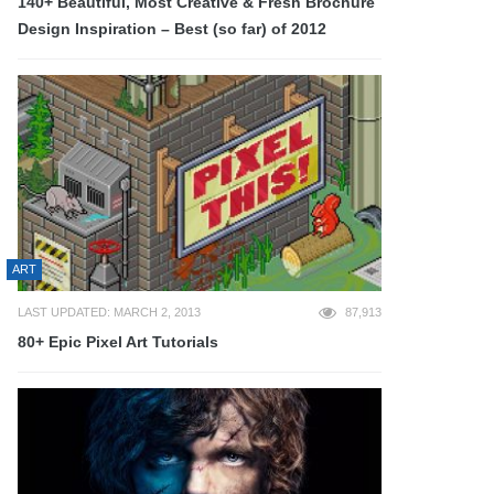
140+ Beautiful, Most Creative & Fresh Brochure
Design Inspiration – Best (so far) of 2012
ART
LAST UPDATED: MARCH 2, 2013
87,913
80+ Epic Pixel Art Tutorials