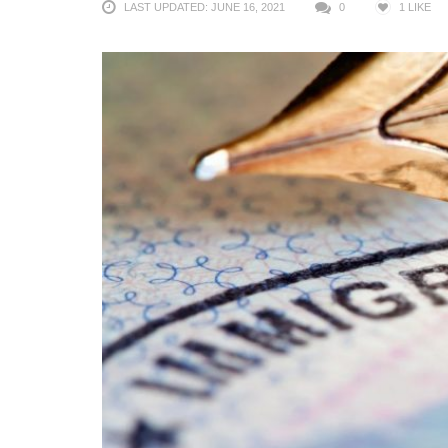
LAST UPDATED: JUNE 16, 2021
0
1
LIKE