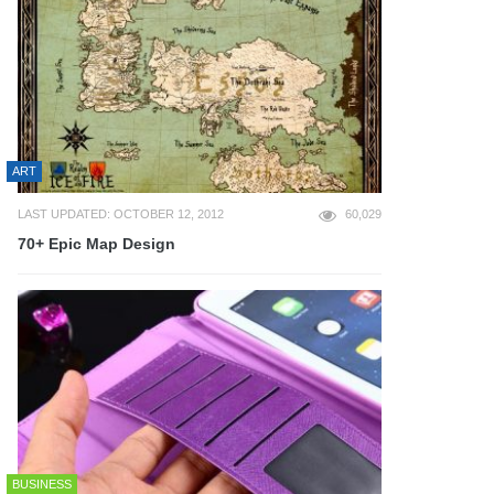
ART
LAST UPDATED: OCTOBER 12, 2012
60,029
70+ Epic Map Design
BUSINESS