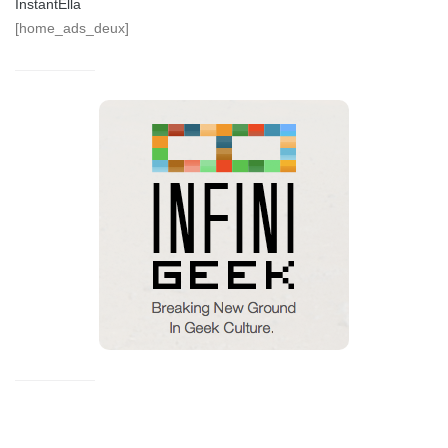
InstantElla
[home_ads_deux]