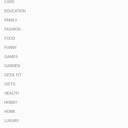
CARS
EDUCATION
FAMILY
FASHION
FOOD
FUNNY
GAMES
GARDEN
GEEK FIT
GIFTS
HEALTH
HOBBY
HOME
LUXURY