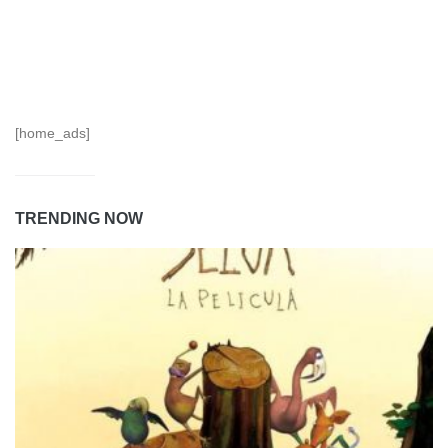
[home_ads]
TRENDING NOW