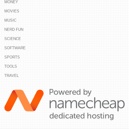
MONEY
MOVIES
MUSIC
NERD FUN
SCIENCE
SOFTWARE
SPORTS
TOOLS
TRAVEL