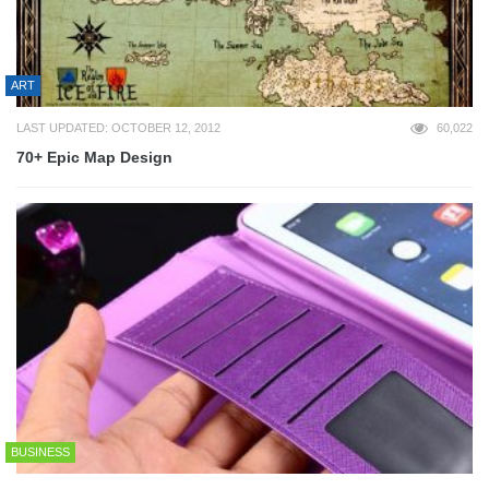
ART
LAST UPDATED: OCTOBER 12, 2012
60,022
70+ Epic Map Design
BUSINESS