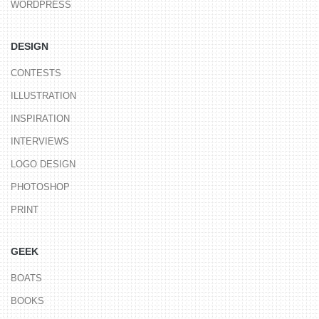
WORDPRESS
DESIGN
CONTESTS
ILLUSTRATION
INSPIRATION
INTERVIEWS
LOGO DESIGN
PHOTOSHOP
PRINT
GEEK
BOATS
BOOKS