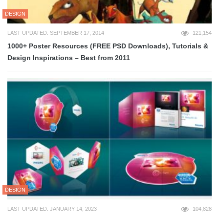
DESIGN
LAST UPDATED: SEPTEMBER 17, 2014
121,154
1000+ Poster Resources (FREE PSD Downloads), Tutorials &
Design Inspirations – Best from 2011
DESIGN
LAST UPDATED: JANUARY 14, 2023
104,828