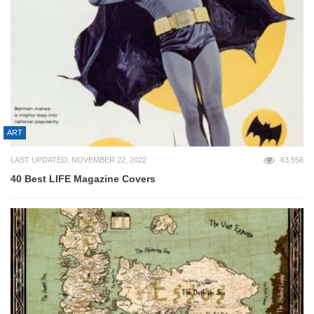
ART
LAST UPDATED: NOVEMBER 22, 2022
63,556
40 Best LIFE Magazine Covers