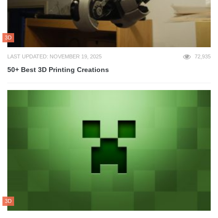
3D
LAST UPDATED: NOVEMBER 19, 2025
72,935
50+ Best 3D Printing Creations
3D