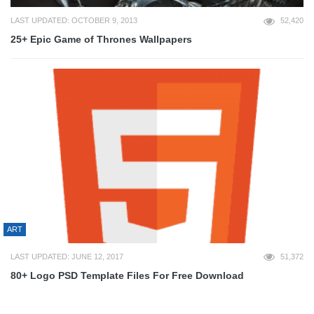
LAST UPDATED: OCTOBER 9, 2013
52,420
25+ Epic Game of Thrones Wallpapers
ART
LAST UPDATED: JUNE 12, 2017
51,372
80+ Logo PSD Template Files For Free Download