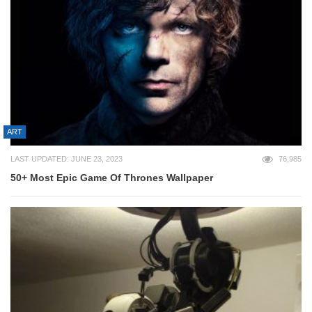
ART
LAST UPDATED: JUNE 23, 2023
76,985
50+ Most Epic Game Of Thrones Wallpaper