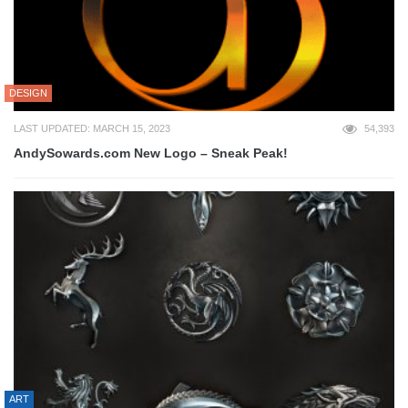
DESIGN
LAST UPDATED: MARCH 15, 2023
54,393
AndySowards.com New Logo – Sneak Peak!
ART