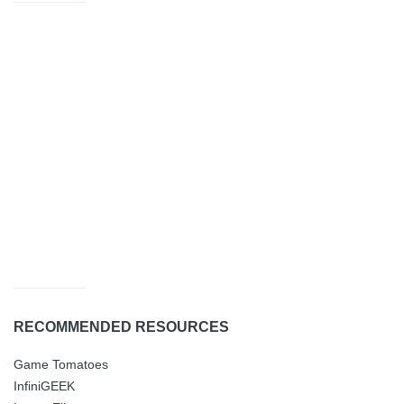
RECOMMENDED RESOURCES
Game Tomatoes
InfiniGEEK