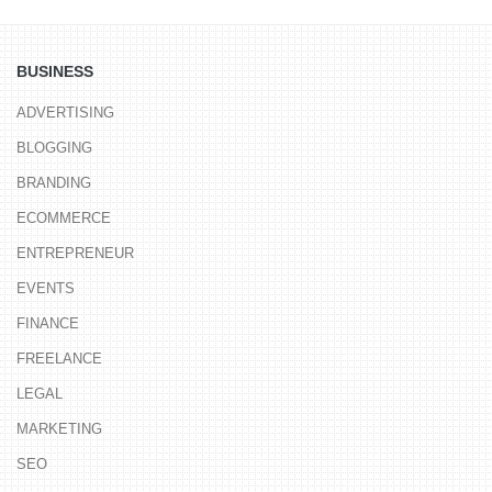
BUSINESS
ADVERTISING
BLOGGING
BRANDING
ECOMMERCE
ENTREPRENEUR
EVENTS
FINANCE
FREELANCE
LEGAL
MARKETING
SEO