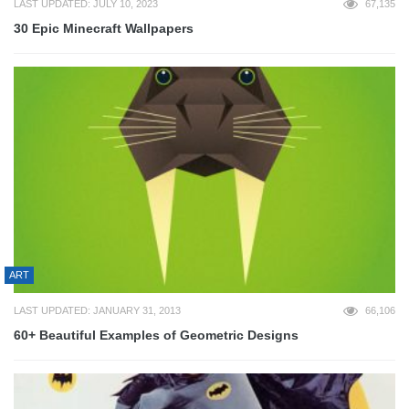
LAST UPDATED: JULY 10, 2023
67,135
30 Epic Minecraft Wallpapers
ART
LAST UPDATED: JANUARY 31, 2013
66,106
60+ Beautiful Examples of Geometric Designs