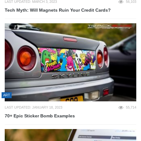
LAST UPDATED: MARCH 3, 2023
56,103
Tech Myth: Will Magnets Ruin Your Credit Cards?
ART
LAST UPDATED: JANUARY 18, 2023
55,714
70+ Epic Sticker Bomb Examples