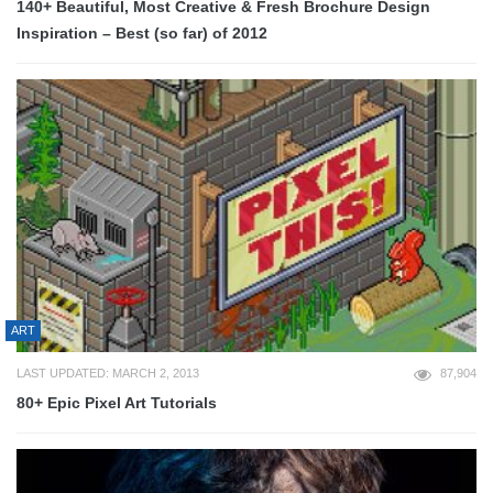
140+ Beautiful, Most Creative & Fresh Brochure Design
Inspiration – Best (so far) of 2012
ART
LAST UPDATED: MARCH 2, 2013
87,904
80+ Epic Pixel Art Tutorials