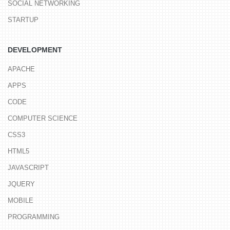
SOCIAL NETWORKING
STARTUP
DEVELOPMENT
APACHE
APPS
CODE
COMPUTER SCIENCE
CSS3
HTML5
JAVASCRIPT
JQUERY
MOBILE
PROGRAMMING