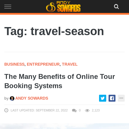
Skip
to
content
Tag: travel-season
BUSINESS
,
ENTREPRENEUR
,
TRAVEL
The Many Benefits of Online Tour
Booking Systems
by
ANDY SOWARDS
LAST UPDATED: SEPTEMBER 22, 2022
0
2,123