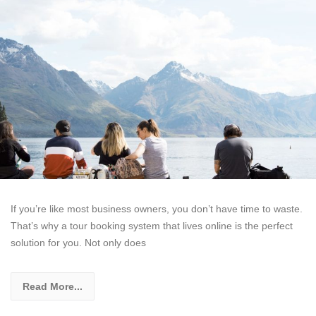
If you’re like most business owners, you don’t have time to waste.
That’s why a tour booking system that lives online is the perfect
solution for you. Not only does
Read More...