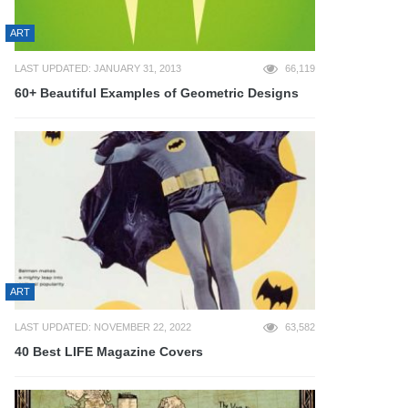
ART
LAST UPDATED: JANUARY 31, 2013
66,119
60+ Beautiful Examples of Geometric Designs
ART
LAST UPDATED: NOVEMBER 22, 2022
63,582
40 Best LIFE Magazine Covers