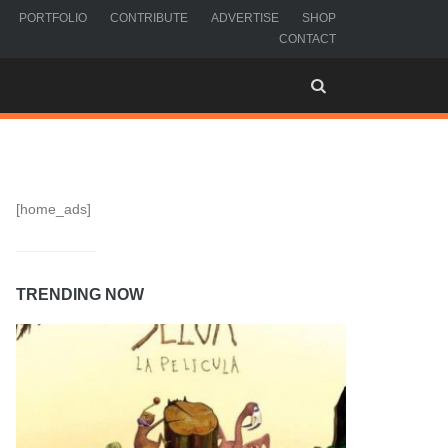
PORTFOLIO
CONTRIBUTE
ADVERTISE
SHOP
CONTACT
[home_ads]
TRENDING NOW