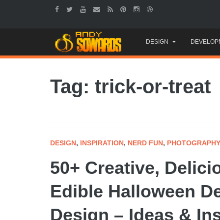
Skip
DESIGN
DEVELOP
to
content
Tag: trick-or-treat
DESIGN
,
INSPIRATION
,
NERD FUN
,
PHOTOGRAPH
50+ Creative, Delic
Edible Halloween D
Design – Ideas & In