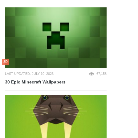
3D
LAST UPDATED: JULY 10, 2023
67,158
30 Epic Minecraft Wallpapers