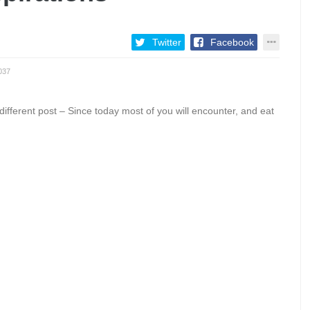
Twitter
Facebook
037
erent post – Since today most of you will encounter, and eat