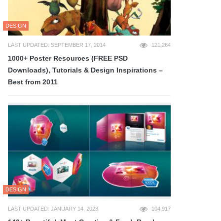
DESIGN
LAST UPDATED: SEPTEMBER 17, 2014
121,264
1000+ Poster Resources (FREE PSD
Downloads), Tutorials & Design Inspirations –
Best from 2011
DESIGN
LAST UPDATED: JANUARY 14, 2023
104,917