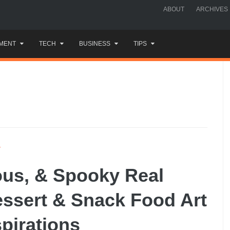
ABOUT
ARCHIVES
MENT
TECH
BUSINESS
TIPS
Y
ious, & Spooky Real
essert & Snack Food Art
spirations