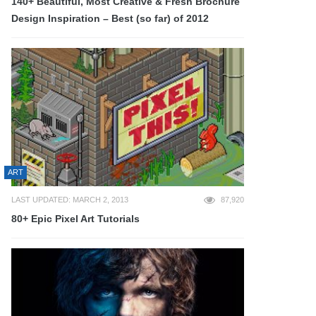
140+ Beautiful, Most Creative & Fresh Brochure
Design Inspiration – Best (so far) of 2012
ART
LAST UPDATED: MARCH 2, 2013
87,920
80+ Epic Pixel Art Tutorials