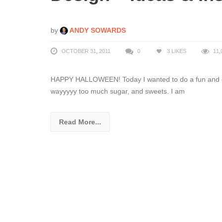
by
ANDY SOWARDS
OCTOBER 31, 2011
0
3
LIKES
11,
HAPPY HALLOWEEN! Today I wanted to do a fun and diff
wayyyyy too much sugar, and sweets. I am
Read More...