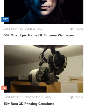
ART
LAST UPDATED: JUNE 23, 2023
77,001
50+ Most Epic Game Of Thrones Wallpaper
3D
LAST UPDATED: NOVEMBER 19, 2025
72,952
50+ Best 3D Printing Creations