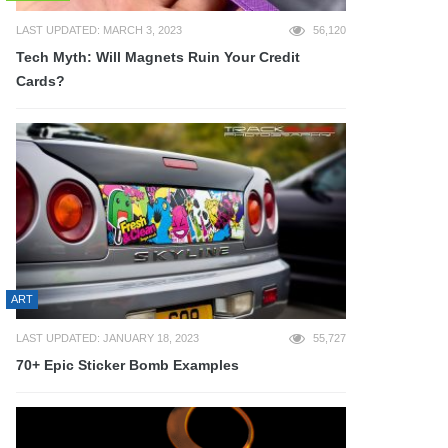
LAST UPDATED: MARCH 3, 2023
56,120
Tech Myth: Will Magnets Ruin Your Credit
Cards?
ART
LAST UPDATED: JANUARY 18, 2023
55,727
70+ Epic Sticker Bomb Examples