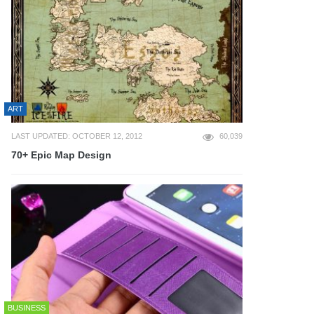
ART
LAST UPDATED: OCTOBER 12, 2012
60,039
70+ Epic Map Design
BUSINESS