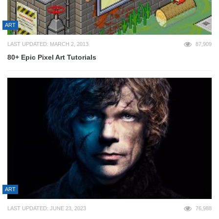
ART
LAST UPDATED: MARCH 2, 2013
87,909
80+ Epic Pixel Art Tutorials
ART
LAST UPDATED: JUNE 23, 2023
76,988