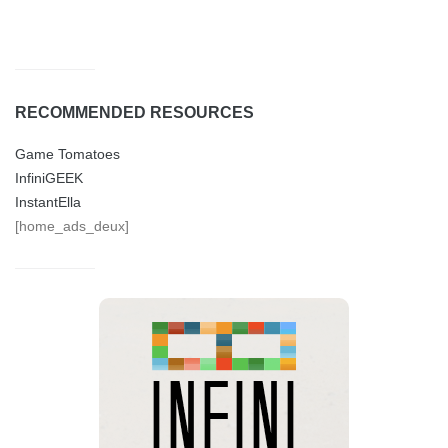
RECOMMENDED RESOURCES
Game Tomatoes
InfiniGEEK
InstantElla
[home_ads_deux]