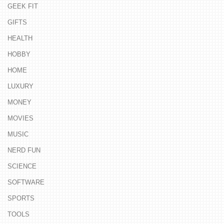
GEEK FIT
GIFTS
HEALTH
HOBBY
HOME
LUXURY
MONEY
MOVIES
MUSIC
NERD FUN
SCIENCE
SOFTWARE
SPORTS
TOOLS