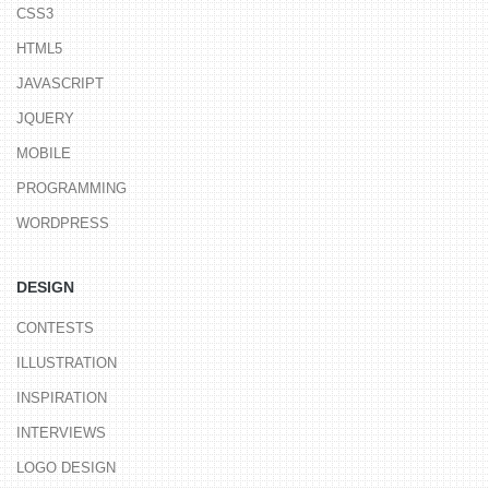
CSS3
HTML5
JAVASCRIPT
JQUERY
MOBILE
PROGRAMMING
WORDPRESS
DESIGN
CONTESTS
ILLUSTRATION
INSPIRATION
INTERVIEWS
LOGO DESIGN