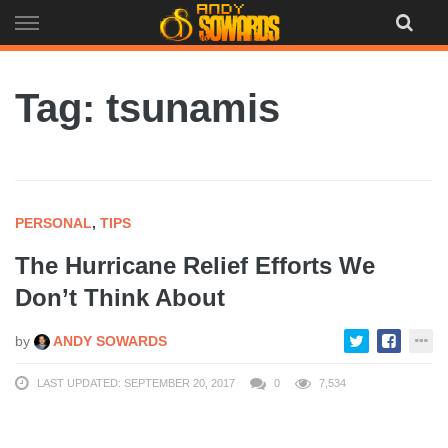
Skip
to
content
Tag: tsunamis
PERSONAL
,
TIPS
The Hurricane Relief Efforts We
Don’t Think About
by
ANDY SOWARDS
LAST UPDATED: SEPTEMBER 20, 2017
0
7,534