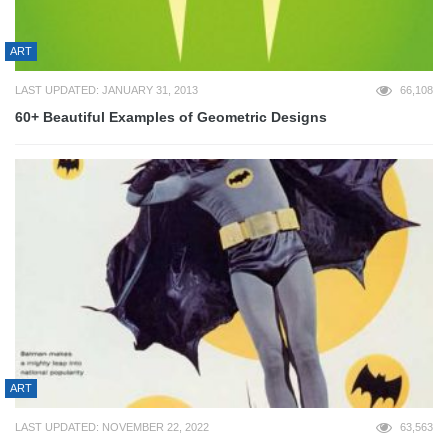
ART
LAST UPDATED: JANUARY 31, 2013
66,108
60+ Beautiful Examples of Geometric Designs
ART
LAST UPDATED: NOVEMBER 22, 2022
63,563