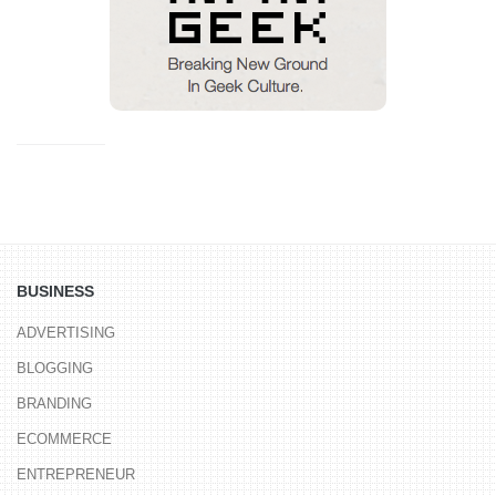
BUSINESS
ADVERTISING
BLOGGING
BRANDING
ECOMMERCE
ENTREPRENEUR