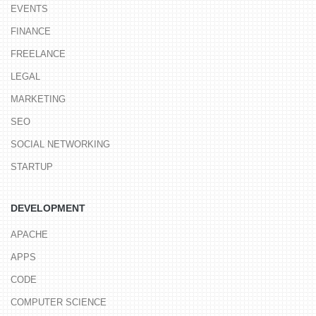
EVENTS
FINANCE
FREELANCE
LEGAL
MARKETING
SEO
SOCIAL NETWORKING
STARTUP
DEVELOPMENT
APACHE
APPS
CODE
COMPUTER SCIENCE