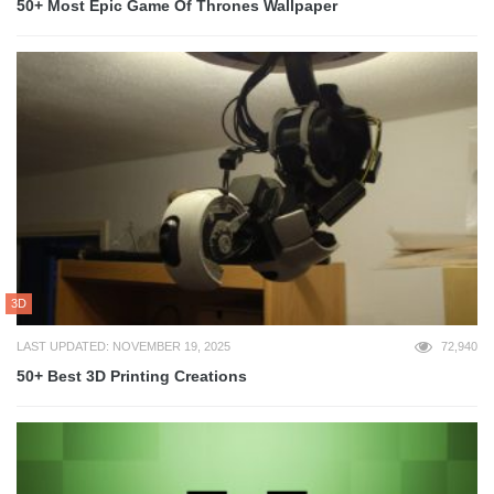
50+ Most Epic Game Of Thrones Wallpaper
3D
LAST UPDATED: NOVEMBER 19, 2025
72,940
50+ Best 3D Printing Creations