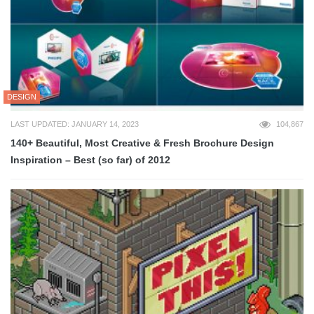
DESIGN
LAST UPDATED: JANUARY 14, 2023
104,867
140+ Beautiful, Most Creative & Fresh Brochure Design
Inspiration – Best (so far) of 2012