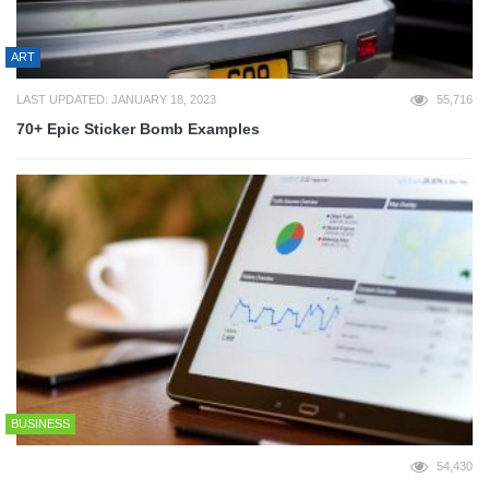
ART
LAST UPDATED: JANUARY 18, 2023
55,716
70+ Epic Sticker Bomb Examples
BUSINESS
54,430