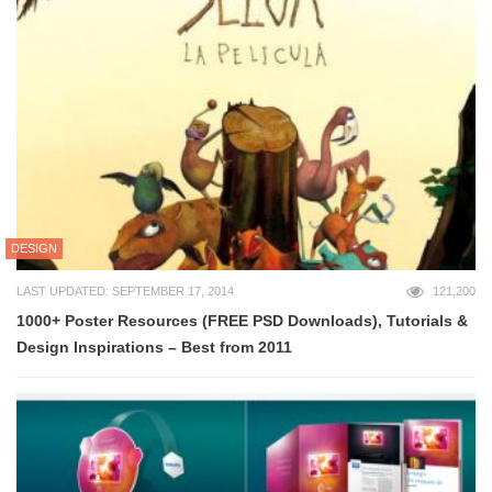
DESIGN
LAST UPDATED: SEPTEMBER 17, 2014
121,200
1000+ Poster Resources (FREE PSD Downloads), Tutorials &
Design Inspirations – Best from 2011