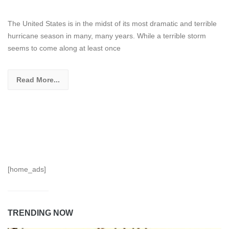
The United States is in the midst of its most dramatic and terrible
hurricane season in many, many years. While a terrible storm
seems to come along at least once
Read More...
[home_ads]
TRENDING NOW