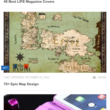
40 Best LIFE Magazine Covers
ART
LAST UPDATED: OCTOBER 12, 2012
60,025
70+ Epic Map Design