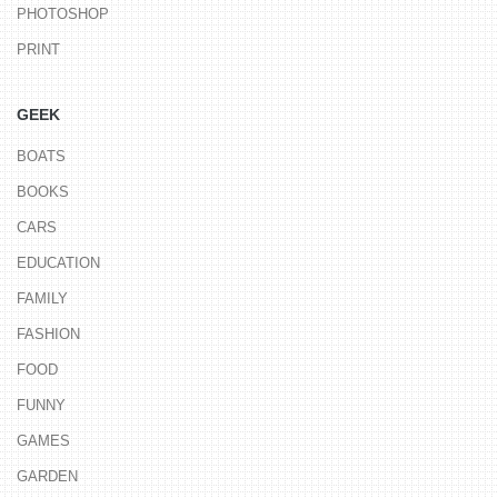
PHOTOSHOP
PRINT
GEEK
BOATS
BOOKS
CARS
EDUCATION
FAMILY
FASHION
FOOD
FUNNY
GAMES
GARDEN