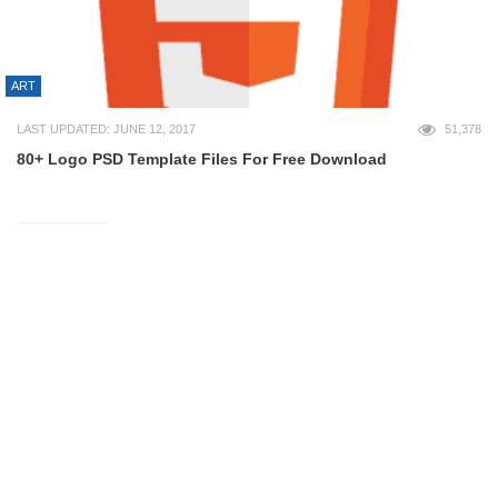
ART
LAST UPDATED: JUNE 12, 2017
51,378
80+ Logo PSD Template Files For Free Download