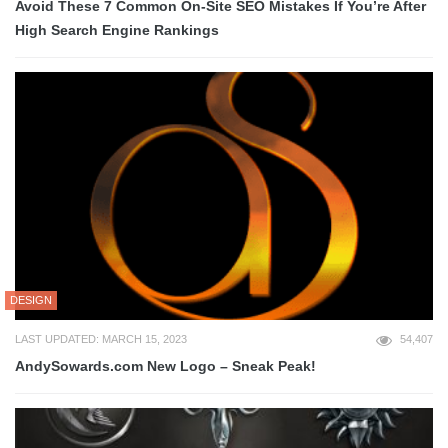
Avoid These 7 Common On-Site SEO Mistakes If You’re After
High Search Engine Rankings
DESIGN
LAST UPDATED: MARCH 15, 2023
54,407
AndySowards.com New Logo – Sneak Peak!