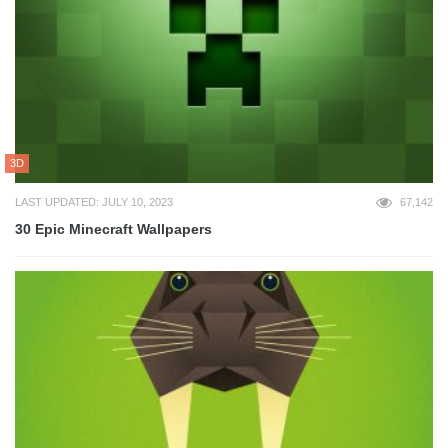
3D
LAST UPDATED: JULY 10, 2023
67,142
30 Epic Minecraft Wallpapers