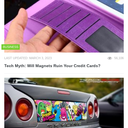
BUSINESS
LAST UPDATED: MARCH 3, 2023
56,106
Tech Myth: Will Magnets Ruin Your Credit Cards?