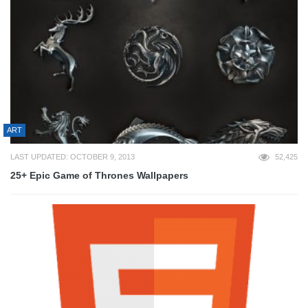
ART
LAST UPDATED: OCTOBER 9, 2013
52,425
25+ Epic Game of Thrones Wallpapers