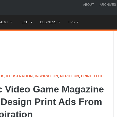
ABOUT
ARCHIVES
MENT
TECH
BUSINESS
TIPS
EK
,
ILLUSTRATION
,
INSPIRATION
,
NERD FUN
,
PRINT
,
TECH
ic Video Game Magazine
 Design Print Ads From
piration