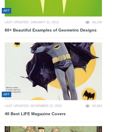
ART
LAST UPDATED: JANUARY 31, 2013
66,106
60+ Beautiful Examples of Geometric Designs
ART
LAST UPDATED: NOVEMBER 22, 2022
63,554
40 Best LIFE Magazine Covers