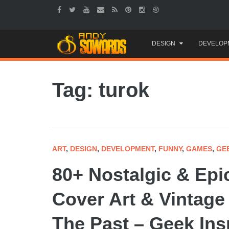
Skip
DESIGN
DEVELOP
to
content
Tag: turok
ART
,
DESIGN
,
DEVELOPMENT
,
FUNNY
,
GAMES
,
GE
80+ Nostalgic & Ep
Cover Art & Vintage
The Past – Geek Ins