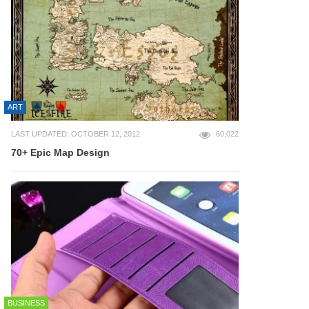
ART
LAST UPDATED: OCTOBER 12, 2012
60,022
70+ Epic Map Design
BUSINESS