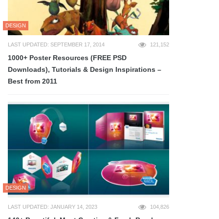
DESIGN
LAST UPDATED: SEPTEMBER 17, 2014
121,152
1000+ Poster Resources (FREE PSD
Downloads), Tutorials & Design Inspirations –
Best from 2011
DESIGN
LAST UPDATED: JANUARY 14, 2023
104,826