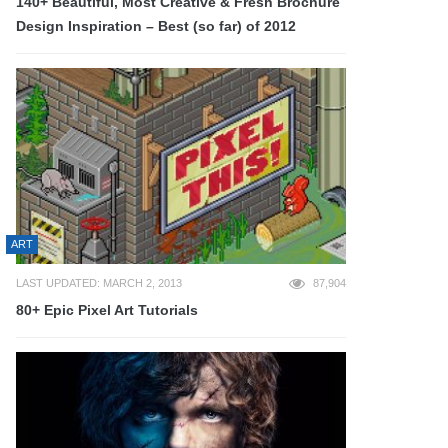
140+ Beautiful, Most Creative & Fresh Brochure
Design Inspiration – Best (so far) of 2012
ART
LAST UPDATED: MARCH 2, 2013
87,904
80+ Epic Pixel Art Tutorials