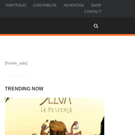
PORTFOLIO
CONTRIBUTE
ADVERTISE
SHOP
CONTACT
[home_ads]
TRENDING NOW