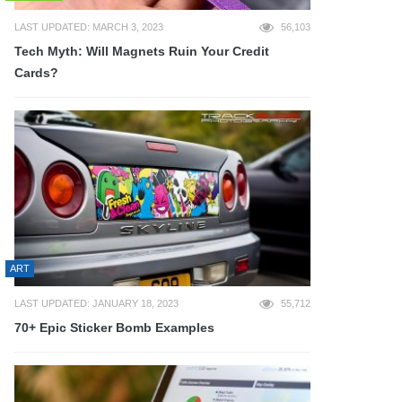
LAST UPDATED: MARCH 3, 2023
56,103
Tech Myth: Will Magnets Ruin Your Credit
Cards?
ART
LAST UPDATED: JANUARY 18, 2023
55,712
70+ Epic Sticker Bomb Examples