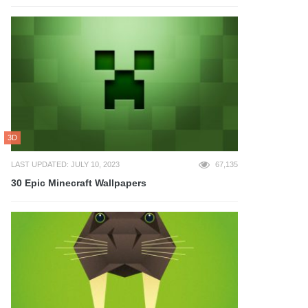
3D
LAST UPDATED: JULY 10, 2023
67,135
30 Epic Minecraft Wallpapers