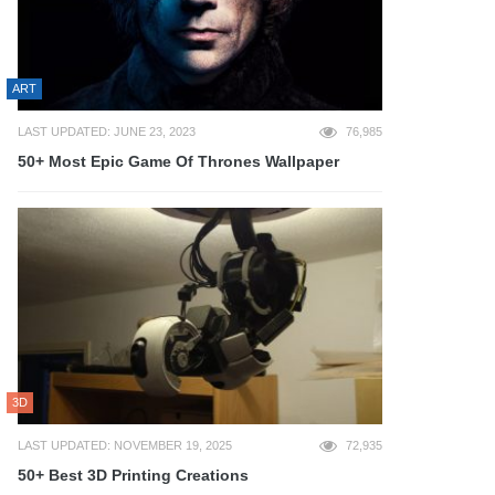
ART
LAST UPDATED: JUNE 23, 2023
76,985
50+ Most Epic Game Of Thrones Wallpaper
3D
LAST UPDATED: NOVEMBER 19, 2025
72,935
50+ Best 3D Printing Creations