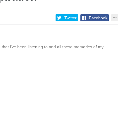
Twitter
Facebook
fy) that i’ve been listening to and all these memories of my