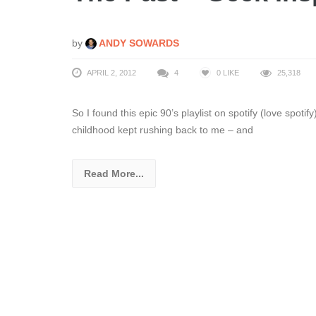
by
ANDY SOWARDS
APRIL 2, 2012
4
0
LIKE
25,318
So I found this epic 90’s playlist on spotify (love spoti
childhood kept rushing back to me – and
Read More...