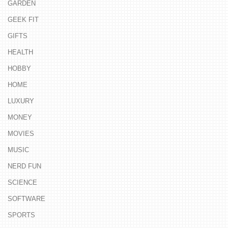
GARDEN
GEEK FIT
GIFTS
HEALTH
HOBBY
HOME
LUXURY
MONEY
MOVIES
MUSIC
NERD FUN
SCIENCE
SOFTWARE
SPORTS