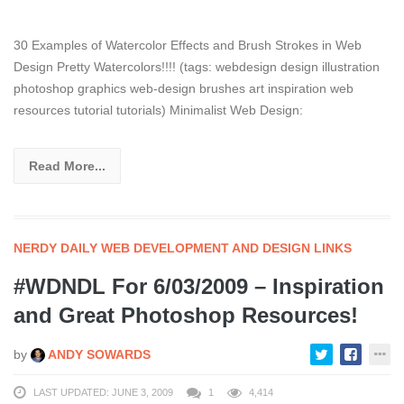
30 Examples of Watercolor Effects and Brush Strokes in Web
Design Pretty Watercolors!!!! (tags: webdesign design illustration
photoshop graphics web-design brushes art inspiration web
resources tutorial tutorials) Minimalist Web Design:
Read More...
NERDY DAILY WEB DEVELOPMENT AND DESIGN LINKS
#WDNDL For 6/03/2009 – Inspiration
and Great Photoshop Resources!
by
ANDY SOWARDS
LAST UPDATED: JUNE 3, 2009
1
4,414