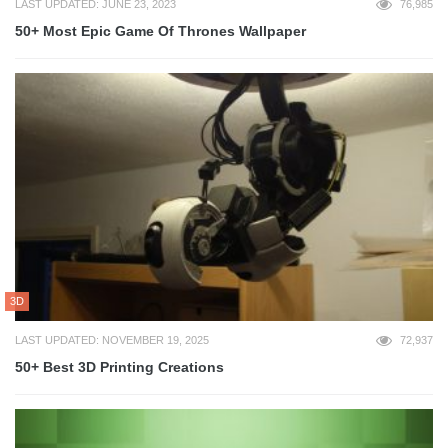
LAST UPDATED: JUNE 23, 2023
76,985
50+ Most Epic Game Of Thrones Wallpaper
3D
LAST UPDATED: NOVEMBER 19, 2025
72,937
50+ Best 3D Printing Creations