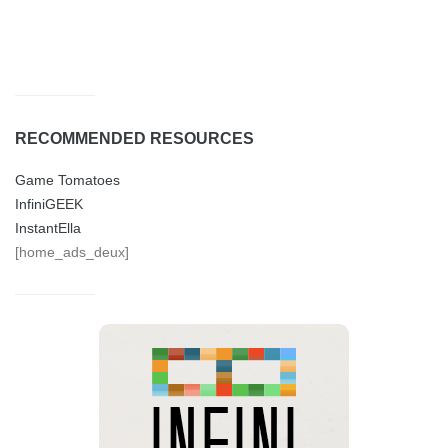
RECOMMENDED RESOURCES
Game Tomatoes
InfiniGEEK
InstantElla
[home_ads_deux]