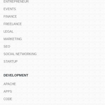
ENTREPRENEUR
EVENTS
FINANCE
FREELANCE
LEGAL
MARKETING
SEO
SOCIAL NETWORKING
STARTUP
DEVELOPMENT
APACHE
APPS
CODE