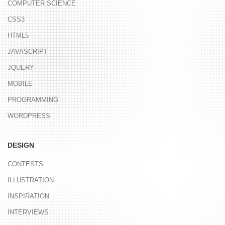
COMPUTER SCIENCE
CSS3
HTML5
JAVASCRIPT
JQUERY
MOBILE
PROGRAMMING
WORDPRESS
DESIGN
CONTESTS
ILLUSTRATION
INSPIRATION
INTERVIEWS