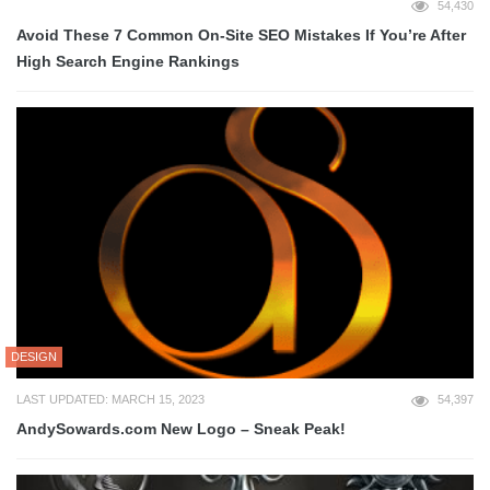
54,430
Avoid These 7 Common On-Site SEO Mistakes If You’re After
High Search Engine Rankings
DESIGN
LAST UPDATED: MARCH 15, 2023
54,397
AndySowards.com New Logo – Sneak Peak!