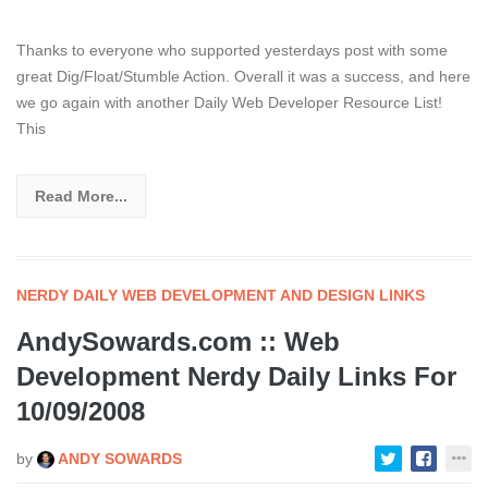
Thanks to everyone who supported yesterdays post with some
great Dig/Float/Stumble Action. Overall it was a success, and here
we go again with another Daily Web Developer Resource List!
This
Read More...
NERDY DAILY WEB DEVELOPMENT AND DESIGN LINKS
AndySowards.com :: Web
Development Nerdy Daily Links For
10/09/2008
by
ANDY SOWARDS