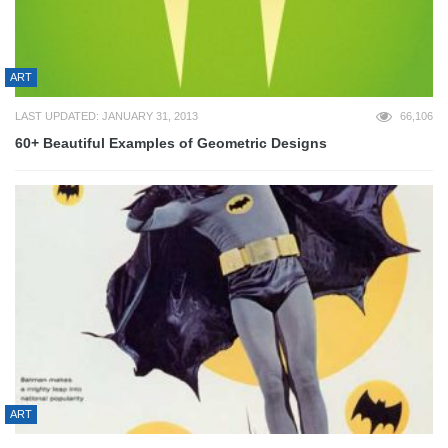
ART
LAST UPDATED: JANUARY 31, 2013
66,106
60+ Beautiful Examples of Geometric Designs
ART