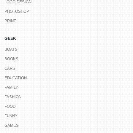
LOGO DESIGN
PHOTOSHOP
PRINT
GEEK
BOATS
BOOKS
CARS
EDUCATION
FAMILY
FASHION
FOOD
FUNNY
GAMES