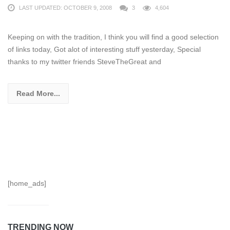
LAST UPDATED: OCTOBER 9, 2008
3
4,604
Keeping on with the tradition, I think you will find a good selection
of links today, Got alot of interesting stuff yesterday, Special
thanks to my twitter friends SteveTheGreat and
Read More...
[home_ads]
TRENDING NOW