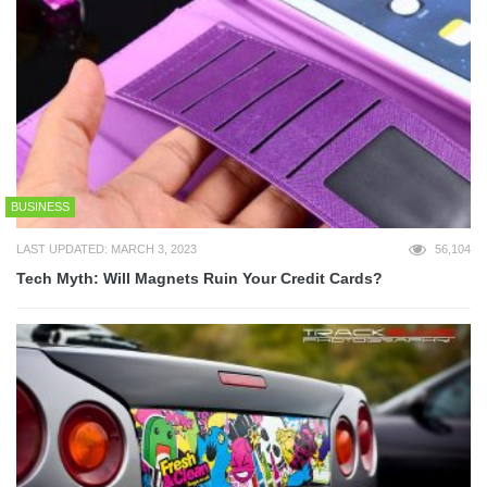
BUSINESS
LAST UPDATED: MARCH 3, 2023
56,104
Tech Myth: Will Magnets Ruin Your Credit Cards?