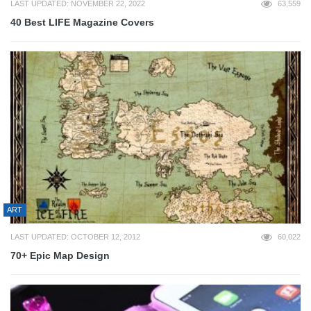
LAST UPDATED: NOVEMBER 22, 2022
63,559
40 Best LIFE Magazine Covers
ART
LAST UPDATED: OCTOBER 12, 2012
60,022
70+ Epic Map Design