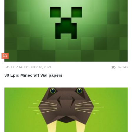
3D
LAST UPDATED: JULY 10, 2023
67,140
30 Epic Minecraft Wallpapers