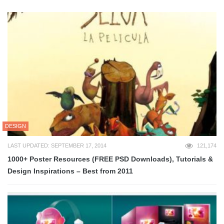
DESIGN
LAST UPDATED: SEPTEMBER 17, 2014
121,174
1000+ Poster Resources (FREE PSD Downloads), Tutorials &
Design Inspirations – Best from 2011