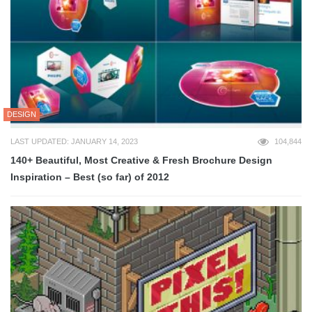
DESIGN
LAST UPDATED: JANUARY 14, 2023
104,844
140+ Beautiful, Most Creative & Fresh Brochure Design
Inspiration – Best (so far) of 2012