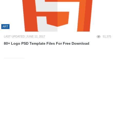
ART
LAST UPDATED: JUNE 12, 2017
51,375
80+ Logo PSD Template Files For Free Download