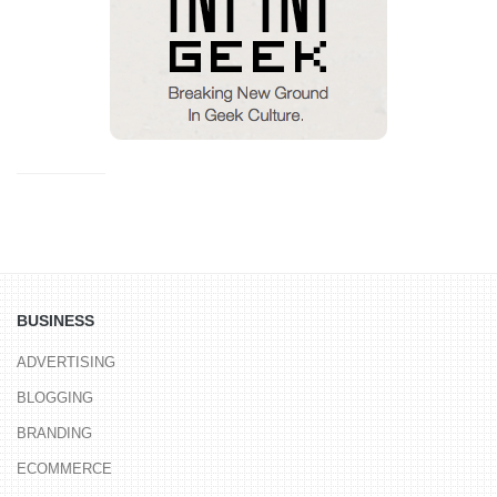
BUSINESS
ADVERTISING
BLOGGING
BRANDING
ECOMMERCE