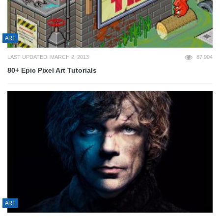
ART
LAST UPDATED: MARCH 2, 2013
87,904
80+ Epic Pixel Art Tutorials
ART