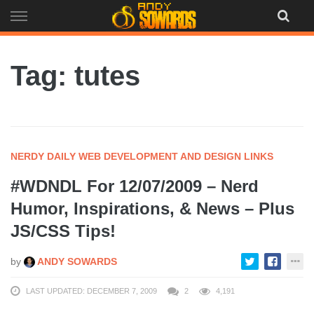
Skip
to
content
Tag: tutes
NERDY DAILY WEB DEVELOPMENT AND DESIGN LINKS
#WDNDL For 12/07/2009 – Nerd
Humor, Inspirations, & News – Plus
JS/CSS Tips!
by
ANDY SOWARDS
LAST UPDATED: DECEMBER 7, 2009
2
4,191