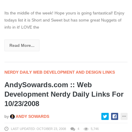
Its the middle of the week! Hope yours is going fantastical! Enjoy
todays list it is Short and Sweet but has some great Nuggets of
info in it! LOVE the
Read More...
NERDY DAILY WEB DEVELOPMENT AND DESIGN LINKS
AndySowards.com :: Web
Development Nerdy Daily Links For
10/23/2008
by
ANDY SOWARDS
LAST UPDATED: OCTOBER 23, 2008
4
5,746