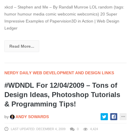
xkcd – Stephen and Me – By Randall Munroe LOL random (tags:
humor humour media comic webcomic webcomics) 20 Super
Impressive Examples of Papervision3D in Action | Web Design
Ledger
Read More...
NERDY DAILY WEB DEVELOPMENT AND DESIGN LINKS
#WDNDL For 12/04/2009 – Tons of
Design Ideas, Photoshop Tutorials
& Programming Tips!
by
ANDY SOWARDS
LAST UPDATED: DECEMBER 4, 2009
0
4,424