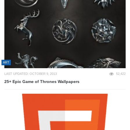
ART
LAST UPDATED: OCTOBER 9, 2013
52,422
25+ Epic Game of Thrones Wallpapers