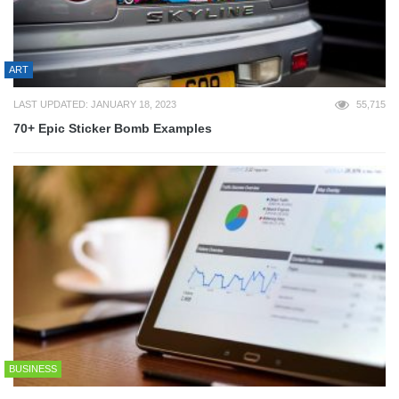
ART
LAST UPDATED: JANUARY 18, 2023
55,715
70+ Epic Sticker Bomb Examples
BUSINESS