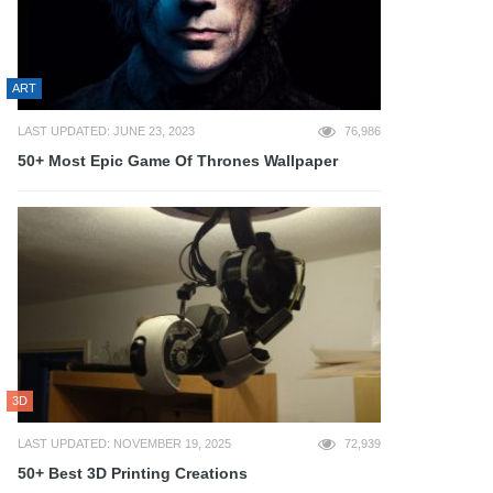
ART
LAST UPDATED: JUNE 23, 2023
76,986
50+ Most Epic Game Of Thrones Wallpaper
3D
LAST UPDATED: NOVEMBER 19, 2025
72,939
50+ Best 3D Printing Creations