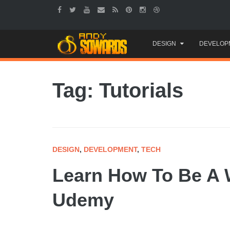
Skip
DESIGN
DEVELOP
to
content
Tag: Tutorials
DESIGN
,
DEVELOPMENT
,
TECH
Learn How To Be A 
Udemy