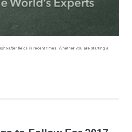
ht-after fields in recent times. Whether you are starting a