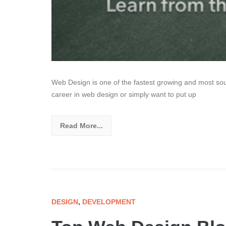
Web Design is one of the fastest growing and most soug
career in web design or simply want to put up
Read More...
DESIGN
,
DEVELOPMENT