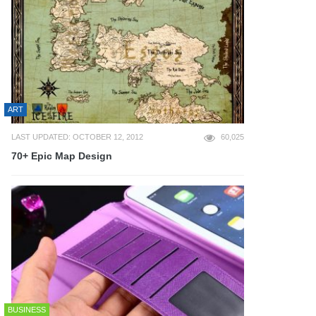
ART
LAST UPDATED: OCTOBER 12, 2012
60,025
70+ Epic Map Design
BUSINESS