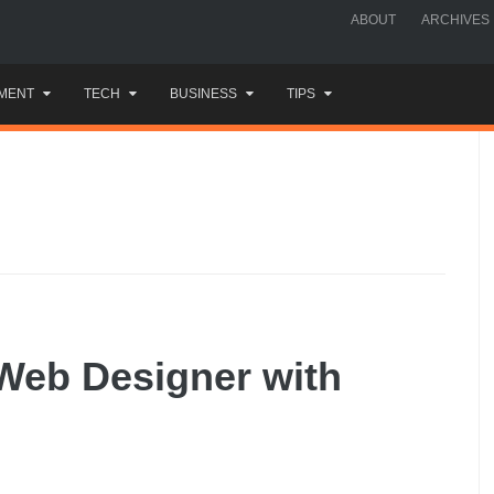
ABOUT
ARCHIVES
MENT
TECH
BUSINESS
TIPS
Web Designer with