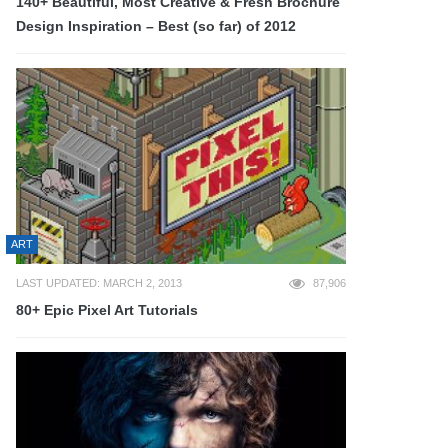
140+ Beautiful, Most Creative & Fresh Brochure
Design Inspiration – Best (so far) of 2012
ART
LAST UPDATED: MARCH 2, 2013
87,906
80+ Epic Pixel Art Tutorials