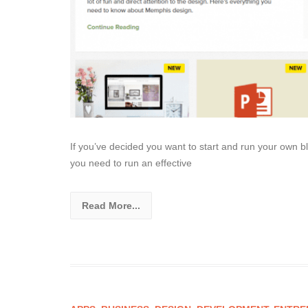
If you’ve decided you want to start and run your own b
you need to run an effective
Read More...