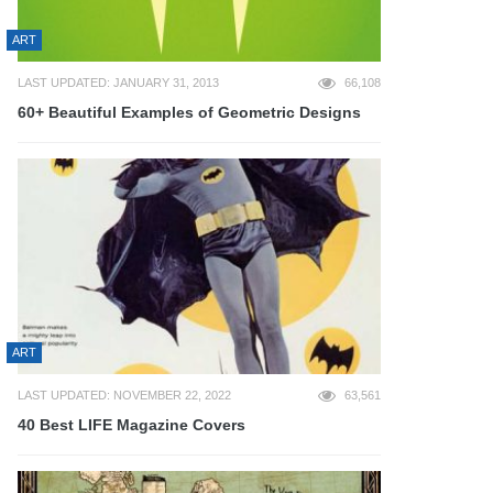
ART
LAST UPDATED: JANUARY 31, 2013
66,108
60+ Beautiful Examples of Geometric Designs
ART
LAST UPDATED: NOVEMBER 22, 2022
63,561
40 Best LIFE Magazine Covers