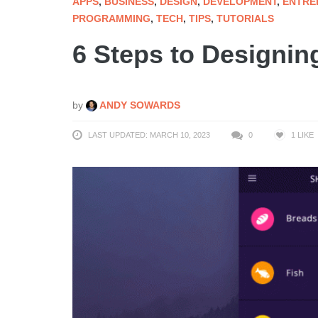
APPS
,
BUSINESS
,
DESIGN
,
DEVELOPMENT
,
ENTRE
PROGRAMMING
,
TECH
,
TIPS
,
TUTORIALS
6 Steps to Designin
by
ANDY SOWARDS
LAST UPDATED: MARCH 10, 2023
0
1
LIKE