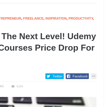
TREPRENEUR
,
FREELANCE
,
INSPIRATION
,
PRODUCTIVITY
,
o The Next Level! Udemy
 Courses Price Drop For
Twitter
Facebook
IKE
6,221