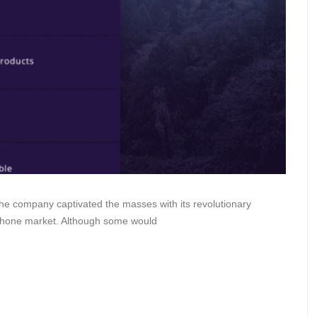
he company captivated the masses with its revolutionary
rtphone market. Although some would