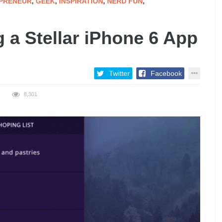
PRENEUR
,
GEEK
,
INSPIRATION
,
NERD FUN
,
g a Stellar iPhone 6 App
Twitter
Facebook
8,301