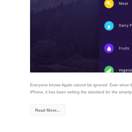
Everyone knows Apple cannot be ignored. Ever since t
iPhone, it has been setting the standard for the sma
Read More...