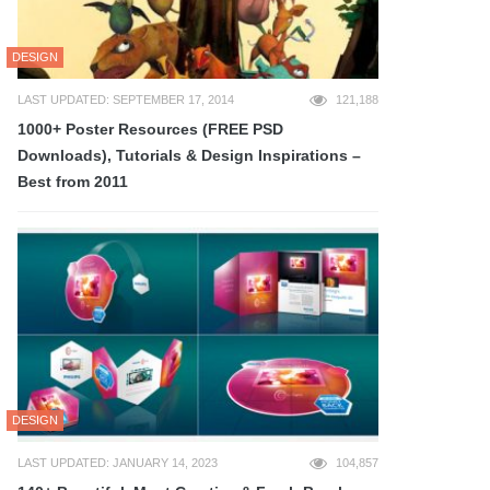
DESIGN
LAST UPDATED: SEPTEMBER 17, 2014
121,188
1000+ Poster Resources (FREE PSD
Downloads), Tutorials & Design Inspirations –
Best from 2011
DESIGN
LAST UPDATED: JANUARY 14, 2023
104,857