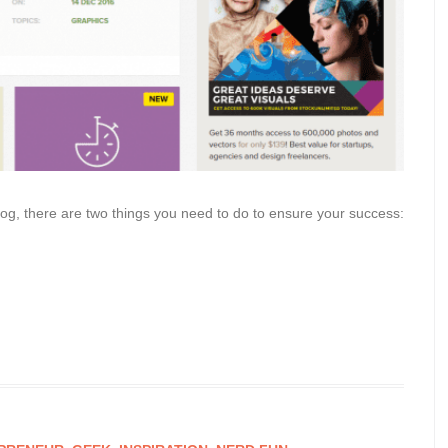
log, there are two things you need to do to ensure your success: