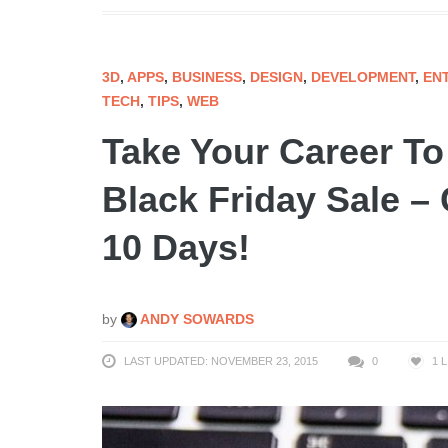
3D
,
APPS
,
BUSINESS
,
DESIGN
,
DEVELOPMENT
,
EN
TECH
,
TIPS
,
WEB
Take Your Career T
Black Friday Sale –
10 Days!
by
ANDY SOWARDS
LAST UPDATED: NOVEMBER 23, 2015
0
1
L