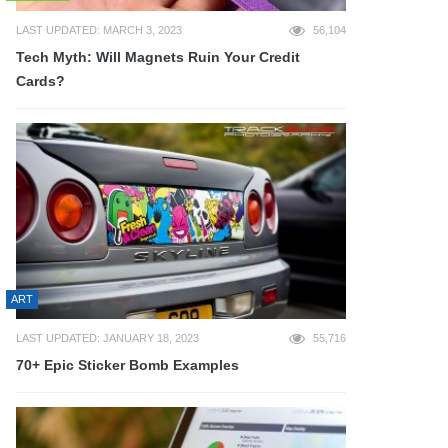
LAST UPDATED: MARCH 3, 2023
56,104
Tech Myth: Will Magnets Ruin Your Credit
Cards?
ART
LAST UPDATED: JANUARY 18, 2023
55,716
70+ Epic Sticker Bomb Examples