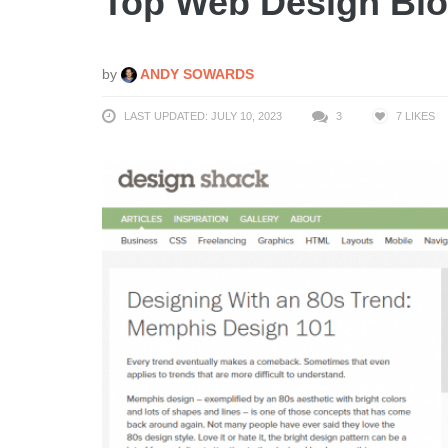
Top Web Design Blo
by
ANDY SOWARDS
LAST UPDATED: JULY 10, 2023
3
7
LIKES