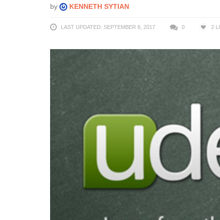
by
KENNETH SYTIAN
LAST UPDATED: SEPTEMBER 8, 2017
0
2
L