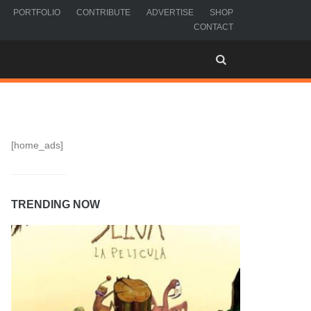
PORTFOLIO
CONTRIBUTE
ADVERTISE
SHOP
CONTACT
[home_ads]
TRENDING NOW