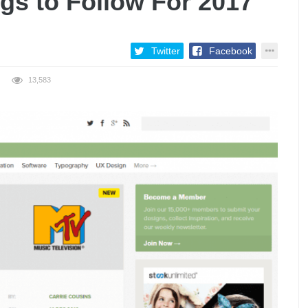
gs to Follow For 2017
Twitter
Facebook
13,583