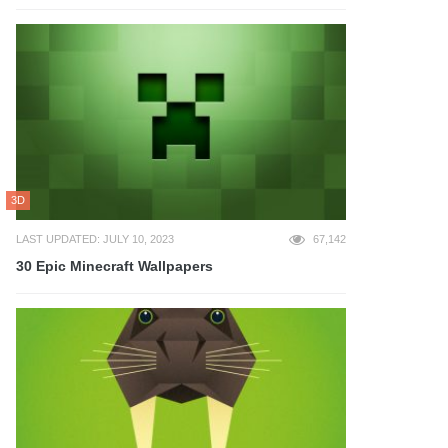
3D
LAST UPDATED: JULY 10, 2023
67,142
30 Epic Minecraft Wallpapers