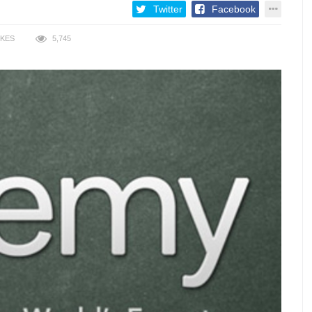
Twitter
Facebook
IKES
5,745