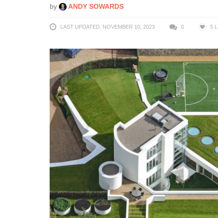
by
ANDY SOWARDS
LAST UPDATED: NOVEMBER 10, 2023
0
5
L