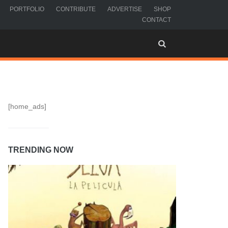
PORTFOLIO
CONTRIBUTE
ADVERTISE
SHOP
CONTACT
[home_ads]
TRENDING NOW