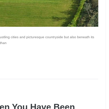
ustling cities and picturesque countryside but also beneath its
 than
en You Have Been