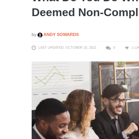
Deemed Non-Compl
by
ANDY SOWARDS
LAST UPDATED: OCTOBER 15, 2021
0
1
LI