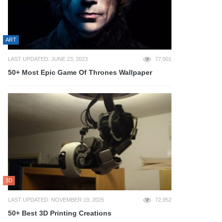
ART
LAST UPDATED: JUNE 23, 2023
77,001
50+ Most Epic Game Of Thrones Wallpaper
3D
LAST UPDATED: NOVEMBER 19, 2025
72,952
50+ Best 3D Printing Creations