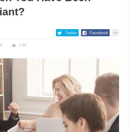
iant?
Twitter
Facebook
KE
2,782