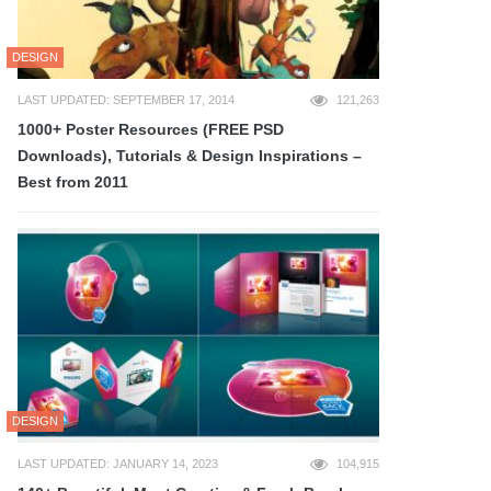
DESIGN
LAST UPDATED: SEPTEMBER 17, 2014
121,263
1000+ Poster Resources (FREE PSD
Downloads), Tutorials & Design Inspirations –
Best from 2011
DESIGN
LAST UPDATED: JANUARY 14, 2023
104,915