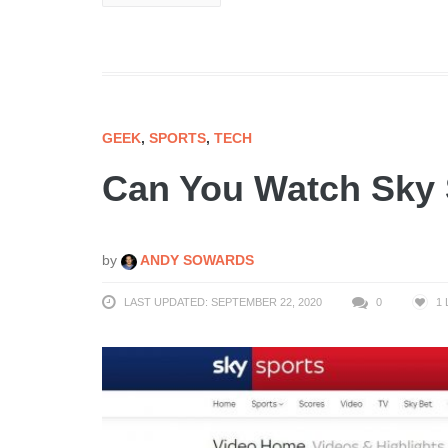
GEEK
,
SPORTS
,
TECH
Can You Watch Sky 
by
ANDY SOWARDS
LAST UPDATED: SEPTEMBER 22, 2020
0
1