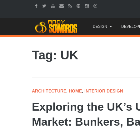
Skip
DESIGN
DEVELOP
to
content
Tag: UK
ARCHITECTURE
,
HOME
,
INTERIOR DESIGN
Exploring the UK’s
Market: Bunkers, B