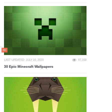
3D
LAST UPDATED: JULY 10, 2023
67,158
30 Epic Minecraft Wallpapers