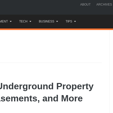
ABOUT
ARCHIVES
MENT
TECH
BUSINESS
TIPS
 Underground Property
asements, and More