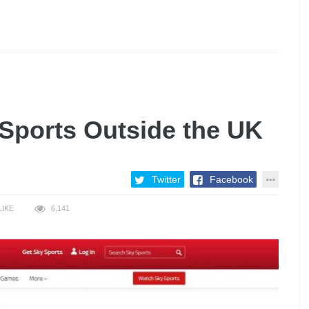
Sports Outside the UK
Twitter
Facebook
LIKE
6,141