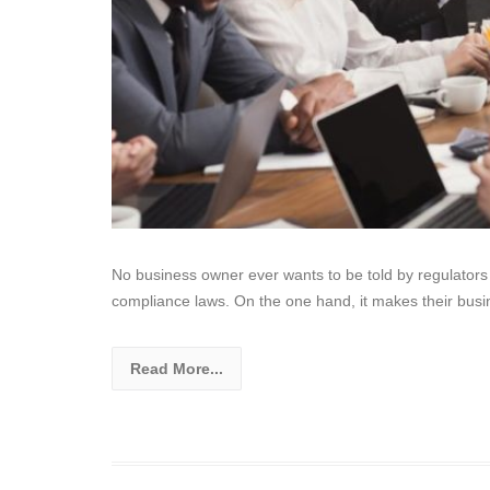
No business owner ever wants to be told by regulators a
compliance laws. On the one hand, it makes their busi
Read More...