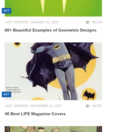
ART
LAST UPDATED: JANUARY 31, 2013
66,119
60+ Beautiful Examples of Geometric Designs
ART
LAST UPDATED: NOVEMBER 22, 2022
63,582
40 Best LIFE Magazine Covers