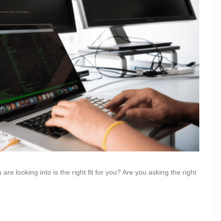
 looking into is the right fit for you? Are you asking the right