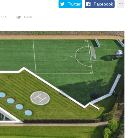
Twitter
Facebook
IKES
4,430