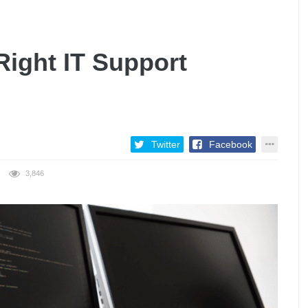
ight IT Support
Twitter
Facebook
3,846