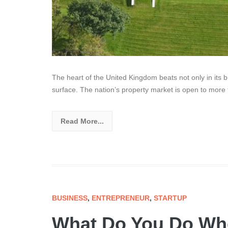
The heart of the United Kingdom beats not only in its b
surface. The nation’s property market is open to more
Read More...
BUSINESS
,
ENTREPRENEUR
,
STARTUP
What Do You Do Wh