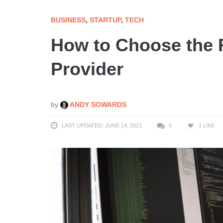
BUSINESS
,
STARTUP
,
TECH
How to Choose the R
Provider
by
ANDY SOWARDS
LAST UPDATED: JUNE 14, 2021
0
1
LIKE