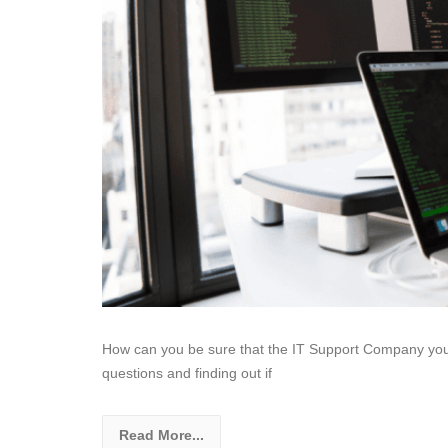
How can you be sure that the IT Support Company you are
questions and finding out if
Read More...