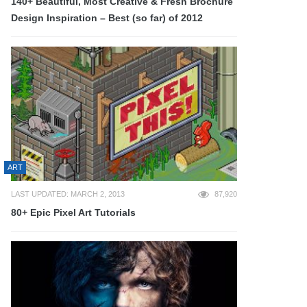
140+ Beautiful, Most Creative & Fresh Brochure
Design Inspiration – Best (so far) of 2012
ART
LAST UPDATED: MARCH 2, 2013
87,920
80+ Epic Pixel Art Tutorials