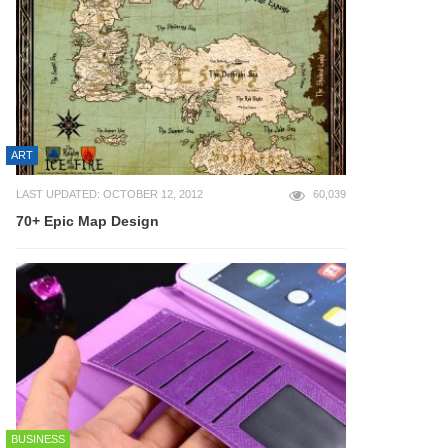
ART
LAST UPDATED: OCTOBER 12, 2012
60,039
70+ Epic Map Design
BUSINESS