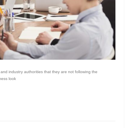
nd industry authorities that they are not following the
ness look