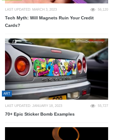
LAST UPDATED: MARCH 3, 2023
56,120
Tech Myth: Will Magnets Ruin Your Credit
Cards?
ART
LAST UPDATED: JANUARY 18, 2023
55,727
70+ Epic Sticker Bomb Examples