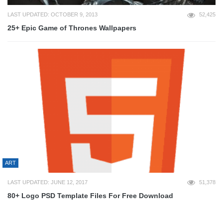
LAST UPDATED: OCTOBER 9, 2013
52,425
25+ Epic Game of Thrones Wallpapers
ART
LAST UPDATED: JUNE 12, 2017
51,378
80+ Logo PSD Template Files For Free Download