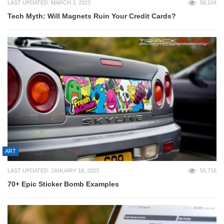
LAST UPDATED: MARCH 3, 2023
56,104
Tech Myth: Will Magnets Ruin Your Credit Cards?
ART
LAST UPDATED: JANUARY 18, 2023
55,716
70+ Epic Sticker Bomb Examples