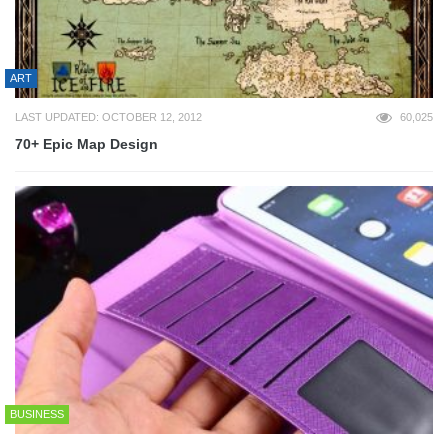
ART
LAST UPDATED: OCTOBER 12, 2012
60,025
70+ Epic Map Design
BUSINESS