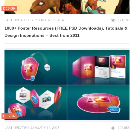
DESIGN
LAST UPDATED: SEPTEMBER 17, 2014
121,186
1000+ Poster Resources (FREE PSD Downloads), Tutorials &
Design Inspirations – Best from 2011
DESIGN
LAST UPDATED: JANUARY 14, 2023
104,856