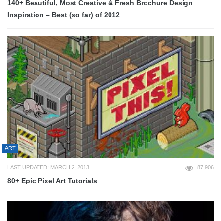
140+ Beautiful, Most Creative & Fresh Brochure Design
Inspiration – Best (so far) of 2012
ART
LAST UPDATED: MARCH 2, 2013
87,906
80+ Epic Pixel Art Tutorials