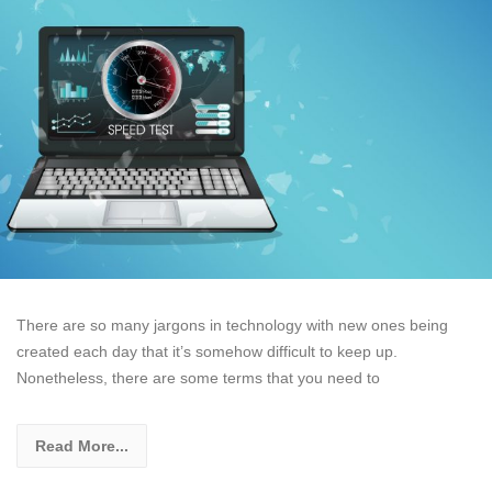
There are so many jargons in technology with new ones being
created each day that it’s somehow difficult to keep up.
Nonetheless, there are some terms that you need to
Read More...