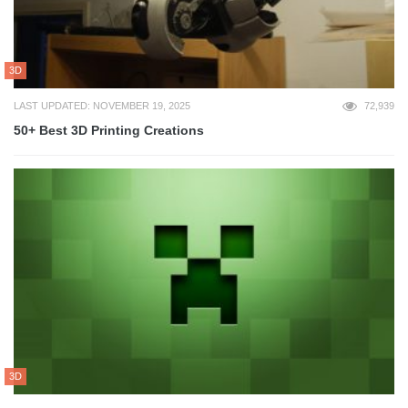
3D
LAST UPDATED: NOVEMBER 19, 2025
72,939
50+ Best 3D Printing Creations
3D