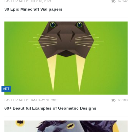
LAST UPDATED: JULY 10, 2023
67,142
30 Epic Minecraft Wallpapers
ART
LAST UPDATED: JANUARY 31, 2013
66,108
60+ Beautiful Examples of Geometric Designs