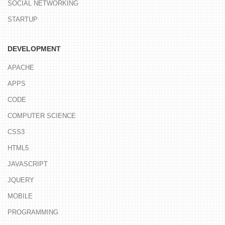
SOCIAL NETWORKING
STARTUP
DEVELOPMENT
APACHE
APPS
CODE
COMPUTER SCIENCE
CSS3
HTML5
JAVASCRIPT
JQUERY
MOBILE
PROGRAMMING