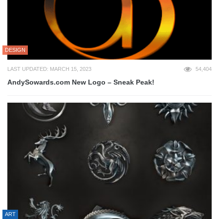
DESIGN
LAST UPDATED: MARCH 15, 2023
54,404
AndySowards.com New Logo – Sneak Peak!
ART