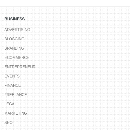
BUSINESS
ADVERTISING
BLOGGING
BRANDING
ECOMMERCE
ENTREPRENEUR
EVENTS
FINANCE
FREELANCE
LEGAL
MARKETING
SEO