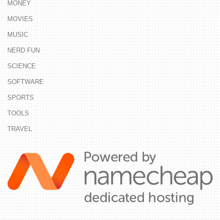
MONEY
MOVIES
MUSIC
NERD FUN
SCIENCE
SOFTWARE
SPORTS
TOOLS
TRAVEL