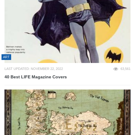
ART
LAST UPDATED: NOVEMBER 22, 2022
63,561
40 Best LIFE Magazine Covers