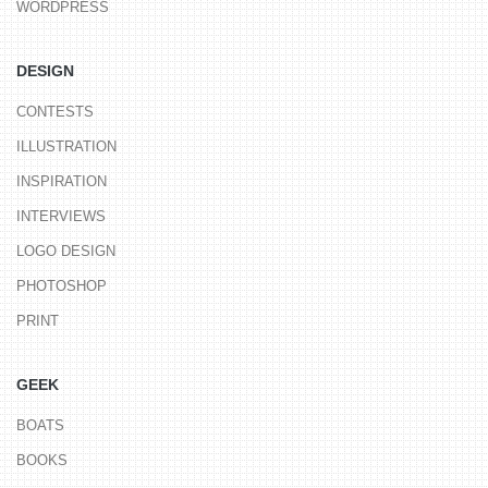
WORDPRESS
DESIGN
CONTESTS
ILLUSTRATION
INSPIRATION
INTERVIEWS
LOGO DESIGN
PHOTOSHOP
PRINT
GEEK
BOATS
BOOKS