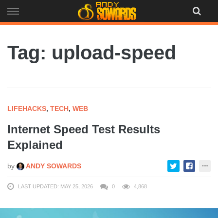
Skip
to
content
Tag: upload-speed
LIFEHACKS
,
TECH
,
WEB
Internet Speed Test Results
Explained
by
ANDY SOWARDS
LAST UPDATED: MAY 25, 2026
0
4,868