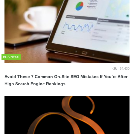
BUSINESS
54,430
Avoid These 7 Common On-Site SEO Mistakes If You’re After
High Search Engine Rankings