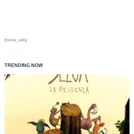
[home_ads]
TRENDING NOW