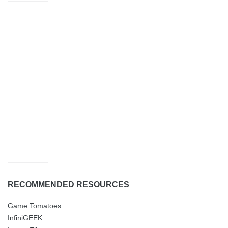
RECOMMENDED RESOURCES
Game Tomatoes
InfiniGEEK