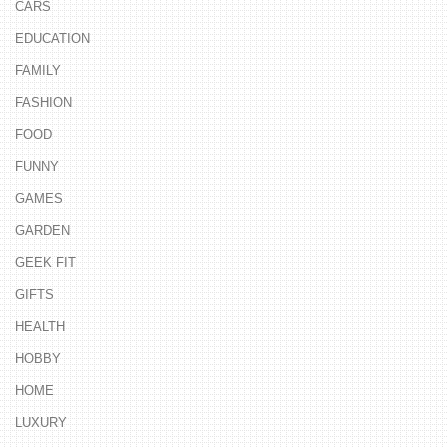
CARS
EDUCATION
FAMILY
FASHION
FOOD
FUNNY
GAMES
GARDEN
GEEK FIT
GIFTS
HEALTH
HOBBY
HOME
LUXURY