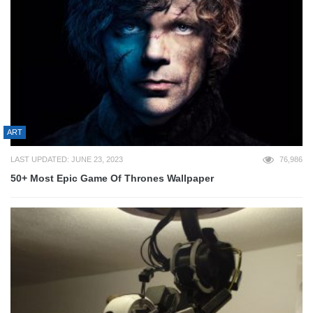
ART
LAST UPDATED: JUNE 23, 2023
76,986
50+ Most Epic Game Of Thrones Wallpaper