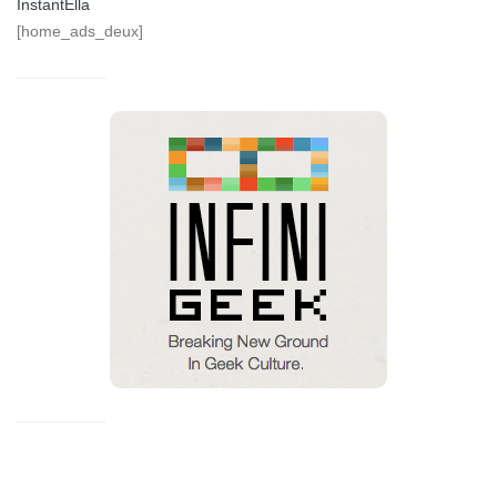
InstantElla
[home_ads_deux]