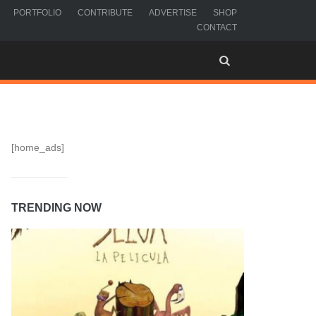
PORTFOLIO
CONTRIBUTE
ADVERTISE
SHOP
CONTACT
[home_ads]
TRENDING NOW