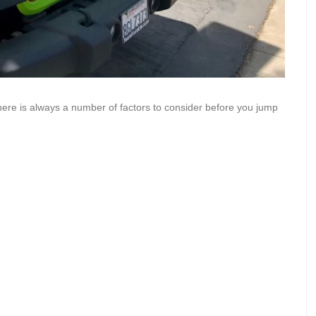
there is always a number of factors to consider before you jump