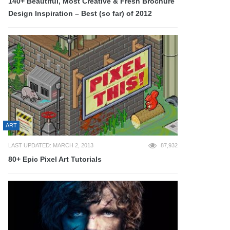
140+ Beautiful, Most Creative & Fresh Brochure
Design Inspiration – Best (so far) of 2012
ART
LAST UPDATED: MARCH 2, 2013
87,932
80+ Epic Pixel Art Tutorials