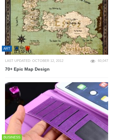
ART
LAST UPDATED: OCTOBER 12, 2012
60,047
70+ Epic Map Design
BUSINESS