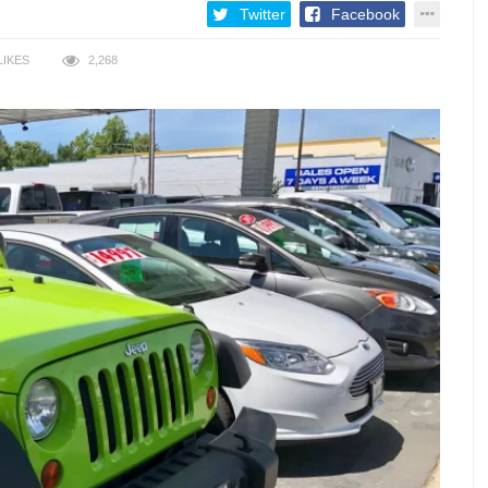
Twitter
Facebook
LIKES
2,268