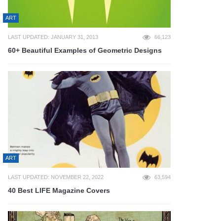
ART
LAST UPDATED: JANUARY 31, 2013
66,123
60+ Beautiful Examples of Geometric Designs
ART
LAST UPDATED: NOVEMBER 22, 2022
63,594
40 Best LIFE Magazine Covers