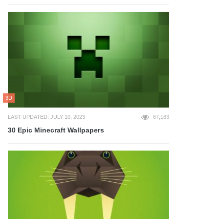
3D
LAST UPDATED: JULY 10, 2023
67,163
30 Epic Minecraft Wallpapers