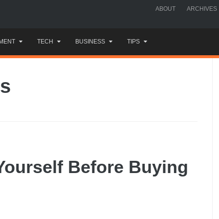
ABOUT
ARCHIVES
MENT
TECH
BUSINESS
TIPS
es
Yourself Before Buying