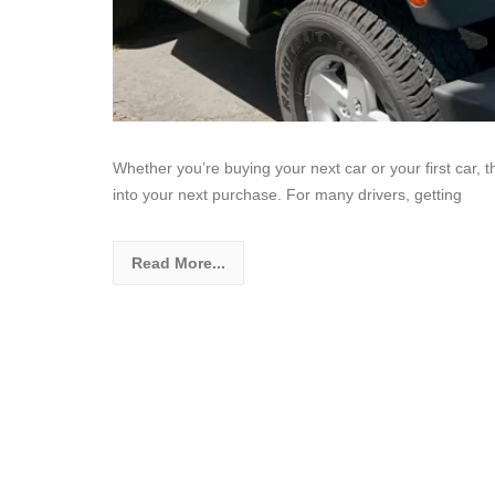
Whether you’re buying your next car or your first car, 
into your next purchase. For many drivers, getting
Read More...