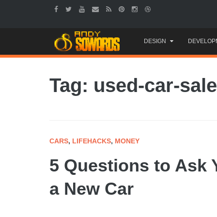
Skip
DESIGN
DEVELOP
to
content
Tag: used-car-sal
CARS
,
LIFEHACKS
,
MONEY
5 Questions to Ask 
a New Car