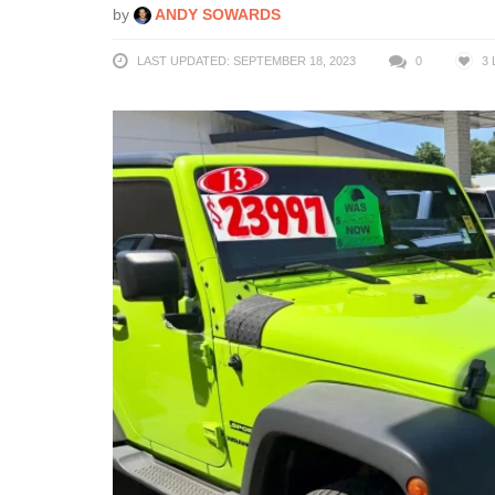
by
ANDY SOWARDS
LAST UPDATED: SEPTEMBER 18, 2023
0
3