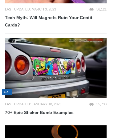
LAST UPDATED: MARCH 3, 2023
56,121
Tech Myth: Will Magnets Ruin Your Credit
Cards?
ART
LAST UPDATED: JANUARY 18, 2023
55,733
70+ Epic Sticker Bomb Examples