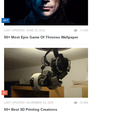
ART
LAST UPDATED: JUNE 23, 2023
77,005
50+ Most Epic Game Of Thrones Wallpaper
3D
LAST UPDATED: NOVEMBER 19, 2025
72,958
50+ Best 3D Printing Creations