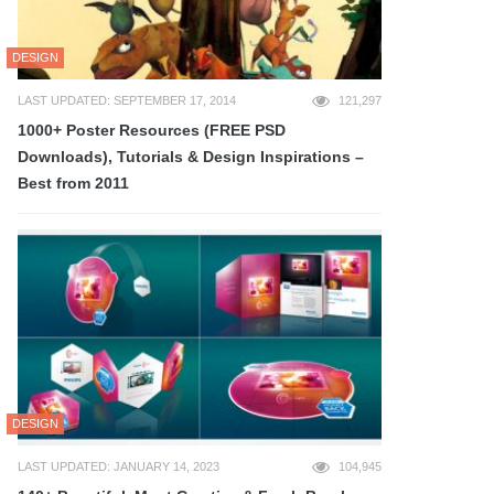
DESIGN
LAST UPDATED: SEPTEMBER 17, 2014
121,297
1000+ Poster Resources (FREE PSD
Downloads), Tutorials & Design Inspirations –
Best from 2011
DESIGN
LAST UPDATED: JANUARY 14, 2023
104,945