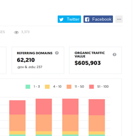
Twitter
Facebook
KES
3,373