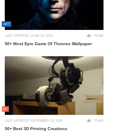
ART
LAST UPDATED: JUNE 23, 2023
76,988
50+ Most Epic Game Of Thrones Wallpaper
3D
LAST UPDATED: NOVEMBER 19, 2025
72,940
50+ Best 3D Printing Creations