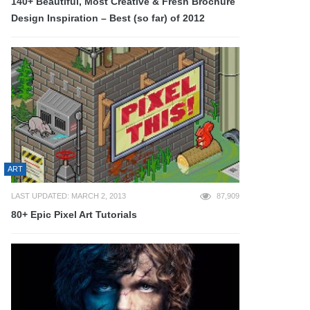
140+ Beautiful, Most Creative & Fresh Brochure
Design Inspiration – Best (so far) of 2012
ART
LAST UPDATED: MARCH 2, 2013
87,909
80+ Epic Pixel Art Tutorials