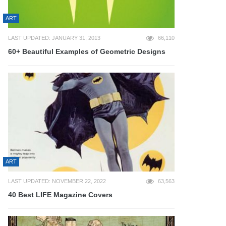
ART
LAST UPDATED: JANUARY 31, 2013
66,110
60+ Beautiful Examples of Geometric Designs
ART
LAST UPDATED: NOVEMBER 22, 2022
63,563
40 Best LIFE Magazine Covers