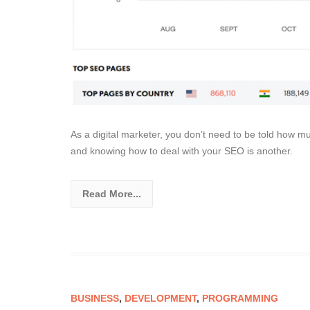
As a digital marketer, you don’t need to be told how 
and knowing how to deal with your SEO is another.
Read More...
BUSINESS
,
DEVELOPMENT
,
PROGRAMMING