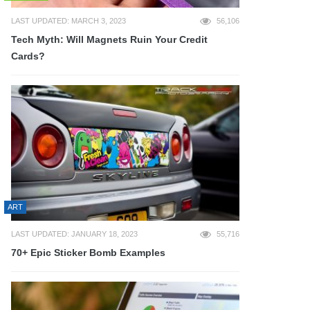
LAST UPDATED: MARCH 3, 2023
56,106
Tech Myth: Will Magnets Ruin Your Credit
Cards?
ART
LAST UPDATED: JANUARY 18, 2023
55,716
70+ Epic Sticker Bomb Examples