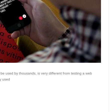
o be used by thousands, is very different from testing a web
ly used