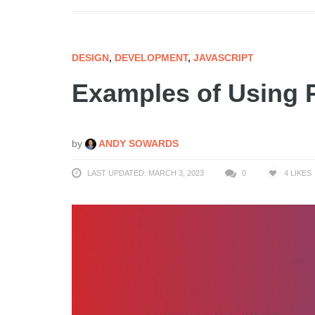
DESIGN
,
DEVELOPMENT
,
JAVASCRIPT
Examples of Using
by
ANDY SOWARDS
LAST UPDATED: MARCH 3, 2023
0
4
LIKES