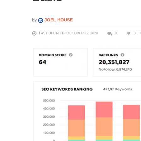
by
JOEL HOUSE
LAST UPDATED: OCTOBER 12, 2020
0
3
LI