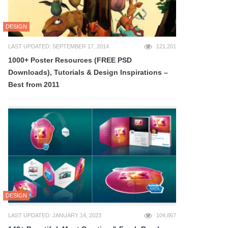
DESIGN
LAST UPDATED: SEPTEMBER 17, 2014
121,201
1000+ Poster Resources (FREE PSD
Downloads), Tutorials & Design Inspirations –
Best from 2011
DESIGN
LAST UPDATED: JANUARY 14, 2023
104,867