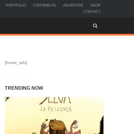
PORTFOLIO
CONTRIBUTE
ADVERTISE
SHOP
CONTACT
[home_ads]
TRENDING NOW