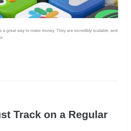
re a great way to make money. They are incredibly scalable, and
or
st Track on a Regular