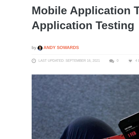
Mobile Application 
Application Testing
by
ANDY SOWARDS
LAST UPDATED: SEPTEMBER 16, 2021
0
4