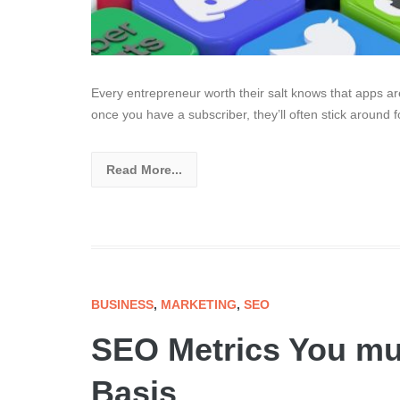
Every entrepreneur worth their salt knows that apps a
once you have a subscriber, they’ll often stick around f
Read More...
BUSINESS
,
MARKETING
,
SEO
SEO Metrics You mu
Basis