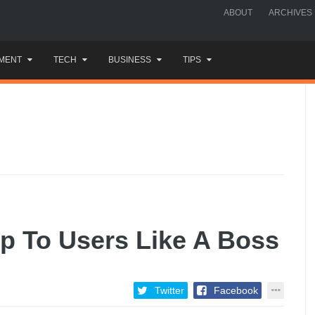
ABOUT
ARCHIVES
MENT
TECH
BUSINESS
TIPS
p To Users Like A Boss
Twitter
Facebook