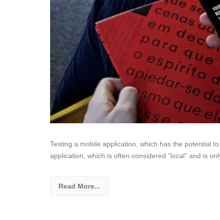
Testing a mobile application, which has the potential t
application, which is often considered “local” and is on
Read More...