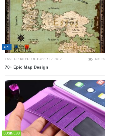
ART
LAST UPDATED: OCTOBER 12, 2012
60,025
70+ Epic Map Design
BUSINESS