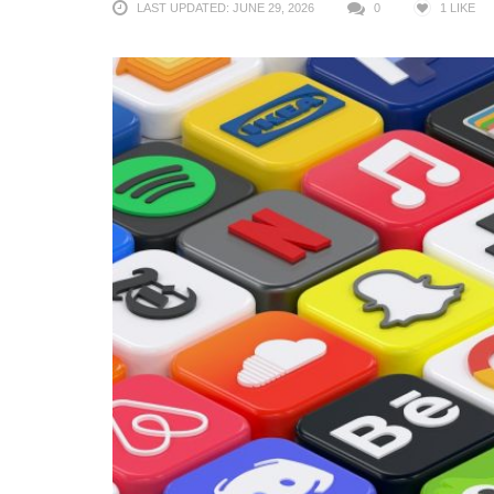
LAST UPDATED: JUNE 29, 2026
0
1
LIKE