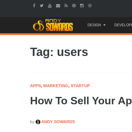
Skip
DESIGN
DEVELOP
to
content
Tag: users
APPS
,
MARKETING
,
STARTUP
How To Sell Your Ap
by
ANDY SOWARDS