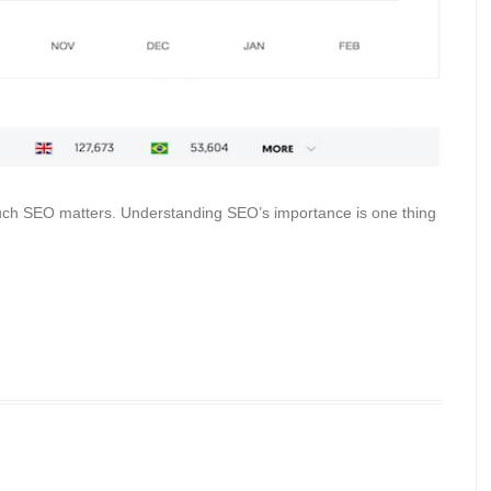
much SEO matters. Understanding SEO’s importance is one thing