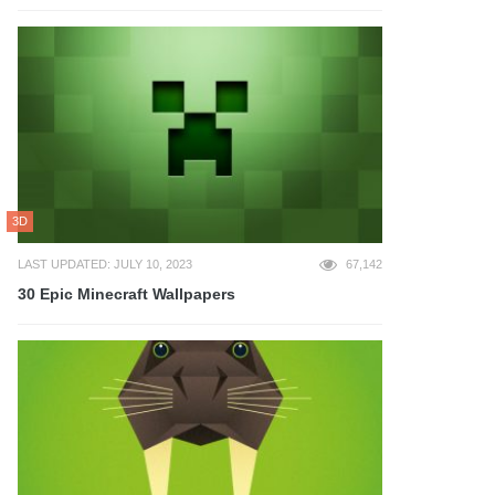
3D
LAST UPDATED: JULY 10, 2023
67,142
30 Epic Minecraft Wallpapers