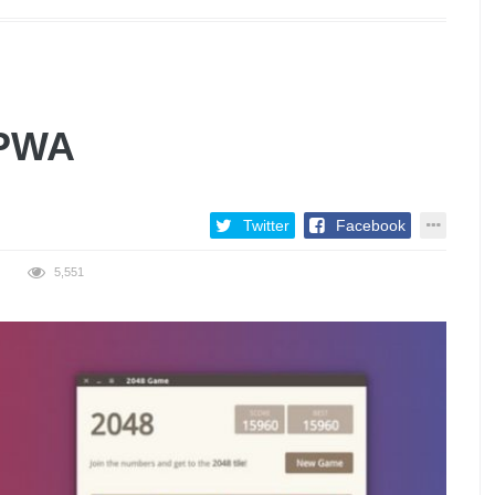
 PWA
Twitter
Facebook
5,551