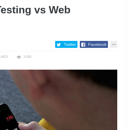
Testing vs Web
Twitter
Facebook
LIKES
3,836