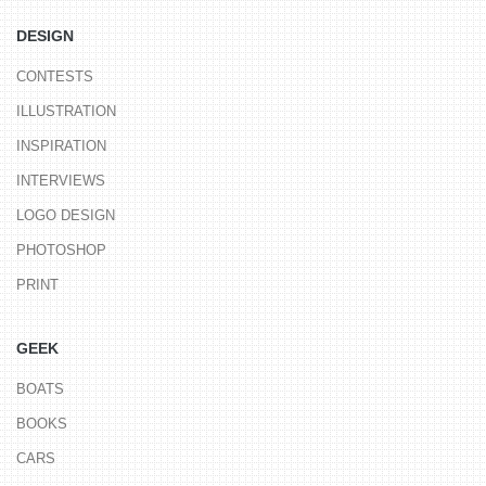
DESIGN
CONTESTS
ILLUSTRATION
INSPIRATION
INTERVIEWS
LOGO DESIGN
PHOTOSHOP
PRINT
GEEK
BOATS
BOOKS
CARS