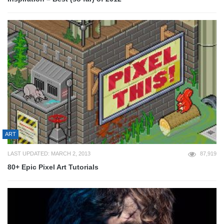
ART
LAST UPDATED: MARCH 2, 2013
87,919
80+ Epic Pixel Art Tutorials