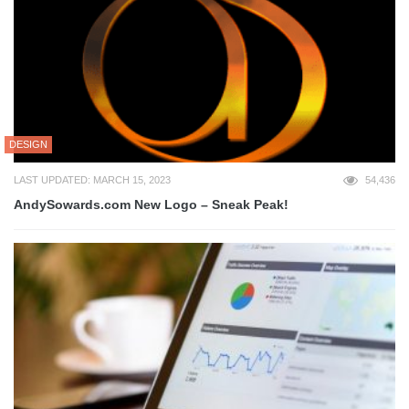
DESIGN
LAST UPDATED: MARCH 15, 2023
54,436
AndySowards.com New Logo – Sneak Peak!