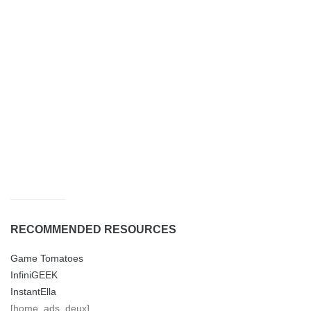
RECOMMENDED RESOURCES
Game Tomatoes
InfiniGEEK
InstantElla
[home_ads_deux]