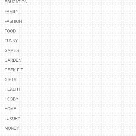
EDUCATION
FAMILY
FASHION
FOOD
FUNNY
GAMES
GARDEN
GEEK FIT
GIFTS
HEALTH
HOBBY
HOME
LUXURY
MONEY