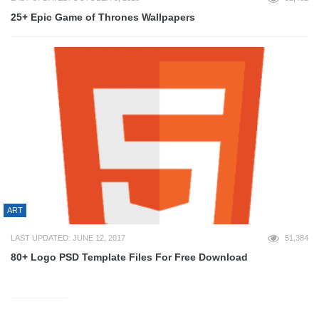
25+ Epic Game of Thrones Wallpapers
ART
LAST UPDATED: JUNE 12, 2017
51,384
80+ Logo PSD Template Files For Free Download