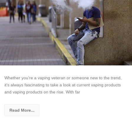
Whether you’re a vaping veteran or someone new to the trend,
it’s always fascinating to take a look at current vaping products
and vaping products on the rise. With far
Read More...