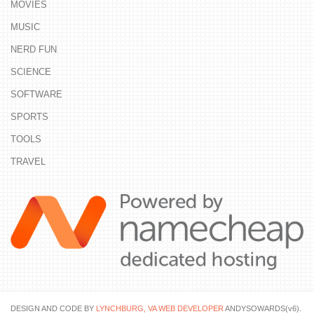
MOVIES
MUSIC
NERD FUN
SCIENCE
SOFTWARE
SPORTS
TOOLS
TRAVEL
DESIGN AND CODE BY
LYNCHBURG, VA WEB DEVELOPER
ANDYSOWARDS(v6).