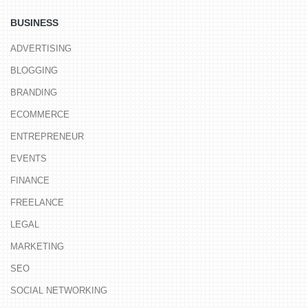
BUSINESS
ADVERTISING
BLOGGING
BRANDING
ECOMMERCE
ENTREPRENEUR
EVENTS
FINANCE
FREELANCE
LEGAL
MARKETING
SEO
SOCIAL NETWORKING