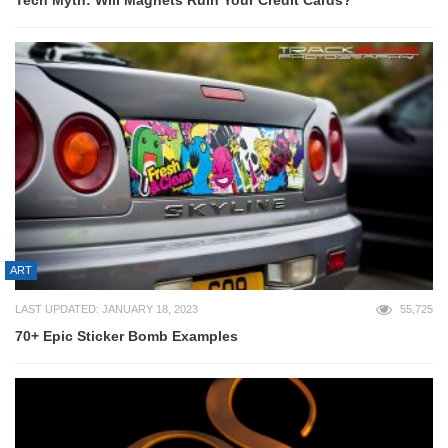
ART
LAST UPDATED: JANUARY 18, 2023
55,725
70+ Epic Sticker Bomb Examples