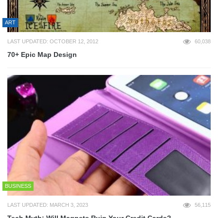
ART
LAST UPDATED: OCTOBER 12, 2012
60,038
70+ Epic Map Design
BUSINESS
LAST UPDATED: MARCH 3, 2023
56,115
Tech Myth: Will Magnets Ruin Your Credit Cards?