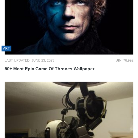
ART
LAST UPDATED: JUNE 23, 2023
76,992
50+ Most Epic Game Of Thrones Wallpaper