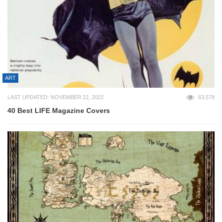
ART
LAST UPDATED: NOVEMBER 22, 2022
63,578
40 Best LIFE Magazine Covers