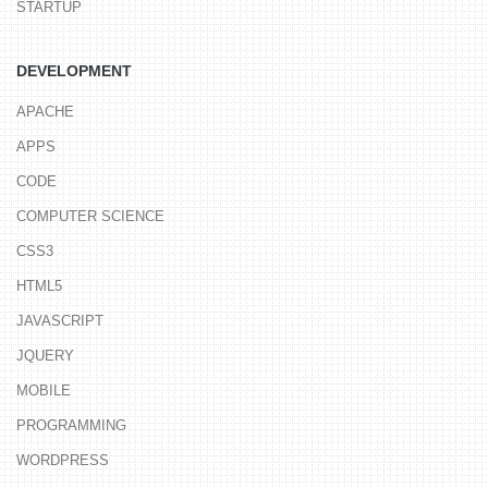
STARTUP
DEVELOPMENT
APACHE
APPS
CODE
COMPUTER SCIENCE
CSS3
HTML5
JAVASCRIPT
JQUERY
MOBILE
PROGRAMMING
WORDPRESS