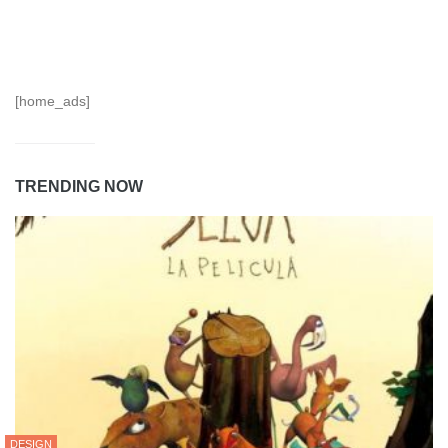
[home_ads]
TRENDING NOW
DESIGN