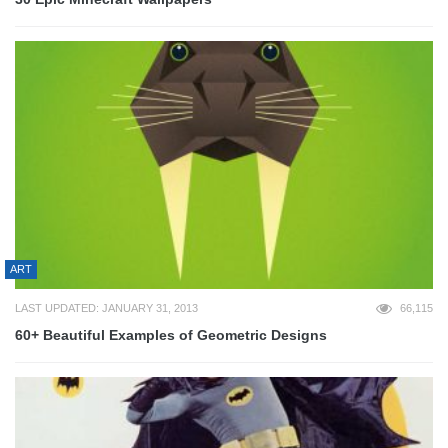
ART
LAST UPDATED: JANUARY 31, 2013
66,115
60+ Beautiful Examples of Geometric Designs