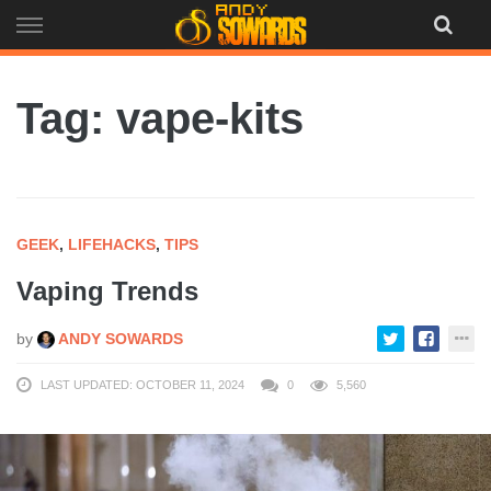
Skip
to
content
Tag: vape-kits
GEEK
,
LIFEHACKS
,
TIPS
Vaping Trends
by
ANDY SOWARDS
LAST UPDATED: OCTOBER 11, 2024
0
5,560