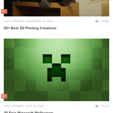
3D
LAST UPDATED: NOVEMBER 19, 2025
72,951
50+ Best 3D Printing Creations
3D
LAST UPDATED: JULY 10, 2023
67,153
30 Epic Minecraft Wallpapers