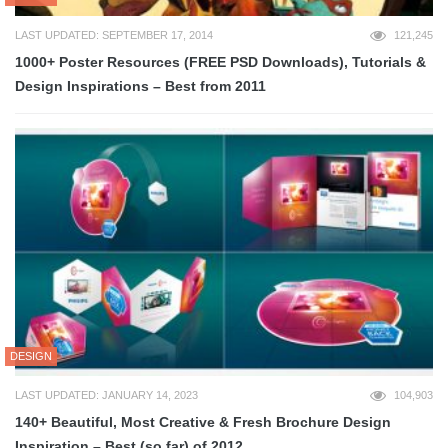
LAST UPDATED: SEPTEMBER 17, 2014
121,245
1000+ Poster Resources (FREE PSD Downloads), Tutorials &
Design Inspirations – Best from 2011
DESIGN
LAST UPDATED: JANUARY 14, 2023
104,903
140+ Beautiful, Most Creative & Fresh Brochure Design
Inspiration – Best (so far) of 2012