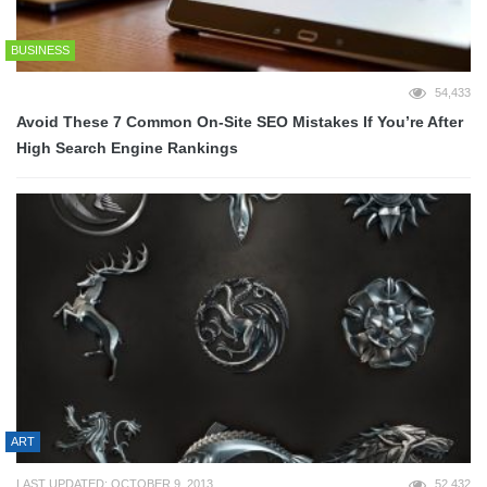
BUSINESS
54,433
Avoid These 7 Common On-Site SEO Mistakes If You’re After
High Search Engine Rankings
ART
LAST UPDATED: OCTOBER 9, 2013
52,432