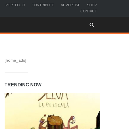
PORTFOLIO
CONTRIBUTE
ADVERTISE
SHOP
CONTACT
[home_ads]
TRENDING NOW