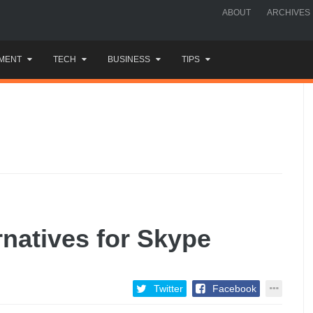
ABOUT
ARCHIVES
MENT
TECH
BUSINESS
TIPS
rnatives for Skype
Twitter
Facebook