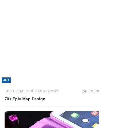
ART
LAST UPDATED: OCTOBER 12, 2012
60,038
70+ Epic Map Design