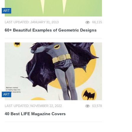
ART
LAST UPDATED: JANUARY 31, 2013
66,115
60+ Beautiful Examples of Geometric Designs
ART
LAST UPDATED: NOVEMBER 22, 2022
63,578
40 Best LIFE Magazine Covers