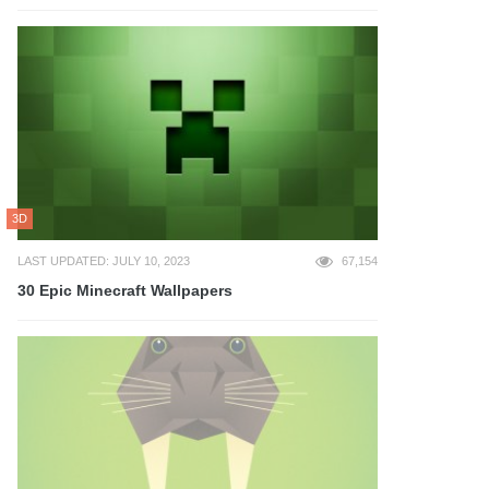
3D
LAST UPDATED: JULY 10, 2023
67,154
30 Epic Minecraft Wallpapers