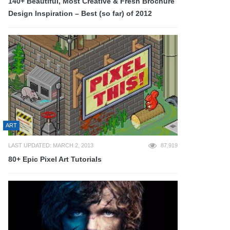
140+ Beautiful, Most Creative & Fresh Brochure
Design Inspiration – Best (so far) of 2012
ART
LAST UPDATED: MARCH 2, 2013
87,919
80+ Epic Pixel Art Tutorials