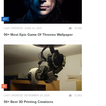
ART
LAST UPDATED: JUNE 23, 2023
76,992
50+ Most Epic Game Of Thrones Wallpaper
3D
LAST UPDATED: NOVEMBER 19, 2025
72,951
50+ Best 3D Printing Creations