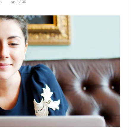
S
3,346