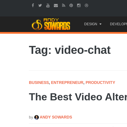
Skip
DESIGN
DEVELOP
to
content
Tag: video-chat
BUSINESS
,
ENTREPRENEUR
,
PRODUCTIVITY
The Best Video Alte
by
ANDY SOWARDS