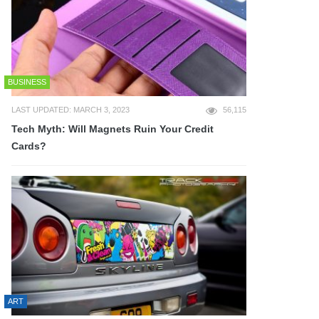
BUSINESS
LAST UPDATED: MARCH 3, 2023
56,115
Tech Myth: Will Magnets Ruin Your Credit
Cards?
ART