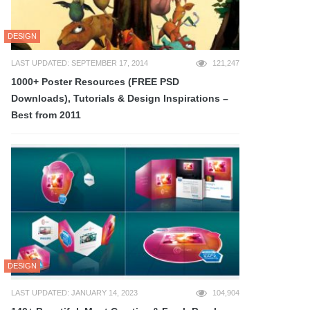
DESIGN
LAST UPDATED: SEPTEMBER 17, 2014
121,247
1000+ Poster Resources (FREE PSD
Downloads), Tutorials & Design Inspirations –
Best from 2011
DESIGN
LAST UPDATED: JANUARY 14, 2023
104,904