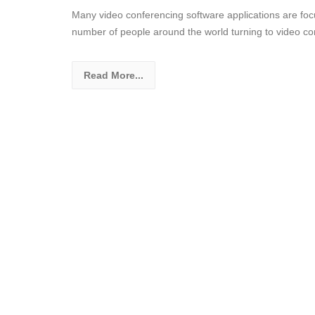
Many video conferencing software applications are focu
number of people around the world turning to video co
Read More...