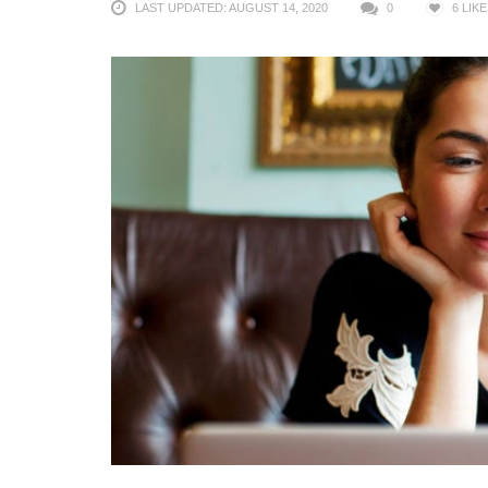
LAST UPDATED: AUGUST 14, 2020
0
6
LIKE