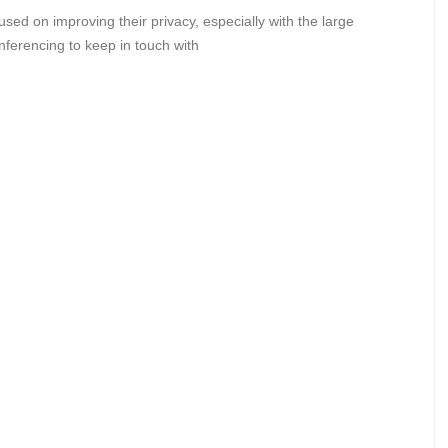
sed on improving their privacy, especially with the large
nferencing to keep in touch with