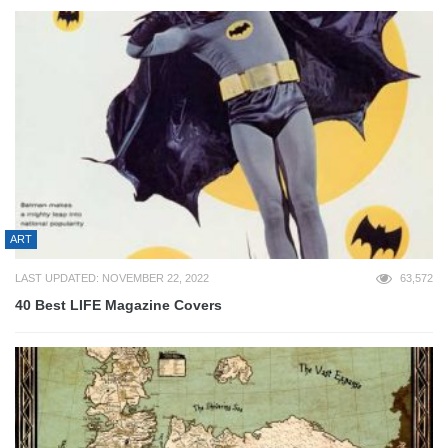
ART
LAST UPDATED: NOVEMBER 22, 2022
63,572
40 Best LIFE Magazine Covers