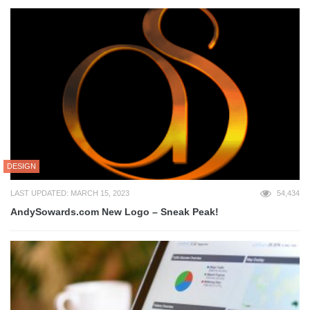
DESIGN
LAST UPDATED: MARCH 15, 2023
54,434
AndySowards.com New Logo – Sneak Peak!