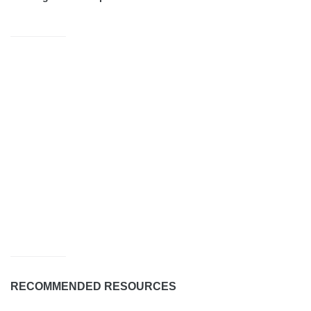
RECOMMENDED RESOURCES