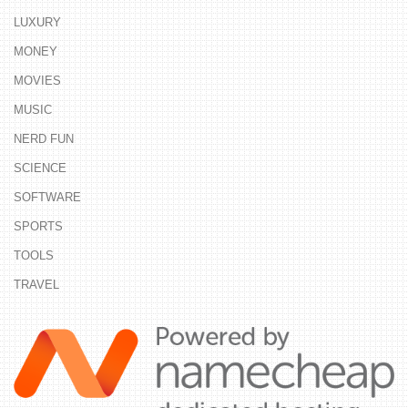
LUXURY
MONEY
MOVIES
MUSIC
NERD FUN
SCIENCE
SOFTWARE
SPORTS
TOOLS
TRAVEL