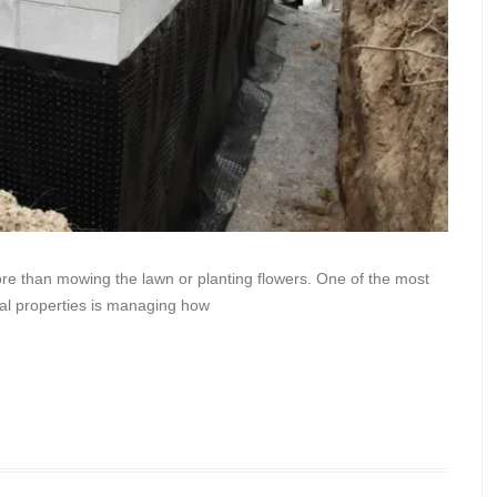
re than mowing the lawn or planting flowers. One of the most
ial properties is managing how