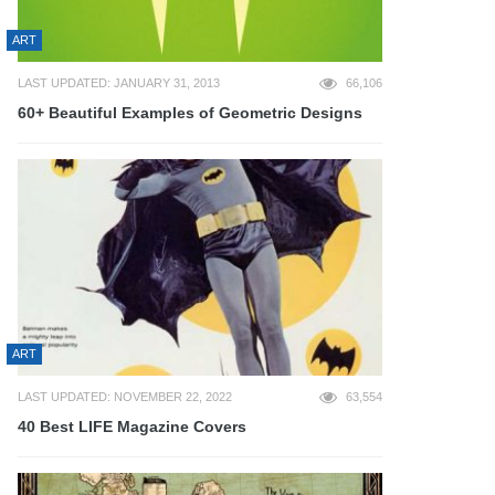
ART
LAST UPDATED: JANUARY 31, 2013
66,106
60+ Beautiful Examples of Geometric Designs
ART
LAST UPDATED: NOVEMBER 22, 2022
63,554
40 Best LIFE Magazine Covers