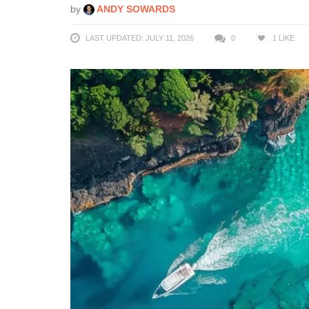
by
ANDY SOWARDS
LAST UPDATED: JULY 11, 2026
0
1
LIKE