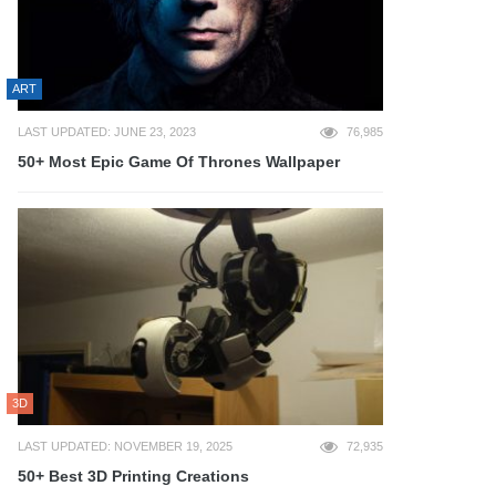
ART
LAST UPDATED: JUNE 23, 2023
76,985
50+ Most Epic Game Of Thrones Wallpaper
3D
LAST UPDATED: NOVEMBER 19, 2025
72,935
50+ Best 3D Printing Creations