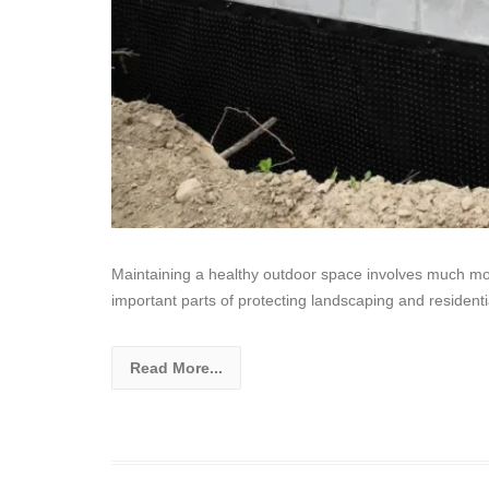
Maintaining a healthy outdoor space involves much mo
important parts of protecting landscaping and resident
Read More...