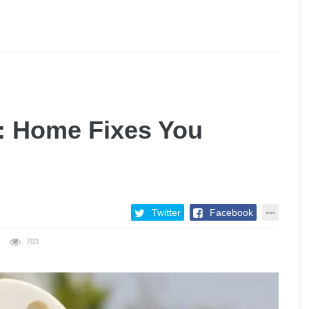
: Home Fixes You
Twitter
Facebook
703