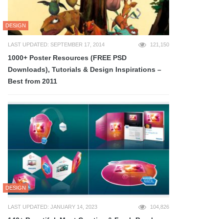
DESIGN
LAST UPDATED: SEPTEMBER 17, 2014
121,150
1000+ Poster Resources (FREE PSD
Downloads), Tutorials & Design Inspirations –
Best from 2011
DESIGN
LAST UPDATED: JANUARY 14, 2023
104,826