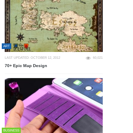
ART
LAST UPDATED: OCTOBER 12, 2012
60,021
70+ Epic Map Design
BUSINESS