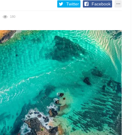
Twitter
Facebook
180