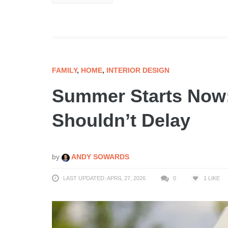
FAMILY
,
HOME
,
INTERIOR DESIGN
Summer Starts Now
Shouldn’t Delay
by
ANDY SOWARDS
LAST UPDATED: APRIL 27, 2026
0
1
LIKE