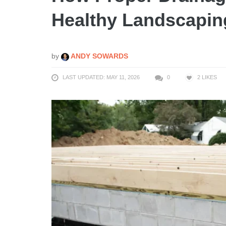
Healthy Landscapin
by
ANDY SOWARDS
LAST UPDATED: MAY 11, 2026
0
2
LIKES