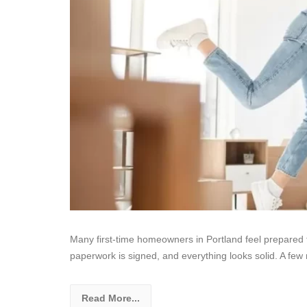
Many first-time homeowners in Portland feel prepared t
paperwork is signed, and everything looks solid. A few 
Read More...