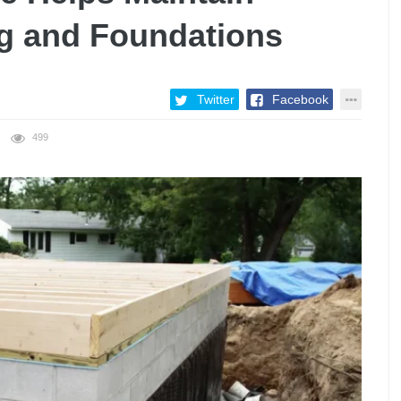
g and Foundations
Twitter
Facebook
499