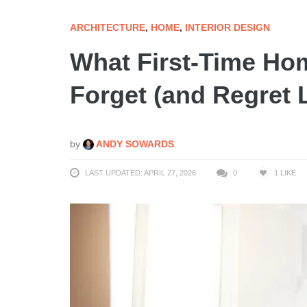
ARCHITECTURE
,
HOME
,
INTERIOR DESIGN
What First-Time H
Forget (and Regret L
by
ANDY SOWARDS
LAST UPDATED: APRIL 27, 2026
0
1
LIKE