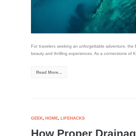
For travelers seeking an unforgettable adventure, the 
beauty and thrilling experiences. As a cornerstone of K
Read More...
GEEK
,
HOME
,
LIFEHACKS
How Proper Drainag