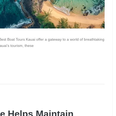
Best Boat Tours Kauai offer a gateway to a world of breathtaking
auai’s tourism, these
e Helps Maintain