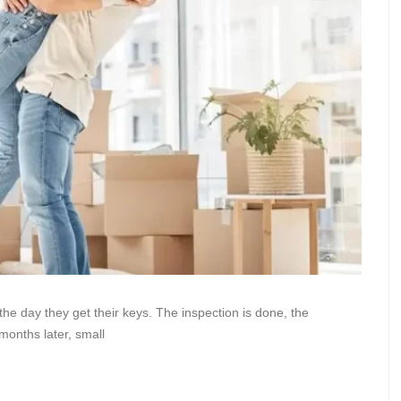
he day they get their keys. The inspection is done, the
months later, small