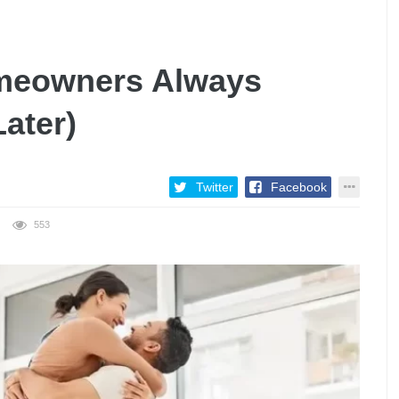
omeowners Always
ater)
Twitter
Facebook
553