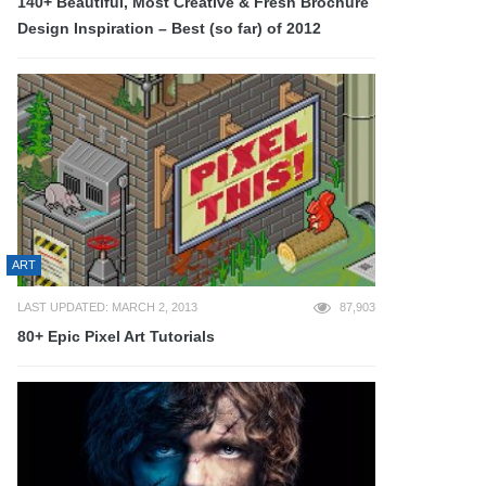
140+ Beautiful, Most Creative & Fresh Brochure
Design Inspiration – Best (so far) of 2012
ART
LAST UPDATED: MARCH 2, 2013
87,903
80+ Epic Pixel Art Tutorials