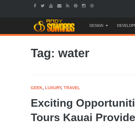
Skip
DESIGN
DEVELOP
to
content
Tag: water
GEEK
,
LUXURY
,
TRAVEL
Exciting Opportunit
Tours Kauai Provid