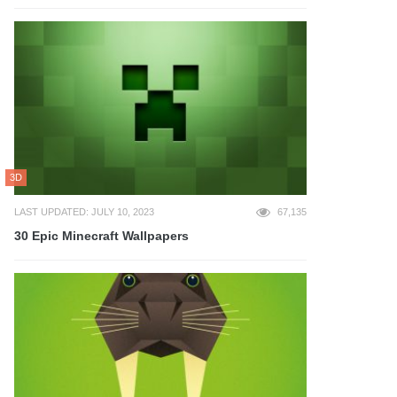
3D
LAST UPDATED: JULY 10, 2023
67,135
30 Epic Minecraft Wallpapers