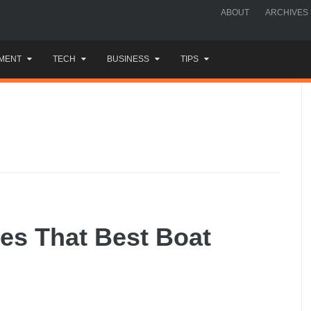
ABOUT
ARCHIVES
MENT
TECH
BUSINESS
TIPS
ies That Best Boat
e