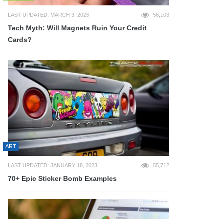
LAST UPDATED: MARCH 3, 2023
56,103
Tech Myth: Will Magnets Ruin Your Credit
Cards?
ART
LAST UPDATED: JANUARY 18, 2023
55,712
70+ Epic Sticker Bomb Examples