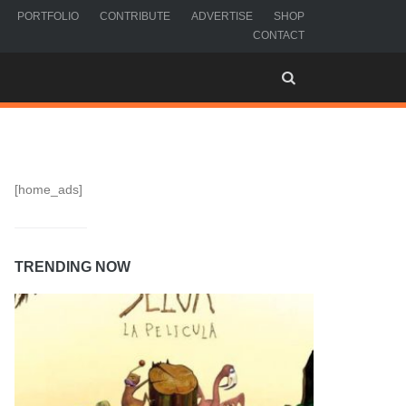
PORTFOLIO
CONTRIBUTE
ADVERTISE
SHOP
CONTACT
[home_ads]
TRENDING NOW