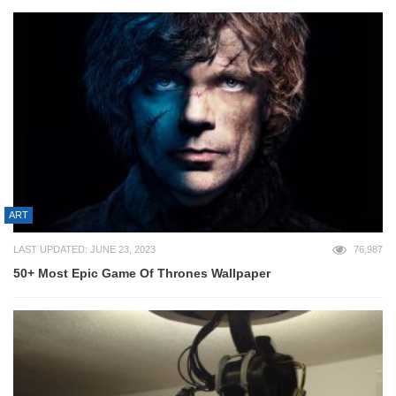
ART
LAST UPDATED: JUNE 23, 2023
76,987
50+ Most Epic Game Of Thrones Wallpaper