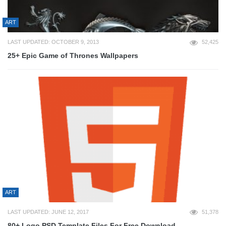
ART
LAST UPDATED: OCTOBER 9, 2013
52,425
25+ Epic Game of Thrones Wallpapers
ART
LAST UPDATED: JUNE 12, 2017
51,378
80+ Logo PSD Template Files For Free Download