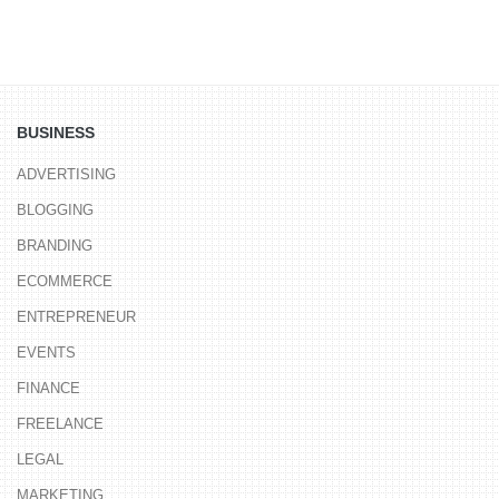
BUSINESS
ADVERTISING
BLOGGING
BRANDING
ECOMMERCE
ENTREPRENEUR
EVENTS
FINANCE
FREELANCE
LEGAL
MARKETING