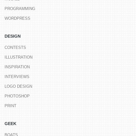
PROGRAMMING
WORDPRESS
DESIGN
CONTESTS
ILLUSTRATION
INSPIRATION
INTERVIEWS
LOGO DESIGN
PHOTOSHOP
PRINT
GEEK
BOATS