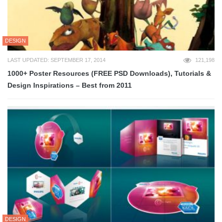
DESIGN
LAST UPDATED: SEPTEMBER 17, 2014
121,198
1000+ Poster Resources (FREE PSD Downloads), Tutorials &
Design Inspirations – Best from 2011
DESIGN