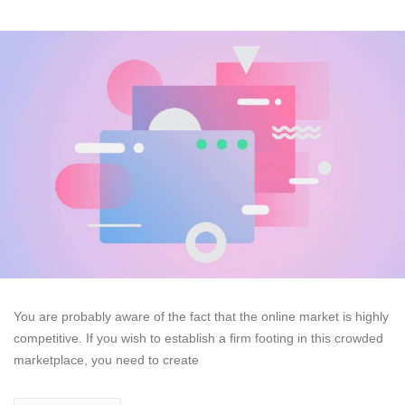
You are probably aware of the fact that the online market is highly
competitive. If you wish to establish a firm footing in this crowded
marketplace, you need to create