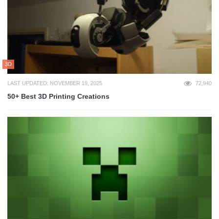
3D
LAST UPDATED: NOVEMBER 19, 2025
72,940
50+ Best 3D Printing Creations