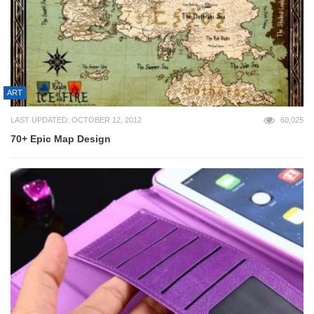
ART
LAST UPDATED: OCTOBER 12, 2012
60,025
70+ Epic Map Design