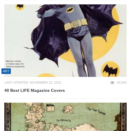
ART
LAST UPDATED: NOVEMBER 22, 2022
63,563
40 Best LIFE Magazine Covers