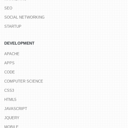
SEO
SOCIAL NETWORKING
STARTUP
DEVELOPMENT
APACHE
APPS
CODE
COMPUTER SCIENCE
CSS3
HTML5
JAVASCRIPT
JQUERY
MOBILE