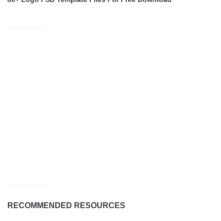
RECOMMENDED RESOURCES