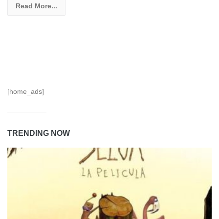
Read More...
[home_ads]
TRENDING NOW