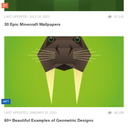
3D
LAST UPDATED: JULY 10, 2023
67,142
30 Epic Minecraft Wallpapers
ART
LAST UPDATED: JANUARY 31, 2013
66,108
60+ Beautiful Examples of Geometric Designs