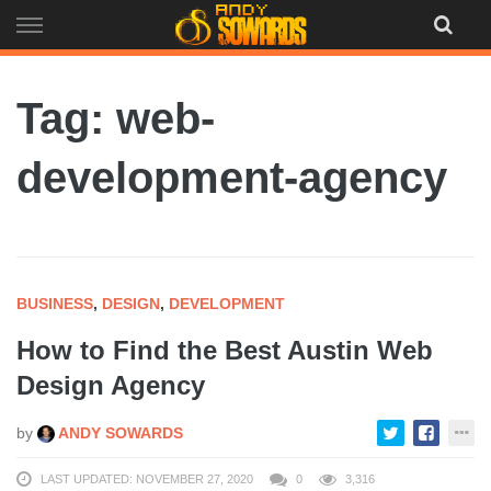
Skip
to
content
Tag: web-
development-agency
BUSINESS
,
DESIGN
,
DEVELOPMENT
How to Find the Best Austin Web
Design Agency
by
ANDY SOWARDS
LAST UPDATED: NOVEMBER 27, 2020
0
3,316