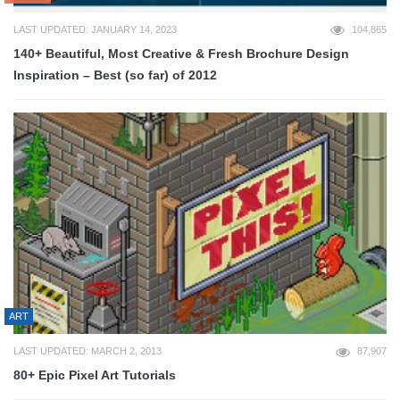
LAST UPDATED: JANUARY 14, 2023
104,865
140+ Beautiful, Most Creative & Fresh Brochure Design
Inspiration – Best (so far) of 2012
ART
LAST UPDATED: MARCH 2, 2013
87,907
80+ Epic Pixel Art Tutorials