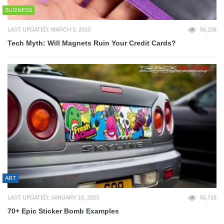
BUSINESS
LAST UPDATED: MARCH 3, 2023
56,106
Tech Myth: Will Magnets Ruin Your Credit Cards?
ART
LAST UPDATED: JANUARY 18, 2023
55,716
70+ Epic Sticker Bomb Examples