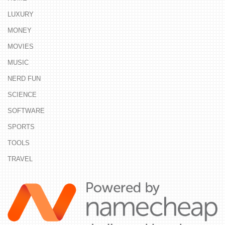
LUXURY
MONEY
MOVIES
MUSIC
NERD FUN
SCIENCE
SOFTWARE
SPORTS
TOOLS
TRAVEL