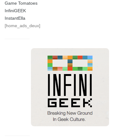
Game Tomatoes
InfiniGEEK
InstantElla
[home_ads_deux]