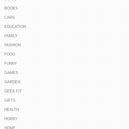
BOOKS
CARS
EDUCATION
FAMILY
FASHION
FOOD
FUNNY
GAMES
GARDEN
GEEK FIT
GIFTS
HEALTH
HOBBY
HOME