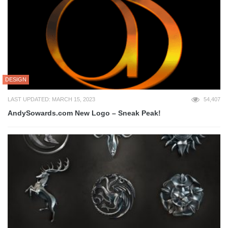
DESIGN
LAST UPDATED: MARCH 15, 2023
54,407
AndySowards.com New Logo – Sneak Peak!