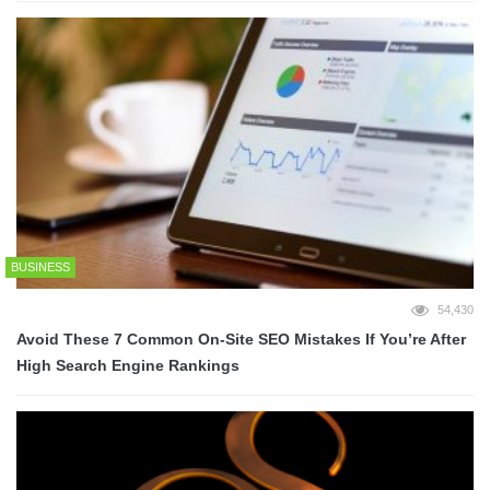
BUSINESS
54,430
Avoid These 7 Common On-Site SEO Mistakes If You’re After
High Search Engine Rankings