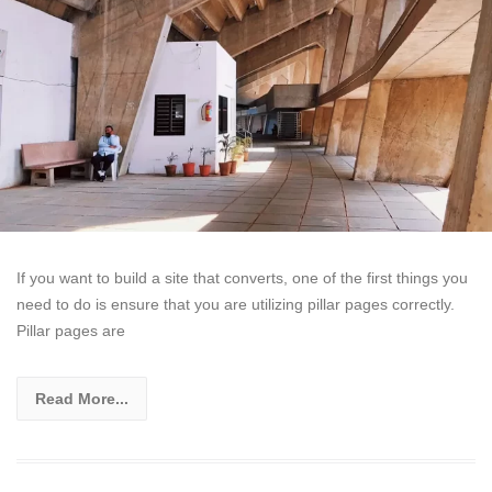
If you want to build a site that converts, one of the first things you
need to do is ensure that you are utilizing pillar pages correctly.
Pillar pages are
Read More...