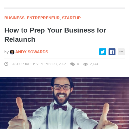
BUSINESS
,
ENTREPRENEUR
,
STARTUP
How to Prep Your Business for
Relaunch
by
ANDY SOWARDS
LAST UPDATED: SEPTEMBER 7, 2022
0
2,144