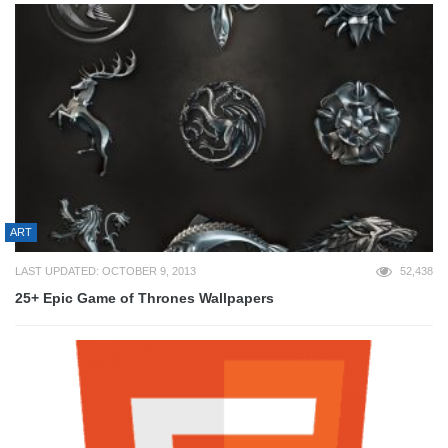
ART
LAST UPDATED: OCTOBER 9, 2013
52,438
25+ Epic Game of Thrones Wallpapers