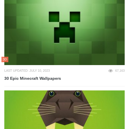
3D
LAST UPDATED: JULY 10, 2023
67,163
30 Epic Minecraft Wallpapers