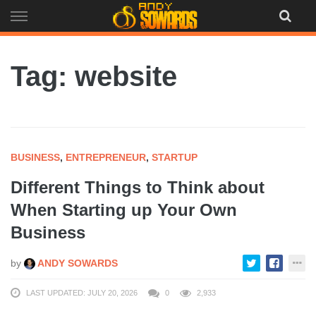
Skip
to
content
Tag: website
BUSINESS
,
ENTREPRENEUR
,
STARTUP
Different Things to Think about
When Starting up Your Own
Business
by
ANDY SOWARDS
LAST UPDATED: JULY 20, 2026
0
2,933