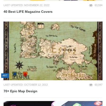
LAST UPDATED: NOVEMBER 22, 2022
63,594
40 Best LIFE Magazine Covers
ART
LAST UPDATED: OCTOBER 12, 2012
60,047
70+ Epic Map Design