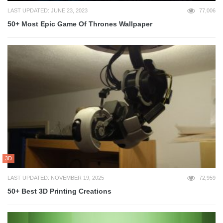
LAST UPDATED: JUNE 23, 2023
77,006
50+ Most Epic Game Of Thrones Wallpaper
3D
LAST UPDATED: NOVEMBER 19, 2025
72,959
50+ Best 3D Printing Creations