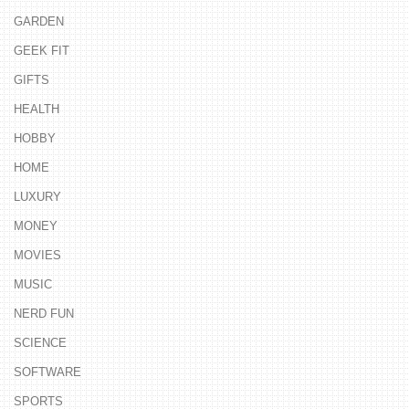
GARDEN
GEEK FIT
GIFTS
HEALTH
HOBBY
HOME
LUXURY
MONEY
MOVIES
MUSIC
NERD FUN
SCIENCE
SOFTWARE
SPORTS