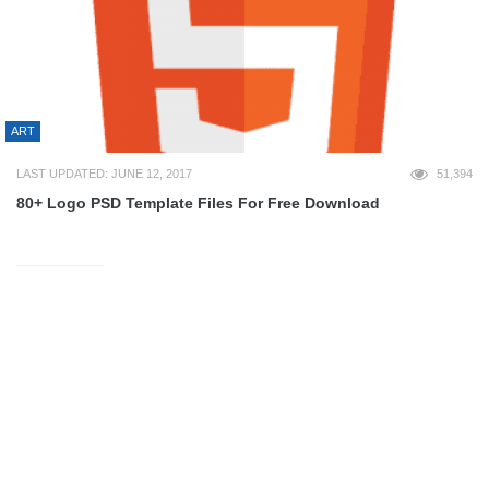
ART
LAST UPDATED: JUNE 12, 2017
51,394
80+ Logo PSD Template Files For Free Download