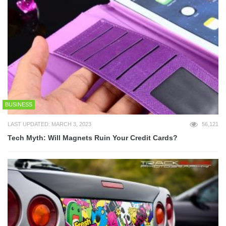
BUSINESS
LAST UPDATED: MARCH 3, 2023
56,121
Tech Myth: Will Magnets Ruin Your Credit Cards?