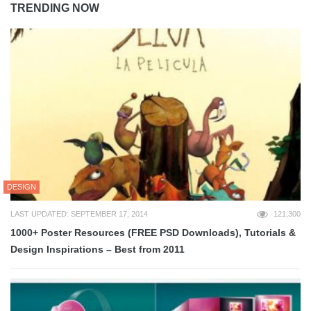
TRENDING NOW
DESIGN
LAST UPDATED: SEPTEMBER 17, 2014
121,300
1000+ Poster Resources (FREE PSD Downloads), Tutorials &
Design Inspirations – Best from 2011