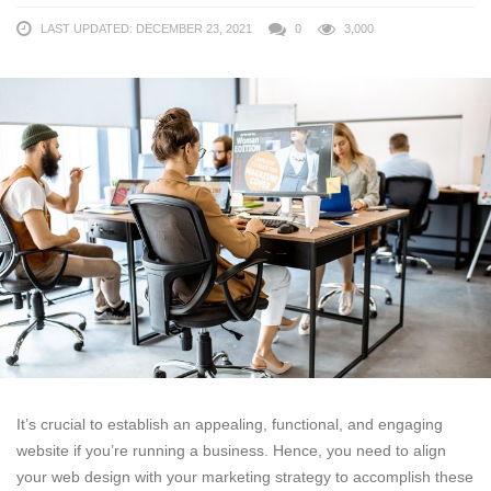
LAST UPDATED: DECEMBER 23, 2021
0
3,000
It’s crucial to establish an appealing, functional, and engaging
website if you’re running a business. Hence, you need to align
your web design with your marketing strategy to accomplish these