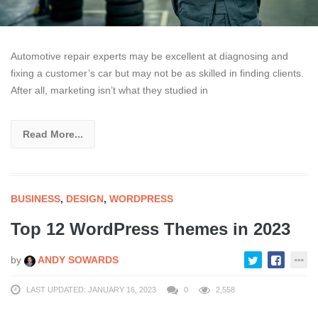
Automotive repair experts may be excellent at diagnosing and
fixing a customer’s car but may not be as skilled in finding clients.
After all, marketing isn’t what they studied in
Read More...
BUSINESS
,
DESIGN
,
WORDPRESS
Top 12 WordPress Themes in 2023
by
ANDY SOWARDS
LAST UPDATED: JANUARY 16, 2023
0
2,558