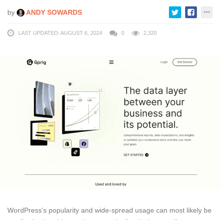
by
ANDY SOWARDS
LAST UPDATED: AUGUST 6, 2024
0
2,320
WordPress’s popularity and wide-spread usage can most likely be