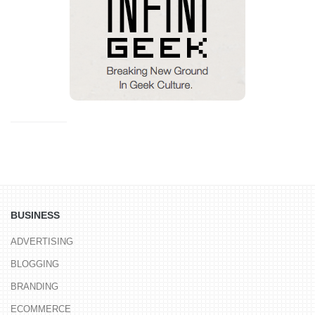
BUSINESS
ADVERTISING
BLOGGING
BRANDING
ECOMMERCE