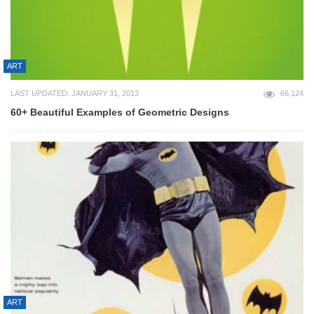
ART
LAST UPDATED: JANUARY 31, 2013
66,124
60+ Beautiful Examples of Geometric Designs
ART