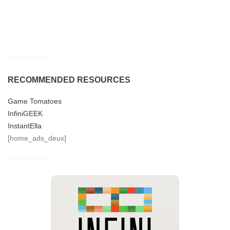
RECOMMENDED RESOURCES
Game Tomatoes
InfiniGEEK
InstantElla
[home_ads_deux]