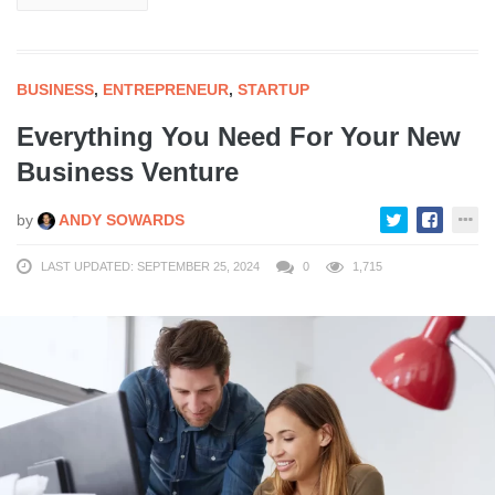
BUSINESS
,
ENTREPRENEUR
,
STARTUP
Everything You Need For Your New
Business Venture
by
ANDY SOWARDS
LAST UPDATED: SEPTEMBER 25, 2024
0
1,715