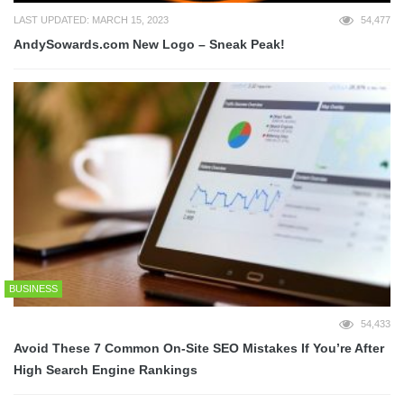
LAST UPDATED: MARCH 15, 2023
54,477
AndySowards.com New Logo – Sneak Peak!
BUSINESS
54,433
Avoid These 7 Common On-Site SEO Mistakes If You’re After
High Search Engine Rankings