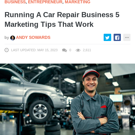
BUSINESS
,
ENTREPRENEUR
,
MARKETING
Running A Car Repair Business 5
Marketing Tips That Work
by
ANDY SOWARDS
LAST UPDATED: MAY 15, 2023
0
2,611