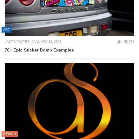
ART
LAST UPDATED: JANUARY 18, 2023
55,733
70+ Epic Sticker Bomb Examples
DESIGN