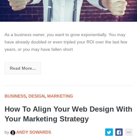
As a business owner, you want to grow exponentially. You may
have already doubled or even tripled your ROI over the last few
years, or you may have fallen short
Read More...
BUSINESS
,
DESIGN
,
MARKETING
How To Align Your Web Design With
Your Marketing Strategy
by
ANDY SOWARDS