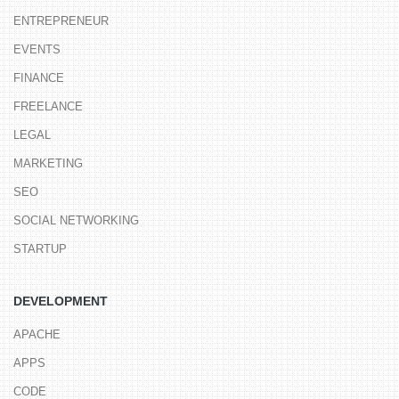
ENTREPRENEUR
EVENTS
FINANCE
FREELANCE
LEGAL
MARKETING
SEO
SOCIAL NETWORKING
STARTUP
DEVELOPMENT
APACHE
APPS
CODE