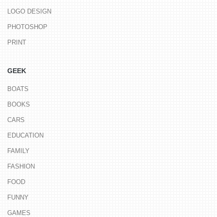
LOGO DESIGN
PHOTOSHOP
PRINT
GEEK
BOATS
BOOKS
CARS
EDUCATION
FAMILY
FASHION
FOOD
FUNNY
GAMES