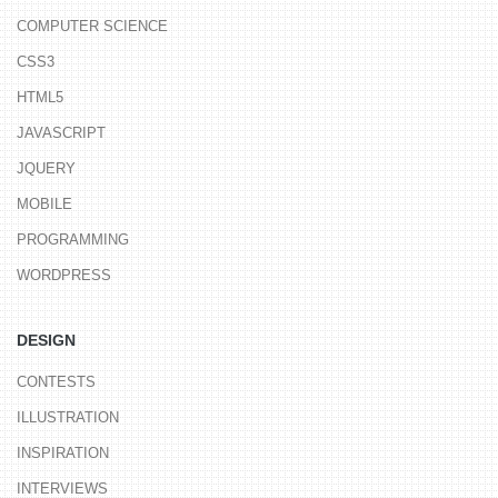
COMPUTER SCIENCE
CSS3
HTML5
JAVASCRIPT
JQUERY
MOBILE
PROGRAMMING
WORDPRESS
DESIGN
CONTESTS
ILLUSTRATION
INSPIRATION
INTERVIEWS