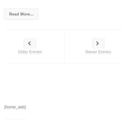
Read More...
Older Entries
Newer Entries
[home_ads]