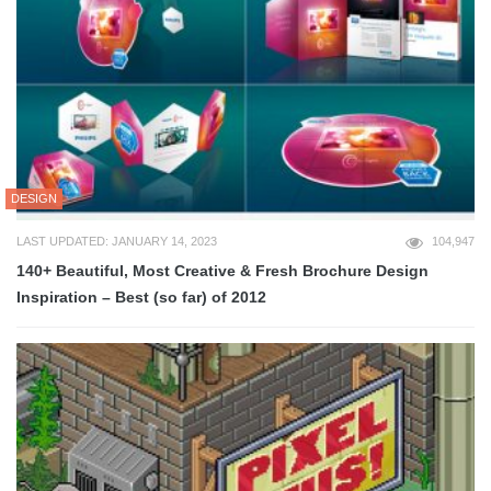
DESIGN
LAST UPDATED: JANUARY 14, 2023
104,947
140+ Beautiful, Most Creative & Fresh Brochure Design
Inspiration – Best (so far) of 2012