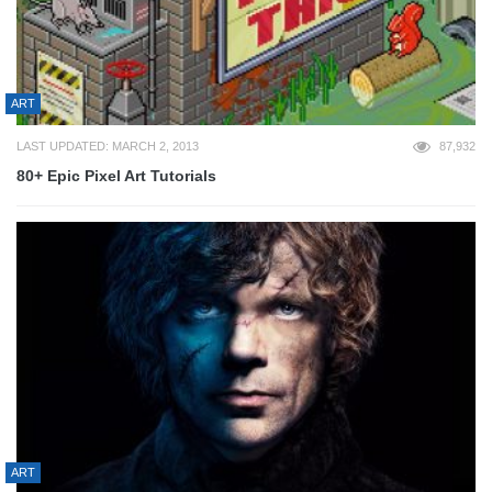
ART
LAST UPDATED: MARCH 2, 2013
87,932
80+ Epic Pixel Art Tutorials
ART