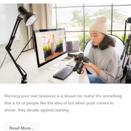
Running your own business is a dream for many! It’s something
that a lot of people like the idea of but when push comes to
shove, they decide against starting
Read More...