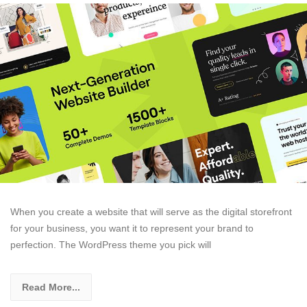
When you create a website that will serve as the digital storefront
for your business, you want it to represent your brand to
perfection. The WordPress theme you pick will
Read More...