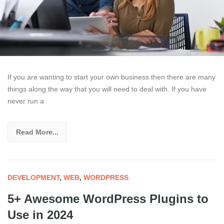
If you are wanting to start your own business then there are many
things along the way that you will need to deal with. If you have
never run a
Read More...
DEVELOPMENT
,
WEB
,
WORDPRESS
5+ Awesome WordPress Plugins to
Use in 2024