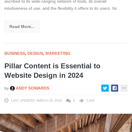
ascribed to its wide-ranging network of tools, its overall
intuitiveness of use, and the flexibility it offers to its users. Its
Read More...
BUSINESS
,
DESIGN
,
MARKETING
Pillar Content is Essential to
Website Design in 2024
by
ANDY SOWARDS
LAST UPDATED: MARCH 26, 2024
0
2,018