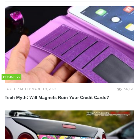
BUSINESS
LAST UPDATED: MARCH 3, 2023
56,120
Tech Myth: Will Magnets Ruin Your Credit Cards?