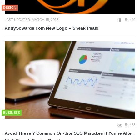
DESIGN
LAST UPDATED: MARCH 15, 2023
54,449
AndySowards.com New Logo – Sneak Peak!
BUSINESS
54,433
Avoid These 7 Common On-Site SEO Mistakes If You’re After