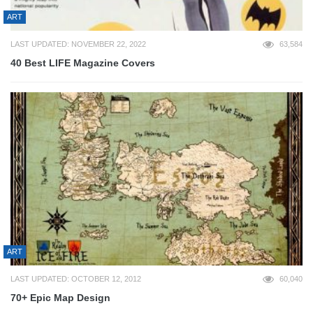
ART
LAST UPDATED: NOVEMBER 22, 2022
63,584
40 Best LIFE Magazine Covers
ART
LAST UPDATED: OCTOBER 12, 2012
60,040
70+ Epic Map Design