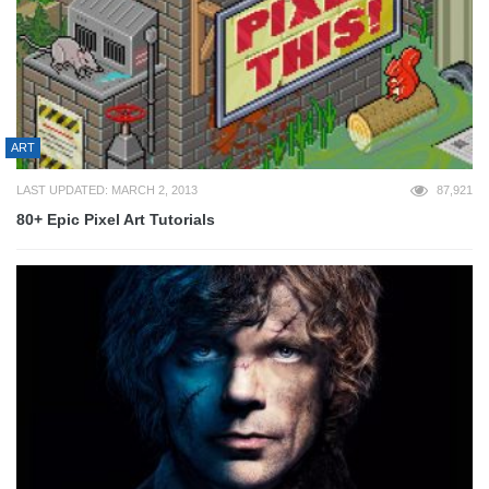
ART
LAST UPDATED: MARCH 2, 2013
87,921
80+ Epic Pixel Art Tutorials