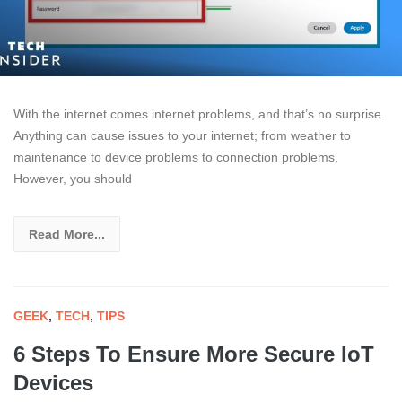
With the internet comes internet problems, and that’s no surprise.
Anything can cause issues to your internet; from weather to
maintenance to device problems to connection problems.
However, you should
Read More...
GEEK
,
TECH
,
TIPS
6 Steps To Ensure More Secure IoT
Devices