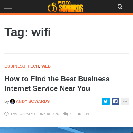
Skip
to
content
Tag: wifi
BUSINESS
,
TECH
,
WEB
How to Find the Best Business
Internet Service Near You
by
ANDY SOWARDS
LAST UPDATED: JUNE 16, 2026
0
216