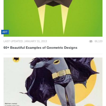
ART
LAST UPDATED: JANUARY 31, 2013
66,120
60+ Beautiful Examples of Geometric Designs