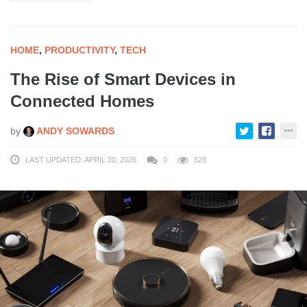
HOME
,
PRODUCTIVITY
,
TECH
The Rise of Smart Devices in
Connected Homes
by
ANDY SOWARDS
LAST UPDATED: APRIL 20, 2026
0
528