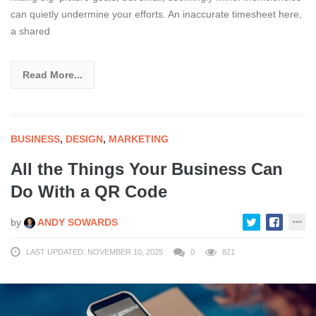
can quietly undermine your efforts. An inaccurate timesheet here,
a shared
Read More...
BUSINESS
,
DESIGN
,
MARKETING
All the Things Your Business Can
Do With a QR Code
by
ANDY SOWARDS
LAST UPDATED: NOVEMBER 10, 2025
0
821