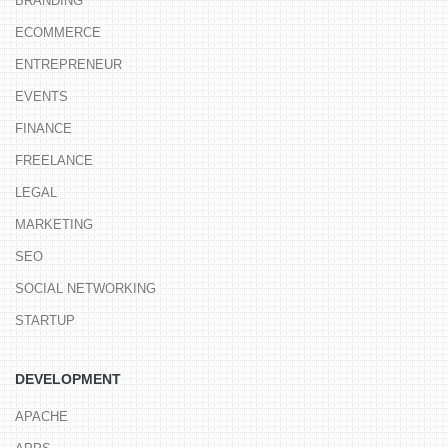
BRANDING
ECOMMERCE
ENTREPRENEUR
EVENTS
FINANCE
FREELANCE
LEGAL
MARKETING
SEO
SOCIAL NETWORKING
STARTUP
DEVELOPMENT
APACHE