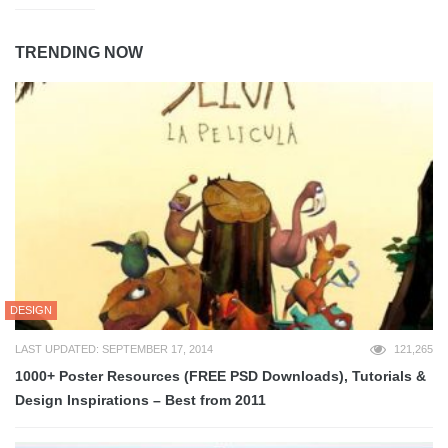
TRENDING NOW
DESIGN
LAST UPDATED: SEPTEMBER 17, 2014
121,265
1000+ Poster Resources (FREE PSD Downloads), Tutorials &
Design Inspirations – Best from 2011