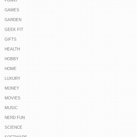
FUNNY
GAMES
GARDEN
GEEK FIT
GIFTS
HEALTH
HOBBY
HOME
LUXURY
MONEY
MOVIES
MUSIC
NERD FUN
SCIENCE