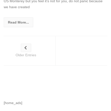
OS Monterey but you feel it’s not for you, do not panic because
we have created
Read More...
Older Entries
[home_ads]