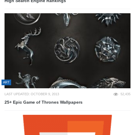
High Search Engine Rankings
ART
LAST UPDATED: OCTOBER 9, 2013
52,435
25+ Epic Game of Thrones Wallpapers