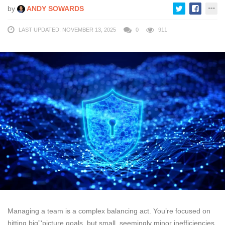
by
ANDY SOWARDS
LAST UPDATED: NOVEMBER 13, 2025
0
911
Managing a team is a complex balancing act. You’re focused on
hitting big”‘picture goals, but small, seemingly minor inefficiencies