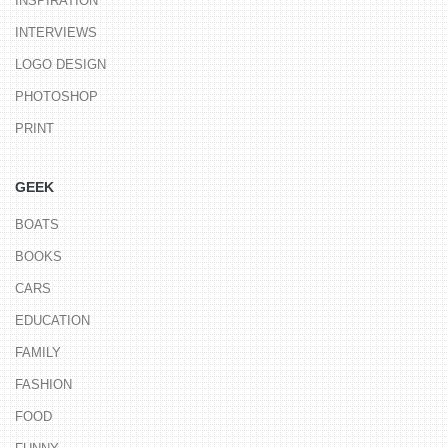
INSPIRATION
INTERVIEWS
LOGO DESIGN
PHOTOSHOP
PRINT
GEEK
BOATS
BOOKS
CARS
EDUCATION
FAMILY
FASHION
FOOD