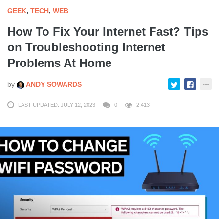
GEEK
,
TECH
,
WEB
How To Fix Your Internet Fast? Tips
on Troubleshooting Internet
Problems At Home
by
ANDY SOWARDS
LAST UPDATED: JULY 12, 2023
0
2,413