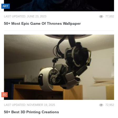
ART
LAST UPDATED: JUNE 23, 2023
77,002
50+ Most Epic Game Of Thrones Wallpaper
3D
LAST UPDATED: NOVEMBER 19, 2025
72,952
50+ Best 3D Printing Creations