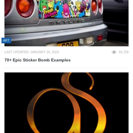
ART
LAST UPDATED: JANUARY 18, 2023
55,728
70+ Epic Sticker Bomb Examples