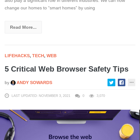
also play a significant role in different industries. We can now
change our homes to “smart homes” by using
Read More...
LIFEHACKS
,
TECH
,
WEB
5 Critical Web Browser Safety Tips
by
ANDY SOWARDS
LAST UPDATED: NOVEMBER 3, 2021
0
3,070