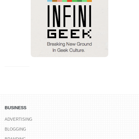
BUSINESS
ADVERTISING
BLOGGING