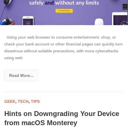
Using your web browser to consume entertainment, shop, or
check your bank account or other financial pages can quickly turn
disastrous without suitable precautions, with more cyberattacks
using web
Read More...
GEEK
,
TECH
,
TIPS
Hints on Downgrading Your Device
from macOS Monterey