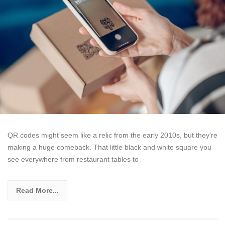
QR codes might seem like a relic from the early 2010s, but they’re
making a huge comeback. That little black and white square you
see everywhere from restaurant tables to
Read More...