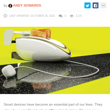
by
ANDY SOWARDS
LAST UPDATED: OCTOBER 25, 2022
0
2,171
Smart devices have become an essential part of our lives. They