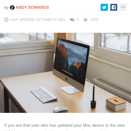
by
ANDY SOWARDS
LAST UPDATED: OCTOBER 27, 2021
0
2,978
If you are that user who has updated your Mac device to the new