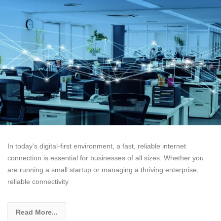
In today’s digital-first environment, a fast, reliable internet
connection is essential for businesses of all sizes. Whether you
are running a small startup or managing a thriving enterprise,
reliable connectivity
Read More...