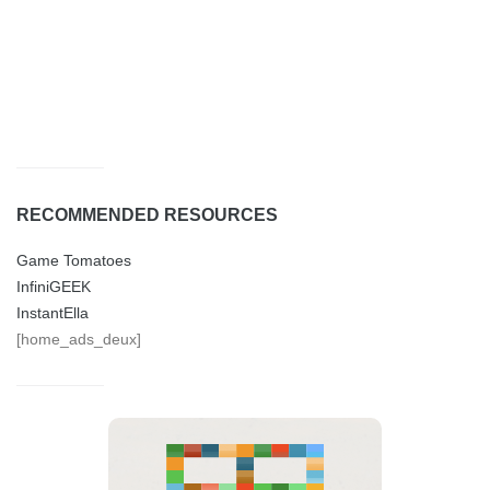
RECOMMENDED RESOURCES
Game Tomatoes
InfiniGEEK
InstantElla
[home_ads_deux]