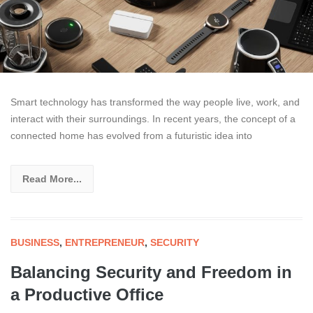
Smart technology has transformed the way people live, work, and
interact with their surroundings. In recent years, the concept of a
connected home has evolved from a futuristic idea into
Read More...
BUSINESS
,
ENTREPRENEUR
,
SECURITY
Balancing Security and Freedom in
a Productive Office