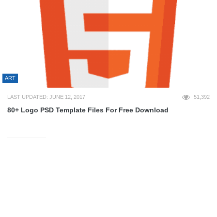
ART
LAST UPDATED: JUNE 12, 2017
51,392
80+ Logo PSD Template Files For Free Download