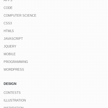
APPS
CODE
COMPUTER SCIENCE
CSS3
HTML5
JAVASCRIPT
JQUERY
MOBILE
PROGRAMMING
WORDPRESS
DESIGN
CONTESTS
ILLUSTRATION