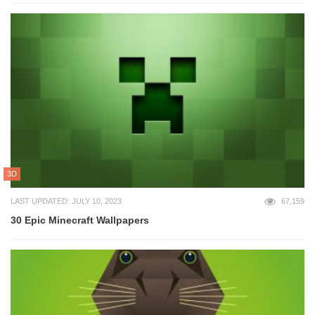
3D
LAST UPDATED: JULY 10, 2023
67,159
30 Epic Minecraft Wallpapers