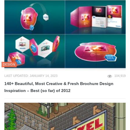
DESIGN
LAST UPDATED: JANUARY 14, 2023
104,919
140+ Beautiful, Most Creative & Fresh Brochure Design
Inspiration – Best (so far) of 2012