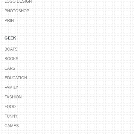
LOGO DESIGN
PHOTOSHOP
PRINT
GEEK
BOATS
BOOKS
CARS
EDUCATION
FAMILY
FASHION
FOOD
FUNNY
GAMES