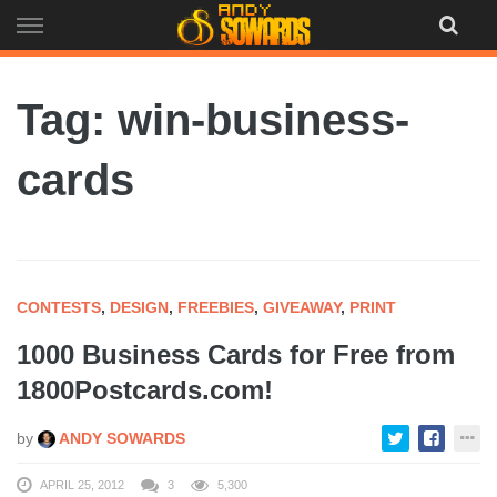
Skip
to
content
Tag: win-business-
cards
CONTESTS
,
DESIGN
,
FREEBIES
,
GIVEAWAY
,
PRINT
1000 Business Cards for Free from
1800Postcards.com!
by
ANDY SOWARDS
APRIL 25, 2012
3
5,300