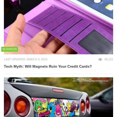
BUSINESS
LAST UPDATED: MARCH 3, 2023
56,121
Tech Myth: Will Magnets Ruin Your Credit Cards?