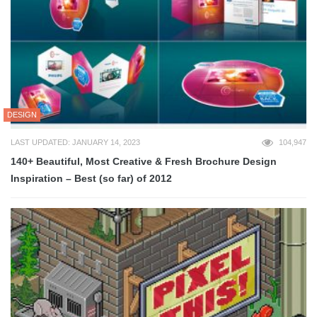
DESIGN
LAST UPDATED: JANUARY 14, 2023
104,947
140+ Beautiful, Most Creative & Fresh Brochure Design
Inspiration – Best (so far) of 2012