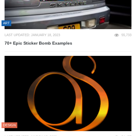
ART
LAST UPDATED: JANUARY 18, 2023
55,733
70+ Epic Sticker Bomb Examples
DESIGN