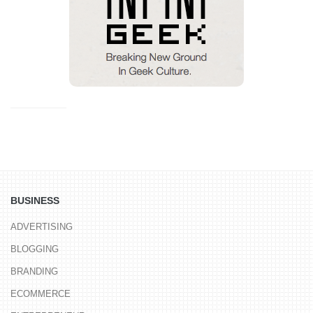
BUSINESS
ADVERTISING
BLOGGING
BRANDING
ECOMMERCE