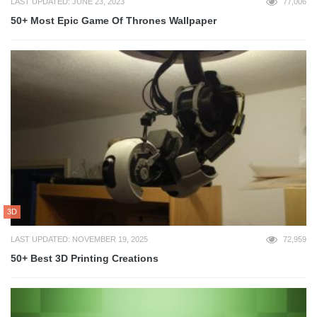
LAST UPDATED: JUNE 23, 2023
77,006
50+ Most Epic Game Of Thrones Wallpaper
3D
LAST UPDATED: NOVEMBER 19, 2025
72,959
50+ Best 3D Printing Creations