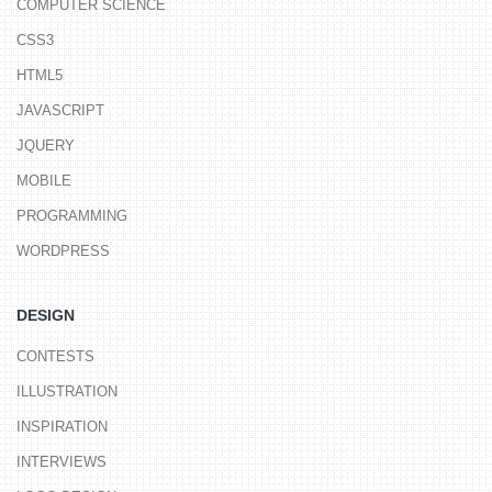
COMPUTER SCIENCE
CSS3
HTML5
JAVASCRIPT
JQUERY
MOBILE
PROGRAMMING
WORDPRESS
DESIGN
CONTESTS
ILLUSTRATION
INSPIRATION
INTERVIEWS