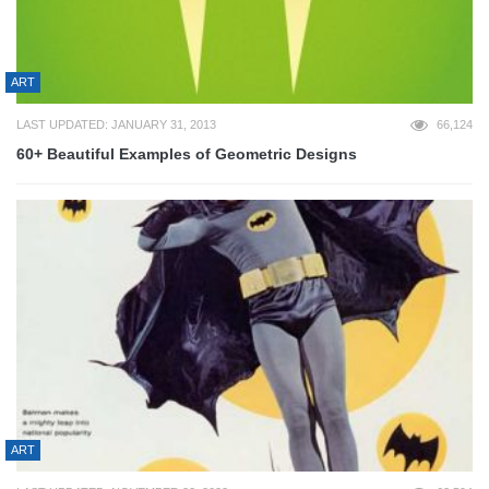
ART
LAST UPDATED: JANUARY 31, 2013
66,124
60+ Beautiful Examples of Geometric Designs
ART