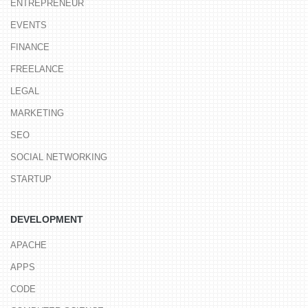
ENTREPRENEUR
EVENTS
FINANCE
FREELANCE
LEGAL
MARKETING
SEO
SOCIAL NETWORKING
STARTUP
DEVELOPMENT
APACHE
APPS
CODE