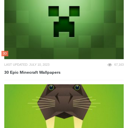
3D
LAST UPDATED: JULY 10, 2023
67,163
30 Epic Minecraft Wallpapers