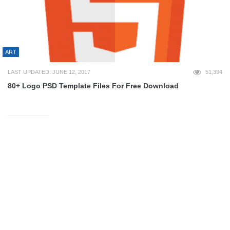
ART
LAST UPDATED: JUNE 12, 2017
51,394
80+ Logo PSD Template Files For Free Download