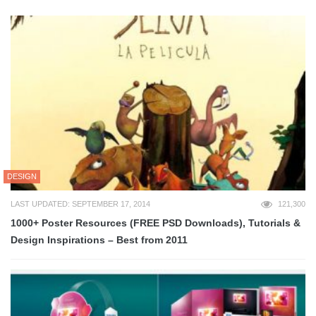
DESIGN
LAST UPDATED: SEPTEMBER 17, 2014
121,300
1000+ Poster Resources (FREE PSD Downloads), Tutorials &
Design Inspirations – Best from 2011