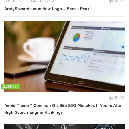
LAST UPDATED: MARCH 15, 2023
54,477
AndySowards.com New Logo – Sneak Peak!
BUSINESS
54,433
Avoid These 7 Common On-Site SEO Mistakes If You’re After
High Search Engine Rankings