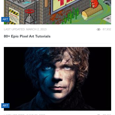
ART
LAST UPDATED: MARCH 2, 2013
87,932
80+ Epic Pixel Art Tutorials
ART