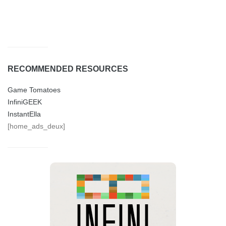
RECOMMENDED RESOURCES
Game Tomatoes
InfiniGEEK
InstantElla
[home_ads_deux]