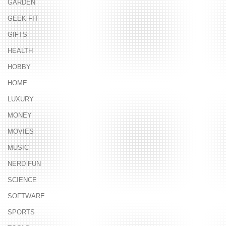
GARDEN
GEEK FIT
GIFTS
HEALTH
HOBBY
HOME
LUXURY
MONEY
MOVIES
MUSIC
NERD FUN
SCIENCE
SOFTWARE
SPORTS