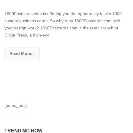
1800Postcards.com is offering you the opportunity to win 1000
custom business cards! So why trust 1800Postcards.com with
your design work? 1800Postcards.com is the retail branch of
Circle Press, a high-end
Read More...
[home_ads]
TRENDING NOW