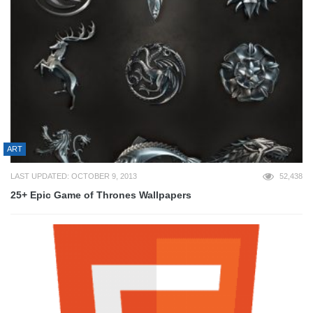
ART
LAST UPDATED: OCTOBER 9, 2013
52,438
25+ Epic Game of Thrones Wallpapers