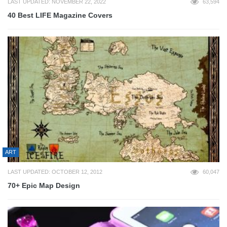
LAST UPDATED: NOVEMBER 22, 2022
63,594
40 Best LIFE Magazine Covers
ART
LAST UPDATED: OCTOBER 12, 2012
60,047
70+ Epic Map Design