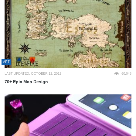
ART
LAST UPDATED: OCTOBER 12, 2012
60,048
70+ Epic Map Design