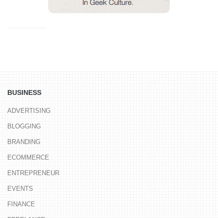
BUSINESS
ADVERTISING
BLOGGING
BRANDING
ECOMMERCE
ENTREPRENEUR
EVENTS
FINANCE