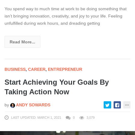
You spend way to much time at work to be doing something that
isn’t bringing innovation, creativity, and joy to your life. Feeling
unfulfilled during work hours, and dreading getting
Read More...
BUSINESS
,
CAREER
,
ENTREPRENEUR
Start Achieving Your Goals By
Taking Action Now
by
ANDY SOWARDS
LAST UPDATED: MARCH 1, 2021
0
3,079