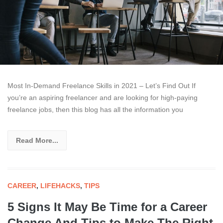
Most In-Demand Freelance Skills in 2021 – Let’s Find Out If
you’re an aspiring freelancer and are looking for high-paying
freelance jobs, then this blog has all the information you
Read More...
CAREER
,
LIFEHACKS
,
TIPS
5 Signs It May Be Time for a Career
Change And Tips to Make The Right