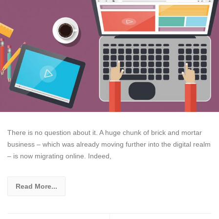
There is no question about it. A huge chunk of brick and mortar
business – which was already moving further into the digital realm
– is now migrating online. Indeed,
Read More...