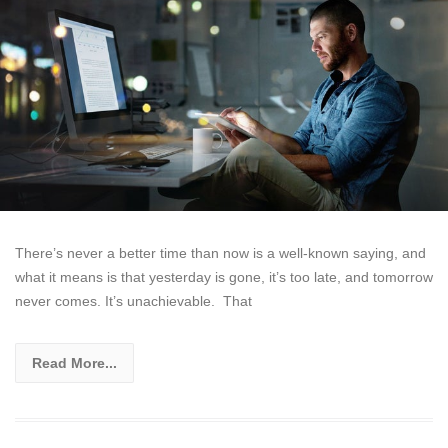
There’s never a better time than now is a well-known saying, and
what it means is that yesterday is gone, it’s too late, and tomorrow
never comes. It’s unachievable. That
Read More...