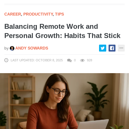
CAREER
,
PRODUCTIVITY
,
TIPS
Balancing Remote Work and
Personal Growth: Habits That Stick
by
ANDY SOWARDS
LAST UPDATED: OCTOBER 8, 2025
0
928