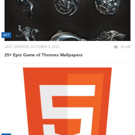
ART
LAST UPDATED: OCTOBER 9, 2013
52,438
25+ Epic Game of Thrones Wallpapers