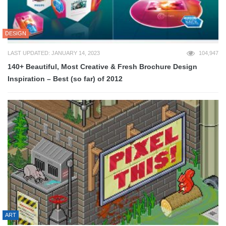
DESIGN
LAST UPDATED: JANUARY 14, 2023
104,947
140+ Beautiful, Most Creative & Fresh Brochure Design
Inspiration – Best (so far) of 2012
ART