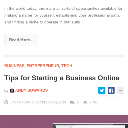
In the world today, there are all sorts of opportunities available for
making a name for yourself, establishing your professional path,
and finding a niche to operate in that suits
Read More...
BUSINESS
,
ENTREPRENEUR
,
TECH
Tips for Starting a Business Online
by
ANDY SOWARDS
LAST UPDATED: DECEMBER 22, 2020
0
2,795