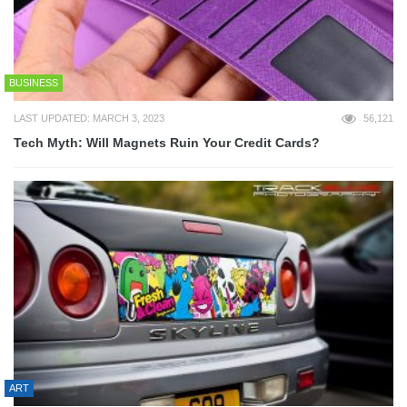
BUSINESS
LAST UPDATED: MARCH 3, 2023
56,121
Tech Myth: Will Magnets Ruin Your Credit Cards?
ART