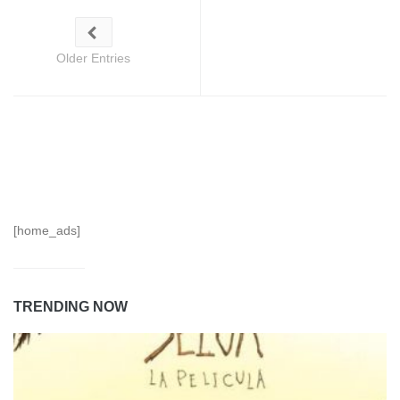
Older Entries
[home_ads]
TRENDING NOW