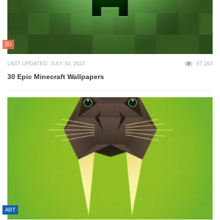
3D
LAST UPDATED: JULY 10, 2023
67,163
30 Epic Minecraft Wallpapers
ART