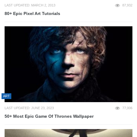
LAST UPDATED: MARCH 2, 2013
87,932
80+ Epic Pixel Art Tutorials
ART
LAST UPDATED: JUNE 23, 2023
77,006
50+ Most Epic Game Of Thrones Wallpaper