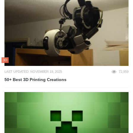
3D
LAST UPDATED: NOVEMBER 19, 2025
72,959
50+ Best 3D Printing Creations