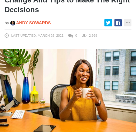
Decisions
by
ANDY SOWARDS
LAST UPDATED: MARCH 26, 2021
0
2,999