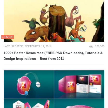
DESIGN
LAST UPDATED: SEPTEMBER 17, 2014
121,300
1000+ Poster Resources (FREE PSD Downloads), Tutorials &
Design Inspirations – Best from 2011