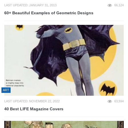
LAST UPDATED: JANUARY 31, 2013
66,124
60+ Beautiful Examples of Geometric Designs
ART
LAST UPDATED: NOVEMBER 22, 2022
63,594
40 Best LIFE Magazine Covers