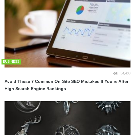
BUSINESS
54,433
Avoid These 7 Common On-Site SEO Mistakes If You’re After
High Search Engine Rankings