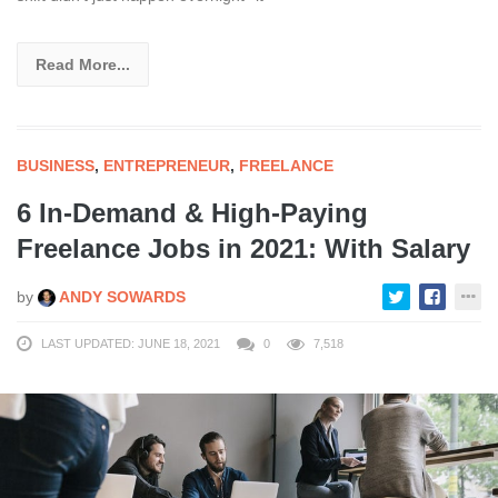
Read More...
BUSINESS
,
ENTREPRENEUR
,
FREELANCE
6 In-Demand & High-Paying
Freelance Jobs in 2021: With Salary
by
ANDY SOWARDS
LAST UPDATED: JUNE 18, 2021
0
7,518