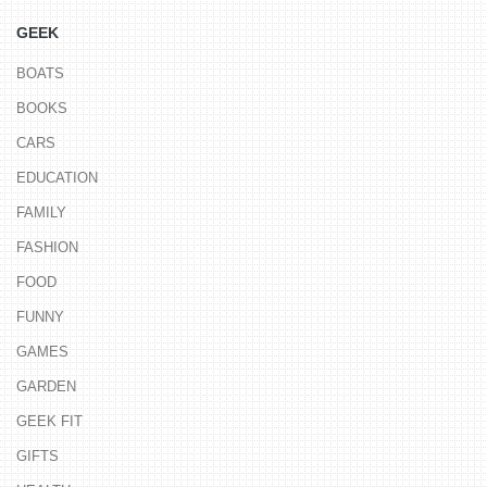
GEEK
BOATS
BOOKS
CARS
EDUCATION
FAMILY
FASHION
FOOD
FUNNY
GAMES
GARDEN
GEEK FIT
GIFTS