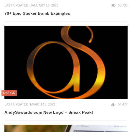
LAST UPDATED: JANUARY 18, 2023
55,733
70+ Epic Sticker Bomb Examples
DESIGN
LAST UPDATED: MARCH 15, 2023
54,477
AndySowards.com New Logo – Sneak Peak!