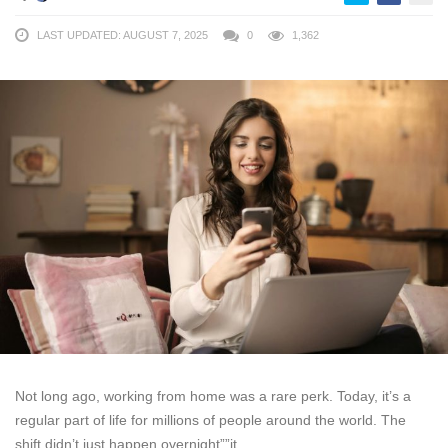
LAST UPDATED: AUGUST 7, 2025
0
1,362
Not long ago, working from home was a rare perk. Today, it’s a
regular part of life for millions of people around the world. The
shift didn’t just happen overnight””it