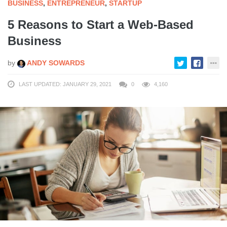
BUSINESS
,
ENTREPRENEUR
,
STARTUP
5 Reasons to Start a Web-Based
Business
by
ANDY SOWARDS
LAST UPDATED: JANUARY 29, 2021
0
4,160