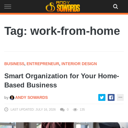
Skip
to
content
Tag: work-from-home
BUSINESS
,
ENTREPRENEUR
,
INTERIOR DESIGN
Smart Organization for Your Home-
Based Business
by
ANDY SOWARDS
LAST UPDATED: JULY 16, 2026
0
135