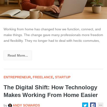
Working from home has changed how we function, connect, and
make things. The change gave many professionals more freedom
and flexibility. They no longer had to deal with hectic commutes,
Read More...
ENTREPRENEUR
,
FREELANCE
,
STARTUP
The Digital Shift: How Technology
Makes Working From Home Easier
by
ANDY SOWARDS