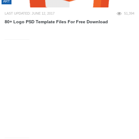
ART
LAST UPDATED: JUNE 12, 2017
51,394
80+ Logo PSD Template Files For Free Download