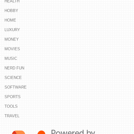
HEALTH
HOBBY
HOME
LUXURY
MONEY
MOVIES
MUSIC
NERD FUN
SCIENCE
SOFTWARE
SPORTS
TOOLS
TRAVEL