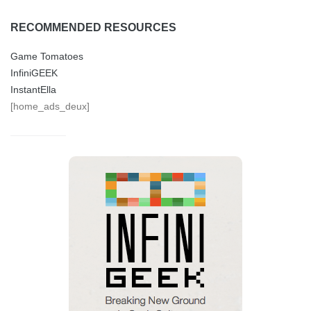
RECOMMENDED RESOURCES
Game Tomatoes
InfiniGEEK
InstantElla
[home_ads_deux]