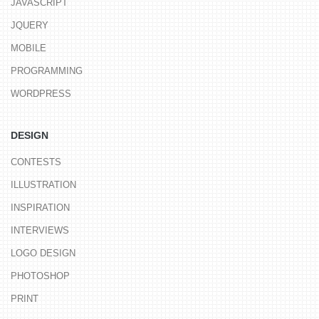
JAVASCRIPT
JQUERY
MOBILE
PROGRAMMING
WORDPRESS
DESIGN
CONTESTS
ILLUSTRATION
INSPIRATION
INTERVIEWS
LOGO DESIGN
PHOTOSHOP
PRINT