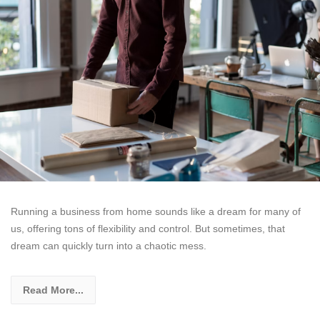
Running a business from home sounds like a dream for many of
us, offering tons of flexibility and control. But sometimes, that
dream can quickly turn into a chaotic mess.
Read More...