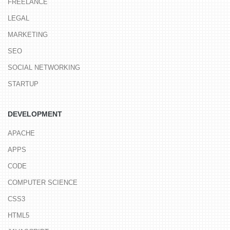
FREELANCE
LEGAL
MARKETING
SEO
SOCIAL NETWORKING
STARTUP
DEVELOPMENT
APACHE
APPS
CODE
COMPUTER SCIENCE
CSS3
HTML5