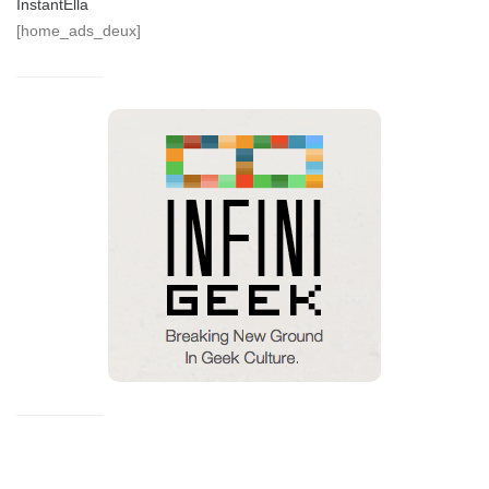
InstantElla
[home_ads_deux]