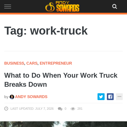
Skip
to
content
Tag: work-truck
BUSINESS
,
CARS
,
ENTREPRENEUR
What to Do When Your Work Truck
Breaks Down
by
ANDY SOWARDS
LAST UPDATED: JULY 7, 2026
0
281