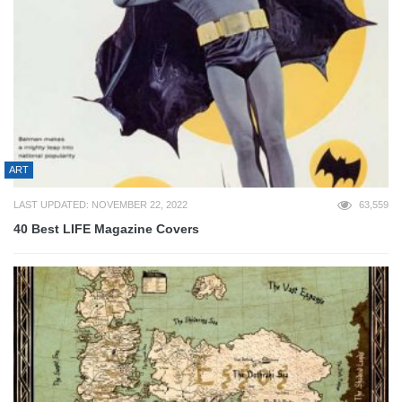
ART
LAST UPDATED: NOVEMBER 22, 2022
63,559
40 Best LIFE Magazine Covers