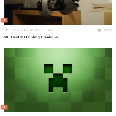
3D
LAST UPDATED: NOVEMBER 19, 2025
72,937
50+ Best 3D Printing Creations
3D