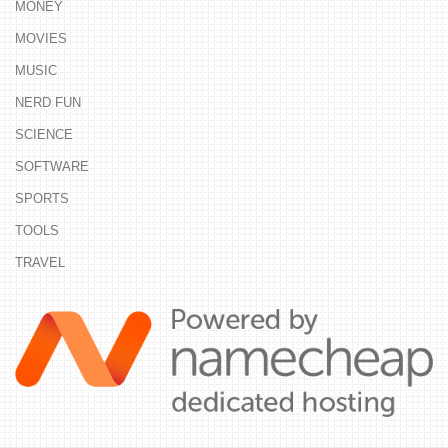
MONEY
MOVIES
MUSIC
NERD FUN
SCIENCE
SOFTWARE
SPORTS
TOOLS
TRAVEL