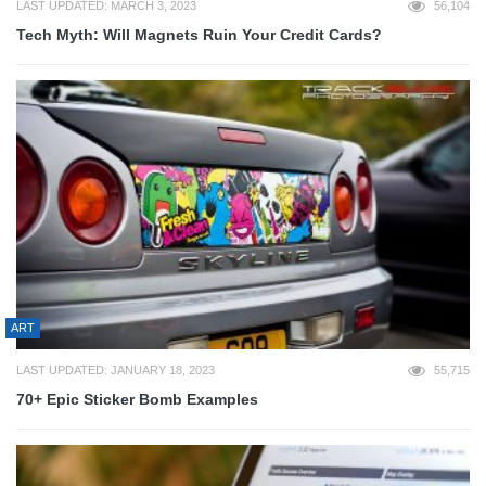
LAST UPDATED: MARCH 3, 2023
56,104
Tech Myth: Will Magnets Ruin Your Credit Cards?
ART
LAST UPDATED: JANUARY 18, 2023
55,715
70+ Epic Sticker Bomb Examples