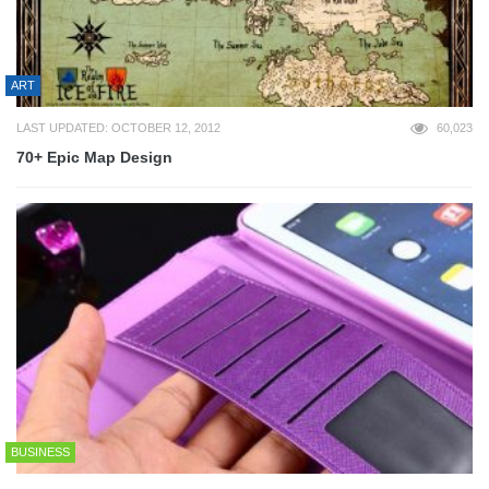
ART
LAST UPDATED: OCTOBER 12, 2012
60,023
70+ Epic Map Design
BUSINESS