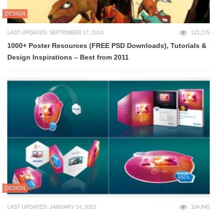
DESIGN
LAST UPDATED: SEPTEMBER 17, 2014
121,175
1000+ Poster Resources (FREE PSD Downloads), Tutorials &
Design Inspirations – Best from 2011
DESIGN
LAST UPDATED: JANUARY 14, 2023
104,845