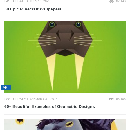
LAST UPDATED: JULY 10, 2023
67,140
30 Epic Minecraft Wallpapers
ART
LAST UPDATED: JANUARY 31, 2013
66,106
60+ Beautiful Examples of Geometric Designs