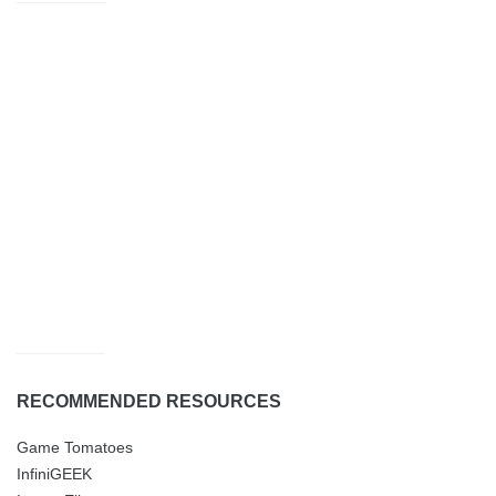
RECOMMENDED RESOURCES
Game Tomatoes
InfiniGEEK