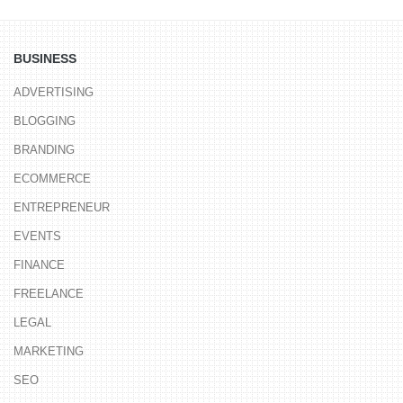
BUSINESS
ADVERTISING
BLOGGING
BRANDING
ECOMMERCE
ENTREPRENEUR
EVENTS
FINANCE
FREELANCE
LEGAL
MARKETING
SEO