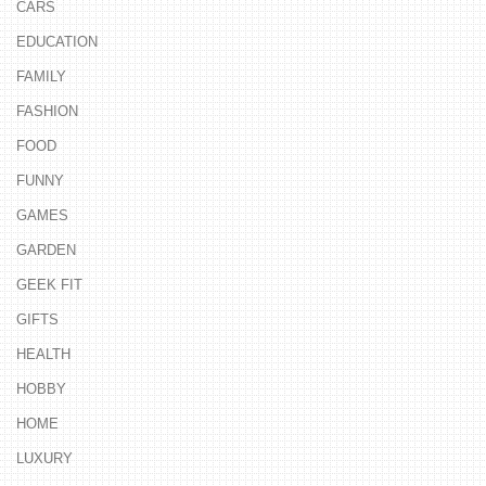
CARS
EDUCATION
FAMILY
FASHION
FOOD
FUNNY
GAMES
GARDEN
GEEK FIT
GIFTS
HEALTH
HOBBY
HOME
LUXURY