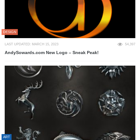
DESIGN
LAST UPDATED: MARCH 15, 2023
54,397
AndySowards.com New Logo – Sneak Peak!
ART