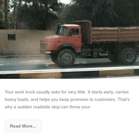
Your work truck usually asks for very little. It starts early, carries
heavy loads, and helps you keep promises to customers. That’s
why a sudden roadside stop can throw your
Read More...