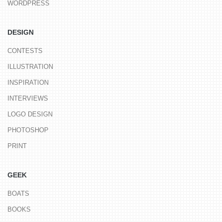
WORDPRESS
DESIGN
CONTESTS
ILLUSTRATION
INSPIRATION
INTERVIEWS
LOGO DESIGN
PHOTOSHOP
PRINT
GEEK
BOATS
BOOKS