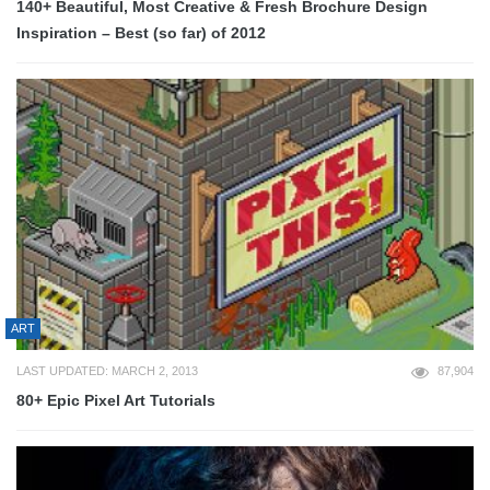
140+ Beautiful, Most Creative & Fresh Brochure Design
Inspiration – Best (so far) of 2012
ART
LAST UPDATED: MARCH 2, 2013
87,904
80+ Epic Pixel Art Tutorials