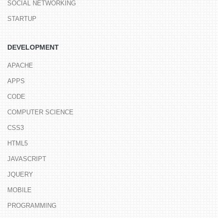
SOCIAL NETWORKING
STARTUP
DEVELOPMENT
APACHE
APPS
CODE
COMPUTER SCIENCE
CSS3
HTML5
JAVASCRIPT
JQUERY
MOBILE
PROGRAMMING