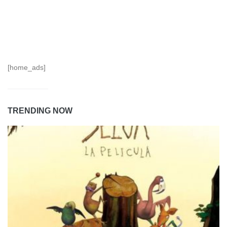
[home_ads]
TRENDING NOW