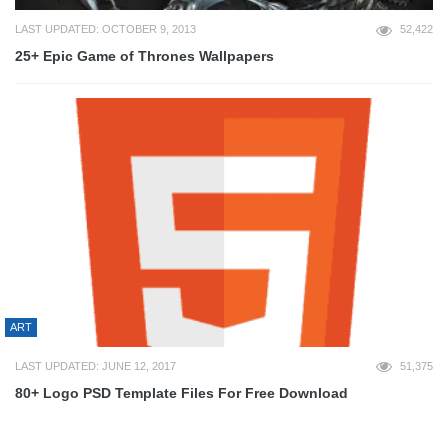
LAST UPDATED: OCTOBER 9, 2013
52,422
25+ Epic Game of Thrones Wallpapers
ART
LAST UPDATED: JUNE 12, 2017
51,375
80+ Logo PSD Template Files For Free Download