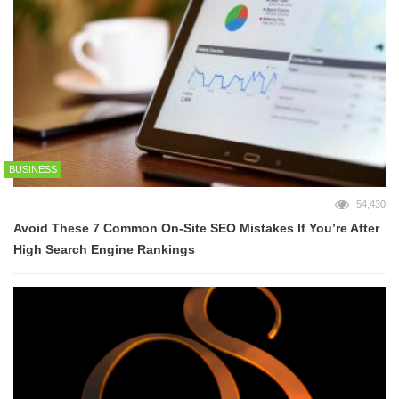
BUSINESS
54,430
Avoid These 7 Common On-Site SEO Mistakes If You’re After
High Search Engine Rankings