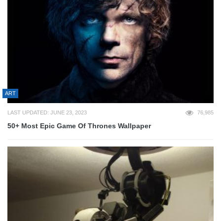
ART
LAST UPDATED: JUNE 23, 2023
76,985
50+ Most Epic Game Of Thrones Wallpaper