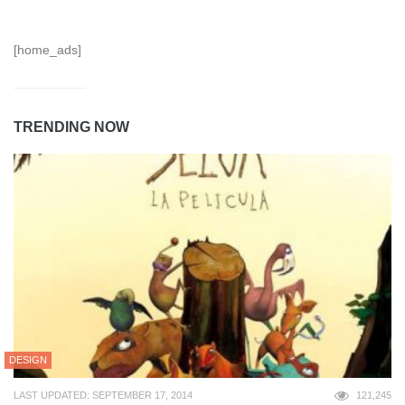
[home_ads]
TRENDING NOW
DESIGN
LAST UPDATED: SEPTEMBER 17, 2014
121,245