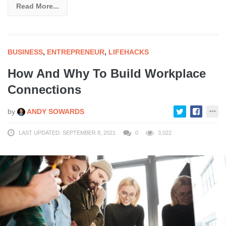
Read More...
BUSINESS
,
ENTREPRENEUR
,
LIFEHACKS
How And Why To Build Workplace
Connections
by
ANDY SOWARDS
LAST UPDATED: SEPTEMBER 8, 2021
0
3,022