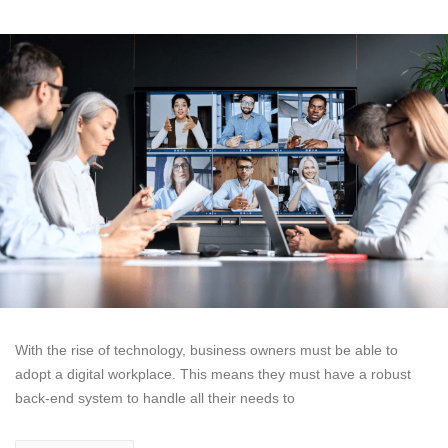
With the rise of technology, business owners must be able to
adopt a digital workplace. This means they must have a robust
back-end system to handle all their needs to