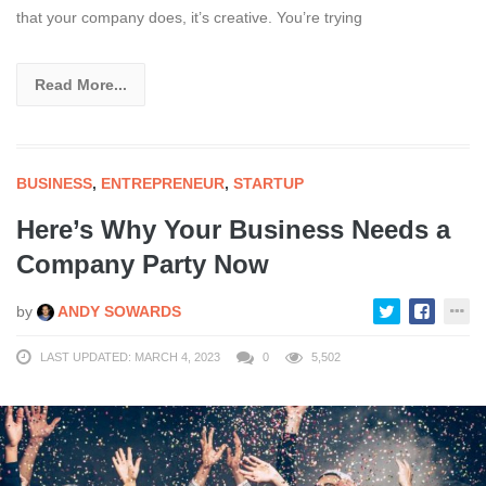
that your company does, it’s creative. You’re trying
Read More...
BUSINESS
,
ENTREPRENEUR
,
STARTUP
Here’s Why Your Business Needs a
Company Party Now
by
ANDY SOWARDS
LAST UPDATED: MARCH 4, 2023
0
5,502