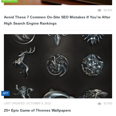
BUSINESS
54,433
Avoid These 7 Common On-Site SEO Mistakes If You’re After
High Search Engine Rankings
ART
LAST UPDATED: OCTOBER 9, 2013
52,432
25+ Epic Game of Thrones Wallpapers