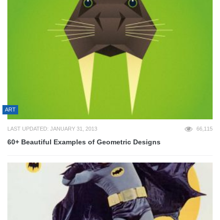
ART
LAST UPDATED: JANUARY 31, 2013
66,115
60+ Beautiful Examples of Geometric Designs