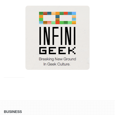
BUSINESS