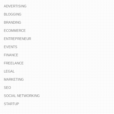
ADVERTISING
BLOGGING
BRANDING
ECOMMERCE
ENTREPRENEUR
EVENTS
FINANCE
FREELANCE
LEGAL
MARKETING
SEO
SOCIAL NETWORKING
STARTUP