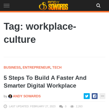
Skip
to
content
Tag: workplace-
culture
BUSINESS
,
ENTREPRENEUR
,
TECH
5 Steps To Build A Faster And
Smarter Digital Workplace
by
ANDY SOWARDS
LAST UPDATED: FEBRUARY 27, 2023
0
2,263