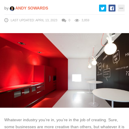
by
ANDY SOWARDS
LAST UPDATED: APRIL 13, 2023
0
3,859
Whatever industry you’re in, you’re in the job of creating. Sure,
some businesses are more creative than others, but whatever it is