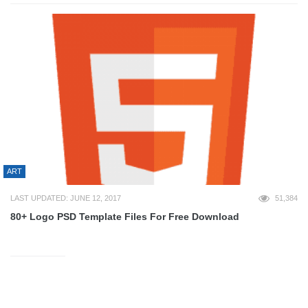
ART
LAST UPDATED: JUNE 12, 2017
51,384
80+ Logo PSD Template Files For Free Download