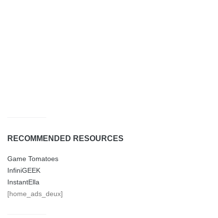
RECOMMENDED RESOURCES
Game Tomatoes
InfiniGEEK
InstantElla
[home_ads_deux]