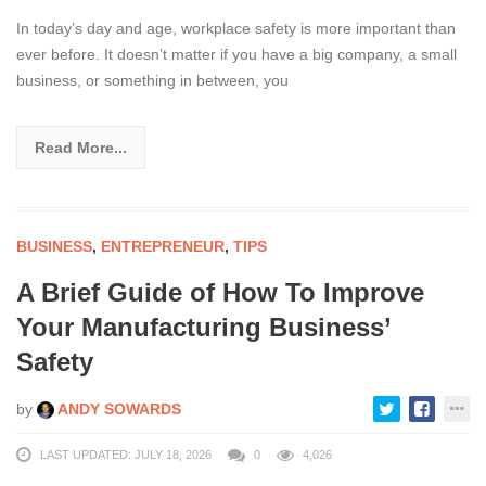
In today’s day and age, workplace safety is more important than
ever before. It doesn’t matter if you have a big company, a small
business, or something in between, you
Read More...
BUSINESS
,
ENTREPRENEUR
,
TIPS
A Brief Guide of How To Improve
Your Manufacturing Business’
Safety
by
ANDY SOWARDS
LAST UPDATED: JULY 18, 2026
0
4,026