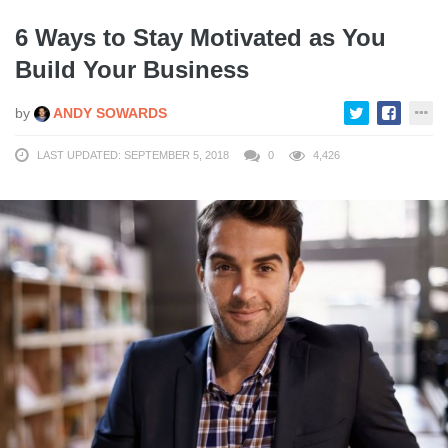
6 Ways to Stay Motivated as You
Build Your Business
by
ANDY SOWARDS
LAST UPDATED: SEPTEMBER 5, 2018
0
4,426