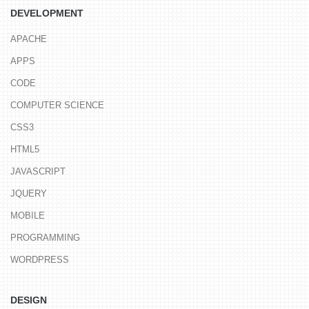
DEVELOPMENT
APACHE
APPS
CODE
COMPUTER SCIENCE
CSS3
HTML5
JAVASCRIPT
JQUERY
MOBILE
PROGRAMMING
WORDPRESS
DESIGN