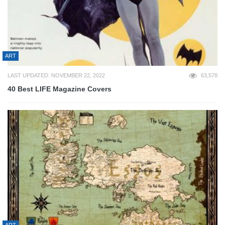
ART
LAST UPDATED: NOVEMBER 22, 2022
63,578
40 Best LIFE Magazine Covers
ART