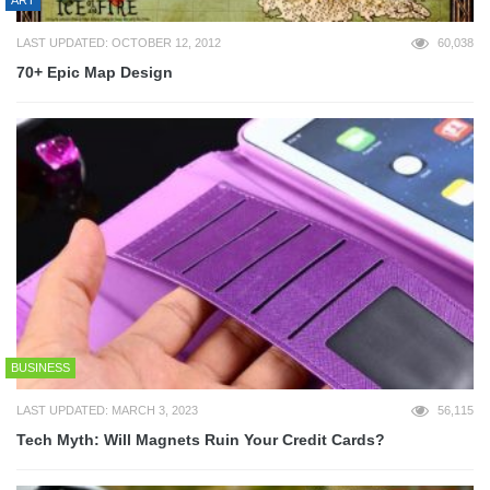
LAST UPDATED: OCTOBER 12, 2012
60,038
70+ Epic Map Design
BUSINESS
LAST UPDATED: MARCH 3, 2023
56,115
Tech Myth: Will Magnets Ruin Your Credit Cards?