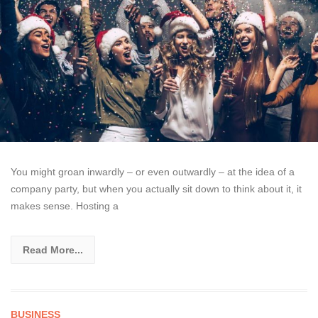
You might groan inwardly – or even outwardly – at the idea of a
company party, but when you actually sit down to think about it, it
makes sense. Hosting a
Read More...
BUSINESS