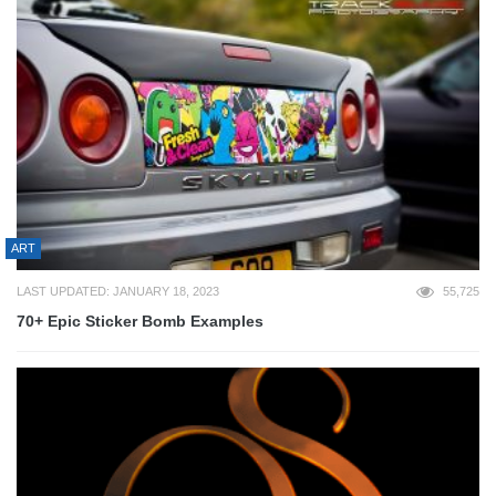
ART
LAST UPDATED: JANUARY 18, 2023
55,725
70+ Epic Sticker Bomb Examples