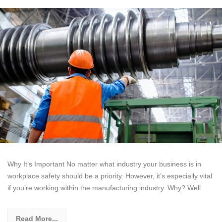
Why It’s Important No matter what industry your business is in
workplace safety should be a priority. However, it’s especially vital
if you’re working within the manufacturing industry. Why? Well
Read More...