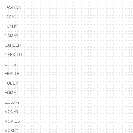
FASHION
FOOD
FUNNY
GAMES
GARDEN
GEEK FIT
GIFTS
HEALTH
HOBBY
HOME
LUXURY
MONEY
MOVIES
MUSIC