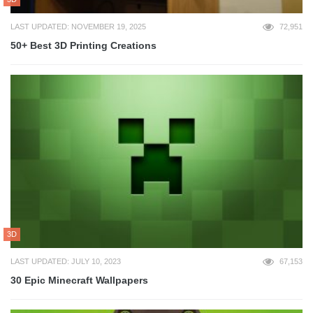
LAST UPDATED: NOVEMBER 19, 2025
72,951
50+ Best 3D Printing Creations
3D
LAST UPDATED: JULY 10, 2023
67,153
30 Epic Minecraft Wallpapers