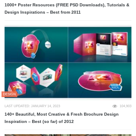
1000+ Poster Resources (FREE PSD Downloads), Tutorials &
Design Inspirations – Best from 2011
DESIGN
LAST UPDATED: JANUARY 14, 2023
104,903
140+ Beautiful, Most Creative & Fresh Brochure Design
Inspiration – Best (so far) of 2012