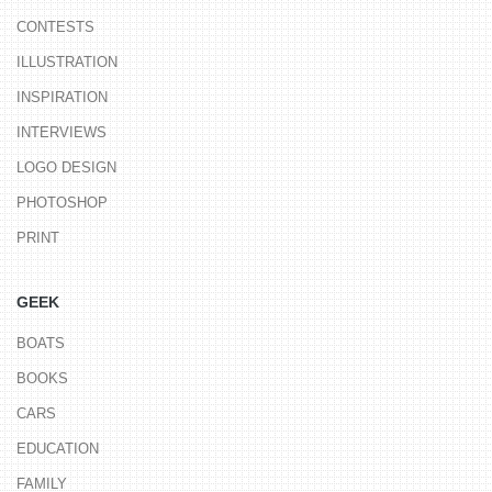
CONTESTS
ILLUSTRATION
INSPIRATION
INTERVIEWS
LOGO DESIGN
PHOTOSHOP
PRINT
GEEK
BOATS
BOOKS
CARS
EDUCATION
FAMILY