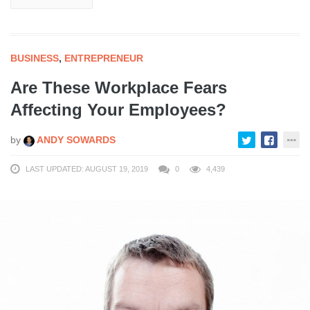
BUSINESS
,
ENTREPRENEUR
Are These Workplace Fears
Affecting Your Employees?
by
ANDY SOWARDS
LAST UPDATED: AUGUST 19, 2019
0
4,439