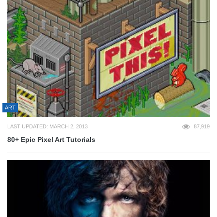
ART
LAST UPDATED: MARCH 2, 2013
87,919
80+ Epic Pixel Art Tutorials