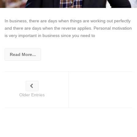
In business, there are days when things are working out perfectly
and there are days when the reverse applies. Personal motivation
is very important in business since you need to
Read More...
Older Entries