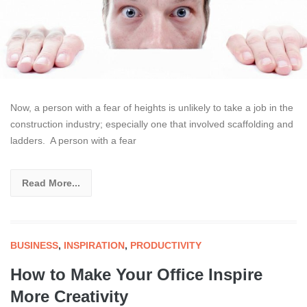
Now, a person with a fear of heights is unlikely to take a job in the
construction industry; especially one that involved scaffolding and
ladders. A person with a fear
Read More...
BUSINESS
,
INSPIRATION
,
PRODUCTIVITY
How to Make Your Office Inspire
More Creativity