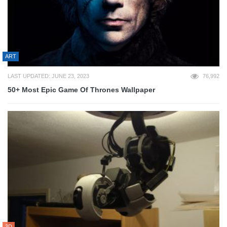
ART
LAST UPDATED: JUNE 23, 2023
76,992
50+ Most Epic Game Of Thrones Wallpaper
3D