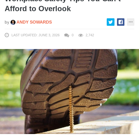
Afford to Overlook
by
ANDY SOWARDS
LAST UPDATED: JUNE 3, 2026
0
2,742