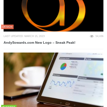
DESIGN
LAST UPDATED: MARCH 15, 2023
54,436
AndySowards.com New Logo – Sneak Peak!