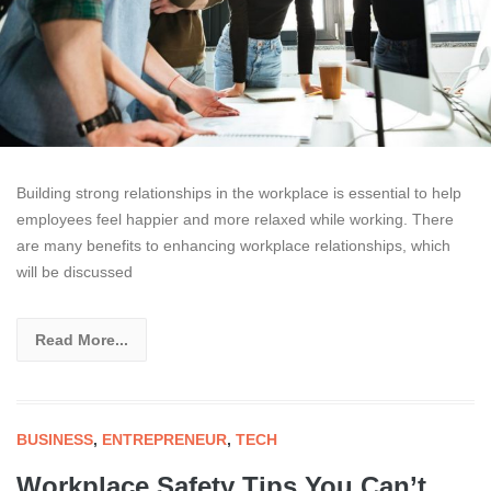
Building strong relationships in the workplace is essential to help
employees feel happier and more relaxed while working. There
are many benefits to enhancing workplace relationships, which
will be discussed
Read More...
BUSINESS
,
ENTREPRENEUR
,
TECH
Workplace Safety Tips You Can’t