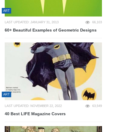
ART
LAST UPDATED: JANUARY 31, 2013
66,103
60+ Beautiful Examples of Geometric Designs
ART
LAST UPDATED: NOVEMBER 22, 2022
63,549
40 Best LIFE Magazine Covers