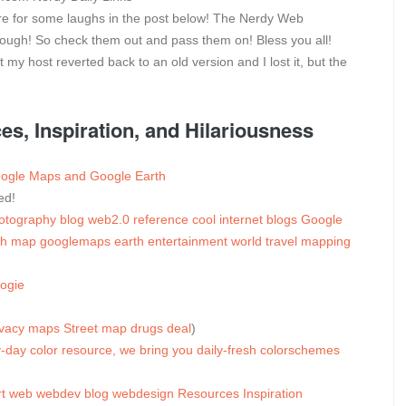
pare for some laughs in the post below! The Nerdy Web
hough! So check them out and pass them on! Bless you all!
my host reverted back to an old version and I lost it, but the
, Inspiration, and Hilariousness
Google Maps and Google Earth
ed!
otography
blog
web2.0
reference
cool
internet
blogs
Google
ch
map
googlemaps
earth
entertainment
world
travel
mapping
ogie
ivacy
maps
Street
map
drugs
deal
)
-day color resource, we bring you daily-fresh colorschemes
t
web
webdev
blog
webdesign
Resources
Inspiration