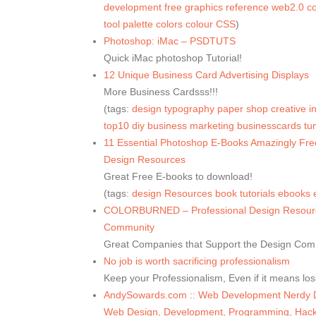
development
free
graphics
reference
web2.0
co
tool
palette
colors
colour
CSS
)
Photoshop: iMac – PSDTUTS
Quick iMac photoshop Tutorial!
12 Unique Business Card Advertising Displays
More Business Cardsss!!!
(tags:
design
typography
paper
shop
creative
i
top10
diy
business
marketing
businesscards
tu
11 Essential Photoshop E-Books Amazingly Fr
Design Resources
Great Free E-books to download!
(tags:
design
Resources
book
tutorials
ebooks
COLORBURNED – Professional Design Resource
Community
Great Companies that Support the Design Com
No job is worth sacrificing professionalism
Keep your Professionalism, Even if it means lo
AndySowards.com :: Web Development Nerdy Dai
Web Design, Development, Programming, Hacks