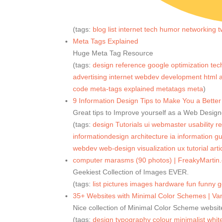
(tags:
blog
list
internet
tech
humor
networking
t
Meta Tags Explained
Huge Meta Tag Resource
(tags:
design
reference
google
optimization
tec
advertising
internet
webdev
development
html
a
code
meta-tags
explained
metatags
meta
)
9 Information Design Tips to Make You a Bet
Great tips to Improve yourself as a Web Design
(tags:
design
Tutorials
ui
webmaster
usability
r
informationdesign
architecture
ia
information
gu
webdev
web-design
visualization
ux
tutorial
arti
computer marasms (90 photos) | FreakyMartin
Geekiest Collection of Images EVER.
(tags:
list
pictures
images
hardware
fun
funny
g
35+ Websites with Minimal Color Schemes | Va
Nice collection of Minimal Color Scheme websit
(tags:
design
typography
colour
minimalist
whit