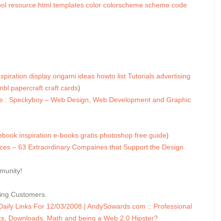
ol
resource
html
templates
color
colorscheme
scheme
code
nspiration
display
origami
ideas
howto
list
Tutorials
advertising
mbl
papercraft
craft
cards
)
ee : Speckyboy – Web Design, Web Development and Graphic
ebook
inspiration
e-books
gratis
photoshop
free
guide
)
s – 63 Extraordinary Compaines that Support the Design
munity!
sing Customers.
ly Links For 12/03/2008 | AndySowards.com :: Professional
, Downloads, Math and being a Web 2.0 Hipster?