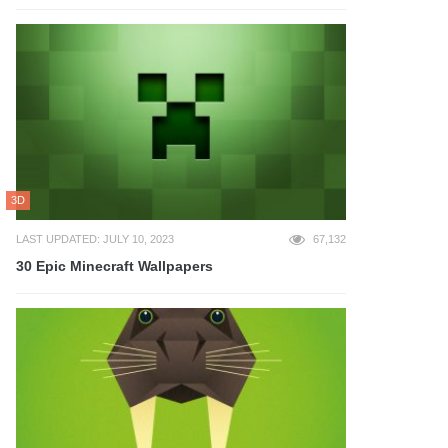
3D
LAST UPDATED: JULY 10, 2023
67,132
30 Epic Minecraft Wallpapers