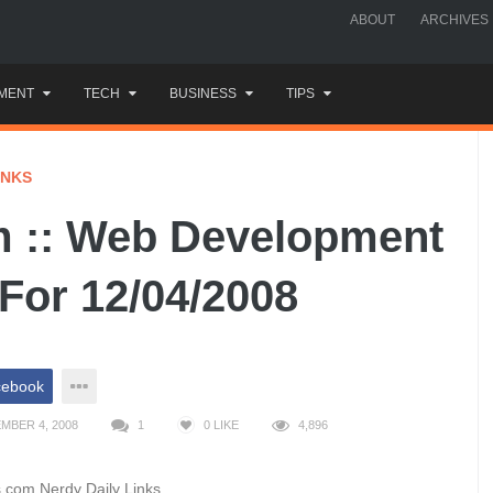
ABOUT
ARCHIVES
MENT
TECH
BUSINESS
TIPS
INKS
 :: Web Development
 For 12/04/2008
cebook
MBER 4, 2008
1
0
LIKE
4,896