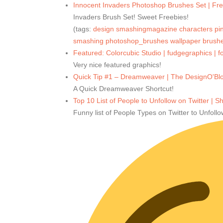
Innocent Invaders Photoshop Brushes Set | Fr
Invaders Brush Set! Sweet Freebies!
(tags:
design
smashingmagazine
characters
pi
smashing
photoshop_brushes
wallpaper
brush
Featured: Colorcubic Studio | fudgegraphics | fo
Very nice featured graphics!
Quick Tip #1 – Dreamweaver | The DesignO'Bl
A Quick Dreamweaver Shortcut!
Top 10 List of People to Unfollow on Twitter | 
Funny list of People Types on Twitter to Unfollo