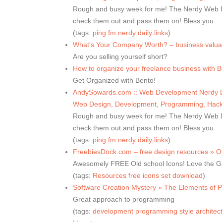
Rough and busy week for me! The Nerdy Web De
check them out and pass them on! Bless you
(tags:
ping.fm
nerdy
daily
links
)
What's Your Company Worth? – business valuat
Are you selling yourself short?
How to organize your freelance business with B
Get Organized with Bento!
AndySowards.com :: Web Development Nerdy Dai
Web Design, Development, Programming, Hacks
Rough and busy week for me! The Nerdy Web De
check them out and pass them on! Bless you
(tags:
ping.fm
nerdy
daily
links
)
FreebiesDock.com – free design resources » O
Awesomely FREE Old school Icons! Love the 
(tags:
Resources
free
icons
set
download
)
Software Creation Mystery » The Elements of 
Great approach to programming
(tags:
development
programming
style
architec