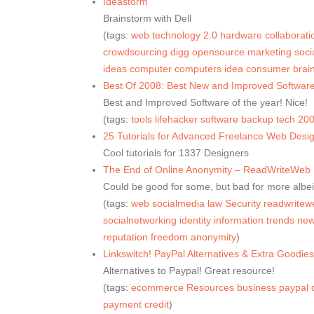
Ideastorm
Brainstorm with Dell
(tags:
web
technology
2.0
hardware
collaborati
crowdsourcing
digg
opensource
marketing
soci
ideas
computer
computers
idea
consumer
brai
Best Of 2008: Best New and Improved Software
Best and Improved Software of the year! Nice!
(tags:
tools
lifehacker
software
backup
tech
20
25 Tutorials for Advanced Freelance Web Desig
Cool tutorials for 1337 Designers
The End of Online Anonymity – ReadWriteWeb
Could be good for some, but bad for more albei
(tags:
web
socialmedia
law
Security
readwritew
socialnetworking
identity
information
trends
ne
reputation
freedom
anonymity
)
Linkswitch! PayPal Alternatives & Extra Goodi
Alternatives to Paypal! Great resource!
(tags:
ecommerce
Resources
business
paypal
payment
credit
)