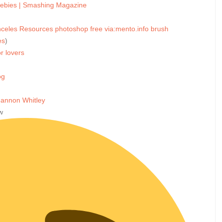
eebies | Smashing Magazine
nceles
Resources
photoshop
free
via:mento.info
brush
es
)
r lovers
og
Shannon Whitley
w