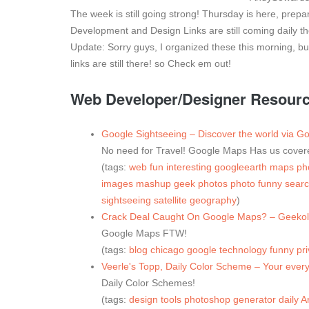
The week is still going strong! Thursday is here, pre
Development and Design Links are still coming daily t
Update: Sorry guys, I organized these this morning, but 
links are still there! so Check em out!
Web Developer/Designer Resources
Google Sightseeing – Discover the world via 
No need for Travel! Google Maps Has us cover
(tags:
web
fun
interesting
googleearth
maps
ph
images
mashup
geek
photos
photo
funny
sear
sightseeing
satellite
geography
)
Crack Deal Caught On Google Maps? – Geekol
Google Maps FTW!
(tags:
blog
chicago
google
technology
funny
pr
Veerle's Topp, Daily Color Scheme – Your every
Daily Color Schemes!
(tags:
design
tools
photoshop
generator
daily
Ar