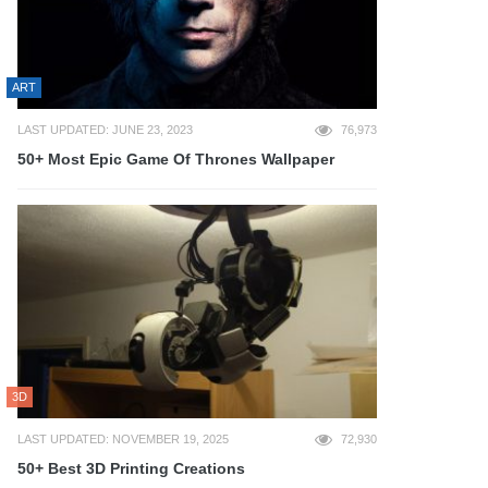
ART
LAST UPDATED: JUNE 23, 2023
76,973
50+ Most Epic Game Of Thrones Wallpaper
3D
LAST UPDATED: NOVEMBER 19, 2025
72,930
50+ Best 3D Printing Creations