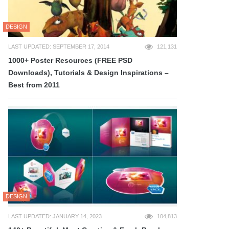
DESIGN
LAST UPDATED: SEPTEMBER 17, 2014
121,131
1000+ Poster Resources (FREE PSD
Downloads), Tutorials & Design Inspirations –
Best from 2011
DESIGN
LAST UPDATED: JANUARY 14, 2023
104,813