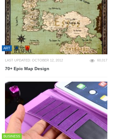
ART
LAST UPDATED: OCTOBER 12, 2012
60,017
70+ Epic Map Design
BUSINESS