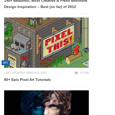
140+ Beautiful, Most Creative & Fresh Brochure
Design Inspiration – Best (so far) of 2012
ART
LAST UPDATED: MARCH 2, 2013
87,895
80+ Epic Pixel Art Tutorials