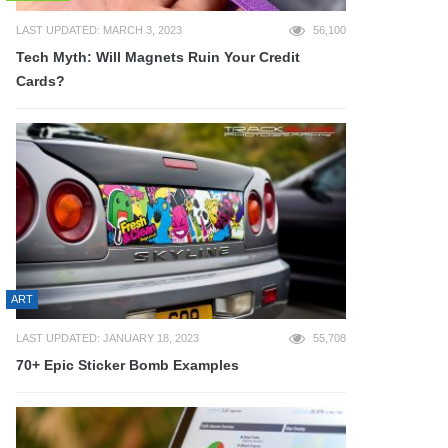
LAST UPDATED: MARCH 3, 2023
56,100
Tech Myth: Will Magnets Ruin Your Credit
Cards?
ART
LAST UPDATED: JANUARY 18, 2023
55,708
70+ Epic Sticker Bomb Examples