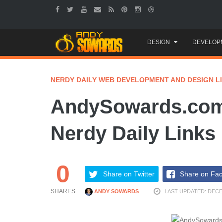
Skip
DESIGN
DEVELOP
to
content
NERDY DAILY WEB DEVELOPMENT AND DESIGN L
AndySowards.com
Nerdy Daily Links
0
Share on Twitter
Share on Fa
SHARES
ANDY SOWARDS
LAST UPDATED: DECE