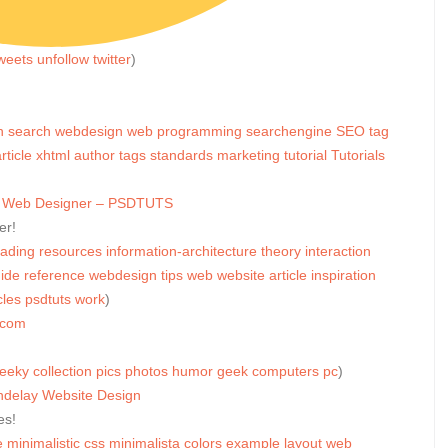
weets
unfollow
twitter
)
h
search
webdesign
web
programming
searchengine
SEO
tag
rticle
xhtml
author
tags
standards
marketing
tutorial
Tutorials
ter Web Designer – PSDTUTS
er!
eading
resources
information-architecture
theory
interaction
ide
reference
webdesign
tips
web
website
article
inspiration
cles
psdtuts
work
)
.com
eeky
collection
pics
photos
humor
geek
computers
pc
)
ndelay Website Design
es!
e
minimalistic
css
minimalista
colors
example
layout
web