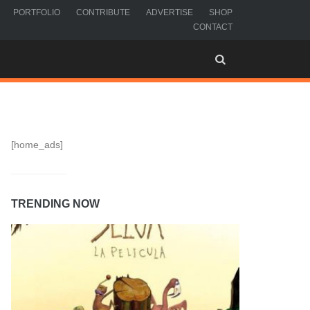
PORTFOLIO
CONTRIBUTE
ADVERTISE
SHOP
CONTACT
[home_ads]
TRENDING NOW