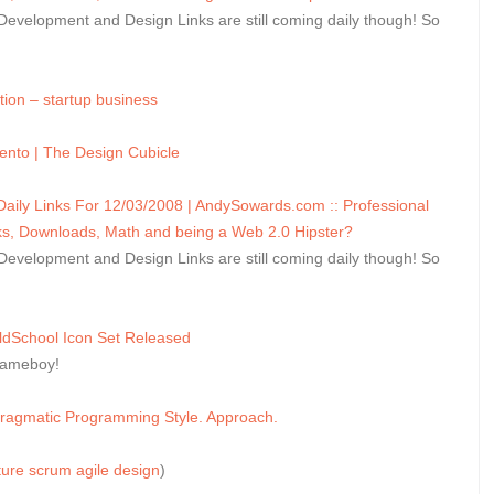
velopment and Design Links are still coming daily though! So
ion – startup business
ento | The Design Cubicle
ly Links For 12/03/2008 | AndySowards.com :: Professional
, Downloads, Math and being a Web 2.0 Hipster?
velopment and Design Links are still coming daily though! So
ldSchool Icon Set Released
Gameboy!
Pragmatic Programming Style. Approach.
ture
scrum
agile
design
)