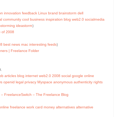
on
innovation
feedback
Linux
brand
brainstorm
dell
al
community
cool
business
inspiration
blog
web2.0
socialmedia
nstorming
ideastorm
)
 of 2008
08
best
news
mac
interesting
feeds
)
ners | Freelance Folder
t.
eb
articles
blog
internet
web2.0
2008
social
google
online
ws
openid
legal
privacy
Myspace
anonymous
authenticity
rights
es – FreelanceSwitch – The Freelance Blog
online
freelance
work
card
money
alternatives
alternative