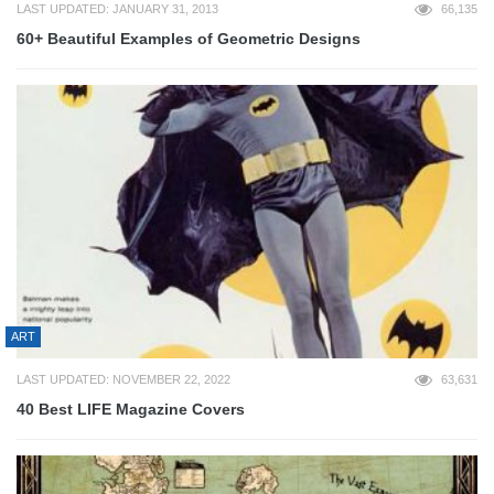
LAST UPDATED: JANUARY 31, 2013
66,135
60+ Beautiful Examples of Geometric Designs
ART
LAST UPDATED: NOVEMBER 22, 2022
63,631
40 Best LIFE Magazine Covers