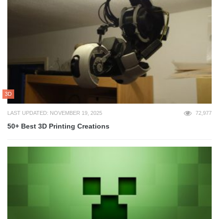
3D
LAST UPDATED: NOVEMBER 19, 2025
72,977
50+ Best 3D Printing Creations