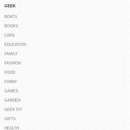
GEEK
BOATS
BOOKS
CARS
EDUCATION
FAMILY
FASHION
FOOD
FUNNY
GAMES
GARDEN
GEEK FIT
GIFTS
HEALTH