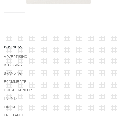
BUSINESS
ADVERTISING
BLOGGING
BRANDING
ECOMMERCE
ENTREPRENEUR
EVENTS
FINANCE
FREELANCE