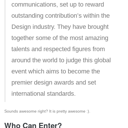
communications, set up to reward
outstanding contribution’s within the
Design industry. They have brought
together some of the most amazing
talents and respected figures from
around the world to judge this global
event which aims to become the
premier design awards and set
international standards.
Sounds awesome right? It is pretty awesome :).
Who Can Enter?