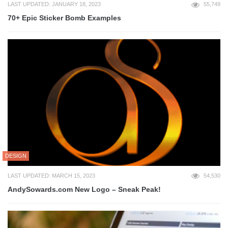
LAST UPDATED: JANUARY 18, 2023
55,749
70+ Epic Sticker Bomb Examples
DESIGN
LAST UPDATED: MARCH 15, 2023
54,530
AndySowards.com New Logo – Sneak Peak!