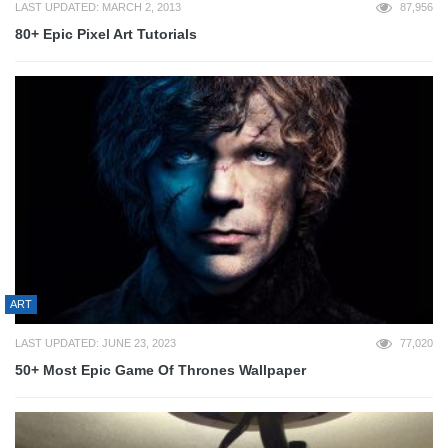
LAST UPDATED: MARCH 2, 2013
87,956
80+ Epic Pixel Art Tutorials
ART
LAST UPDATED: JUNE 23, 2023
77,020
50+ Most Epic Game Of Thrones Wallpaper