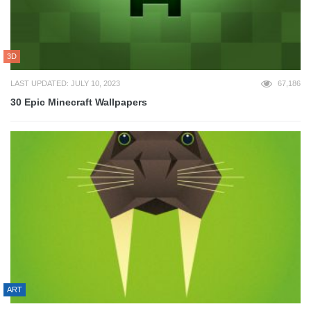
3D
LAST UPDATED: JULY 10, 2023
67,186
30 Epic Minecraft Wallpapers
ART