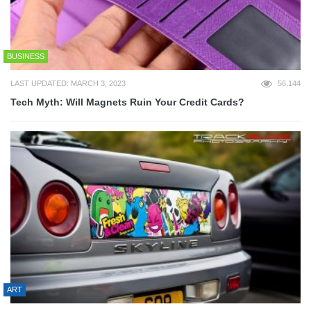
BUSINESS
LAST UPDATED: MARCH 3, 2023
56,144
Tech Myth: Will Magnets Ruin Your Credit Cards?
ART