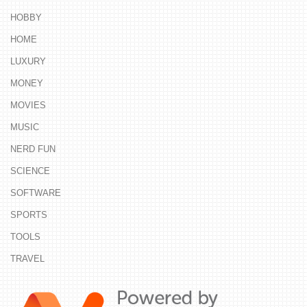
HOBBY
HOME
LUXURY
MONEY
MOVIES
MUSIC
NERD FUN
SCIENCE
SOFTWARE
SPORTS
TOOLS
TRAVEL