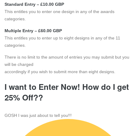
Standard Entry – £10.00 GBP
This entitles you to enter one design in any of the awards
categories.
Multiple Entry – £60.00 GBP
This entitles you to enter up to eight designs in any of the 11
categories.
There is no limit to the amount of entries you may submit but you
will be charged
accordingly if you wish to submit more than eight designs.
I want to Enter Now! How do I get
25% Off??
GOSH I was just about to tell you!!!