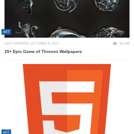
ART
LAST UPDATED: OCTOBER 9, 2013
52,449
25+ Epic Game of Thrones Wallpapers
ART