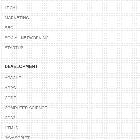
LEGAL
MARKETING
SEO
SOCIAL NETWORKING
STARTUP
DEVELOPMENT
APACHE
APPS
CODE
COMPUTER SCIENCE
CSS3
HTML5
JAVASCRIPT