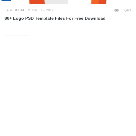
LAST UPDATED: JUNE 12, 2017
51,421
80+ Logo PSD Template Files For Free Download