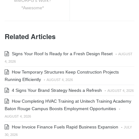
MMORPG’s Work?
*Awesome*
Related Articles
Signs Your Roof Is Ready for a Fresh Design Reset
-
AUGUST
4, 2026
How Temporary Structures Keep Construction Projects
Running Efficiently
-
AUGUST 4, 2026
4 Signs Your Brand Strategy Needs a Refresh
-
AUGUST 4, 2026
How Completing HVAC Training at Unitech Training Academy
Baton Rouge Campus Boosts Employment Opportunities
-
AUGUST 4, 2026
How Invoice Finance Fuels Rapid Business Expansion
-
JULY
30, 2026