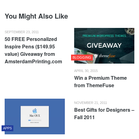
You Might Also Like
SEPTEMBER 23, 2011
50 FREE Personalized
Inspire Pens ($149.95
value) Giveaway from
BLOGGING
AmsterdamPrinting.com
APRIL 30, 2015
Win a Premium Theme
from ThemeFuse
NOVEMBER 21, 2011
Best Gifts for Designers –
Fall 2011
APPS