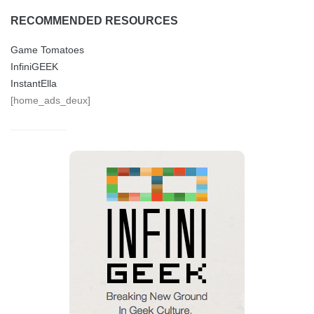
RECOMMENDED RESOURCES
Game Tomatoes
InfiniGEEK
InstantElla
[home_ads_deux]