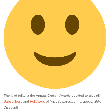
The kind folks at the Annual Design Awards decided to give all
Subscribers
and
Followers
of AndySowards.com a special 25%
Discount!