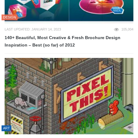
DESIGN
LAST UPDATED: JANUARY 14, 2023
105,004
140+ Beautiful, Most Creative & Fresh Brochure Design
Inspiration – Best (so far) of 2012
ART