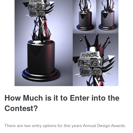
How Much is it to Enter into the
Contest?
There are two entry options for this years Annual Design Awards.