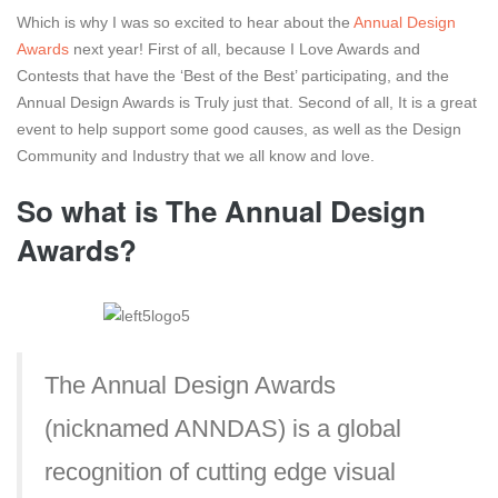
Which is why I was so excited to hear about the
Annual Design
Awards
next year! First of all, because I Love Awards and
Contests that have the ‘Best of the Best’ participating, and the
Annual Design Awards is Truly just that. Second of all, It is a great
event to help support some good causes, as well as the Design
Community and Industry that we all know and love.
So what is The Annual Design
Awards?
The Annual Design Awards
(nicknamed ANNDAS) is a global
recognition of cutting edge visual