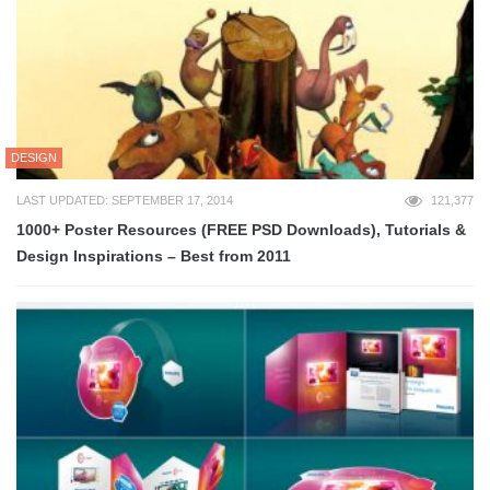
DESIGN
LAST UPDATED: SEPTEMBER 17, 2014
121,377
1000+ Poster Resources (FREE PSD Downloads), Tutorials &
Design Inspirations – Best from 2011