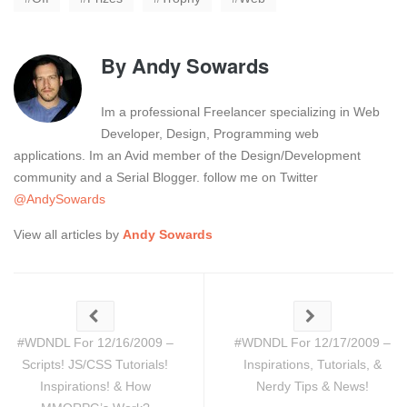
By
Andy Sowards
Im a professional Freelancer specializing in Web
Developer, Design, Programming web
applications. Im an Avid member of the Design/Development
community and a Serial Blogger. follow me on Twitter
@AndySowards
View all articles by
Andy Sowards
#WDNDL For 12/16/2009 –
#WDNDL For 12/17/2009 –
Scripts! JS/CSS Tutorials!
Inspirations, Tutorials, &
Inspirations! & How
Nerdy Tips & News!