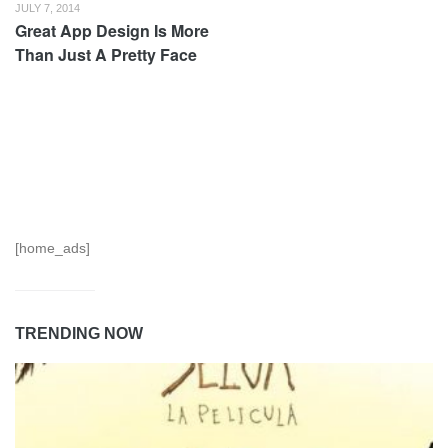
JULY 7, 2014
Great App Design Is More
Than Just A Pretty Face
[home_ads]
TRENDING NOW