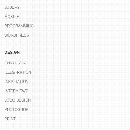
JQUERY
MOBILE
PROGRAMMING
WORDPRESS
DESIGN
CONTESTS
ILLUSTRATION
INSPIRATION
INTERVIEWS
LOGO DESIGN
PHOTOSHOP
PRINT