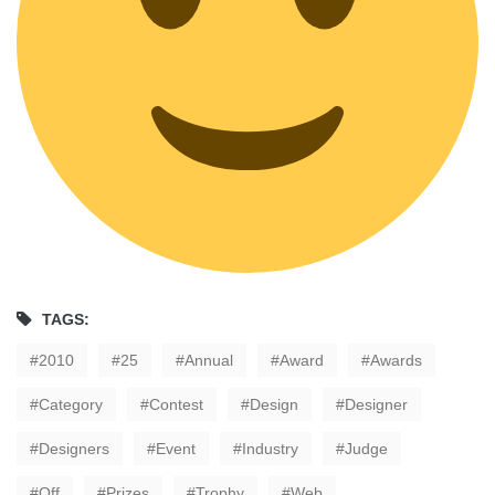
TAGS:
2010
25
Annual
Award
Awards
Category
Contest
Design
Designer
Designers
Event
Industry
Judge
Off
Prizes
Trophy
Web