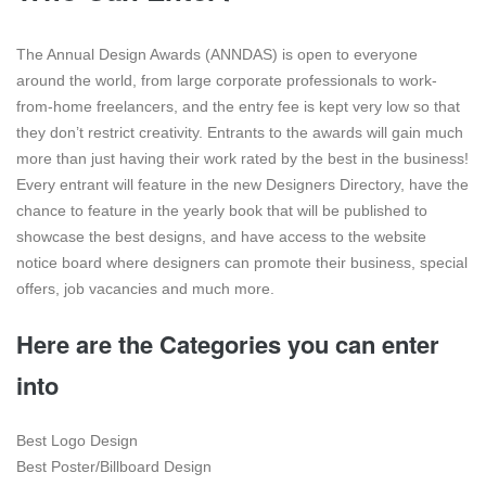
The Annual Design Awards (ANNDAS) is open to everyone
around the world, from large corporate professionals to work-
from-home freelancers, and the entry fee is kept very low so that
they don’t restrict creativity. Entrants to the awards will gain much
more than just having their work rated by the best in the business!
Every entrant will feature in the new Designers Directory, have the
chance to feature in the yearly book that will be published to
showcase the best designs, and have access to the website
notice board where designers can promote their business, special
offers, job vacancies and much more.
Here are the Categories you can enter
into
Best Logo Design
Best Poster/Billboard Design