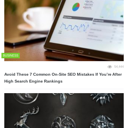
BUSINESS
54,444
Avoid These 7 Common On-Site SEO Mistakes If You’re After
High Search Engine Rankings