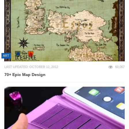
ART
LAST UPDATED: OCTOBER 12, 2012
60,067
70+ Epic Map Design