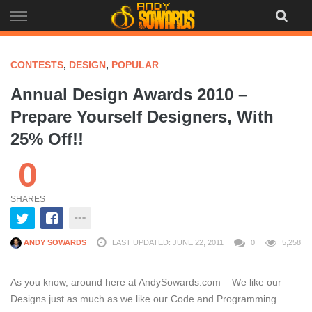
Skip
to
content
CONTESTS
,
DESIGN
,
POPULAR
Annual Design Awards 2010 –
Prepare Yourself Designers, With
25% Off!!
0
SHARES
ANDY SOWARDS
LAST UPDATED: JUNE 22, 2011
0
5,258
As you know, around here at AndySowards.com – We like our
Designs just as much as we like our Code and Programming.