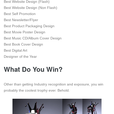
Best Website Design (Flash)
Best Website Design (Non Flash)
Best Self Promotion
Best Newsletter/Flyer
Best Product Packaging Design
Best Movie Poster Design
Best Music CD/Album Cover Design
Best Book Cover Design
Best Digital Art
Designer of the Year
What Do You Win?
Other than getting Industry recognition and exposure, you win
probably the coolest trophy ever. Behold.