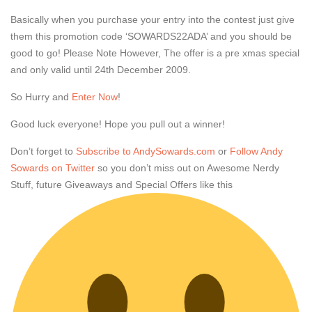
Basically when you purchase your entry into the contest just give
them this promotion code ‘SOWARDS22ADA’ and you should be
good to go! Please Note However, The offer is a pre xmas special
and only valid until 24th December 2009.
So Hurry and
Enter Now
!
Good luck everyone! Hope you pull out a winner!
Don’t forget to
Subscribe to AndySowards.com
or
Follow Andy
Sowards on Twitter
so you don’t miss out on Awesome Nerdy
Stuff, future Giveaways and Special Offers like this