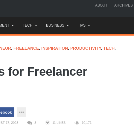
ABOUT
ARCHIVES
MENT
TECH
BUSINESS
TIPS
NEUR
,
FREELANCE
,
INSPIRATION
,
PRODUCTIVITY
,
TECH
,
 for Freelancer
cebook
T 17, 2023
3
11
LIKES
10,171