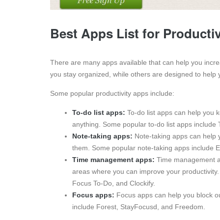
Best Apps List for Productiv
There are many apps available that can help you incre
you stay organized, while others are designed to help 
Some popular productivity apps include:
To-do list apps:
To-do list apps can help you k
anything. Some popular to-do list apps include T
Note-taking apps:
Note-taking apps can help y
them. Some popular note-taking apps include 
Time management apps:
Time management app
areas where you can improve your productivit
Focus To-Do, and Clockify.
Focus apps:
Focus apps can help you block ou
include Forest, StayFocusd, and Freedom.