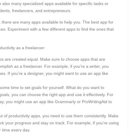
e also many specialized apps available for specific tasks or
udents, freelancers, and entrepreneurs.
ty, there are many apps available to help you. The best app for
es. Experiment with a few different apps to find the ones that
uctivity as a freelancer:
pps are created equal. Make sure to choose apps that are
mplish as a freelancer. For example, if you’re a writer, you
es. If you’re a designer, you might want to use an app like
some time to set goals for yourself. What do you want to
als, you can choose the right app and use it effectively. For
day, you might use an app like Grammarly or ProWritingAid to
t of productivity apps, you need to use them consistently. Make
ack your progress and stay on track. For example, if you’re using
r time every day.