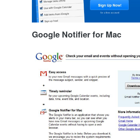
Google Notifier for Mac