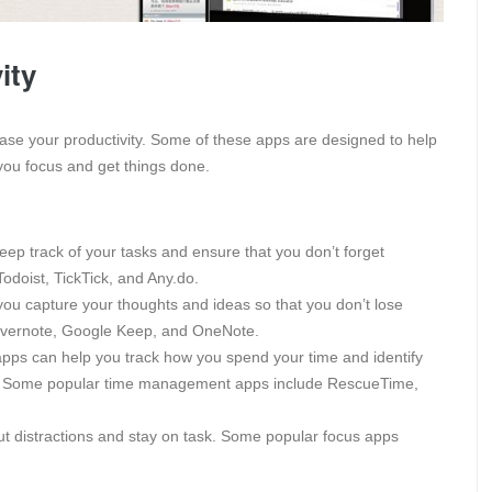
ity
ase your productivity. Some of these apps are designed to help
you focus and get things done.
eep track of your tasks and ensure that you don’t forget
odoist, TickTick, and Any.do.
ou capture your thoughts and ideas so that you don’t lose
Evernote, Google Keep, and OneNote.
s can help you track how you spend your time and identify
y. Some popular time management apps include RescueTime,
t distractions and stay on task. Some popular focus apps