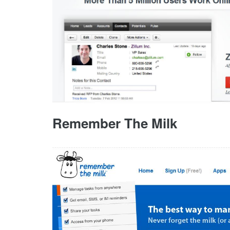
Remember The Milk