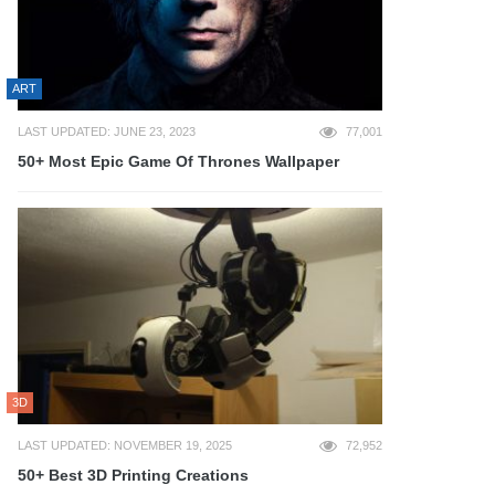
ART
LAST UPDATED: JUNE 23, 2023
77,001
50+ Most Epic Game Of Thrones Wallpaper
3D
LAST UPDATED: NOVEMBER 19, 2025
72,952
50+ Best 3D Printing Creations