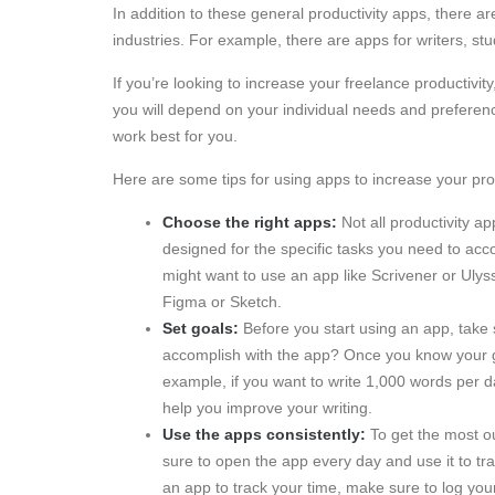
In addition to these general productivity apps, there ar
industries. For example, there are apps for writers, st
If you’re looking to increase your freelance productivi
you will depend on your individual needs and preferenc
work best for you.
Here are some tips for using apps to increase your prod
Choose the right apps:
Not all productivity a
designed for the specific tasks you need to acco
might want to use an app like Scrivener or Ulyss
Figma or Sketch.
Set goals:
Before you start using an app, take 
accomplish with the app? Once you know your go
example, if you want to write 1,000 words per 
help you improve your writing.
Use the apps consistently:
To get the most ou
sure to open the app every day and use it to tr
an app to track your time, make sure to log you