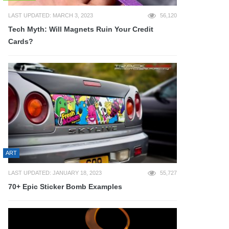
LAST UPDATED: MARCH 3, 2023
56,120
Tech Myth: Will Magnets Ruin Your Credit
Cards?
ART
LAST UPDATED: JANUARY 18, 2023
55,727
70+ Epic Sticker Bomb Examples