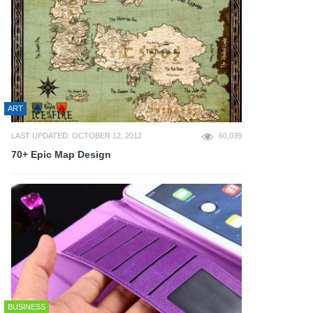
ART
LAST UPDATED: OCTOBER 12, 2012
60,039
70+ Epic Map Design
BUSINESS