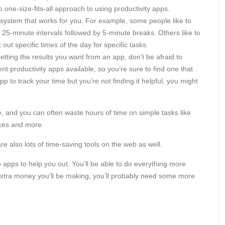
 one-size-fits-all approach to using productivity apps.
 system that works for you. For example, some people like to
5-minute intervals followed by 5-minute breaks. Others like to
out specific times of the day for specific tasks.
getting the results you want from an app, don’t be afraid to
nt productivity apps available, so you’re sure to find one that
p to track your time but you’re not finding it helpful, you might
e, and you can often waste hours of time on simple tasks like
ices and more.
are also lots of time-saving tools on the web as well.
eb apps to help you out. You’ll be able to do everything more
 extra money you’ll be making, you’ll probably need some more