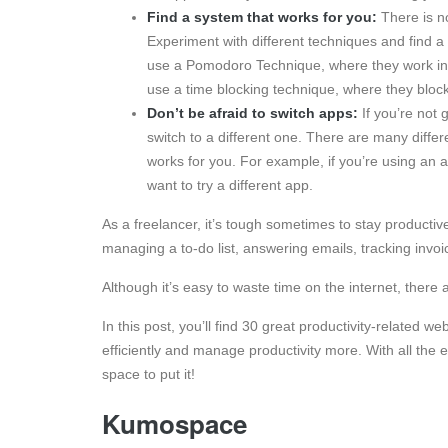
Find a system that works for you:
There is no
Experiment with different techniques and find a
use a Pomodoro Technique, where they work in 2
use a time blocking technique, where they block 
Don’t be afraid to switch apps:
If you’re not 
switch to a different one. There are many differe
works for you. For example, if you’re using an ap
want to try a different app.
As a freelancer, it’s tough sometimes to stay productiv
managing a to-do list, answering emails, tracking invo
Although it’s easy to waste time on the internet, there 
In this post, you’ll find 30 great productivity-related w
efficiently and manage productivity more. With all the
space to put it!
Kumospace