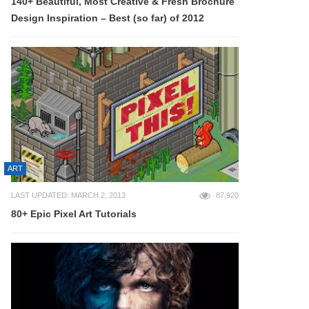
140+ Beautiful, Most Creative & Fresh Brochure
Design Inspiration – Best (so far) of 2012
ART
LAST UPDATED: MARCH 2, 2013
87,920
80+ Epic Pixel Art Tutorials