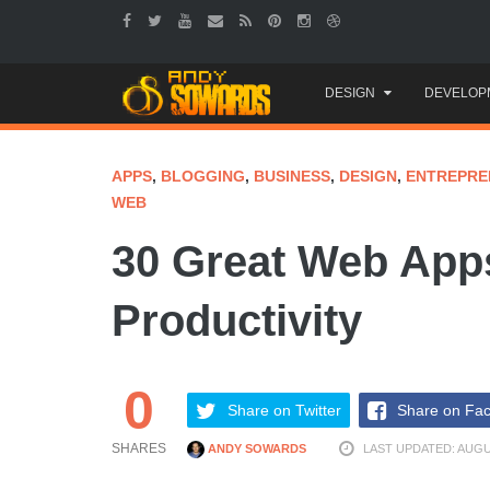
Skip
DESIGN
DEVELOP
to
content
APPS
,
BLOGGING
,
BUSINESS
,
DESIGN
,
ENTREPRE
WEB
30 Great Web Apps
Productivity
0
Share on Twitter
Share on Fa
SHARES
ANDY SOWARDS
LAST UPDATED: AUGUS