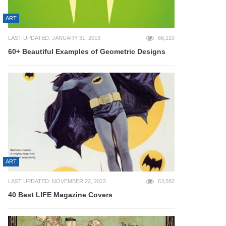
ART
LAST UPDATED: JANUARY 31, 2013
66,119
60+ Beautiful Examples of Geometric Designs
ART
LAST UPDATED: NOVEMBER 22, 2022
63,582
40 Best LIFE Magazine Covers