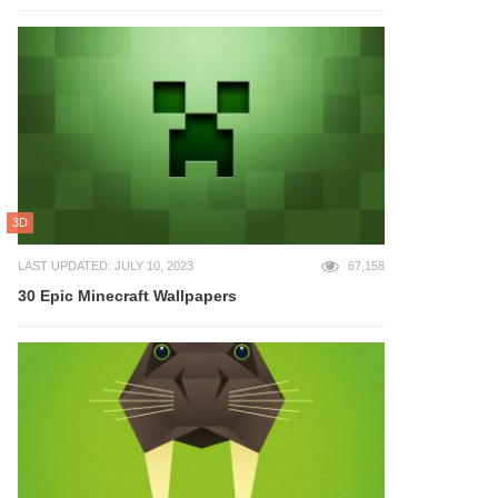
3D
LAST UPDATED: JULY 10, 2023
67,158
30 Epic Minecraft Wallpapers