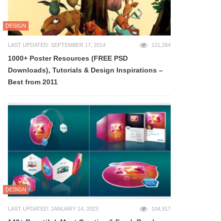
DESIGN
LAST UPDATED: SEPTEMBER 17, 2014
121,264
1000+ Poster Resources (FREE PSD
Downloads), Tutorials & Design Inspirations –
Best from 2011
DESIGN
LAST UPDATED: JANUARY 14, 2023
104,917