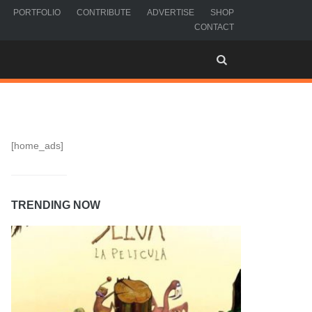
PORTFOLIO
CONTRIBUTE
ADVERTISE
SHOP
CONTACT
[home_ads]
TRENDING NOW