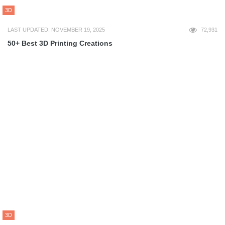
ART
LAST UPDATED: NOVEMBER 22, 2022
63,550
40 Best LIFE Magazine Covers