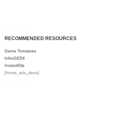
BOOKS
CARS
EDUCATION
FAMILY
FASHION
FOOD
FUNNY
GAMES
GARDEN
GEEK FIT
GIFTS
HEALTH
HOBBY
HOME