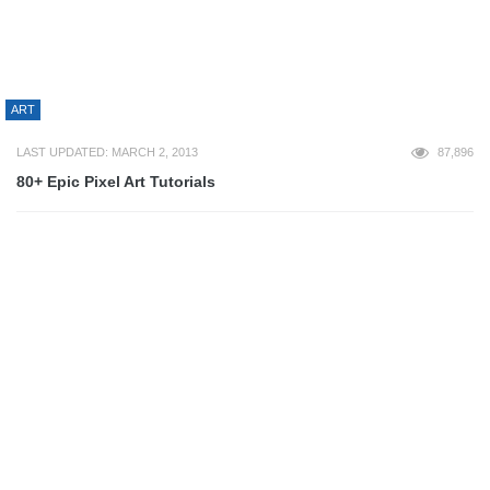
LAST UPDATED: JUNE 23, 2023
76,976
50+ Most Epic Game Of Thrones Wallpaper
3D
LAST UPDATED: NOVEMBER 19, 2025
72,931
50+ Best 3D Printing Creations