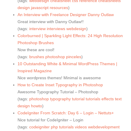
(tags:
webdesign
cheatsheet
css
reference
cheatsheets
design
javascript
resources
)
An Interview with Freelance Designer Danny Outlaw
Great interview with Danny Outlaw!!
(tags:
interview
interviews
webdesign
)
Colorburned | Sparkling Light Effects: 24 High Resolution
Photoshop Brushes
Now these are cool!
(tags:
brushes
photoshop
pinceles
)
10 Outstanding White & Minimal WordPress Themes |
Inspired Magazine
Nice wordpress themes! Minimal is awesome
How to Create Inset Typography in Photoshop
Awesome Typography Tutorial – Photoshop
(tags:
photoshop
typography
tutorial
tutorials
effects
text
design
howto
)
CodeIgniter From Scratch: Day 6 – Login – Nettuts+
Nice tutorial for CodeIgniter – Login
(tags:
codeigniter
php
tutorials
videos
webdevelopment