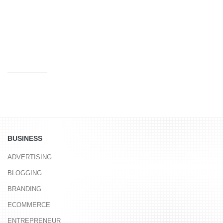
LUXURY
MONEY
MOVIES
MUSIC
NERD FUN
SCIENCE
SOFTWARE
SPORTS
TOOLS
TRAVEL