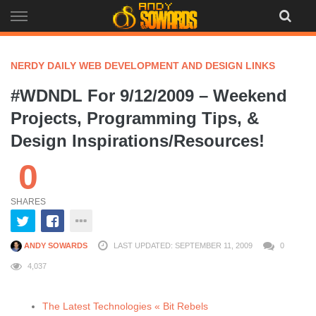
Skip
to
content
NERDY DAILY WEB DEVELOPMENT AND DESIGN LINKS
#WDNDL For 9/12/2009 – Weekend
Projects, Programming Tips, &
Design Inspirations/Resources!
0
SHARES
ANDY SOWARDS
LAST UPDATED: SEPTEMBER 11, 2009
0
4,037
The Latest Technologies « Bit Rebels