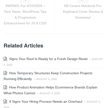
#WDNDL For 9/10/2009 –
KB Covers Macbook Pro
Tech News, WordPress Tips
Keyboard Cover Review &
& Progressive
Giveaway!
Enhancement for JS & CSS!
Related Articles
Signs Your Roof Is Ready for a Fresh Design Reset
-
AUGUST
4, 2026
How Temporary Structures Keep Construction Projects
Running Efficiently
-
AUGUST 4, 2026
How Product Animation Helps Ecommerce Brands Explain
What Photos Cannot
-
AUGUST 4, 2026
4 Signs Your Hiring Process Needs an Overhaul
-
AUGUST 4,
2026