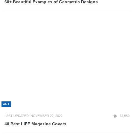
ART
LAST UPDATED: JANUARY 18, 2023
55,709
70+ Epic Sticker Bomb Examples
BUSINESS