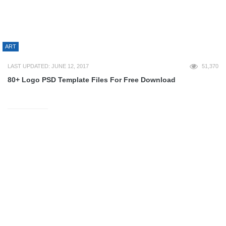
PROGRAMMING
WORDPRESS
DESIGN
CONTESTS
ILLUSTRATION
INSPIRATION
INTERVIEWS
LOGO DESIGN
PHOTOSHOP
PRINT
GEEK
BOATS