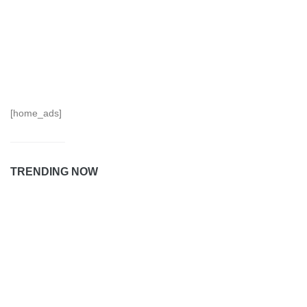
[home_ads]
TRENDING NOW