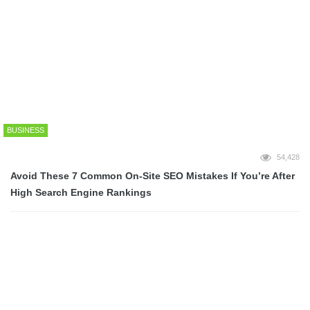
Game Tomatoes
InfiniGEEK
InstantElla
[home_ads_deux]