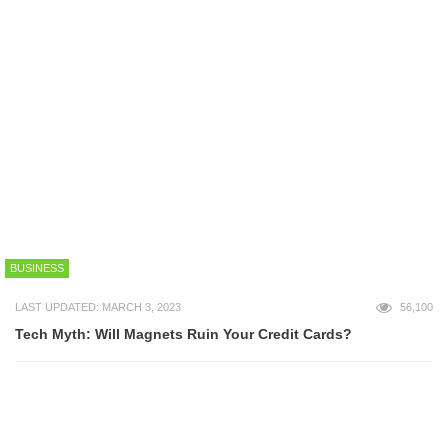
ART
LAST UPDATED: OCTOBER 9, 2013
52,419
25+ Epic Game of Thrones Wallpapers
ART
LAST UPDATED: JUNE 12, 2017
51,370