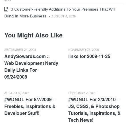
3 Customer-Friendly Additions To Your Premises That Will
Bring In More Business
-
AUGUST 4, 2026
You Might Also Like
SEPTEMBER 24, 2008
NOVEMBER 25, 2009
AndySowards.com ::
links for 2009-11-25
Web Development Nerdy
Daily Links For
09/24/2008
AUGUST 6, 2009
FEBRUARY 2, 2010
#WDNDL For 8/7/2009 –
#WDNDL For 2/3/2010 –
Freebies, Inspirations &
JS, CSS3, & Photoshop
Developer Stuff!
Tutorials, Inspirations, &
Tech News!