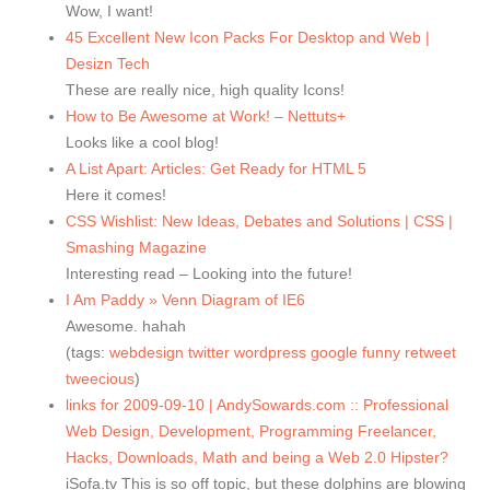
Wow, I want!
45 Excellent New Icon Packs For Desktop and Web |
Desizn Tech
These are really nice, high quality Icons!
How to Be Awesome at Work! – Nettuts+
Looks like a cool blog!
A List Apart: Articles: Get Ready for HTML 5
Here it comes!
CSS Wishlist: New Ideas, Debates and Solutions | CSS |
Smashing Magazine
Interesting read – Looking into the future!
I Am Paddy » Venn Diagram of IE6
Awesome. hahah
(tags:
webdesign
twitter
wordpress
google
funny
retweet
tweecious
)
links for 2009-09-10 | AndySowards.com :: Professional
Web Design, Development, Programming Freelancer,
Hacks, Downloads, Math and being a Web 2.0 Hipster?
iSofa.tv This is so off topic, but these dolphins are blowing