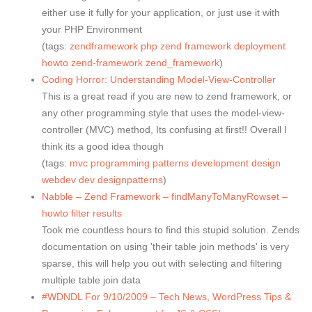
either use it fully for your application, or just use it with
your PHP Environment
(tags:
zendframework
php
zend
framework
deployment
howto
zend-framework
zend_framework
)
Coding Horror: Understanding Model-View-Controller
This is a great read if you are new to zend framework, or
any other programming style that uses the model-view-
controller (MVC) method, Its confusing at first!! Overall I
think its a good idea though
(tags:
mvc
programming
patterns
development
design
webdev
dev
designpatterns
)
Nabble – Zend Framework – findManyToManyRowset –
howto filter results
Took me countless hours to find this stupid solution. Zends
documentation on using 'their table join methods' is very
sparse, this will help you out with selecting and filtering
multiple table join data
#WDNDL For 9/10/2009 – Tech News, WordPress Tips &