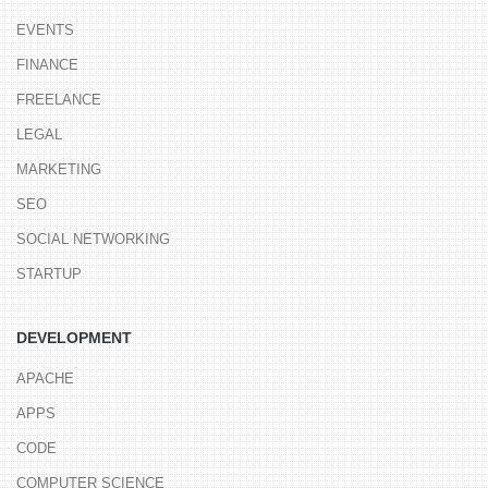
DESIGN AND CODE BY
LYNCHBURG, VA WEB DEVELOPER
ANDYSOWARDS(v6).
COPYRIGHT © 2008–2025 ALL RIGHTS RESERVED.
TERMS OF USE
.
BACK TO TOP