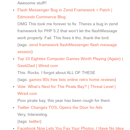
Awesome stuff!!
Flash Messenger Bug in Zend Framework + Patch |
Edmonds Commerce Blog
OMG This took me forever to fix. Theres a bug in zend
framework for PHP 5.2 that won't let the flashMessage
work properly. Fail. This fixes it tho, thank the lord.
(tags:
zend
framework
flashMessenger
flash
message
session
)
Top 10 Eighties Computer Games Worth Playing (Again) |
GeekDad | Wired.com
This. Rocks. I forgot about ALL OF THESE
(tags:
games
80s
free
lists
online
retro
home
reviews
)
Vote: What’s Next for The Pirate Bay? | Threat Level |
Wired.com
Poor pirate bay, this year has been rough for them
Twitter Changes TOS, Opens the Door for Ads
Very, Interesting.
(tags:
twitter
)
Facebook Now Lets You Fax Your Photos. I Have No Idea