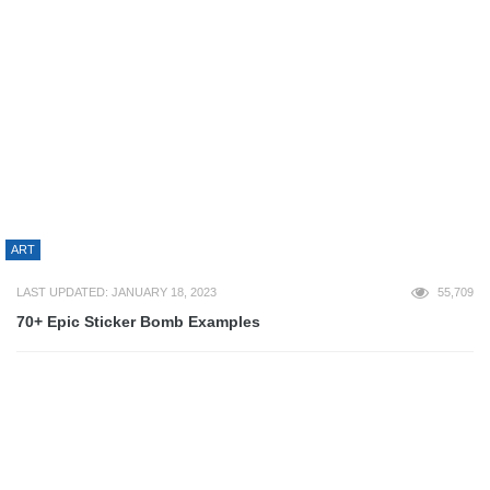
80+ Logo PSD Template Files For Free Download
RECOMMENDED RESOURCES