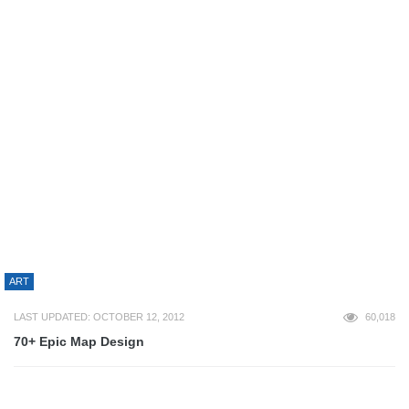
54,428
Avoid These 7 Common On-Site SEO Mistakes If You’re After
High Search Engine Rankings
DESIGN
LAST UPDATED: MARCH 15, 2023
54,377
AndySowards.com New Logo – Sneak Peak!