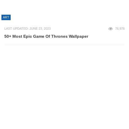
3D
LAST UPDATED: JULY 10, 2023
67,132
30 Epic Minecraft Wallpapers
ART
LAST UPDATED: JANUARY 31, 2013
66,104
60+ Beautiful Examples of Geometric Designs