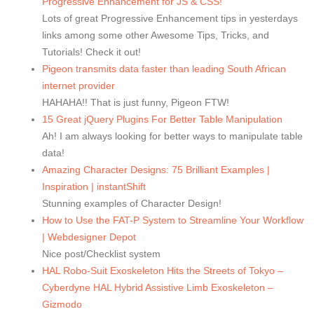
Progressive Enhancement for JS & CSS!
Lots of great Progressive Enhancement tips in yesterdays
links among some other Awesome Tips, Tricks, and
Tutorials! Check it out!
Pigeon transmits data faster than leading South African
internet provider
HAHAHA!! That is just funny, Pigeon FTW!
15 Great jQuery Plugins For Better Table Manipulation
Ah! I am always looking for better ways to manipulate table
data!
Amazing Character Designs: 75 Brilliant Examples |
Inspiration | instantShift
Stunning examples of Character Design!
How to Use the FAT-P System to Streamline Your Workflow
| Webdesigner Depot
Nice post/Checklist system
HAL Robo-Suit Exoskeleton Hits the Streets of Tokyo –
Cyberdyne HAL Hybrid Assistive Limb Exoskeleton –
Gizmodo