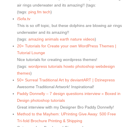
air rings underwater and its amazing!! (tags:
(tags:
ping.fm
tech
)
iSofa.tv
This is so off topic, but these dolphins are blowing air rings
underwater and its amazing!!
(tags:
amazing
animals
earth
nature
videos
)
20+ Tutorials for Create your own WordPress Themes |
Tutorial Lounge
Nice tutorials for creating wordpress themes!
(tags:
wordpress
tutorials
howto
photoshop
webdesign
themes
)
50+ Surreal Traditional Art by deviantART | Dzinepress
Awesome Traditional Artwork! Inspirational!
Paddy Donnelly – 7 design questions interview » Boxed in
Design photoshop tutorials
Great interview with my Designer Bro Paddy Donnelly!
Method to the Mayhem: UPrinting Give Away: 500 Free
Tri-fold Brochure Printing & Shipping