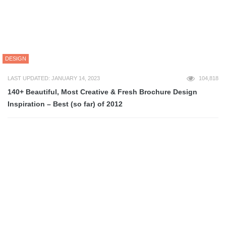
ART
LAST UPDATED: MARCH 2, 2013
87,896
80+ Epic Pixel Art Tutorials
ART