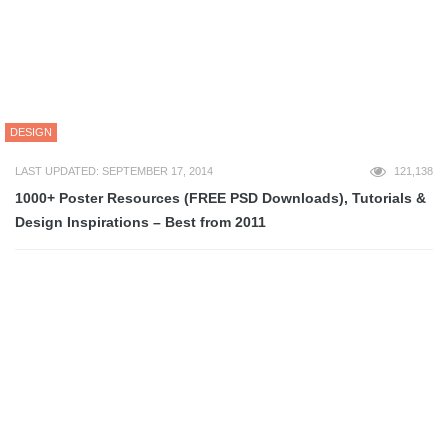
DESIGN
LAST UPDATED: SEPTEMBER 17, 2014
121,138
1000+ Poster Resources (FREE PSD Downloads), Tutorials &
Design Inspirations – Best from 2011
DESIGN
LAST UPDATED: JANUARY 14, 2023
104,818
140+ Beautiful, Most Creative & Fresh Brochure Design
Inspiration – Best (so far) of 2012