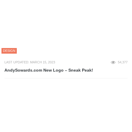
BUSINESS
ADVERTISING
BLOGGING
BRANDING
ECOMMERCE
ENTREPRENEUR
EVENTS
FINANCE
FREELANCE
LEGAL
MARKETING