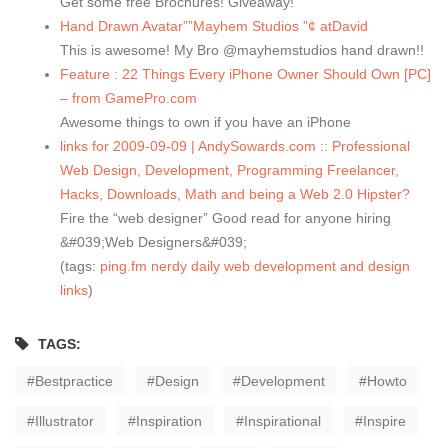
Get some free Brochures! Giveaway!
Hand Drawn Avatar””Mayhem Studios ”¢ atDavid
This is awesome! My Bro @mayhemstudios hand drawn!!
Feature : 22 Things Every iPhone Owner Should Own [PC]
– from GamePro.com
Awesome things to own if you have an iPhone
links for 2009-09-09 | AndySowards.com :: Professional
Web Design, Development, Programming Freelancer,
Hacks, Downloads, Math and being a Web 2.0 Hipster?
Fire the “web designer” Good read for anyone hiring
&#039;Web Designers&#039;
(tags:
ping.fm
nerdy
daily
web
development
and
design
links
)
TAGS:
Bestpractice
Design
Development
Howto
Illustrator
Inspiration
Inspirational
Inspire