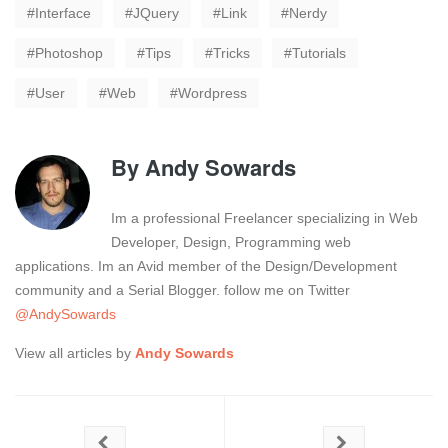
Interface
JQuery
Link
Nerdy
Photoshop
Tips
Tricks
Tutorials
User
Web
Wordpress
By
Andy Sowards
Im a professional Freelancer specializing in Web
Developer, Design, Programming web
applications. Im an Avid member of the Design/Development
community and a Serial Blogger. follow me on Twitter
@AndySowards
View all articles by
Andy Sowards