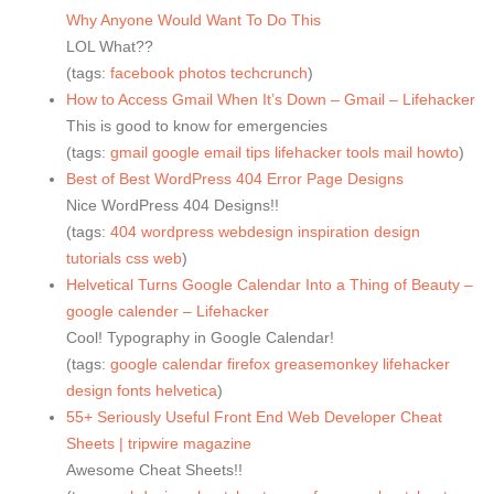
Why Anyone Would Want To Do This
LOL What??
(tags:
facebook
photos
techcrunch
)
How to Access Gmail When It’s Down – Gmail – Lifehacker
This is good to know for emergencies
(tags:
gmail
google
email
tips
lifehacker
tools
mail
howto
)
Best of Best WordPress 404 Error Page Designs
Nice WordPress 404 Designs!!
(tags:
404
wordpress
webdesign
inspiration
design
tutorials
css
web
)
Helvetical Turns Google Calendar Into a Thing of Beauty –
google calender – Lifehacker
Cool! Typography in Google Calendar!
(tags:
google
calendar
firefox
greasemonkey
lifehacker
design
fonts
helvetica
)
55+ Seriously Useful Front End Web Developer Cheat
Sheets | tripwire magazine
Awesome Cheat Sheets!!