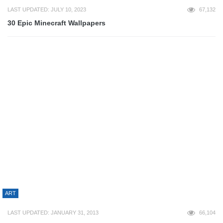
ART
LAST UPDATED: OCTOBER 12, 2012
60,018
70+ Epic Map Design
BUSINESS
LAST UPDATED: MARCH 3, 2023
56,100
Tech Myth: Will Magnets Ruin Your Credit Cards?