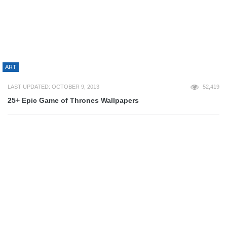
SEO
SOCIAL NETWORKING
STARTUP
DEVELOPMENT
APACHE
APPS
CODE
COMPUTER SCIENCE
CSS3
HTML5
JAVASCRIPT
JQUERY
MOBILE