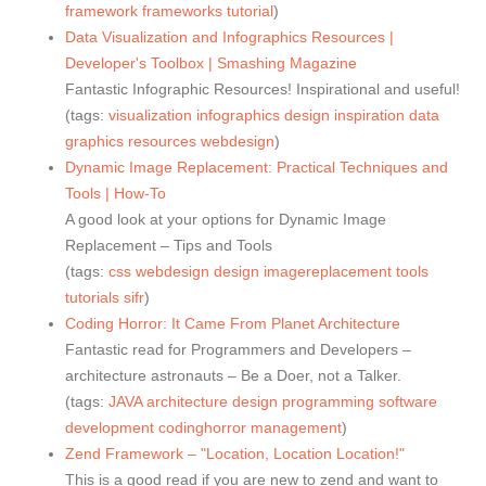
framework
frameworks
tutorial
)
Data Visualization and Infographics Resources |
Developer's Toolbox | Smashing Magazine
Fantastic Infographic Resources! Inspirational and useful!
(tags:
visualization
infographics
design
inspiration
data
graphics
resources
webdesign
)
Dynamic Image Replacement: Practical Techniques and
Tools | How-To
A good look at your options for Dynamic Image
Replacement – Tips and Tools
(tags:
css
webdesign
design
imagereplacement
tools
tutorials
sifr
)
Coding Horror: It Came From Planet Architecture
Fantastic read for Programmers and Developers –
architecture astronauts – Be a Doer, not a Talker.
(tags:
JAVA
architecture
design
programming
software
development
codinghorror
management
)
Zend Framework – "Location, Location Location!"
This is a good read if you are new to zend and want to