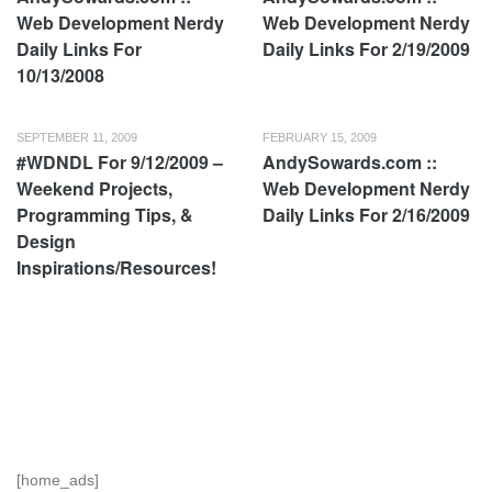
Web Development Nerdy
Web Development Nerdy
Daily Links For
Daily Links For 2/19/2009
10/13/2008
SEPTEMBER 11, 2009
FEBRUARY 15, 2009
#WDNDL For 9/12/2009 –
AndySowards.com ::
Weekend Projects,
Web Development Nerdy
Programming Tips, &
Daily Links For 2/16/2009
Design
Inspirations/Resources!
[home_ads]