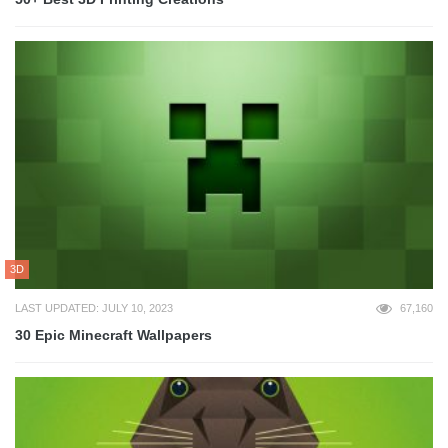
3D
LAST UPDATED: JULY 10, 2023
67,160
30 Epic Minecraft Wallpapers