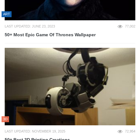
ART
LAST UPDATED: JUNE 23, 2023
77,002
50+ Most Epic Game Of Thrones Wallpaper
3D
LAST UPDATED: NOVEMBER 19, 2025
72,954
50+ Best 3D Printing Creations