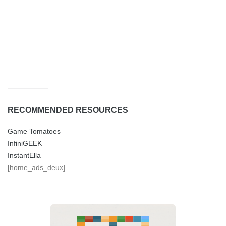
RECOMMENDED RESOURCES
Game Tomatoes
InfiniGEEK
InstantElla
[home_ads_deux]