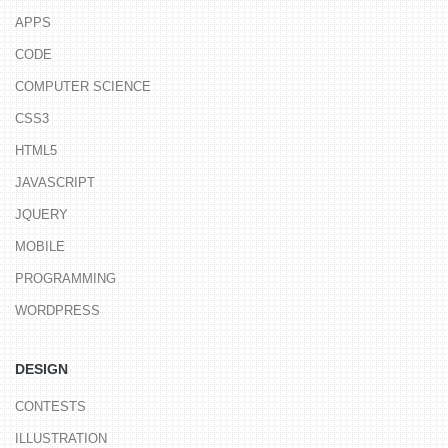
APPS
CODE
COMPUTER SCIENCE
CSS3
HTML5
JAVASCRIPT
JQUERY
MOBILE
PROGRAMMING
WORDPRESS
DESIGN
CONTESTS
ILLUSTRATION