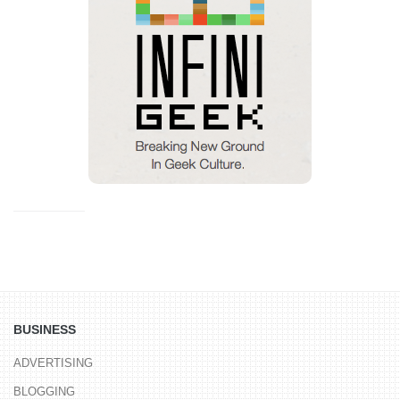
BUSINESS
ADVERTISING
BLOGGING