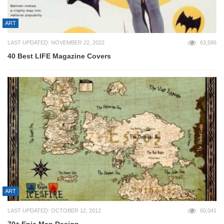
ART
LAST UPDATED: NOVEMBER 22, 2022
63,586
40 Best LIFE Magazine Covers
ART
LAST UPDATED: OCTOBER 12, 2012
60,041
70+ Epic Map Design