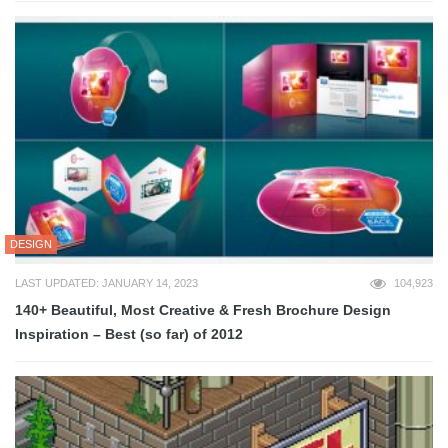
DESIGN
LAST UPDATED: JANUARY 14, 2023
104,923
140+ Beautiful, Most Creative & Fresh Brochure Design
Inspiration – Best (so far) of 2012