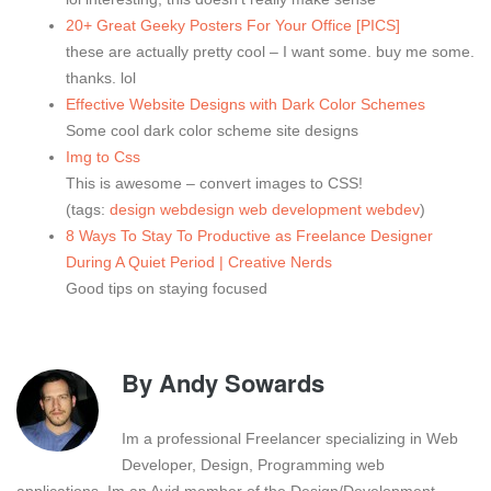
20+ Great Geeky Posters For Your Office [PICS]
these are actually pretty cool – I want some. buy me some.
thanks. lol
Effective Website Designs with Dark Color Schemes
Some cool dark color scheme site designs
Img to Css
This is awesome – convert images to CSS!
(tags:
design
webdesign
web
development
webdev
)
8 Ways To Stay To Productive as Freelance Designer
During A Quiet Period | Creative Nerds
Good tips on staying focused
By
Andy Sowards
Im a professional Freelancer specializing in Web
Developer, Design, Programming web