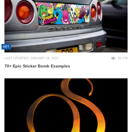
ART
LAST UPDATED: JANUARY 18, 2023
55,729
70+ Epic Sticker Bomb Examples