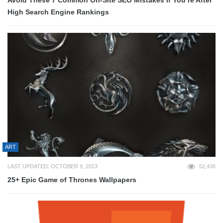
Avoid These 7 Common On-Site SEO Mistakes If You’re After
High Search Engine Rankings
ART
LAST UPDATED: OCTOBER 9, 2013
52,436
25+ Epic Game of Thrones Wallpapers