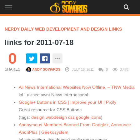
Skip
to
content
NERDY DAILY WEB DEVELOPMENT AND DESIGN LINKS
links for 2011-07-18
0
SHARES
ANDY SOWARDS
JULY 18, 2011
0
3,483
All News International Websites Now Offline. – TNW Media
lol Lulzsec pwnt News International
Google+ Buttons in CSS | Improve your UI | Pixify
Great resource for CSS Buttons
(tags:
design
webdesign
css
google
icons
)
Anonymous Members Banned From Google+, Announce
AnonPlus | Geekosystem
lol interesting, this doesn't really make sense