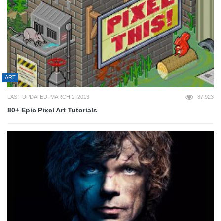
ART
LAST UPDATED: MARCH 2, 2013
87,923
80+ Epic Pixel Art Tutorials