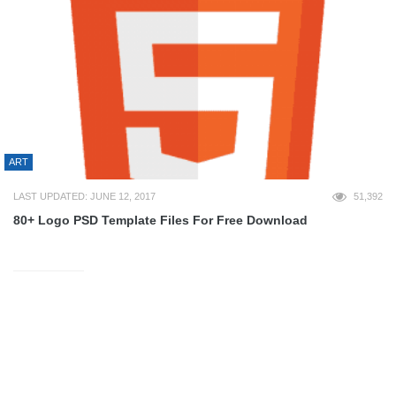
ART
LAST UPDATED: JUNE 12, 2017
51,392
80+ Logo PSD Template Files For Free Download