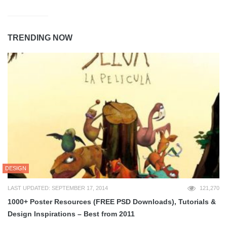
TRENDING NOW
DESIGN
LAST UPDATED: SEPTEMBER 17, 2014
121,270
1000+ Poster Resources (FREE PSD Downloads), Tutorials &
Design Inspirations – Best from 2011