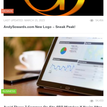
DESIGN
LAST UPDATED: MARCH 15, 2023
54,456
AndySowards.com New Logo – Sneak Peak!
BUSINESS
54,433