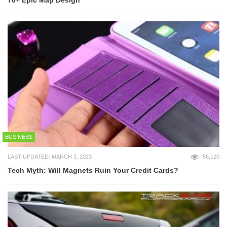
BUSINESS
LAST UPDATED: MARCH 3, 2023
56,120
Tech Myth: Will Magnets Ruin Your Credit Cards?