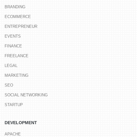
BRANDING
ECOMMERCE
ENTREPRENEUR
EVENTS
FINANCE
FREELANCE
LEGAL
MARKETING
SEO
SOCIAL NETWORKING
STARTUP
DEVELOPMENT
APACHE