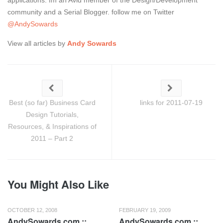
applications. Im an Avid member of the Design/Development
community and a Serial Blogger. follow me on Twitter
@AndySowards
View all articles by
Andy Sowards
Best (so far) Business Card
links for 2011-07-19
Design Tutorials,
Resources, & Inspirations of
2011 – Part 2
You Might Also Like
OCTOBER 12, 2008
FEBRUARY 19, 2009
AndySowards.com ::
AndySowards.com ::