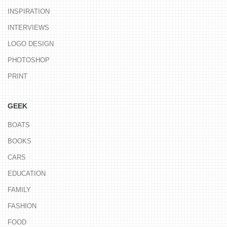
INSPIRATION
INTERVIEWS
LOGO DESIGN
PHOTOSHOP
PRINT
GEEK
BOATS
BOOKS
CARS
EDUCATION
FAMILY
FASHION
FOOD