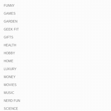
FUNNY
GAMES
GARDEN
GEEK FIT
GIFTS
HEALTH
HOBBY
HOME
LUXURY
MONEY
MOVIES
MUSIC
NERD FUN
SCIENCE