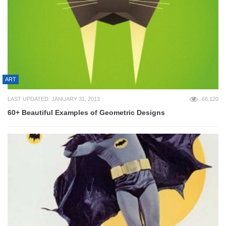
ART
LAST UPDATED: JANUARY 31, 2013
66,120
60+ Beautiful Examples of Geometric Designs