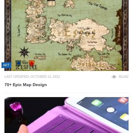
ART
LAST UPDATED: OCTOBER 12, 2012
60,042
70+ Epic Map Design