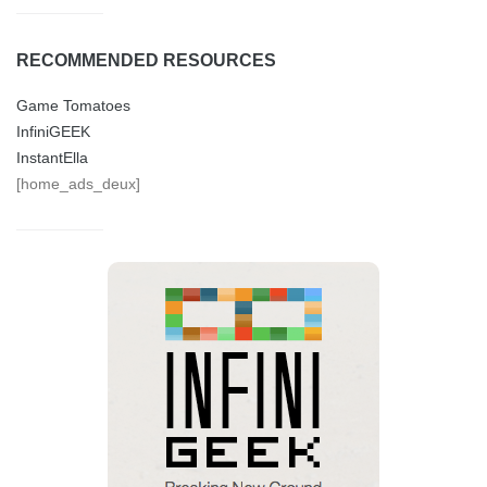
RECOMMENDED RESOURCES
Game Tomatoes
InfiniGEEK
InstantElla
[home_ads_deux]