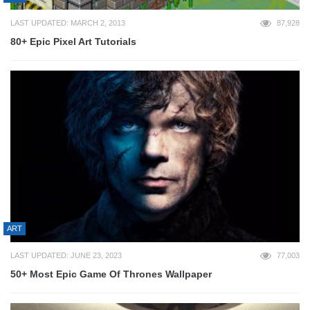
LAST UPDATED: MARCH 2, 2013
87,928
80+ Epic Pixel Art Tutorials
ART
LAST UPDATED: JUNE 23, 2023
77,003
50+ Most Epic Game Of Thrones Wallpaper