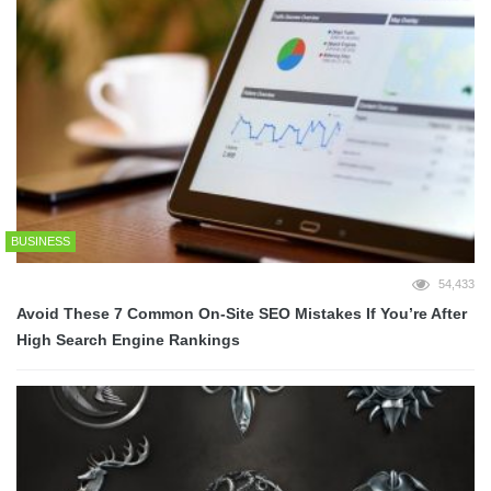
BUSINESS
54,433
Avoid These 7 Common On-Site SEO Mistakes If You’re After
High Search Engine Rankings