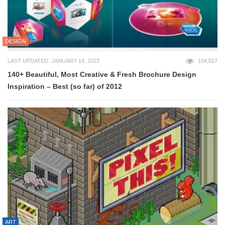
DESIGN
LAST UPDATED: JANUARY 14, 2023
104,927
140+ Beautiful, Most Creative & Fresh Brochure Design
Inspiration – Best (so far) of 2012
ART