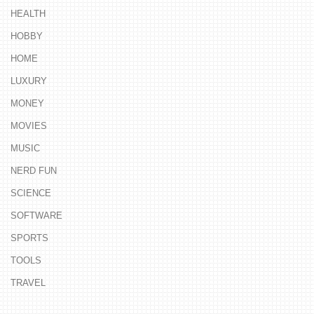
HEALTH
HOBBY
HOME
LUXURY
MONEY
MOVIES
MUSIC
NERD FUN
SCIENCE
SOFTWARE
SPORTS
TOOLS
TRAVEL