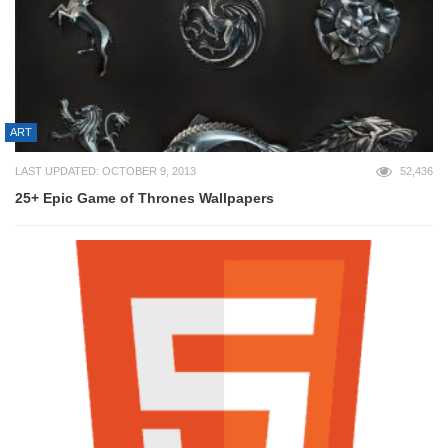
ART
LAST UPDATED: OCTOBER 9, 2013
52,436
25+ Epic Game of Thrones Wallpapers