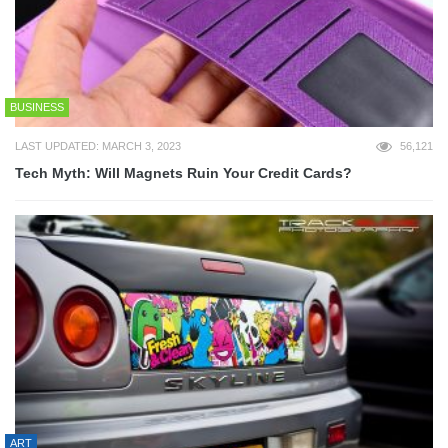
BUSINESS
LAST UPDATED: MARCH 3, 2023
56,121
Tech Myth: Will Magnets Ruin Your Credit Cards?
ART