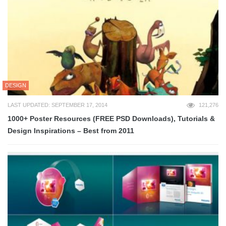
DESIGN
LAST UPDATED: SEPTEMBER 17, 2014
121,276
1000+ Poster Resources (FREE PSD Downloads), Tutorials &
Design Inspirations – Best from 2011