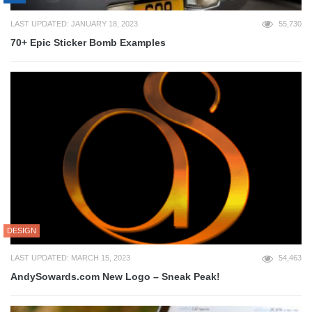
LAST UPDATED: JANUARY 18, 2023
55,730
70+ Epic Sticker Bomb Examples
DESIGN
LAST UPDATED: MARCH 15, 2023
54,463
AndySowards.com New Logo – Sneak Peak!