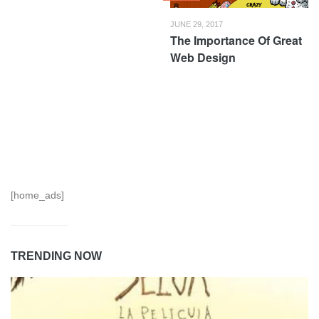
JUNE 29, 2017
The Importance Of Great
Web Design
[home_ads]
TRENDING NOW