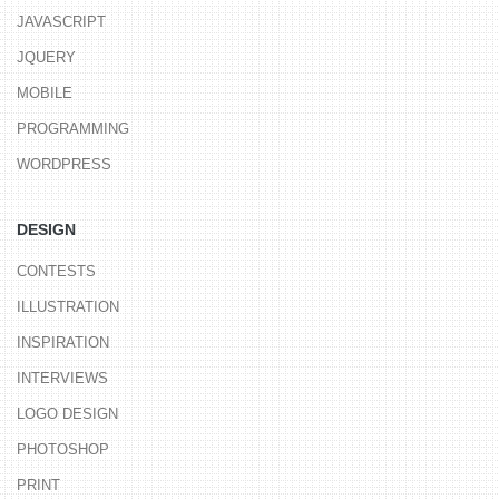
JAVASCRIPT
JQUERY
MOBILE
PROGRAMMING
WORDPRESS
DESIGN
CONTESTS
ILLUSTRATION
INSPIRATION
INTERVIEWS
LOGO DESIGN
PHOTOSHOP
PRINT