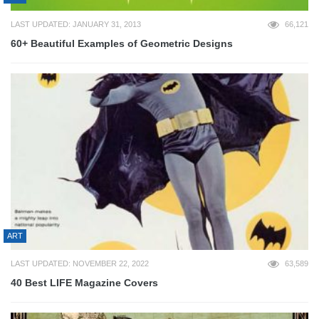
LAST UPDATED: JANUARY 31, 2013
66,121
60+ Beautiful Examples of Geometric Designs
ART
LAST UPDATED: NOVEMBER 22, 2022
63,589
40 Best LIFE Magazine Covers