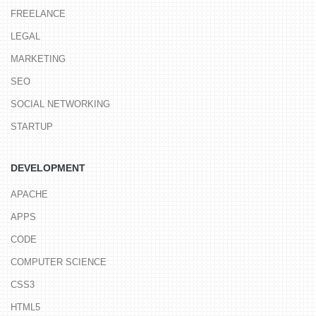
FREELANCE
LEGAL
MARKETING
SEO
SOCIAL NETWORKING
STARTUP
DEVELOPMENT
APACHE
APPS
CODE
COMPUTER SCIENCE
CSS3
HTML5