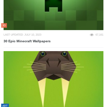
3D
LAST UPDATED: JULY 10, 2023
67,161
30 Epic Minecraft Wallpapers
ART