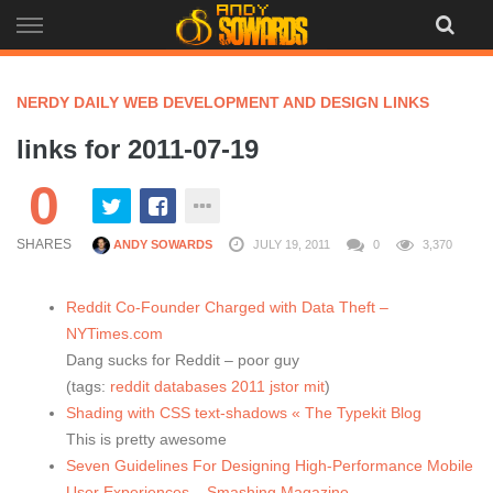
Skip
to
content
NERDY DAILY WEB DEVELOPMENT AND DESIGN LINKS
links for 2011-07-19
0
SHARES
ANDY SOWARDS
JULY 19, 2011
0
3,370
Reddit Co-Founder Charged with Data Theft –
NYTimes.com
Dang sucks for Reddit – poor guy
(tags:
reddit
databases
2011
jstor
mit
)
Shading with CSS text-shadows « The Typekit Blog
This is pretty awesome
Seven Guidelines For Designing High-Performance Mobile
User Experiences – Smashing Magazine