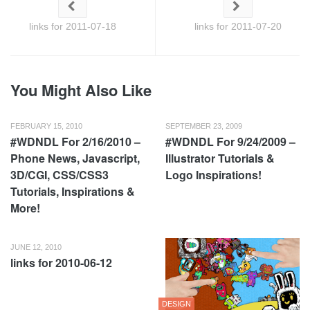
links for 2011-07-18
links for 2011-07-20
You Might Also Like
FEBRUARY 15, 2010
SEPTEMBER 23, 2009
#WDNDL For 2/16/2010 –
#WDNDL For 9/24/2009 –
Phone News, Javascript,
Illustrator Tutorials &
3D/CGI, CSS/CSS3
Logo Inspirations!
Tutorials, Inspirations &
More!
JUNE 12, 2010
links for 2010-06-12
DESIGN