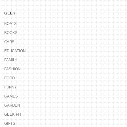
GEEK
BOATS
BOOKS
CARS
EDUCATION
FAMILY
FASHION
FOOD
FUNNY
GAMES
GARDEN
GEEK FIT
GIFTS