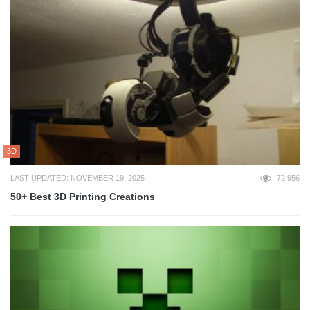
3D
LAST UPDATED: NOVEMBER 19, 2025
72,956
50+ Best 3D Printing Creations