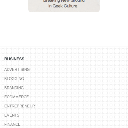
BUSINESS
ADVERTISING
BLOGGING
BRANDING
ECOMMERCE
ENTREPRENEUR
EVENTS
FINANCE