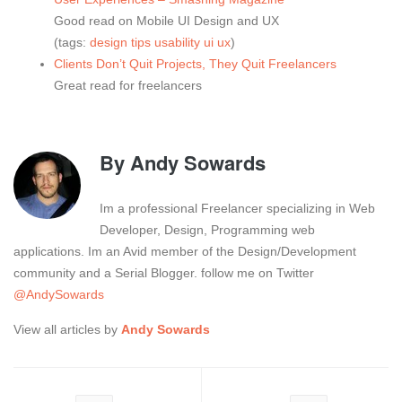
Good read on Mobile UI Design and UX
(tags:
design
tips
usability
ui
ux
)
Clients Don’t Quit Projects, They Quit Freelancers
Great read for freelancers
By
Andy Sowards
Im a professional Freelancer specializing in Web
Developer, Design, Programming web
applications. Im an Avid member of the Design/Development
community and a Serial Blogger. follow me on Twitter
@AndySowards
View all articles by
Andy Sowards