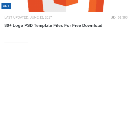
ART
LAST UPDATED: JUNE 12, 2017
51,393
80+ Logo PSD Template Files For Free Download