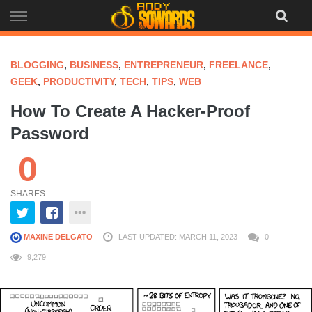
Skip
to
content
BLOGGING
,
BUSINESS
,
ENTREPRENEUR
,
FREELANCE
,
GEEK
,
PRODUCTIVITY
,
TECH
,
TIPS
,
WEB
How To Create A Hacker-Proof
Password
0
SHARES
MAXINE DELGATO
LAST UPDATED: MARCH 11, 2023
0
9,279