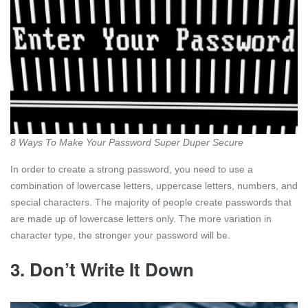
8 Ways To Make Your Password Super Duper Secure
In order to create a strong password, you need to use a
combination of lowercase letters, uppercase letters, numbers, and
special characters. The majority of people create passwords that
are made up of lowercase letters only. The more variation in
character type, the stronger your password will be.
3. Don’t Write It Down