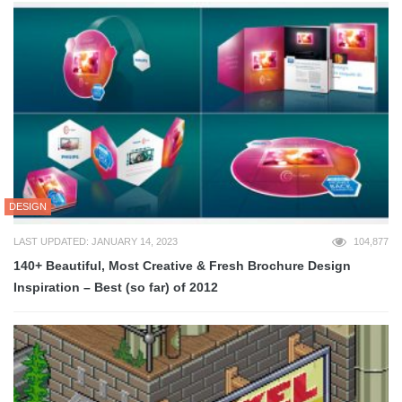
DESIGN
LAST UPDATED: JANUARY 14, 2023
104,877
140+ Beautiful, Most Creative & Fresh Brochure Design
Inspiration – Best (so far) of 2012