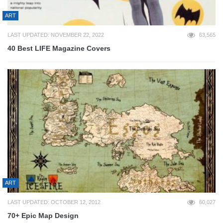
ART
LAST UPDATED: NOVEMBER 22, 2022
63,565
40 Best LIFE Magazine Covers
ART
LAST UPDATED: OCTOBER 12, 2012
60,027
70+ Epic Map Design