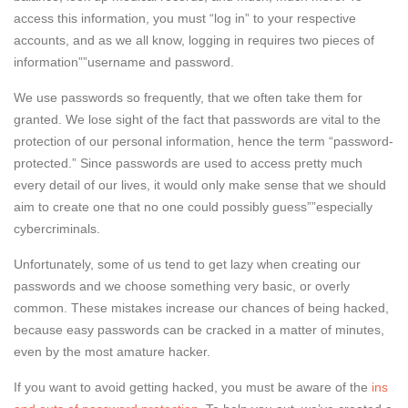
access this information, you must “log in” to your respective
accounts, and as we all know, logging in requires two pieces of
information””username and password.
We use passwords so frequently, that we often take them for
granted. We lose sight of the fact that passwords are vital to the
protection of our personal information, hence the term “password-
protected.” Since passwords are used to access pretty much
every detail of our lives, it would only make sense that we should
aim to create one that no one could possibly guess””especially
cybercriminals.
Unfortunately, some of us tend to get lazy when creating our
passwords and we choose something very basic, or overly
common. These mistakes increase our chances of being hacked,
because easy passwords can be cracked in a matter of minutes,
even by the most amature hacker.
If you want to avoid getting hacked, you must be aware of the
ins