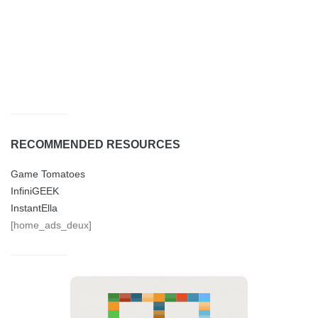
RECOMMENDED RESOURCES
Game Tomatoes
InfiniGEEK
InstantElla
[home_ads_deux]