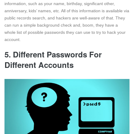
information, such as your name, birthday, significant other,
anniversary, kids’ names, etc. All of this information is available via
public records search, and hackers are well-aware of that. They
can run a simple background check and, boom, they have a
whole list of possible passwords they can use to try to hack your
account.
5. Different Passwords For
Different Accounts