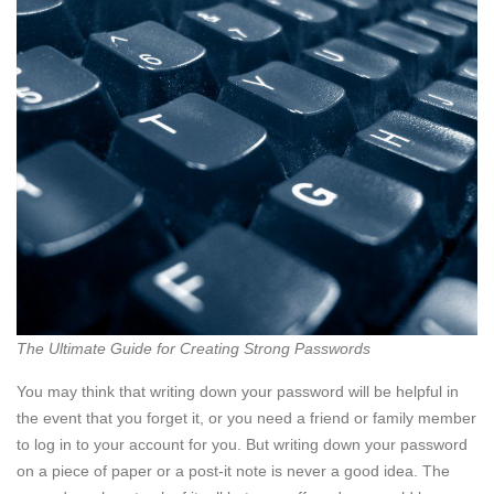
The Ultimate Guide for Creating Strong Passwords
You may think that writing down your password will be helpful in
the event that you forget it, or you need a friend or family member
to log in to your account for you. But writing down your password
on a piece of paper or a post-it note is never a good idea. The