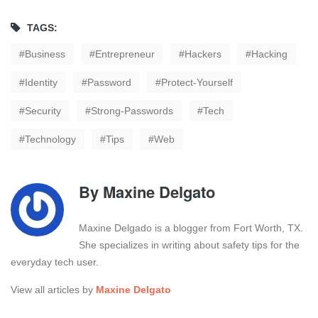
TAGS:
Business
Entrepreneur
Hackers
Hacking
Identity
Password
Protect-Yourself
Security
Strong-Passwords
Tech
Technology
Tips
Web
By
Maxine Delgato
Maxine Delgado is a blogger from Fort Worth, TX.
She specializes in writing about safety tips for the
everyday tech user.
View all articles by
Maxine Delgato