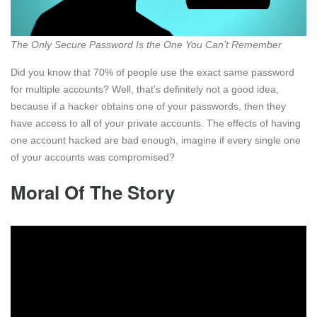
The Only Secure Password Is the One You Can’t Remember
Did you know that 70% of people use the exact same password
for multiple accounts? Well, that’s definitely not a good idea,
because if a hacker obtains one of your passwords, then they
have access to all of your private accounts. The effects of having
one account hacked are bad enough, imagine if every single one
of your accounts was compromised?
Moral Of The Story