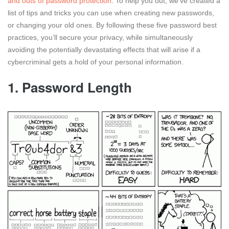
and outs of password protection
. To help you out, we’ve created a
list of tips and tricks you can use when creating new passwords,
or changing your old ones. By following these five password best
practices, you’ll secure your privacy, while simultaneously
avoiding the potentially devastating effects that will arise if a
cybercriminal gets a hold of your personal information.
1. Password Length