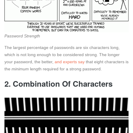
Password Strength
The largest percentage of passwords are six characters long,
which is not long enough to be considered strong. The longer
your password, the better,
and experts say
that eight characters is
the
minimum
length required for a strong password.
2. Combination Of Characters