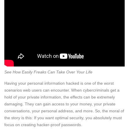
See How Easily Freaks Can Take Over Your Life
Having your personal information hacked is one of the worst
scenarios web users can encounter. When cybercriminals get a
hold of your private information, the effects can be extremely
damaging. They can gain access to your money, your private
conversations, your personal address, and more. So, the moral of
the story is this: If you want optimal security, you absolutely must
focus on creating hacker-proof passwords.