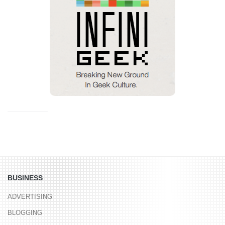
BUSINESS
ADVERTISING
BLOGGING