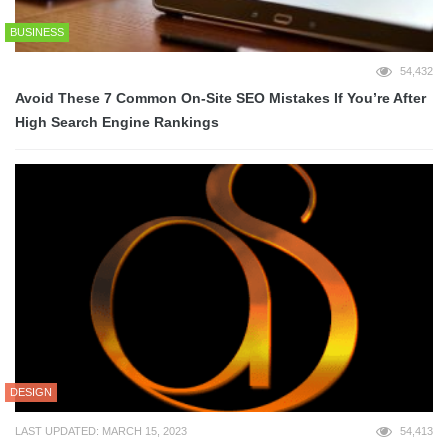
BUSINESS
54,432
Avoid These 7 Common On-Site SEO Mistakes If You’re After
High Search Engine Rankings
DESIGN
LAST UPDATED: MARCH 15, 2023
54,413