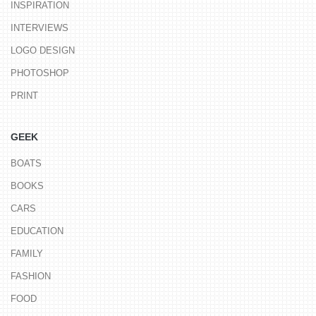
INSPIRATION
INTERVIEWS
LOGO DESIGN
PHOTOSHOP
PRINT
GEEK
BOATS
BOOKS
CARS
EDUCATION
FAMILY
FASHION
FOOD