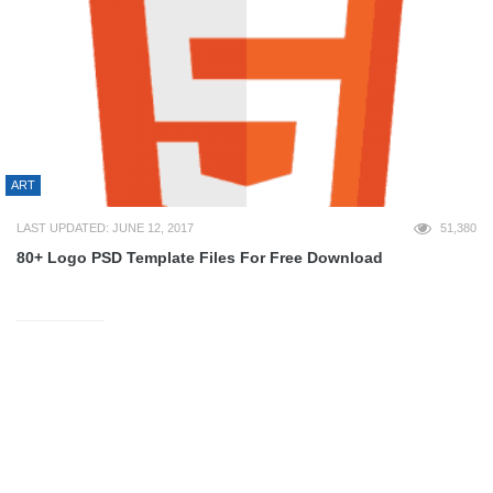
ART
LAST UPDATED: JUNE 12, 2017
51,380
80+ Logo PSD Template Files For Free Download