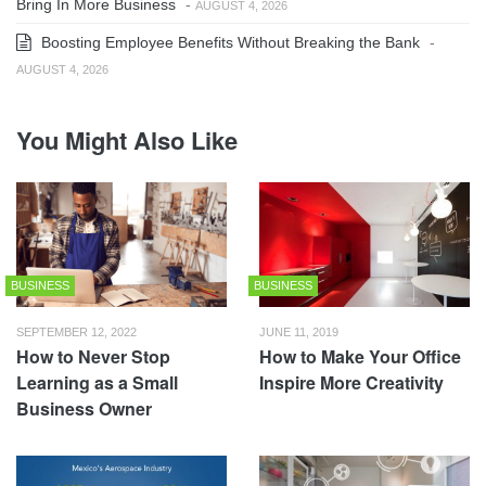
Bring In More Business
-
AUGUST 4, 2026
Boosting Employee Benefits Without Breaking the Bank
-
AUGUST 4, 2026
You Might Also Like
BUSINESS
BUSINESS
SEPTEMBER 12, 2022
JUNE 11, 2019
How to Never Stop
How to Make Your Office
Learning as a Small
Inspire More Creativity
Business Owner