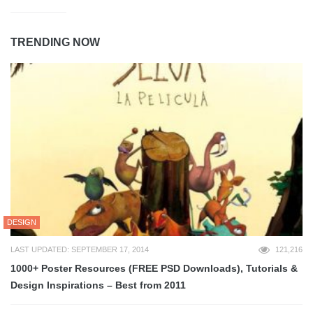
TRENDING NOW
DESIGN
LAST UPDATED: SEPTEMBER 17, 2014
121,216
1000+ Poster Resources (FREE PSD Downloads), Tutorials &
Design Inspirations – Best from 2011