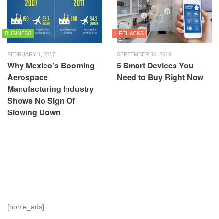
BUSINESS
LIFEHACKS
FEBRUARY 1, 2017
SEPTEMBER 16, 2019
Why Mexico’s Booming
5 Smart Devices You
Aerospace
Need to Buy Right Now
Manufacturing Industry
Shows No Sign Of
Slowing Down
[home_ads]