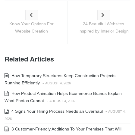
Know Your Options For
24 Beautiful Websites
Website Creation
Inspired by Interior Design
Related Articles
How Temporary Structures Keep Construction Projects
Running Efficiently
-
AUGUST 4, 2026
How Product Animation Helps Ecommerce Brands Explain
What Photos Cannot
-
AUGUST 4, 2026
4 Signs Your Hiring Process Needs an Overhaul
-
AUGUST 4,
2026
3 Customer-Friendly Additions To Your Premises That Will