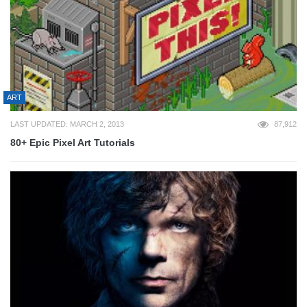
ART
LAST UPDATED: MARCH 2, 2013
87,912
80+ Epic Pixel Art Tutorials