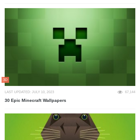
3D
LAST UPDATED: JULY 10, 2023
67,144
30 Epic Minecraft Wallpapers