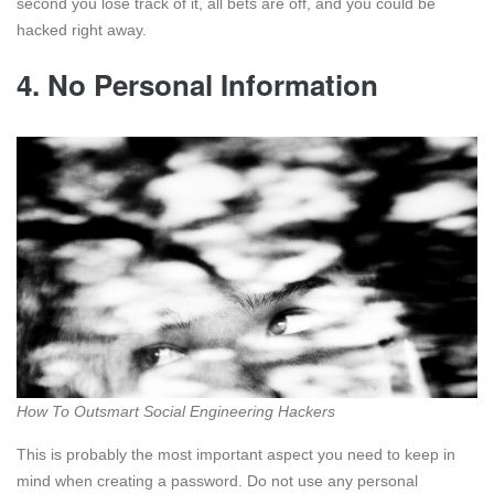
second you lose track of it, all bets are off, and you could be
hacked right away.
4. No Personal Information
How To Outsmart Social Engineering Hackers
This is probably the most important aspect you need to keep in
mind when creating a password. Do not use any personal