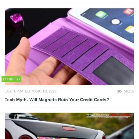
BUSINESS
LAST UPDATED: MARCH 3, 2023
56,109
Tech Myth: Will Magnets Ruin Your Credit Cards?