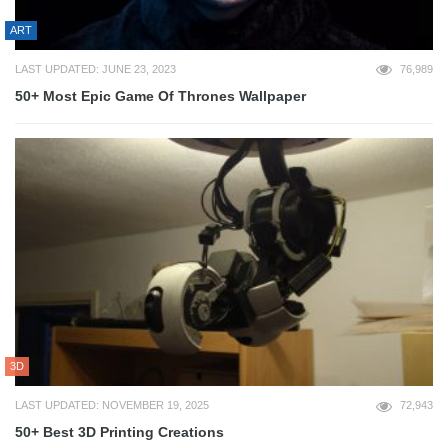
ART
LAST UPDATED: JUNE 23, 2023
76,989
50+ Most Epic Game Of Thrones Wallpaper
3D
LAST UPDATED: NOVEMBER 19, 2025
72,943
50+ Best 3D Printing Creations