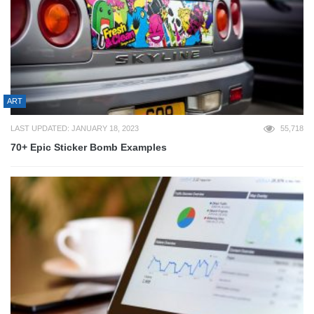
ART
LAST UPDATED: JANUARY 18, 2023
55,718
70+ Epic Sticker Bomb Examples