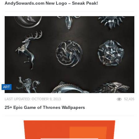
AndySowards.com New Logo – Sneak Peak!
ART
LAST UPDATED: OCTOBER 9, 2013
52,426
25+ Epic Game of Thrones Wallpapers