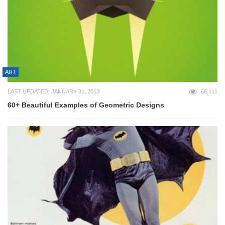
ART
LAST UPDATED: JANUARY 31, 2013
66,111
60+ Beautiful Examples of Geometric Designs