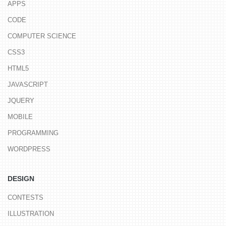
APPS
CODE
COMPUTER SCIENCE
CSS3
HTML5
JAVASCRIPT
JQUERY
MOBILE
PROGRAMMING
WORDPRESS
DESIGN
CONTESTS
ILLUSTRATION