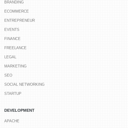
BRANDING
ECOMMERCE
ENTREPRENEUR
EVENTS
FINANCE
FREELANCE
LEGAL
MARKETING
SEO
SOCIAL NETWORKING
STARTUP
DEVELOPMENT
APACHE