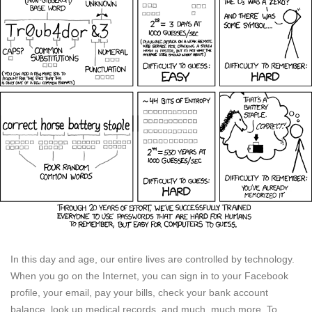
In this day and age, our entire lives are controlled by technology.
When you go on the Internet, you can sign in to your Facebook
profile, your email, pay your bills, check your bank account
balance, look up medical records, and much, much more. To