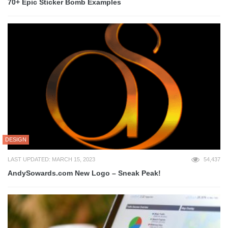
70+ Epic Sticker Bomb Examples
DESIGN
LAST UPDATED: MARCH 15, 2023
54,437
AndySowards.com New Logo – Sneak Peak!