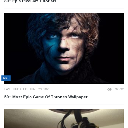
80+ Epic Pixel Art Tutorials
ART
LAST UPDATED: JUNE 23, 2023
76,992
50+ Most Epic Game Of Thrones Wallpaper