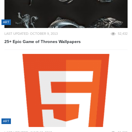
ART
LAST UPDATED: OCTOBER 9, 2013
52,432
25+ Epic Game of Thrones Wallpapers
ART