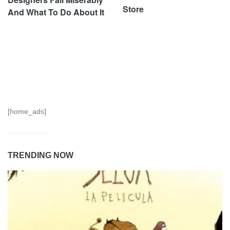
Store
And What To Do About It
[home_ads]
TRENDING NOW