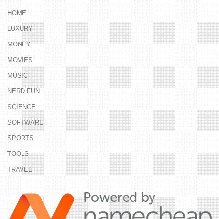
HOME
LUXURY
MONEY
MOVIES
MUSIC
NERD FUN
SCIENCE
SOFTWARE
SPORTS
TOOLS
TRAVEL