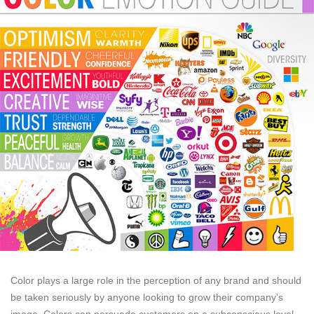
Color plays a large role in the perception of any brand and should
be taken seriously by anyone looking to grow their company’s