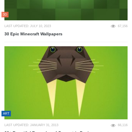
3D
LAST UPDATED: JULY 10, 2023
67,156
30 Epic Minecraft Wallpapers
ART
LAST UPDATED: JANUARY 31, 2013
66,116