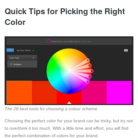
Quick Tips for Picking the Right
Color
The 28 best tools for choosing a colour scheme
Choosing the perfect color for your brand can be tricky, but try not
to overthink it too much. With a little time and effort, you will find
the perfect combination of colors for your brand.