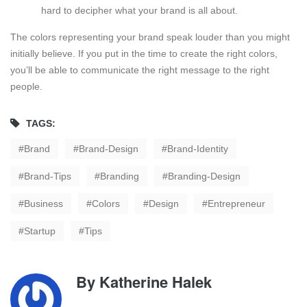
hard to decipher what your brand is all about.
The colors representing your brand speak louder than you might
initially believe. If you put in the time to create the right colors,
you’ll be able to communicate the right message to the right
people.
TAGS:
Brand
Brand-Design
Brand-Identity
Brand-Tips
Branding
Branding-Design
Business
Colors
Design
Entrepreneur
Startup
Tips
By
Katherine Halek