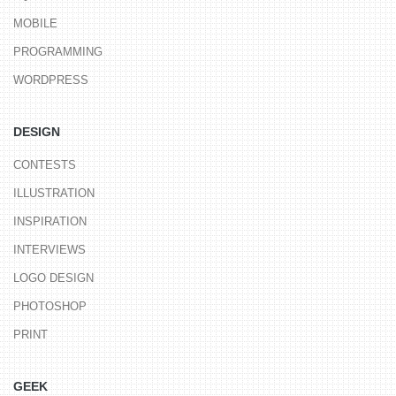
MOBILE
PROGRAMMING
WORDPRESS
DESIGN
CONTESTS
ILLUSTRATION
INSPIRATION
INTERVIEWS
LOGO DESIGN
PHOTOSHOP
PRINT
GEEK