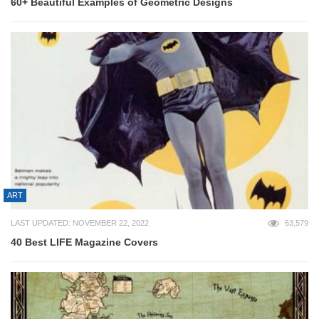
60+ Beautiful Examples of Geometric Designs
ART
LAST UPDATED: NOVEMBER 22, 2022
63,579
40 Best LIFE Magazine Covers