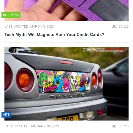
BUSINESS
LAST UPDATED: MARCH 3, 2023
56,115
Tech Myth: Will Magnets Ruin Your Credit Cards?
ART
LAST UPDATED: JANUARY 18, 2023
55,726