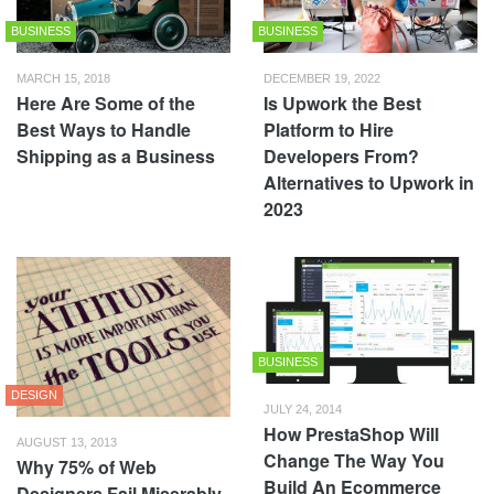
BUSINESS
BUSINESS
MARCH 15, 2018
DECEMBER 19, 2022
Here Are Some of the
Is Upwork the Best
Best Ways to Handle
Platform to Hire
Shipping as a Business
Developers From?
Alternatives to Upwork in
2023
BUSINESS
DESIGN
JULY 24, 2014
How PrestaShop Will
AUGUST 13, 2013
Change The Way You
Why 75% of Web
Build An Ecommerce
Designers Fail Miserably