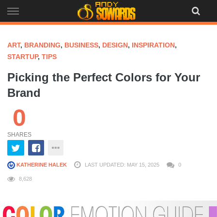
Skip
to
content
ART
,
BRANDING
,
BUSINESS
,
DESIGN
,
INSPIRATION
,
STARTUP
,
TIPS
Picking the Perfect Colors for Your
Brand
0
SHARES
KATHERINE HALEK
LAST UPDATED: MAY 15, 2025
0
8,628