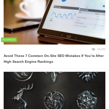
BUSINESS
54,433
Avoid These 7 Common On-Site SEO Mistakes If You’re After
High Search Engine Rankings