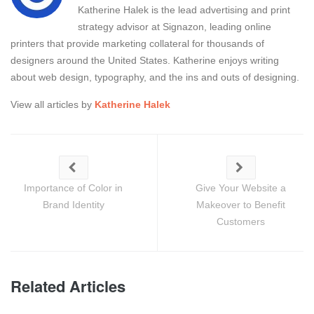
Katherine Halek is the lead advertising and print
strategy advisor at Signazon, leading online
printers that provide marketing collateral for thousands of
designers around the United States. Katherine enjoys writing
about web design, typography, and the ins and outs of designing.
View all articles by
Katherine Halek
Importance of Color in
Give Your Website a
Brand Identity
Makeover to Benefit
Customers
Related Articles