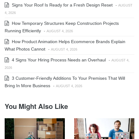
Signs Your Roof Is Ready for a Fresh Design Reset
-
AUGUST
4, 2026
How Temporary Structures Keep Construction Projects
Running Efficiently
-
AUGUST 4, 2026
How Product Animation Helps Ecommerce Brands Explain
What Photos Cannot
-
AUGUST 4, 2026
4 Signs Your Hiring Process Needs an Overhaul
-
AUGUST 4,
2026
3 Customer-Friendly Additions To Your Premises That Will
Bring In More Business
-
AUGUST 4, 2026
You Might Also Like