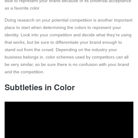
blue to represent your brand because of its universal acceptance
as a favorite color.
Doing research on your potential competition is another important
place to start when determining the colors to represent your
identity. Look into your competition and decide what they’re using
that works, but be sure to differentiate your brand enough to
stand out from the crowd. Depending on the industry your
business belongs in, color schemes used by competitors can all
be very similar, so be sure there is no confusion with your brand
and the competition.
Subtleties in Color