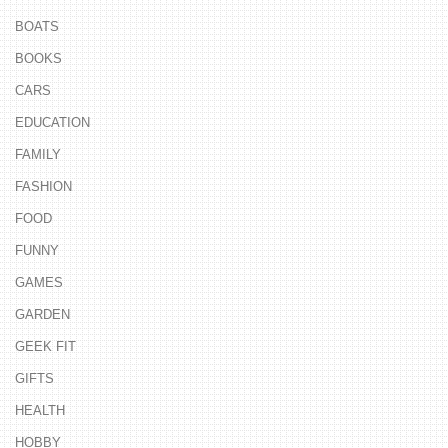
BOATS
BOOKS
CARS
EDUCATION
FAMILY
FASHION
FOOD
FUNNY
GAMES
GARDEN
GEEK FIT
GIFTS
HEALTH
HOBBY