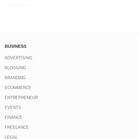
BUSINESS
ADVERTISING
BLOGGING
BRANDING
ECOMMERCE
ENTREPRENEUR
EVENTS
FINANCE
FREELANCE
LEGAL