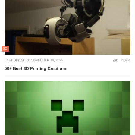
3D
LAST UPDATED: NOVEMBER 19, 2025
72,951
50+ Best 3D Printing Creations