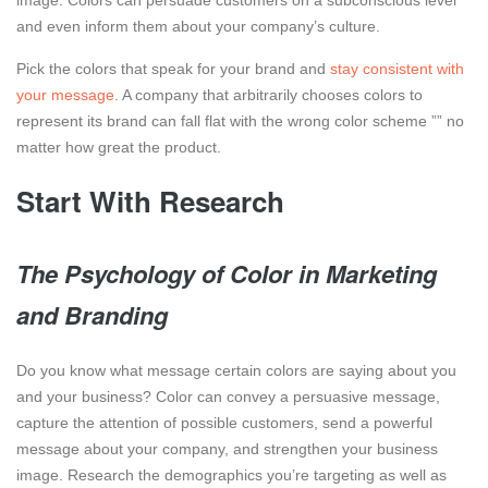
image. Colors can persuade customers on a subconscious level
and even inform them about your company’s culture.
Pick the colors that speak for your brand and
stay consistent with
your message
. A company that arbitrarily chooses colors to
represent its brand can fall flat with the wrong color scheme ”” no
matter how great the product.
Start With Research
The Psychology of Color in Marketing
and Branding
Do you know what message certain colors are saying about you
and your business? Color can convey a persuasive message,
capture the attention of possible customers, send a powerful
message about your company, and strengthen your business
image. Research the demographics you’re targeting as well as