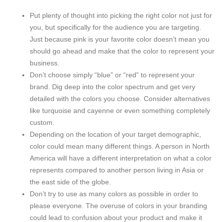
Put plenty of thought into picking the right color not just for
you, but specifically for the audience you are targeting.
Just because pink is your favorite color doesn’t mean you
should go ahead and make that the color to represent your
business.
Don’t choose simply “blue” or “red” to represent your
brand. Dig deep into the color spectrum and get very
detailed with the colors you choose. Consider alternatives
like turquoise and cayenne or even something completely
custom.
Depending on the location of your target demographic,
color could mean many different things. A person in North
America will have a different interpretation on what a color
represents compared to another person living in Asia or
the east side of the globe.
Don’t try to use as many colors as possible in order to
please everyone. The overuse of colors in your branding
could lead to confusion about your product and make it