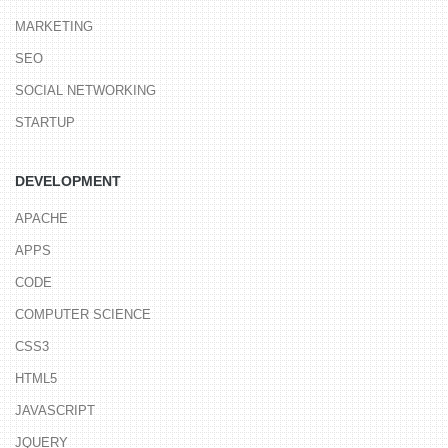
MARKETING
SEO
SOCIAL NETWORKING
STARTUP
DEVELOPMENT
APACHE
APPS
CODE
COMPUTER SCIENCE
CSS3
HTML5
JAVASCRIPT
JQUERY