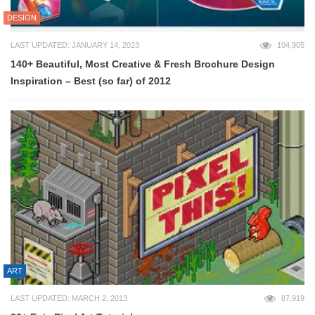
DESIGN
LAST UPDATED: JANUARY 14, 2023
104,905
140+ Beautiful, Most Creative & Fresh Brochure Design
Inspiration – Best (so far) of 2012
ART
LAST UPDATED: MARCH 2, 2013
87,919