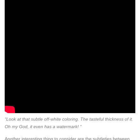
“Look at that subtle off-white coloring. The tasteful thickness of it.
Oh my God, it even has a watermark! “
Another interesting thing to consider are the subtleties between