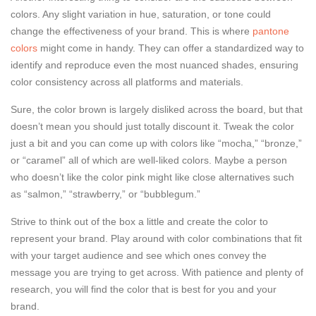
colors. Any slight variation in hue, saturation, or tone could
change the effectiveness of your brand. This is where
pantone
colors
might come in handy. They can offer a standardized way to
identify and reproduce even the most nuanced shades, ensuring
color consistency across all platforms and materials.
Sure, the color brown is largely disliked across the board, but that
doesn’t mean you should just totally discount it. Tweak the color
just a bit and you can come up with colors like “mocha,” “bronze,”
or “caramel” all of which are well-liked colors. Maybe a person
who doesn’t like the color pink might like close alternatives such
as “salmon,” “strawberry,” or “bubblegum.”
Strive to think out of the box a little and create the color to
represent your brand. Play around with color combinations that fit
with your target audience and see which ones convey the
message you are trying to get across. With patience and plenty of
research, you will find the color that is best for you and your
brand.