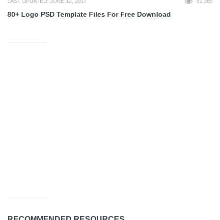
LAST UPDATED: JUNE 12, 2017
51,385
80+ Logo PSD Template Files For Free Download
RECOMMENDED RESOURCES