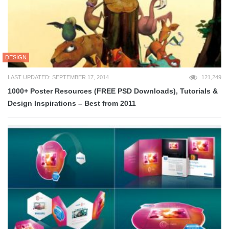
DESIGN
LAST UPDATED: SEPTEMBER 17, 2014
121,249
1000+ Poster Resources (FREE PSD Downloads), Tutorials &
Design Inspirations – Best from 2011