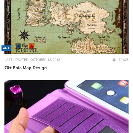
ART
LAST UPDATED: OCTOBER 12, 2012
60,038
70+ Epic Map Design