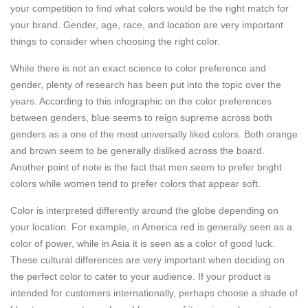
your competition to find what colors would be the right match for
your brand. Gender, age, race, and location are very important
things to consider when choosing the right color.
While there is not an exact science to color preference and
gender, plenty of research has been put into the topic over the
years. According to this infographic on the color preferences
between genders, blue seems to reign supreme across both
genders as a one of the most universally liked colors. Both orange
and brown seem to be generally disliked across the board.
Another point of note is the fact that men seem to prefer bright
colors while women tend to prefer colors that appear soft.
Color is interpreted differently around the globe depending on
your location. For example, in America red is generally seen as a
color of power, while in Asia it is seen as a color of good luck.
These cultural differences are very important when deciding on
the perfect color to cater to your audience. If your product is
intended for customers internationally, perhaps choose a shade of