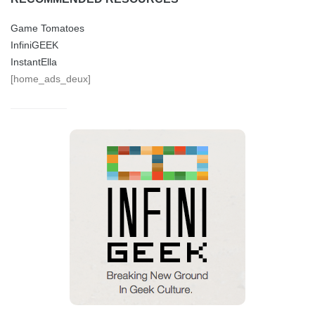
Game Tomatoes
InfiniGEEK
InstantElla
[home_ads_deux]