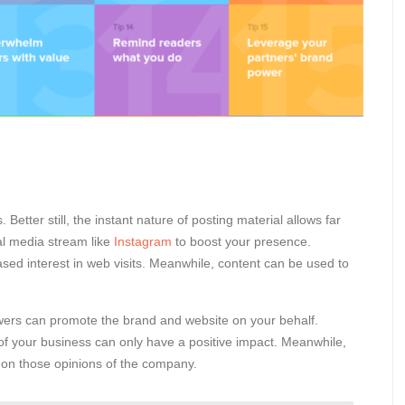
 Better still, the instant nature of posting material allows far
ial media stream like
Instagram
to boost your presence.
ased interest in web visits. Meanwhile, content can be used to
lowers can promote the brand and website on your behalf.
 of your business can only have a positive impact. Meanwhile,
e on those opinions of the company.