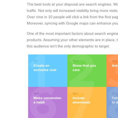
The best tools at your disposal are search engines. W
traffic. Not only will increased visibility bring more visi
Over nine in 10 people will click a link from the first pa
Moreover, syncing with Google maps can enhance your l
One of the most important factors about search engine 
products. Assuming your other elements are in place, t
this audience isn’t the only demographic to target.