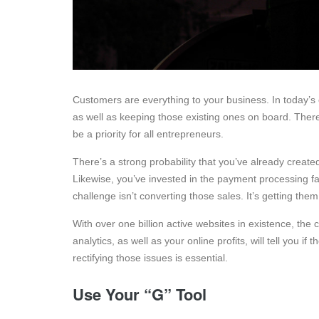
Customers are everything to your business. In today’s c
as well as keeping those existing ones on board. There
be a priority for all entrepreneurs.
There’s a strong probability that you’ve already creat
Likewise, you’ve invested in the payment processing fac
challenge isn’t converting those sales. It’s getting them t
With over one billion active websites in existence, the c
analytics, as well as your online profits, will tell you if
rectifying those issues is essential.
Use Your “G” Tool