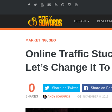
Skip
DESIGN
DEVELOP
to
content
MARKETING
,
SEO
Online Traffic Stu
Let’s Change It T
0
Share on Twitter
Share on Fa
SHARES
ANDY SOWARDS
NOVEMBER 8, 2016