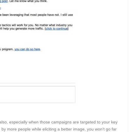
so, especially when those campaigns are targeted to your key
 by more people while eliciting a better image, you won’t go far