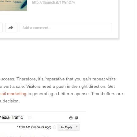
success. Therefore, it’s imperative that you gain repeat visits
vert a sale. Visitors need a push in the right direction. Get
ail marketing
to generating a better response. Timed offers are
a decision.