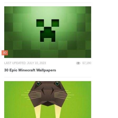
3D
LAST UPDATED: JULY 10, 2023
67,180
30 Epic Minecraft Wallpapers