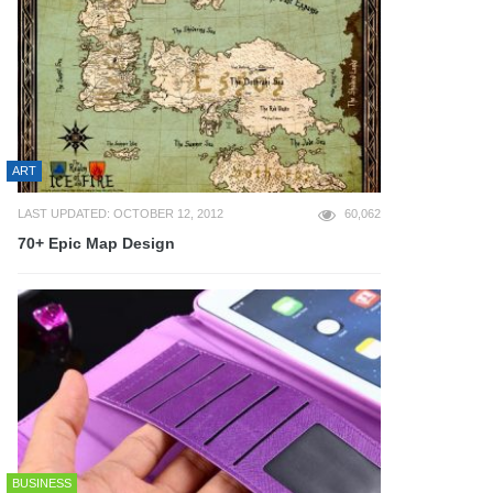
ART
LAST UPDATED: OCTOBER 12, 2012
60,062
70+ Epic Map Design
BUSINESS