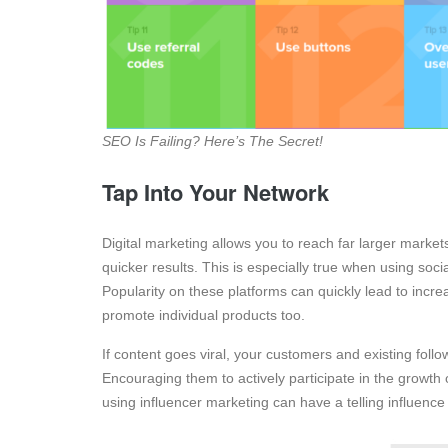
SEO Is Failing? Here’s The Secret!
Tap Into Your Network
Digital marketing allows you to reach far larger markets.
quicker results. This is especially true when using soc
Popularity on these platforms can quickly lead to incre
promote individual products too.
If content goes viral, your customers and existing fol
Encouraging them to actively participate in the growth
using influencer marketing can have a telling influenc