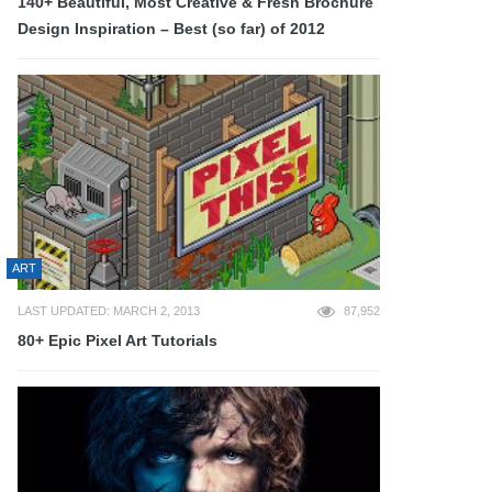
140+ Beautiful, Most Creative & Fresh Brochure
Design Inspiration – Best (so far) of 2012
ART
LAST UPDATED: MARCH 2, 2013
87,952
80+ Epic Pixel Art Tutorials