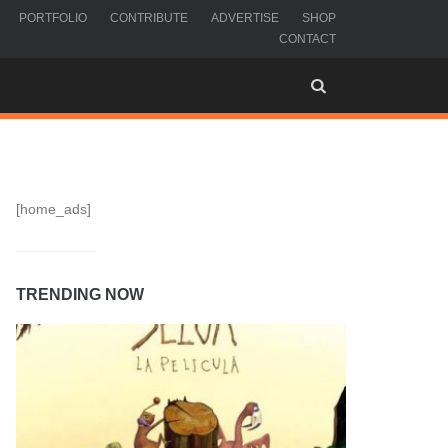
PORTFOLIO
CONTRIBUTE
ADVERTISE
SHOP
CONTACT
[home_ads]
TRENDING NOW