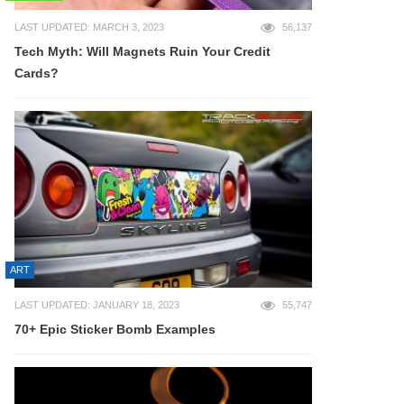
LAST UPDATED: MARCH 3, 2023
56,137
Tech Myth: Will Magnets Ruin Your Credit
Cards?
ART
LAST UPDATED: JANUARY 18, 2023
55,747
70+ Epic Sticker Bomb Examples