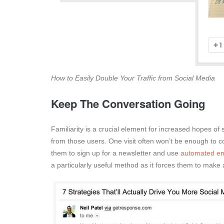
How to Easily Double Your Traffic from Social Media
Keep The Conversation Going
Familiarity is a crucial element for increased hopes of 
from those users. One visit often won’t be enough to con
them to sign up for a newsletter and use
automated em
a particularly useful method as it forces them to make 