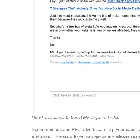
How I Use Email to Boost My Organic Traffic
Sponsored ads and PPC adverts can help your cause al
audience. Ultimately, if you can get your business seen