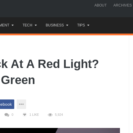
ABOUT
ARCHIVES
MENT
TECH
BUSINESS
TIPS
ck At A Red Light?
o Green
cebook
0
1
LIKE
5,924