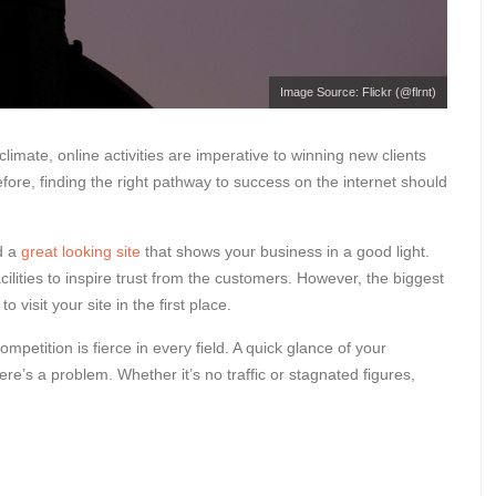
Image Source: Flickr (@flrnt)
limate, online activities are imperative to winning new clients
fore, finding the right pathway to success on the internet should
ed a
great looking site
that shows your business in a good light.
ilities to inspire trust from the customers. However, the biggest
o visit your site in the first place.
ompetition is fierce in every field. A quick glance of your
 there’s a problem. Whether it’s no traffic or stagnated figures,