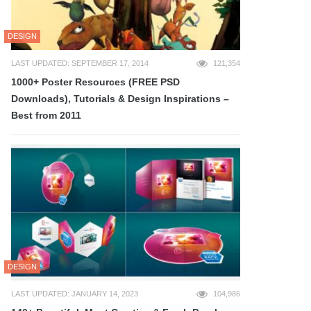
DESIGN
LAST UPDATED: SEPTEMBER 17, 2014
121,354
1000+ Poster Resources (FREE PSD
Downloads), Tutorials & Design Inspirations –
Best from 2011
DESIGN
LAST UPDATED: JANUARY 14, 2023
104,986