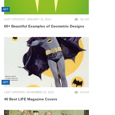
ART
LAST UPDATED: JANUARY 31, 2013
66,133
60+ Beautiful Examples of Geometric Designs
ART
LAST UPDATED: NOVEMBER 22, 2022
63,618
40 Best LIFE Magazine Covers