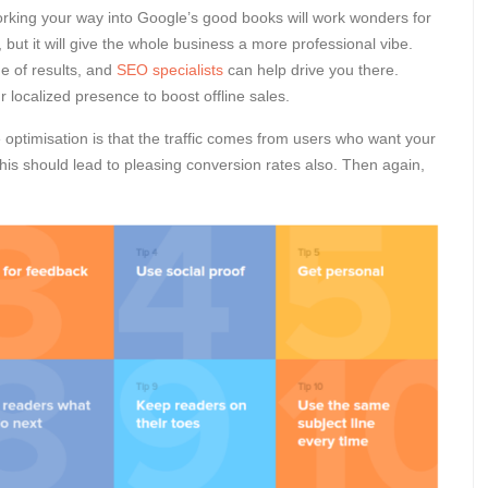
orking your way into Google’s good books will work wonders for
ts, but it will give the whole business a more professional vibe.
ge of results, and
SEO specialists
can help drive you there.
ocalized presence to boost offline sales.
optimisation is that the traffic comes from users who want your
his should lead to pleasing conversion rates also. Then again,