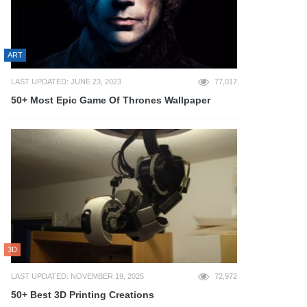
ART
LAST UPDATED: JUNE 23, 2023
77,017
50+ Most Epic Game Of Thrones Wallpaper
3D
LAST UPDATED: NOVEMBER 19, 2025
72,972
50+ Best 3D Printing Creations