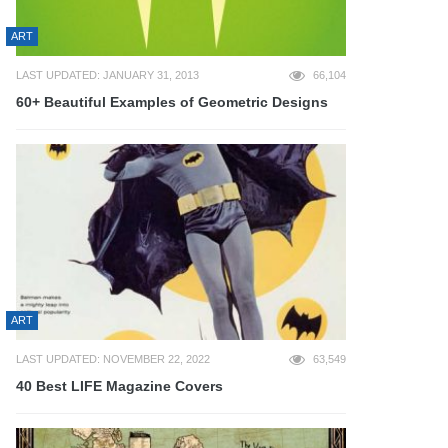
ART
LAST UPDATED: JANUARY 31, 2013
66,104
60+ Beautiful Examples of Geometric Designs
ART
LAST UPDATED: NOVEMBER 22, 2022
63,549
40 Best LIFE Magazine Covers