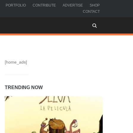
PORTFOLIO
CONTRIBUTE
ADVERTISE
SHOP
CONTACT
[home_ads]
TRENDING NOW