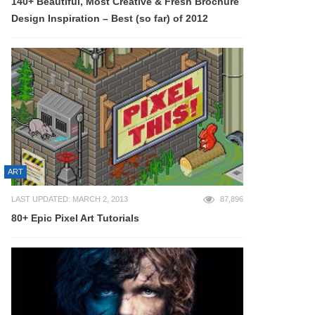
140+ Beautiful, Most Creative & Fresh Brochure
Design Inspiration – Best (so far) of 2012
ART
LAST UPDATED: MARCH 2, 2013
87,896
80+ Epic Pixel Art Tutorials