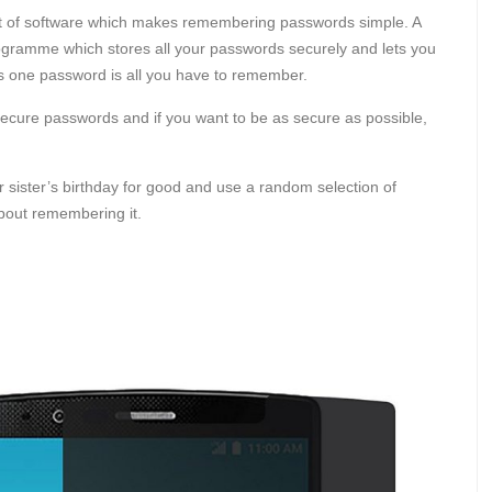
 bit of software which makes remembering passwords simple. A
ogramme which stores all your passwords securely and lets you
s one password is all you have to remember.
ecure passwords and if you want to be as secure as possible,
 sister’s birthday for good and use a random selection of
about remembering it.