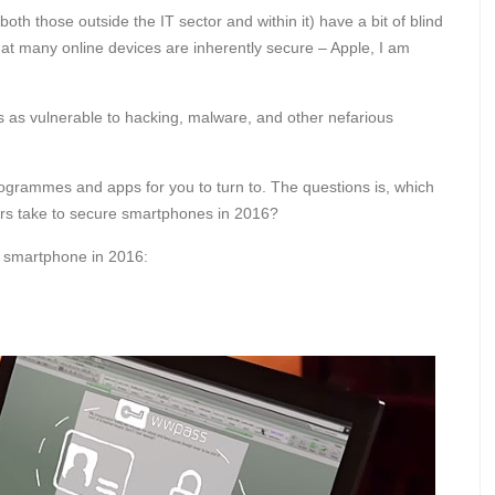
h those outside the IT sector and within it) have a bit of blind
hat many online devices are inherently secure – Apple, I am
is as vulnerable to hacking, malware, and other nefarious
rogrammes and apps for you to turn to. The questions is, which
ers take to secure smartphones in 2016?
r smartphone in 2016: