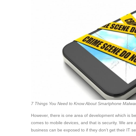
7 Things You Need to Know About Smartphone Malwa
However, there is one area of development which is be
comes to mobile devices, and that is security. We are a
business can be exposed to if they don’t get their IT sec