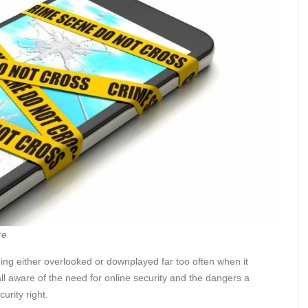
re
ing either overlooked or downplayed far too often when it
ll aware of the need for online security and the dangers a
urity right.