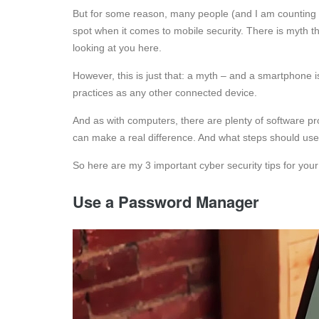
But for some reason, many people (and I am counting bot
spot when it comes to mobile security. There is myth t
looking at you here.
However, this is just that: a myth – and a smartphone 
practices as any other connected device.
And as with computers, there are plenty of software p
can make a real difference. And what steps should us
So here are my 3 important cyber security tips for you
Use a Password Manager