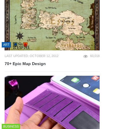
ART
LAST UPDATED: OCTOBER 12, 2012
60,018
70+ Epic Map Design
BUSINESS