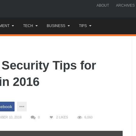
ABOUT
ARCHIVES
MENT
TECH
BUSINESS
TIPS
Security Tips for
in 2016
cebook
BER 10, 2018
0
2
LIKES
6,060