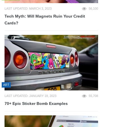
LAST UPDATED: MARCH 3, 2023
56,100
Tech Myth: Will Magnets Ruin Your Credit
Cards?
ART
LAST UPDATED: JANUARY 18, 2023
55,708
70+ Epic Sticker Bomb Examples