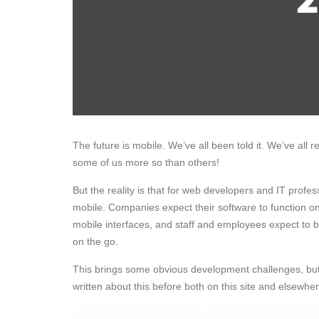
The future is mobile. We’ve all been told it. We’ve all 
some of us more so than others!
But the reality is that for web developers and IT prof
mobile. Companies expect their software to function on
mobile interfaces, and staff and employees expect to b
on the go.
This brings some obvious development challenges, but 
written about this before both on this site and elsewher