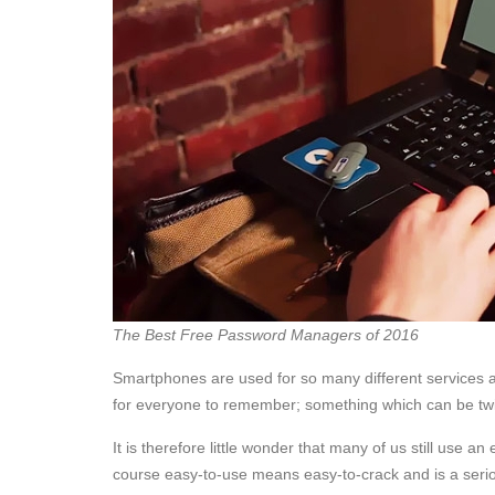
The Best Free Password Managers of 2016
Smartphones are used for so many different services 
for everyone to remember; something which can be twi
It is therefore little wonder that many of us still use
course easy-to-use means easy-to-crack and is a seriou