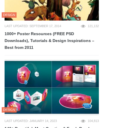
DESIGN
LAST UPDATED: SEPTEMBER 17, 2014
121,132
1000+ Poster Resources (FREE PSD
Downloads), Tutorials & Design Inspirations –
Best from 2011
DESIGN
LAST UPDATED: JANUARY 14, 2023
104,813