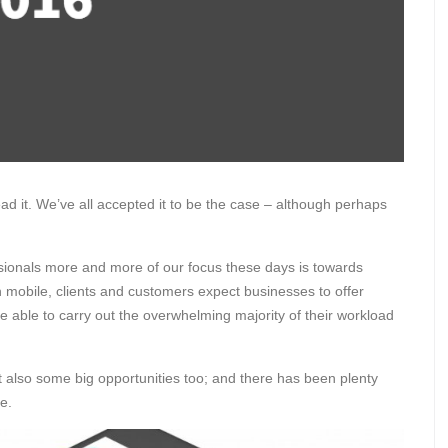
read it. We’ve all accepted it to be the case – although perhaps
essionals more and more of our focus these days is towards
 mobile, clients and customers expect businesses to offer
e able to carry out the overwhelming majority of their workload
also some big opportunities too; and there has been plenty
e.