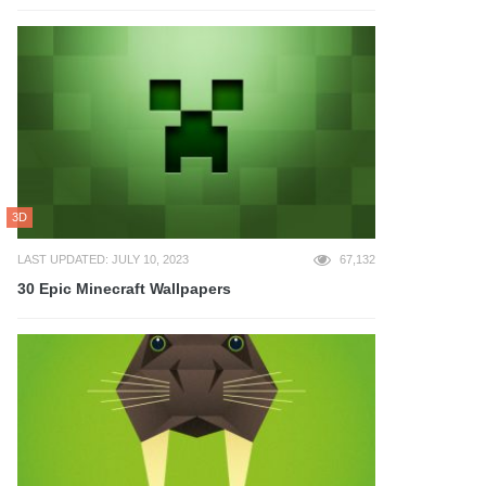
3D
LAST UPDATED: JULY 10, 2023
67,132
30 Epic Minecraft Wallpapers