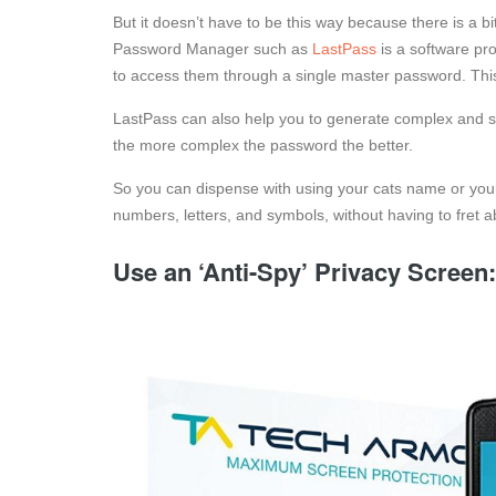
But it doesn’t have to be this way because there is a
Password Manager such as
LastPass
is a software pr
to access them through a single master password. Thi
LastPass can also help you to generate complex and s
the more complex the password the better.
So you can dispense with using your cats name or your
numbers, letters, and symbols, without having to fret 
Use an ‘Anti-Spy’ Privacy Screen: