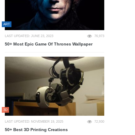
ART
LAST UPDATED: JUNE 23, 2023
76,973
50+ Most Epic Game Of Thrones Wallpaper
3D
LAST UPDATED: NOVEMBER 19, 2025
72,930
50+ Best 3D Printing Creations