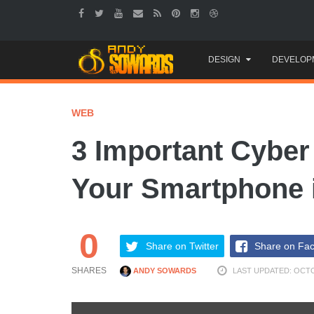
Skip
DESIGN
DEVELOP
to
content
WEB
3 Important Cyber 
Your Smartphone 
0
Share on Twitter
Share on Fa
SHARES
ANDY SOWARDS
LAST UPDATED: OCTO