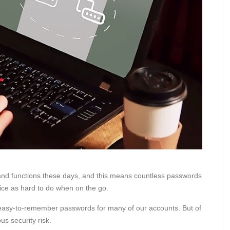
and functions these days, and this means countless passwords
ce as hard to do when on the go.
 an easy-to-remember passwords for many of our accounts. But of
s security risk.