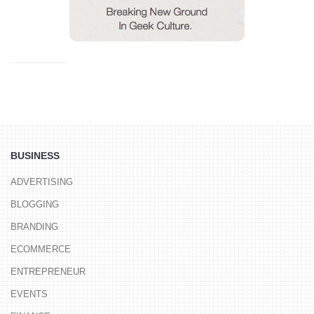
BUSINESS
ADVERTISING
BLOGGING
BRANDING
ECOMMERCE
ENTREPRENEUR
EVENTS