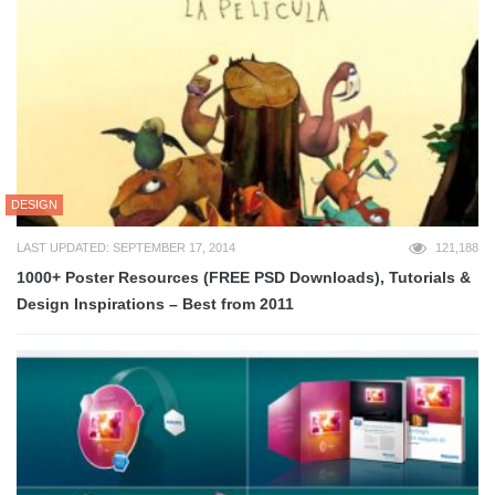
DESIGN
LAST UPDATED: SEPTEMBER 17, 2014
121,188
1000+ Poster Resources (FREE PSD Downloads), Tutorials &
Design Inspirations – Best from 2011