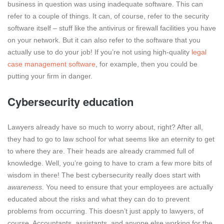
business in question was using inadequate software. This can
refer to a couple of things. It can, of course, refer to the security
software itself – stuff like the antivirus or firewall facilities you have
on your network. But it can also refer to the software that you
actually use to do your job! If you’re not using high-quality
legal
case management software
, for example, then you could be
putting your firm in danger.
Cybersecurity education
Lawyers already have so much to worry about, right? After all,
they had to go to law school for what seems like an eternity to get
to where they are. Their heads are already crammed full of
knowledge. Well, you’re going to have to cram a few more bits of
wisdom in there! The best cybersecurity really does start with
awareness
. You need to ensure that your employees are actually
educated about the risks and what they can do to prevent
problems from occurring. This doesn’t just apply to lawyers, of
course. Accountants, assistants, and anyone else working for the