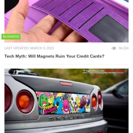
BUSINESS
LAST UPDATED: MARCH 3, 2023
56,104
Tech Myth: Will Magnets Ruin Your Credit Cards?