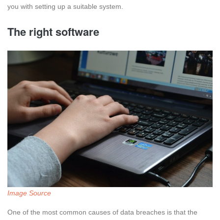
you with setting up a suitable system.
The right software
Image Source
One of the most common causes of data breaches is that the