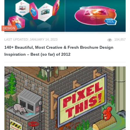
DESIGN
LAST UPDATED: JANUARY 14, 2023
104,857
140+ Beautiful, Most Creative & Fresh Brochure Design
Inspiration – Best (so far) of 2012