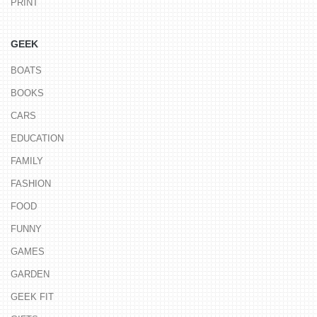
PRINT
GEEK
BOATS
BOOKS
CARS
EDUCATION
FAMILY
FASHION
FOOD
FUNNY
GAMES
GARDEN
GEEK FIT