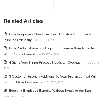
Related Articles
How Temporary Structures Keep Construction Projects
Running Efficiently
-
AUGUST 4, 2026
How Product Animation Helps Ecommerce Brands Explain
What Photos Cannot
-
AUGUST 4, 2026
4 Signs Your Hiring Process Needs an Overhaul
-
AUGUST 4,
2026
3 Customer-Friendly Additions To Your Premises That Will
Bring In More Business
-
AUGUST 4, 2026
Boosting Employee Benefits Without Breaking the Bank
-
AUGUST 4, 2026