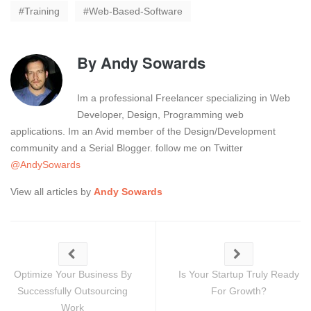
Training
Web-Based-Software
By
Andy Sowards
Im a professional Freelancer specializing in Web
Developer, Design, Programming web
applications. Im an Avid member of the Design/Development
community and a Serial Blogger. follow me on Twitter
@AndySowards
View all articles by
Andy Sowards
Optimize Your Business By
Is Your Startup Truly Ready
Successfully Outsourcing
For Growth?
Work