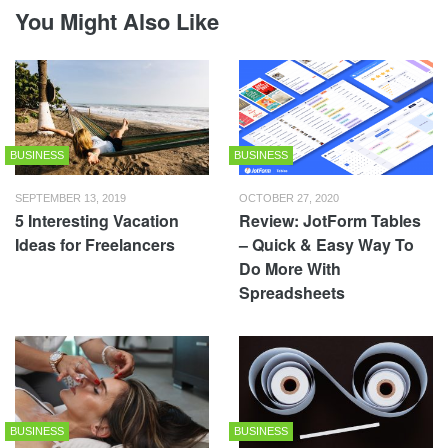
You Might Also Like
BUSINESS
BUSINESS
SEPTEMBER 13, 2019
OCTOBER 27, 2020
5 Interesting Vacation
Review: JotForm Tables
Ideas for Freelancers
– Quick & Easy Way To
Do More With
Spreadsheets
BUSINESS
BUSINESS