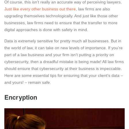
Of course, this isn’t really an accurate way of perceiving lawyers.
Just like every other business out there
, law firms are also
upgrading themselves technologically. And just like those other
businesses, law firms need to ensure that the transfer to more
digital approaches is done with safety in mind.
Data is extremely sensitive for pretty much all businesses. But in
the world of law, it can take on new levels of importance. If you’re
part of a law business and your firm isn’t putting a priority on
cybersecurity, then a dreadful mistake is being made! All law firms
should ensure that cybersecurity at their business is impeccable.
Here are some essential tips for ensuring that your client’s data –
and yours! – remain safe.
Encryption