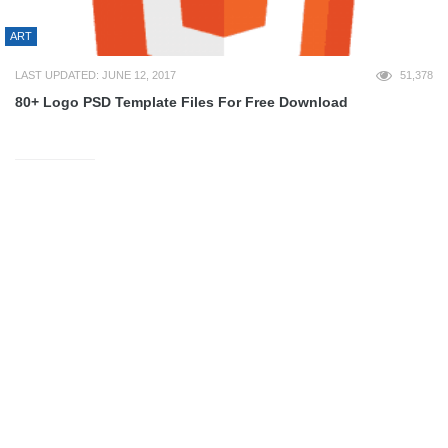
ART
LAST UPDATED: JUNE 12, 2017
51,378
80+ Logo PSD Template Files For Free Download