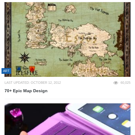
ART
LAST UPDATED: OCTOBER 12, 2012
60,025
70+ Epic Map Design