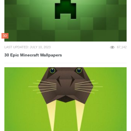
3D
LAST UPDATED: JULY 10, 2023
67,142
30 Epic Minecraft Wallpapers