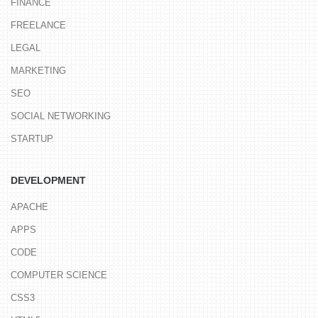
FINANCE
FREELANCE
LEGAL
MARKETING
SEO
SOCIAL NETWORKING
STARTUP
DEVELOPMENT
APACHE
APPS
CODE
COMPUTER SCIENCE
CSS3