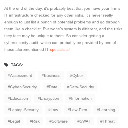
At the end of the day, it’s probably best that you have your firm’s
IT infrastructure checked for any other risks. It’s never really
enough to just list a bunch of potential problems and go through
them like a checklist. Everyone’s system is different, and the risks
they face may be unique to them. So consider getting a
cybersecurity audit, which can probably be provided by one of
those aforementioned
IT specialists
!
TAGS:
Assessment
Business
Cyber
Cyber-Security
Data
Data-Security
Education
Encryption
Information
Laptop-Security
Law
Law-Firm
Learning
Legal
Risk
Software
SWAT
Threat