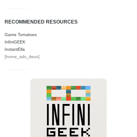
RECOMMENDED RESOURCES
Game Tomatoes
InfiniGEEK
InstantElla
[home_ads_deux]