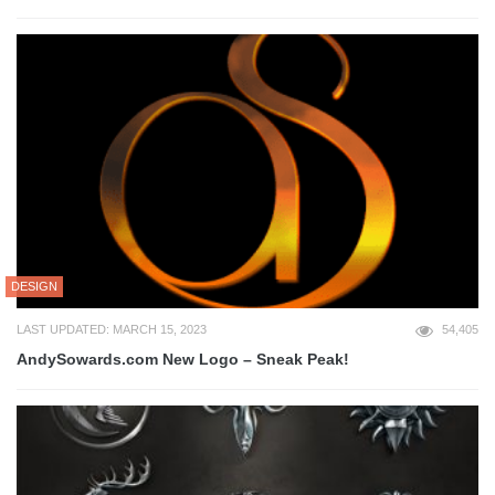
DESIGN
LAST UPDATED: MARCH 15, 2023
54,405
AndySowards.com New Logo – Sneak Peak!