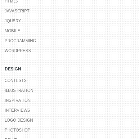
HTML5
JAVASCRIPT
JQUERY
MOBILE
PROGRAMMING
WORDPRESS
DESIGN
CONTESTS
ILLUSTRATION
INSPIRATION
INTERVIEWS
LOGO DESIGN
PHOTOSHOP