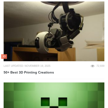
3D
LAST UPDATED: NOVEMBER 19, 2025
72,939
50+ Best 3D Printing Creations