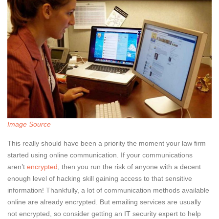
Image Source
This really should have been a priority the moment your law firm
started using online communication. If your communications
aren’t
encrypted
, then you run the risk of anyone with a decent
enough level of hacking skill gaining access to that sensitive
information! Thankfully, a lot of communication methods available
online are already encrypted. But emailing services are usually
not encrypted, so consider getting an IT security expert to help