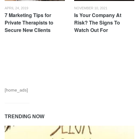
APRIL 24, 2019
NOVEMBER 10, 2021
7 Marketing Tips for
Is Your Company At
Private Therapists to
Risk? The Signs To
Secure New Clients
Watch Out For
[home_ads]
TRENDING NOW