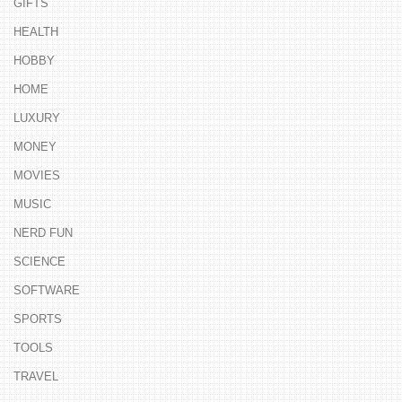
GIFTS
HEALTH
HOBBY
HOME
LUXURY
MONEY
MOVIES
MUSIC
NERD FUN
SCIENCE
SOFTWARE
SPORTS
TOOLS
TRAVEL