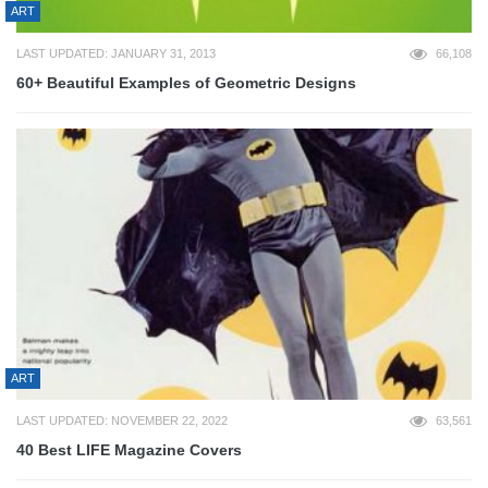
ART
LAST UPDATED: JANUARY 31, 2013
66,108
60+ Beautiful Examples of Geometric Designs
ART
LAST UPDATED: NOVEMBER 22, 2022
63,561
40 Best LIFE Magazine Covers