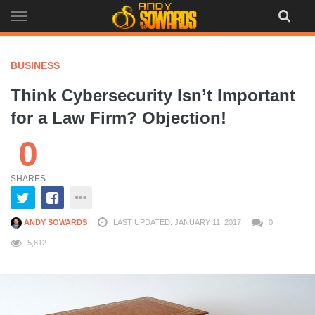
Skip
to
content
BUSINESS
Think Cybersecurity Isn’t Important
for a Law Firm? Objection!
0
SHARES
ANDY SOWARDS
LAST UPDATED: JANUARY 11, 2017
0
5,812