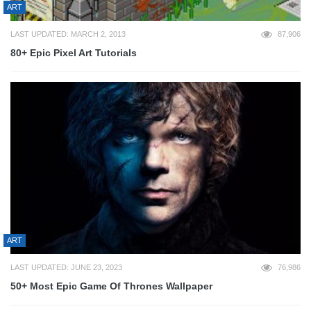
ART
LAST UPDATED: MARCH 2, 2013
87,906
80+ Epic Pixel Art Tutorials
ART
LAST UPDATED: JUNE 23, 2023
76,986
50+ Most Epic Game Of Thrones Wallpaper