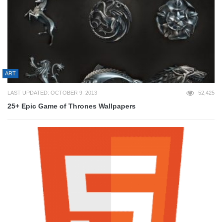
ART
LAST UPDATED: OCTOBER 9, 2013
52,425
25+ Epic Game of Thrones Wallpapers