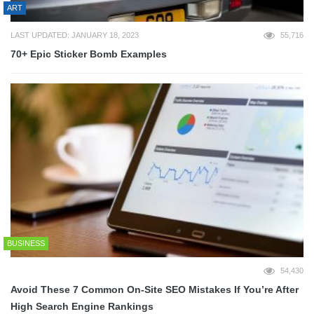
ART
LAST UPDATED: JANUARY 18, 2023
55,716
70+ Epic Sticker Bomb Examples
BUSINESS
54,430
Avoid These 7 Common On-Site SEO Mistakes If You’re After
High Search Engine Rankings