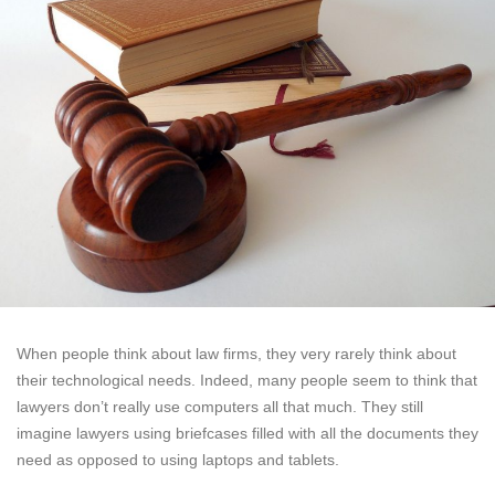
When people think about law firms, they very rarely think about
their technological needs. Indeed, many people seem to think that
lawyers don’t really use computers all that much. They still
imagine lawyers using briefcases filled with all the documents they
need as opposed to using laptops and tablets.