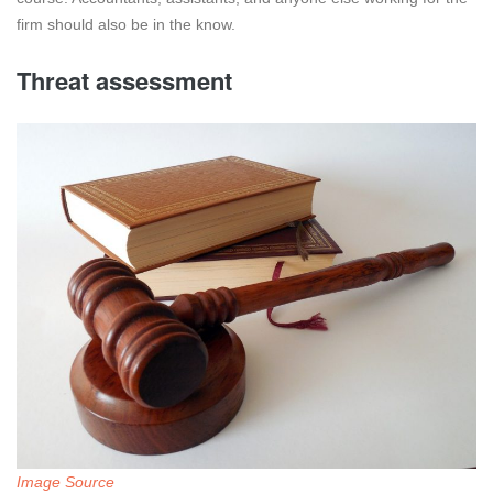
firm should also be in the know.
Threat assessment
Image Source