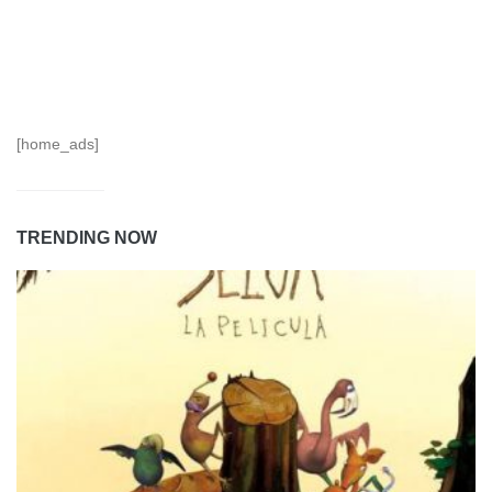
[home_ads]
TRENDING NOW