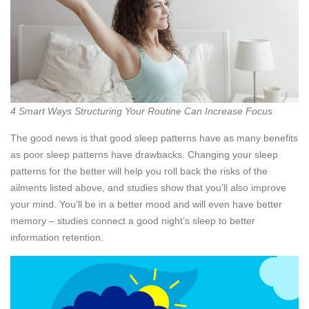
4 Smart Ways Structuring Your Routine Can Increase Focus
The good news is that good sleep patterns have as many benefits
as poor sleep patterns have drawbacks. Changing your sleep
patterns for the better will help you roll back the risks of the
ailments listed above, and studies show that you’ll also improve
your mind. You’ll be in a better mood and will even have better
memory – studies connect a good night’s sleep to better
information retention.