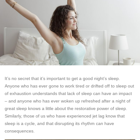
It’s no secret that it’s important to get a good night’s sleep.
Anyone who has ever gone to work tired or drifted off to sleep out
of exhaustion understands that lack of sleep can have an impact
– and anyone who has ever woken up refreshed after a night of
great sleep knows a little about the restorative power of sleep.
Similarly, those of us who have experienced jet lag know that
sleep is a cycle, and that disrupting its rhythm can have
consequences.