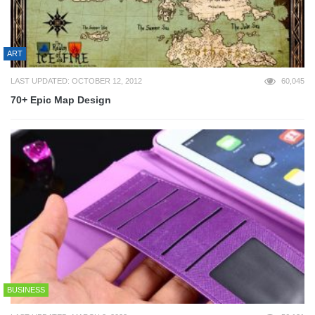
ART
LAST UPDATED: OCTOBER 12, 2012
60,045
70+ Epic Map Design
BUSINESS