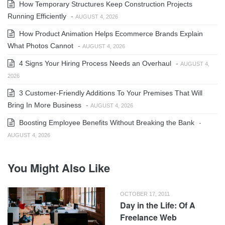
How Temporary Structures Keep Construction Projects
Running Efficiently
-
AUGUST 4, 2026
How Product Animation Helps Ecommerce Brands Explain
What Photos Cannot
-
AUGUST 4, 2026
4 Signs Your Hiring Process Needs an Overhaul
-
AUGUST 4,
2026
3 Customer-Friendly Additions To Your Premises That Will
Bring In More Business
-
AUGUST 4, 2026
Boosting Employee Benefits Without Breaking the Bank
-
AUGUST 4, 2026
You Might Also Like
OCTOBER 17, 2011
Day in the Life: Of A
Freelance Web