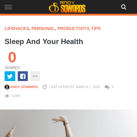
Skip
to
content
LIFEHACKS
,
PERSONAL
,
PRODUCTIVITY
,
TIPS
Sleep And Your Health
0
SHARES
ANDY SOWARDS
LAST UPDATED: MARCH 7, 2023
0
6,049