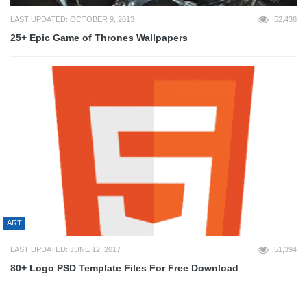
LAST UPDATED: OCTOBER 9, 2013
52,438
25+ Epic Game of Thrones Wallpapers
ART
LAST UPDATED: JUNE 12, 2017
51,394
80+ Logo PSD Template Files For Free Download