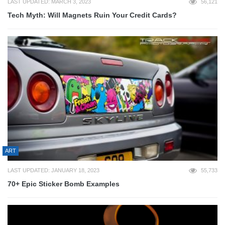
LAST UPDATED: MARCH 3, 2023
56,121
Tech Myth: Will Magnets Ruin Your Credit Cards?
ART
LAST UPDATED: JANUARY 18, 2023
55,733
70+ Epic Sticker Bomb Examples