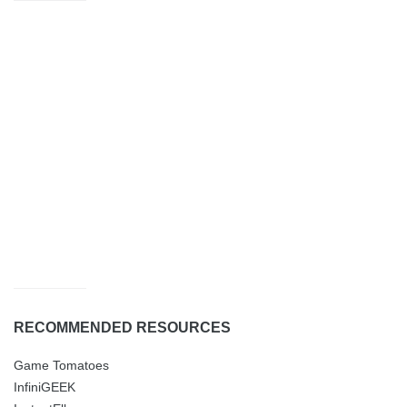
RECOMMENDED RESOURCES
Game Tomatoes
InfiniGEEK