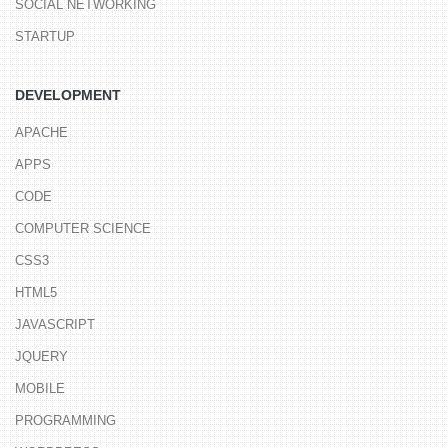
SOCIAL NETWORKING
STARTUP
DEVELOPMENT
APACHE
APPS
CODE
COMPUTER SCIENCE
CSS3
HTML5
JAVASCRIPT
JQUERY
MOBILE
PROGRAMMING