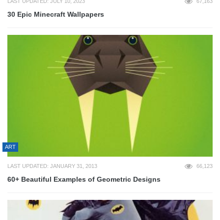
LAST UPDATED: JULY 10, 2023
67,163
30 Epic Minecraft Wallpapers
ART
LAST UPDATED: JANUARY 31, 2013
66,123
60+ Beautiful Examples of Geometric Designs