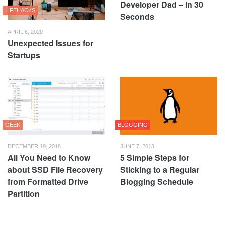
Developer Dad – In 30
LIFEHACKS
Seconds
APRIL 6, 2020
Unexpected Issues for
Startups
GEEK
BLOGGING
DECEMBER 19, 2018
JUNE 7, 2013
All You Need to Know
5 Simple Steps for
about SSD File Recovery
Sticking to a Regular
from Formatted Drive
Blogging Schedule
Partition