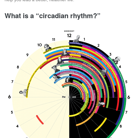
What is a “circadian rhythm?”