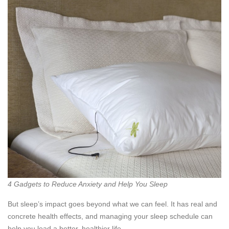
4 Gadgets to Reduce Anxiety and Help You Sleep
But sleep’s impact goes beyond what we can feel. It has real and
concrete health effects, and managing your sleep schedule can
help you lead a better, healthier life.