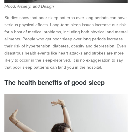
Mood, Anxiety, and Design
Studies show that poor sleep patterns over long periods can have
serious physical effects. Long-term sleep issues increase our risk
for a host of medical problems, including both physical and mental
ailments. People who get poor sleep over long periods increase
their risk of hypertension, diabetes, obesity and depression. Even
disastrous health events like heart attacks and strokes are more
likely to occur in the sleep-deprived. It is no exaggeration to say
that poor sleep patterns can land you in the hospital.
The health benefits of good sleep