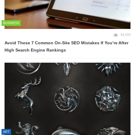
BUSINESS
54,433
Avoid These 7 Common On-Site SEO Mistakes If You’re After
High Search Engine Rankings
ART