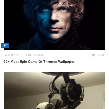
ART
LAST UPDATED: JUNE 23, 2023
77,005
50+ Most Epic Game Of Thrones Wallpaper