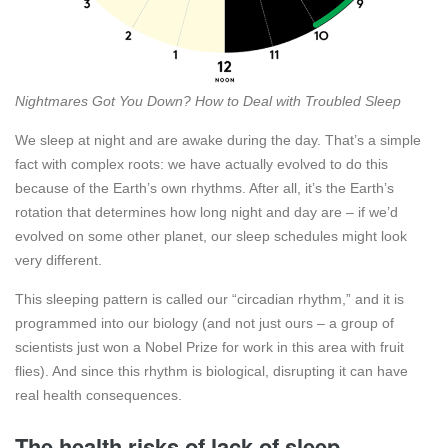
Nightmares Got You Down? How to Deal with Troubled Sleep
We sleep at night and are awake during the day. That’s a simple
fact with complex roots: we have actually evolved to do this
because of the Earth’s own rhythms. After all, it’s the Earth’s
rotation that determines how long night and day are – if we’d
evolved on some other planet, our sleep schedules might look
very different.
This sleeping pattern is called our “circadian rhythm,” and it is
programmed into our biology (and not just ours – a group of
scientists just won a Nobel Prize for work in this area with fruit
flies). And since this rhythm is biological, disrupting it can have
real health consequences.
The health risks of lack of sleep