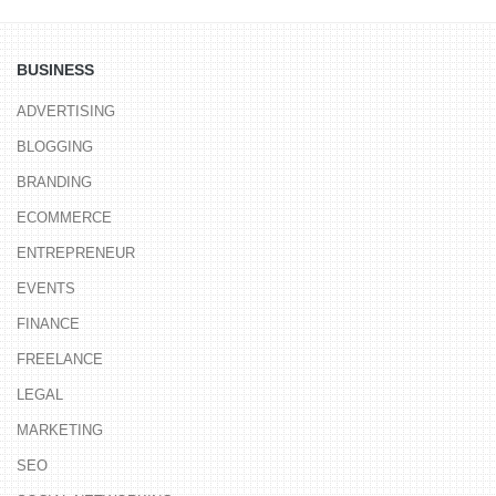
BUSINESS
ADVERTISING
BLOGGING
BRANDING
ECOMMERCE
ENTREPRENEUR
EVENTS
FINANCE
FREELANCE
LEGAL
MARKETING
SEO