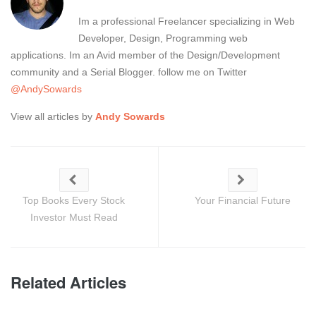
Im a professional Freelancer specializing in Web
Developer, Design, Programming web
applications. Im an Avid member of the Design/Development
community and a Serial Blogger. follow me on Twitter
@AndySowards
View all articles by
Andy Sowards
Top Books Every Stock
Your Financial Future
Investor Must Read
Related Articles