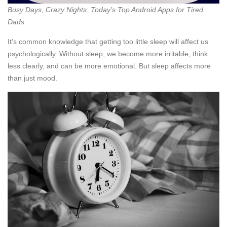
Busy Days, Crazy Nights: Today’s Top Android Apps for Tired
Dads
It’s common knowledge that getting too little sleep will affect us
psychologically. Without sleep, we become more irritable, think
less clearly, and can be more emotional. But sleep affects more
than just mood.