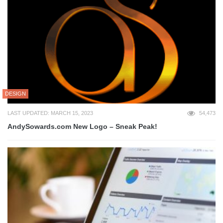
DESIGN
LAST UPDATED: MARCH 15, 2023
54,473
AndySowards.com New Logo – Sneak Peak!