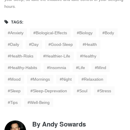
hours.
TAGS:
Anxiety
Biological-Effects
Biology
Body
Daily
Day
Good-Sleep
Health
Health-Risks
Healthier-Life
Healthy
Healthy-Habits
Insomnia
Life
Mind
Mood
Mornings
Night
Relaxation
Sleep
Sleep-Deprevation
Soul
Stress
Tips
Well-Being
By
Andy Sowards