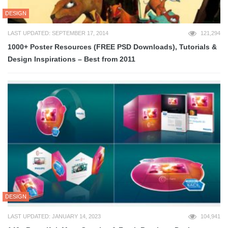
DESIGN
LAST UPDATED: SEPTEMBER 17, 2014
121,294
1000+ Poster Resources (FREE PSD Downloads), Tutorials &
Design Inspirations – Best from 2011
DESIGN
LAST UPDATED: JANUARY 14, 2023
104,941