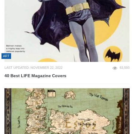
ART
LAST UPDATED: NOVEMBER 22, 2022
63,593
40 Best LIFE Magazine Covers