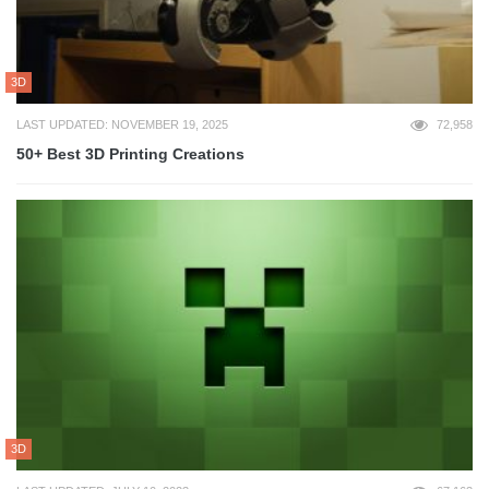
3D
LAST UPDATED: NOVEMBER 19, 2025
72,958
50+ Best 3D Printing Creations
3D