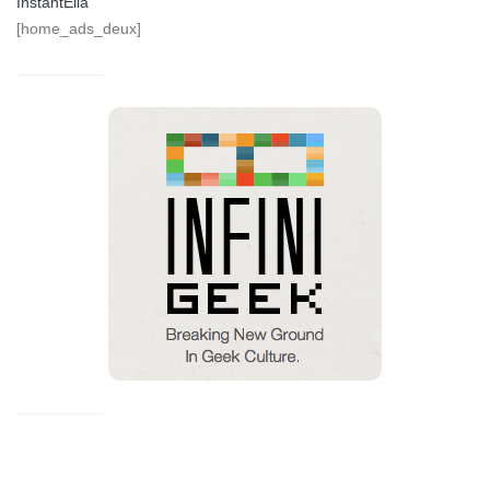
InstantElla
[home_ads_deux]