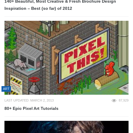
140+ Beautiful, Most Creative & Fresh Brochure Design
Inspiration – Best (so far) of 2012
ART
LAST UPDATED: MARCH 2, 2013
87,929
80+ Epic Pixel Art Tutorials