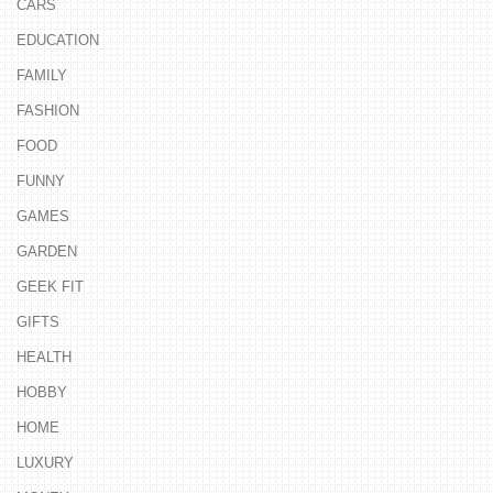
CARS
EDUCATION
FAMILY
FASHION
FOOD
FUNNY
GAMES
GARDEN
GEEK FIT
GIFTS
HEALTH
HOBBY
HOME
LUXURY