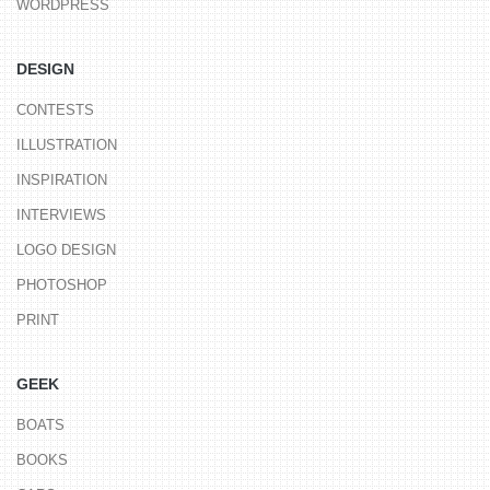
WORDPRESS
DESIGN
CONTESTS
ILLUSTRATION
INSPIRATION
INTERVIEWS
LOGO DESIGN
PHOTOSHOP
PRINT
GEEK
BOATS
BOOKS