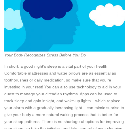
Your Body Recognizes Stress Before You Do
In short, a good night’s sleep is a vital part of your health.
Comfortable mattresses and water pillows are as essential as
toothbrushes or daily medication, so make sure that you’re
investing in your rest! You can also use technology to aid in your
quest to manage your circadian rhythms. Apps can be used to
track sleep and gain insight, and wake-up lights – which replace
your alarm with a gradually increasing light – can mimic sunrise to
give your body a more natural waking process that is better for
your sleep patterns. There is no shortage of options for improving
your sleep, so take the initiative and take control of your sleeping