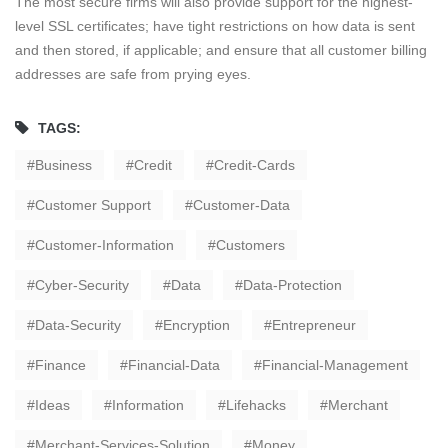
The most secure firms will also provide support for the highest-
level SSL certificates; have tight restrictions on how data is sent
and then stored, if applicable; and ensure that all customer billing
addresses are safe from prying eyes.
TAGS:
Business
Credit
Credit-Cards
Customer Support
Customer-Data
Customer-Information
Customers
Cyber-Security
Data
Data-Protection
Data-Security
Encryption
Entrepreneur
Finance
Financial-Data
Financial-Management
Ideas
Information
Lifehacks
Merchant
Merchant-Services-Solution
Money