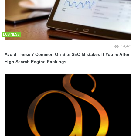
BUSINESS
54,426
Avoid These 7 Common On-Site SEO Mistakes If You’re After
High Search Engine Rankings