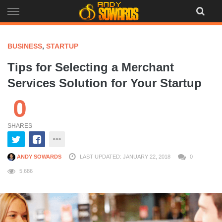
Skip
to
content
BUSINESS
,
STARTUP
Tips for Selecting a Merchant
Services Solution for Your Startup
0
SHARES
ANDY SOWARDS
LAST UPDATED: JANUARY 22, 2018
0
5,686