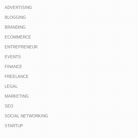
ADVERTISING
BLOGGING
BRANDING
ECOMMERCE
ENTREPRENEUR
EVENTS
FINANCE
FREELANCE
LEGAL
MARKETING
SEO
SOCIAL NETWORKING
STARTUP