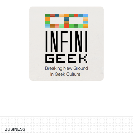
BUSINESS