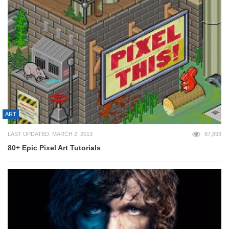
ART
LAST UPDATED: MARCH 2, 2013
87,893
80+ Epic Pixel Art Tutorials