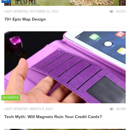
ART
LAST UPDATED: OCTOBER 12, 2012
60,013
70+ Epic Map Design
BUSINESS
LAST UPDATED: MARCH 3, 2023
56,098
Tech Myth: Will Magnets Ruin Your Credit Cards?