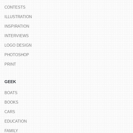
CONTESTS
ILLUSTRATION
INSPIRATION
INTERVIEWS
LOGO DESIGN
PHOTOSHOP
PRINT
GEEK
BOATS
BOOKS
CARS
EDUCATION
FAMILY