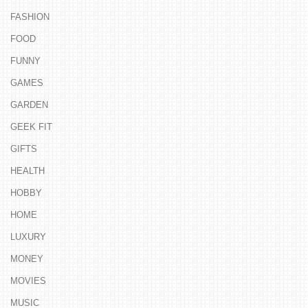
FASHION
FOOD
FUNNY
GAMES
GARDEN
GEEK FIT
GIFTS
HEALTH
HOBBY
HOME
LUXURY
MONEY
MOVIES
MUSIC