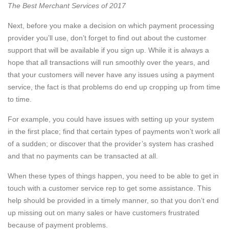
The Best Merchant Services of 2017
Next, before you make a decision on which payment processing
provider you’ll use, don’t forget to find out about the customer
support that will be available if you sign up. While it is always a
hope that all transactions will run smoothly over the years, and
that your customers will never have any issues using a payment
service, the fact is that problems do end up cropping up from time
to time.
For example, you could have issues with setting up your system
in the first place; find that certain types of payments won’t work all
of a sudden; or discover that the provider’s system has crashed
and that no payments can be transacted at all.
When these types of things happen, you need to be able to get in
touch with a customer service rep to get some assistance. This
help should be provided in a timely manner, so that you don’t end
up missing out on many sales or have customers frustrated
because of payment problems.