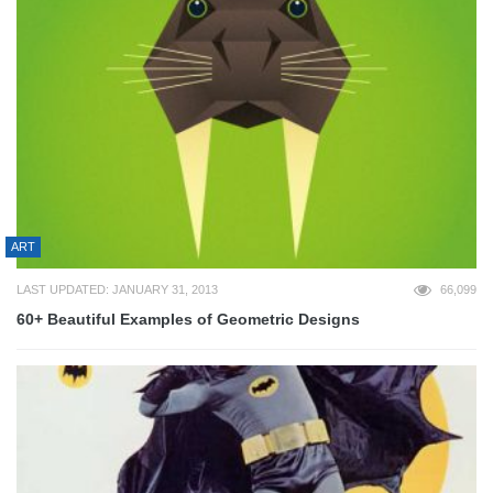
ART
LAST UPDATED: JANUARY 31, 2013
66,099
60+ Beautiful Examples of Geometric Designs