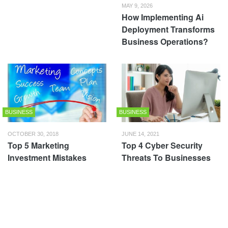
MAY 9, 2026
How Implementing Ai
Deployment Transforms
Business Operations?
BUSINESS
BUSINESS
OCTOBER 30, 2018
JUNE 14, 2021
Top 5 Marketing
Top 4 Cyber Security
Investment Mistakes
Threats To Businesses