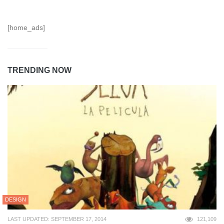
[home_ads]
TRENDING NOW
DESIGN
LAST UPDATED: SEPTEMBER 17, 2014
121,109