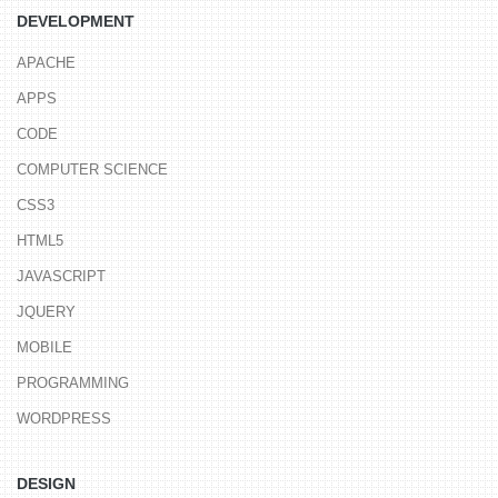
DEVELOPMENT
APACHE
APPS
CODE
COMPUTER SCIENCE
CSS3
HTML5
JAVASCRIPT
JQUERY
MOBILE
PROGRAMMING
WORDPRESS
DESIGN