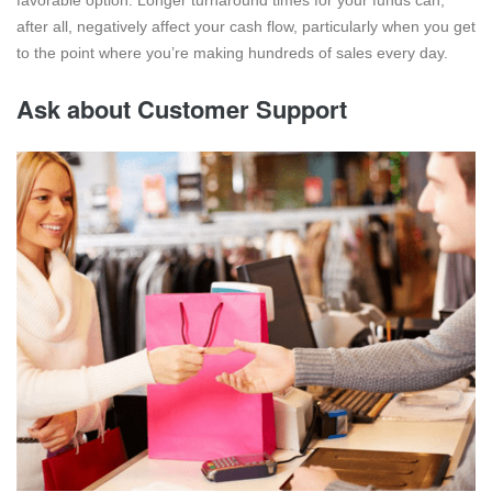
after all, negatively affect your cash flow, particularly when you get
to the point where you’re making hundreds of sales every day.
Ask about Customer Support