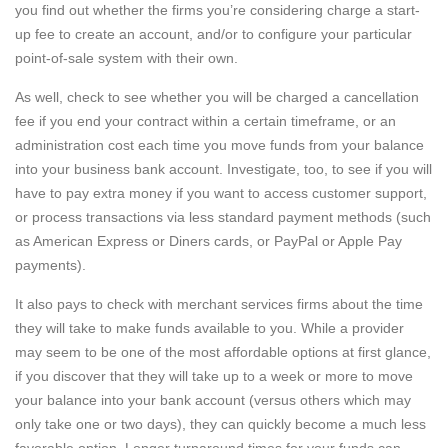
you find out whether the firms you’re considering charge a start-
up fee to create an account, and/or to configure your particular
point-of-sale system with their own.
As well, check to see whether you will be charged a cancellation
fee if you end your contract within a certain timeframe, or an
administration cost each time you move funds from your balance
into your business bank account. Investigate, too, to see if you will
have to pay extra money if you want to access customer support,
or process transactions via less standard payment methods (such
as American Express or Diners cards, or PayPal or Apple Pay
payments).
It also pays to check with merchant services firms about the time
they will take to make funds available to you. While a provider
may seem to be one of the most affordable options at first glance,
if you discover that they will take up to a week or more to move
your balance into your bank account (versus others which may
only take one or two days), they can quickly become a much less
favorable option. Longer turnaround times for your funds can,