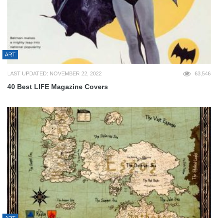
ART
LAST UPDATED: NOVEMBER 22, 2022
63,546
40 Best LIFE Magazine Covers