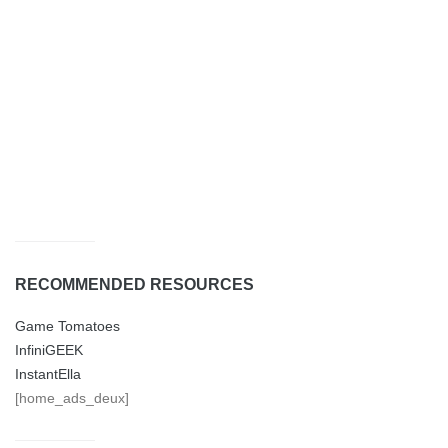
RECOMMENDED RESOURCES
Game Tomatoes
InfiniGEEK
InstantElla
[home_ads_deux]