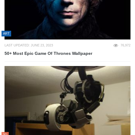
ART
LAST UPDATED: JUNE 23, 2023
76,972
50+ Most Epic Game Of Thrones Wallpaper
3D