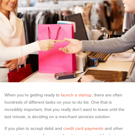
When you’re getting ready to
launch a startup
, there are often
hundreds of different tasks on your to-do list. One that is
incredibly important, that you really don’t want to leave until the
last minute, is deciding on a merchant services solution.
If you plan to accept debit and
credit card payments
and other