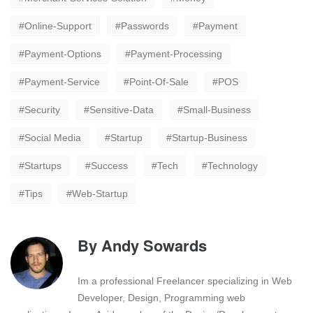
Online-Support
Passwords
Payment
Payment-Options
Payment-Processing
Payment-Service
Point-Of-Sale
POS
Security
Sensitive-Data
Small-Business
Social Media
Startup
Startup-Business
Startups
Success
Tech
Technology
Tips
Web-Startup
By
Andy Sowards
Im a professional Freelancer specializing in Web
Developer, Design, Programming web