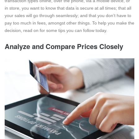
transaction types online, over the phone, via a mobile device, or
in store, you want to know that data is secure at all times; that all
your sales will go through seamlessly; and that you don’t have to
pay too much in fees, amongst other things. To help you make the
decision, read on for some tips you can follow today.
Analyze and Compare Prices Closely