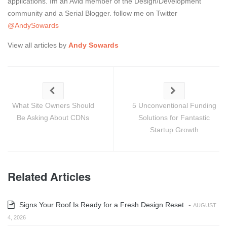
applications. Im an Avid member of the Design/Development
community and a Serial Blogger. follow me on Twitter
@AndySowards
View all articles by
Andy Sowards
What Site Owners Should
5 Unconventional Funding
Be Asking About CDNs
Solutions for Fantastic
Startup Growth
Related Articles
Signs Your Roof Is Ready for a Fresh Design Reset
-
AUGUST
4, 2026