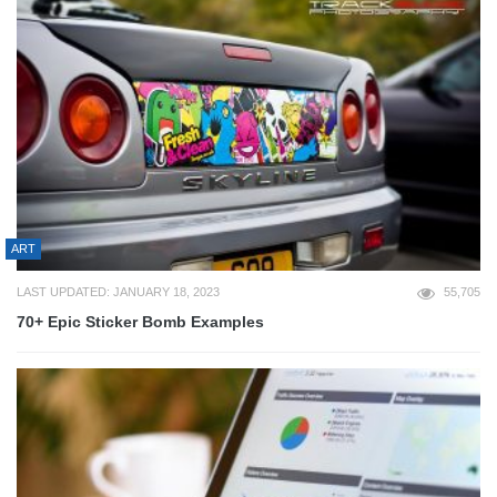
ART
LAST UPDATED: JANUARY 18, 2023
55,705
70+ Epic Sticker Bomb Examples