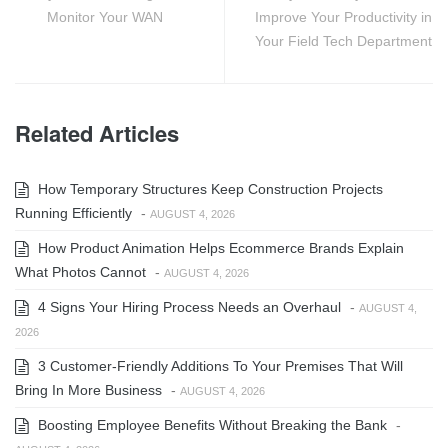
Monitor Your WAN
Improve Your Productivity in
Your Field Tech Department
Related Articles
How Temporary Structures Keep Construction Projects
Running Efficiently
-
AUGUST 4, 2026
How Product Animation Helps Ecommerce Brands Explain
What Photos Cannot
-
AUGUST 4, 2026
4 Signs Your Hiring Process Needs an Overhaul
-
AUGUST 4,
2026
3 Customer-Friendly Additions To Your Premises That Will
Bring In More Business
-
AUGUST 4, 2026
Boosting Employee Benefits Without Breaking the Bank
-