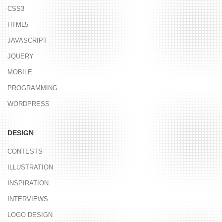
CSS3
HTML5
JAVASCRIPT
JQUERY
MOBILE
PROGRAMMING
WORDPRESS
DESIGN
CONTESTS
ILLUSTRATION
INSPIRATION
INTERVIEWS
LOGO DESIGN