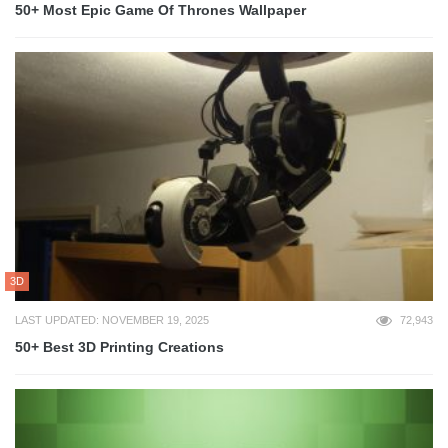
50+ Most Epic Game Of Thrones Wallpaper
3D
LAST UPDATED: NOVEMBER 19, 2025
72,943
50+ Best 3D Printing Creations