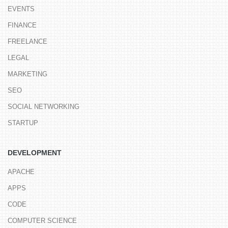
EVENTS
FINANCE
FREELANCE
LEGAL
MARKETING
SEO
SOCIAL NETWORKING
STARTUP
DEVELOPMENT
APACHE
APPS
CODE
COMPUTER SCIENCE