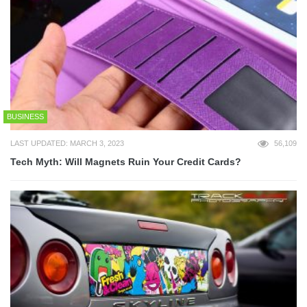
BUSINESS
LAST UPDATED: MARCH 3, 2023
56,109
Tech Myth: Will Magnets Ruin Your Credit Cards?