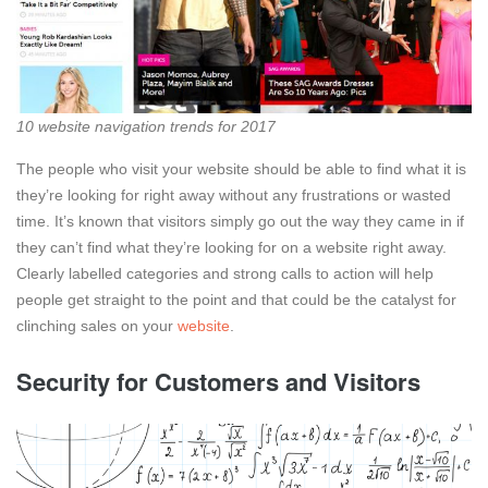
10 website navigation trends for 2017
The people who visit your website should be able to find what it is
they’re looking for right away without any frustrations or wasted
time. It’s known that visitors simply go out the way they came in if
they can’t find what they’re looking for on a website right away.
Clearly labelled categories and strong calls to action will help
people get straight to the point and that could be the catalyst for
clinching sales on your
website
.
Security for Customers and Visitors