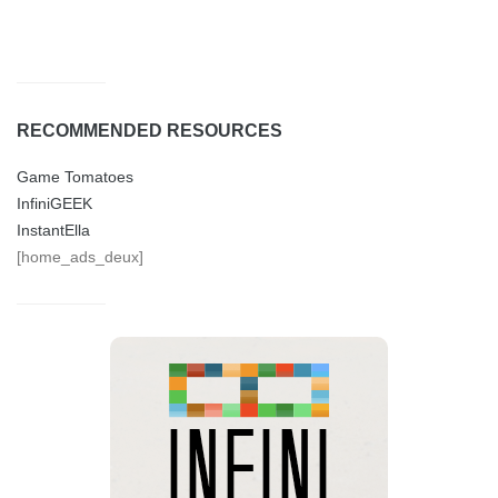
RECOMMENDED RESOURCES
Game Tomatoes
InfiniGEEK
InstantElla
[home_ads_deux]