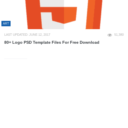
ART
LAST UPDATED: JUNE 12, 2017
51,380
80+ Logo PSD Template Files For Free Download