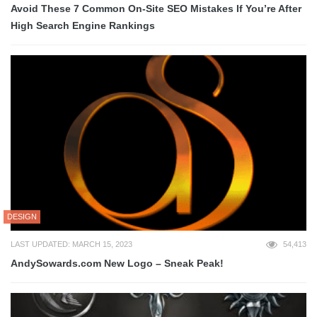
Avoid These 7 Common On-Site SEO Mistakes If You’re After
High Search Engine Rankings
DESIGN
LAST UPDATED: MARCH 15, 2023
54,413
AndySowards.com New Logo – Sneak Peak!