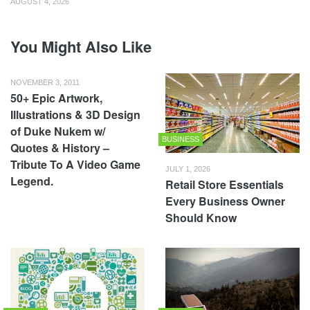
AUGUST 4, 2026
You Might Also Like
NOVEMBER 3, 2011
50+ Epic Artwork,
Illustrations & 3D Design
of Duke Nukem w/
BUSINESS
Quotes & History –
Tribute To A Video Game
JULY 1, 2026
Legend.
Retail Store Essentials
Every Business Owner
Should Know