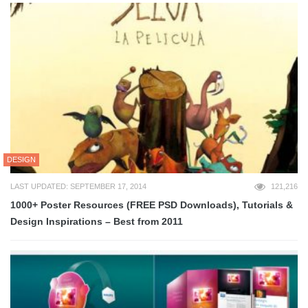
DESIGN
LAST UPDATED: SEPTEMBER 17, 2014
121,216
1000+ Poster Resources (FREE PSD Downloads), Tutorials &
Design Inspirations – Best from 2011