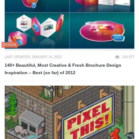
DESIGN
LAST UPDATED: JANUARY 14, 2023
104,877
140+ Beautiful, Most Creative & Fresh Brochure Design
Inspiration – Best (so far) of 2012