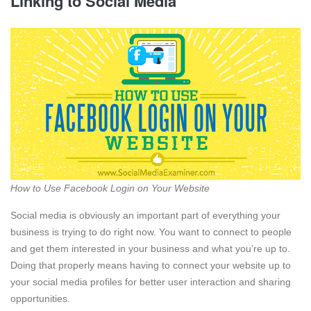
Linking to Social Media
How to Use Facebook Login on Your Website
Social media is obviously an important part of everything your
business is trying to do right now. You want to connect to people
and get them interested in your business and what you’re up to.
Doing that properly means having to connect your website up to
your social media profiles for better user interaction and sharing
opportunities.