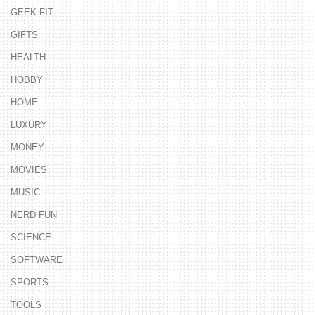
GEEK FIT
GIFTS
HEALTH
HOBBY
HOME
LUXURY
MONEY
MOVIES
MUSIC
NERD FUN
SCIENCE
SOFTWARE
SPORTS
TOOLS