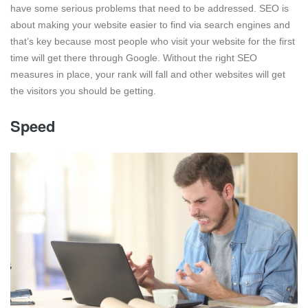
have some serious problems that need to be addressed. SEO is
about making your website easier to find via search engines and
that’s key because most people who visit your website for the first
time will get there through Google. Without the right SEO
measures in place, your rank will fall and other websites will get
the visitors you should be getting.
Speed