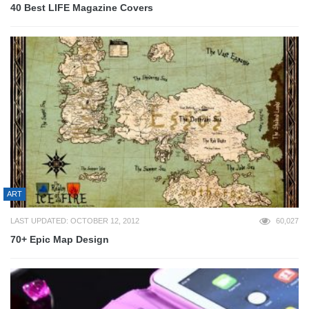
40 Best LIFE Magazine Covers
ART
LAST UPDATED: OCTOBER 12, 2012
60,027
70+ Epic Map Design