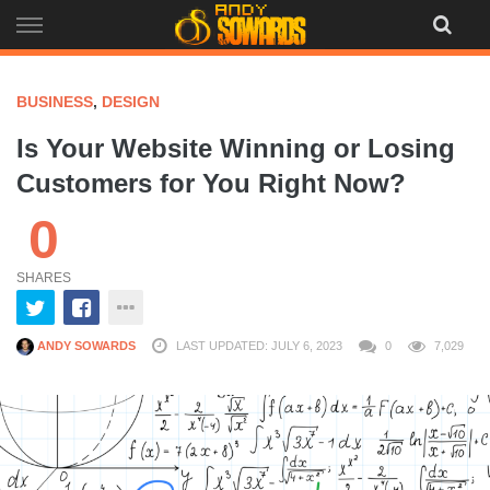
Skip
to
content
BUSINESS
,
DESIGN
Is Your Website Winning or Losing
Customers for You Right Now?
0
SHARES
ANDY SOWARDS
LAST UPDATED: JULY 6, 2023
0
7,029