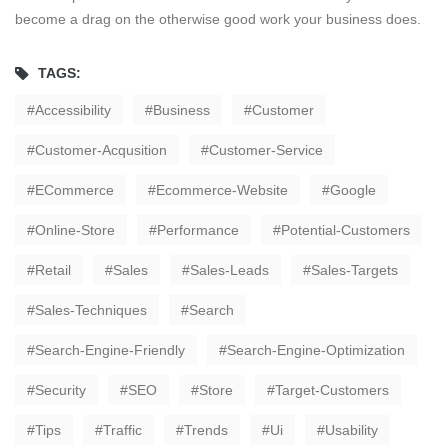
become a drag on the otherwise good work your business does.
TAGS:
Accessibility
Business
Customer
Customer-Acqusition
Customer-Service
ECommerce
Ecommerce-Website
Google
Online-Store
Performance
Potential-Customers
Retail
Sales
Sales-Leads
Sales-Targets
Sales-Techniques
Search
Search-Engine-Friendly
Search-Engine-Optimization
Security
SEO
Store
Target-Customers
Tips
Traffic
Trends
Ui
Usability