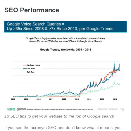
SEO Performance
10 SEO tips to get your website to the top of Google search
If you see the acronym SEO and don’t know what it means, you