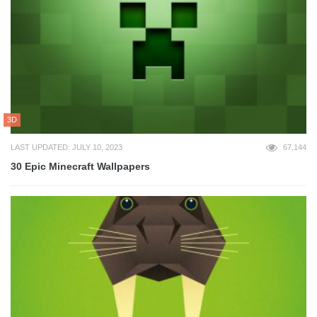
3D
LAST UPDATED: JULY 10, 2023
67,144
30 Epic Minecraft Wallpapers