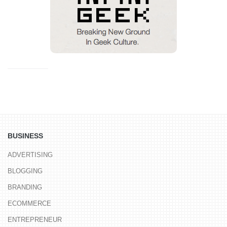
BUSINESS
ADVERTISING
BLOGGING
BRANDING
ECOMMERCE
ENTREPRENEUR