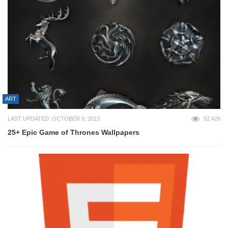
ART
LAST UPDATED: OCTOBER 9, 2013
52,426
25+ Epic Game of Thrones Wallpapers