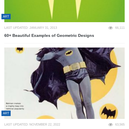
ART
LAST UPDATED: JANUARY 31, 2013
66,111
60+ Beautiful Examples of Geometric Designs
ART
LAST UPDATED: NOVEMBER 22, 2022
63,565