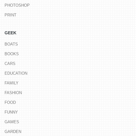
PHOTOSHOP
PRINT
GEEK
BOATS
BOOKS
CARS
EDUCATION
FAMILY
FASHION
FOOD
FUNNY
GAMES
GARDEN