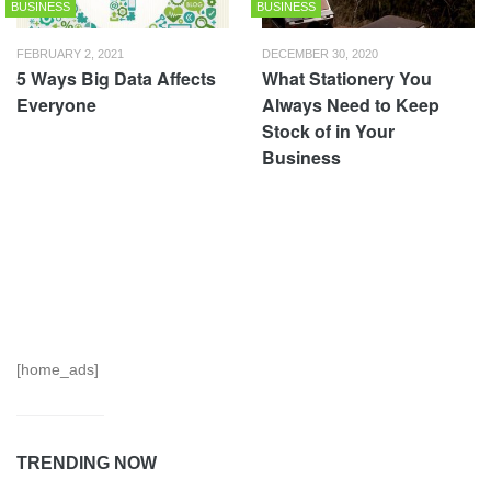
BUSINESS
BUSINESS
FEBRUARY 2, 2021
DECEMBER 30, 2020
5 Ways Big Data Affects
What Stationery You
Everyone
Always Need to Keep
Stock of in Your
Business
[home_ads]
TRENDING NOW