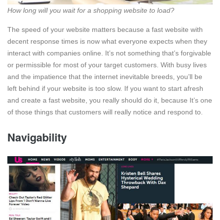
How long will you wait for a shopping website to load?
The speed of your website matters because a fast website with
decent response times is now what everyone expects when they
interact with companies online. It’s not something that’s forgivable
or permissible for most of your target customers. With busy lives
and the impatience that the internet inevitable breeds, you’ll be
left behind if your website is too slow. If you want to start afresh
and create a fast website, you really should do it, because It’s one
of those things that customers will really notice and respond to.
Navigability