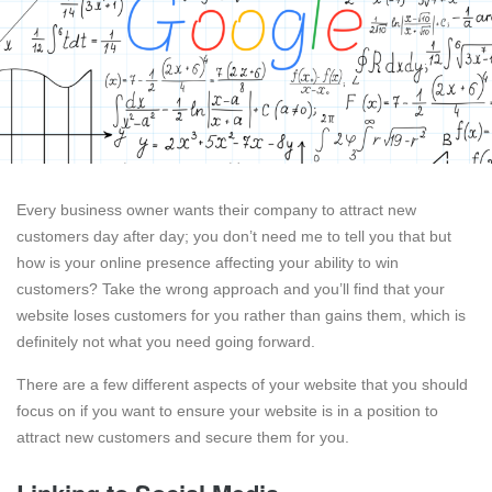
Every business owner wants their company to attract new
customers day after day; you don’t need me to tell you that but
how is your online presence affecting your ability to win
customers? Take the wrong approach and you’ll find that your
website loses customers for you rather than gains them, which is
definitely not what you need going forward.
There are a few different aspects of your website that you should
focus on if you want to ensure your website is in a position to
attract new customers and secure them for you.