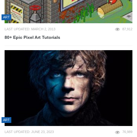
ART
LAST UPDATED: MARCH 2, 2013
87,912
80+ Epic Pixel Art Tutorials
ART
LAST UPDATED: JUNE 23, 2023
76,989