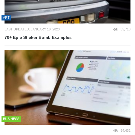
ART
LAST UPDATED: JANUARY 18, 2023
55,718
70+ Epic Sticker Bomb Examples
BUSINESS
54,432