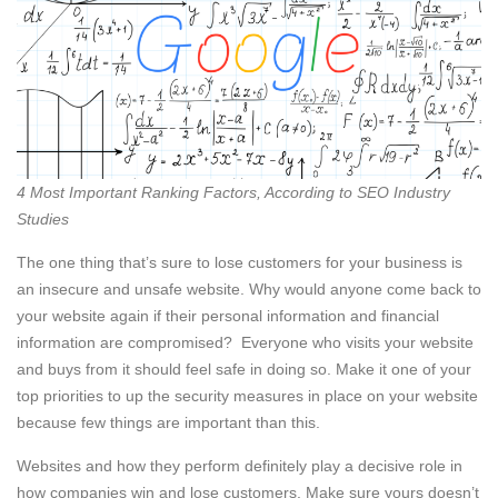
4 Most Important Ranking Factors, According to SEO Industry
Studies
The one thing that’s sure to lose customers for your business is
an insecure and unsafe website. Why would anyone come back to
your website again if their personal information and financial
information are compromised? Everyone who visits your website
and buys from it should feel safe in doing so. Make it one of your
top priorities to up the security measures in place on your website
because few things are important than this.
Websites and how they perform definitely play a decisive role in
how companies win and lose customers. Make sure yours doesn’t