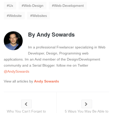
Ux
Web-Design
Web-Development
Website
Websites
By
Andy Sowards
Im a professional Freelancer specializing in Web
Developer, Design, Programming web
applications. Im an Avid member of the Design/Development
community and a Serial Blogger. follow me on Twitter
@AndySowards
View all articles by
Andy Sowards
Why You Can’t Forget to
5 Ways You May Be Able to