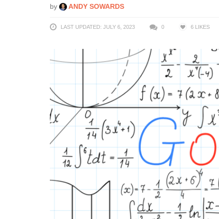
by
ANDY SOWARDS
LAST UPDATED: JULY 6, 2023
0
6
LIKES