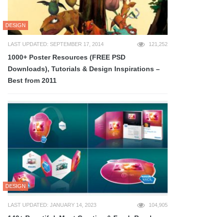
DESIGN
LAST UPDATED: SEPTEMBER 17, 2014
121,252
1000+ Poster Resources (FREE PSD
Downloads), Tutorials & Design Inspirations –
Best from 2011
DESIGN
LAST UPDATED: JANUARY 14, 2023
104,905