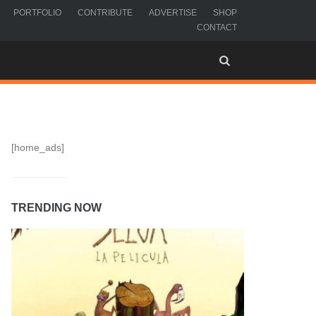
PORTFOLIO
CONTRIBUTE
ADVERTISE
SHOP
CONTACT
[home_ads]
TRENDING NOW