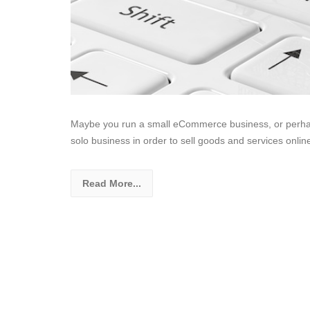
Maybe you run a small eCommerce business, or perhap
solo business in order to sell goods and services onli
Read More...