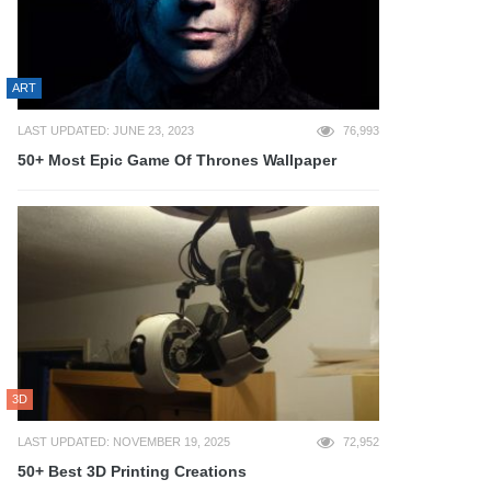
ART
LAST UPDATED: JUNE 23, 2023
76,993
50+ Most Epic Game Of Thrones Wallpaper
3D
LAST UPDATED: NOVEMBER 19, 2025
72,952
50+ Best 3D Printing Creations