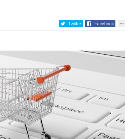
Twitter
Facebook
7