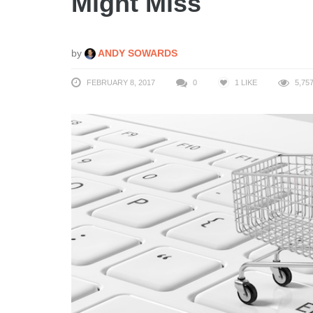
Might Miss
by
ANDY SOWARDS
FEBRUARY 8, 2017
0
1
LIKE
5,75