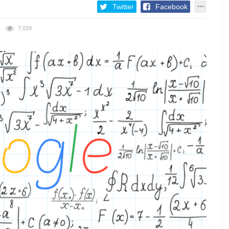
Twitter
Facebook
7,029