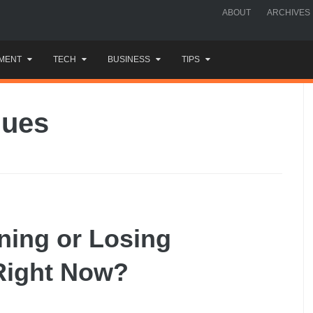
ABOUT
ARCHIVES
MENT
TECH
BUSINESS
TIPS
ques
ning or Losing
Right Now?