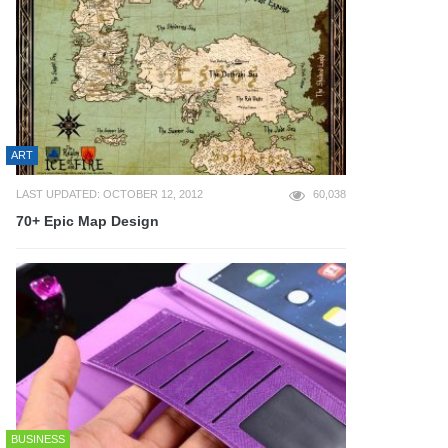
ART
LAST UPDATED: OCTOBER 12, 2012
60,038
70+ Epic Map Design
BUSINESS