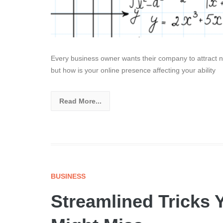
Every business owner wants their company to attract n
but how is your online presence affecting your ability
Read More...
BUSINESS
Streamlined Tricks 