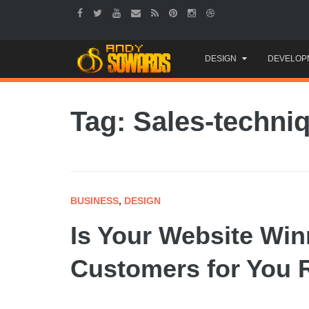
Skip
DESIGN
DEVELOP
to
content
Tag: Sales-techni
BUSINESS
,
DESIGN
Is Your Website Win
Customers for You 