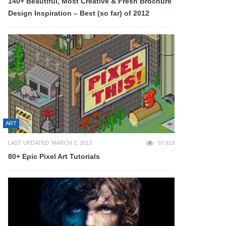
140+ Beautiful, Most Creative & Fresh Brochure
Design Inspiration – Best (so far) of 2012
ART
LAST UPDATED: MARCH 2, 2013
87,919
80+ Epic Pixel Art Tutorials