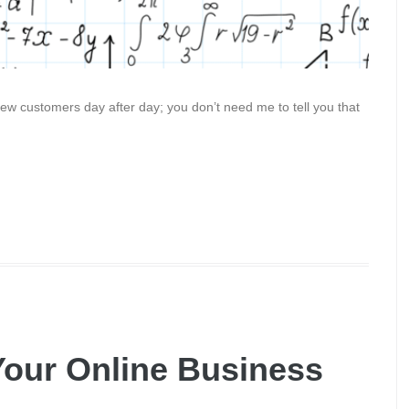
ew customers day after day; you don’t need me to tell you that
Your Online Business