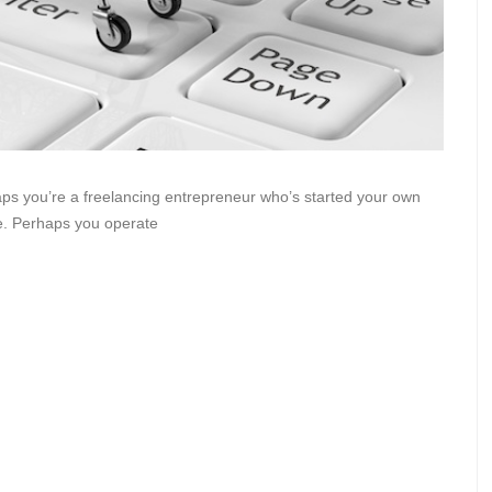
s you’re a freelancing entrepreneur who’s started your own
ne. Perhaps you operate