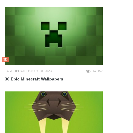
3D
LAST UPDATED: JULY 10, 2023
67,157
30 Epic Minecraft Wallpapers