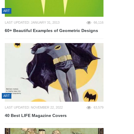
ART
LAST UPDATED: JANUARY 31, 2013
66,116
60+ Beautiful Examples of Geometric Designs
ART
LAST UPDATED: NOVEMBER 22, 2022
63,579
40 Best LIFE Magazine Covers