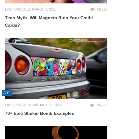
LAST UPDATED: MARCH 3, 2023
56,117
Tech Myth: Will Magnets Ruin Your Credit
Cards?
ART
LAST UPDATED: JANUARY 18, 2023
55,726
70+ Epic Sticker Bomb Examples