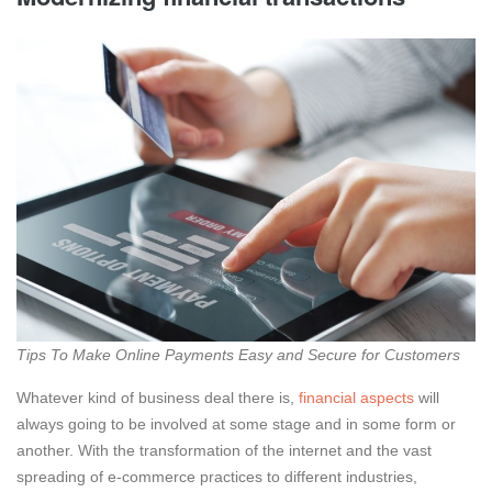
Tips To Make Online Payments Easy and Secure for Customers
Whatever kind of business deal there is,
financial aspects
will
always going to be involved at some stage and in some form or
another. With the transformation of the internet and the vast
spreading of e-commerce practices to different industries,