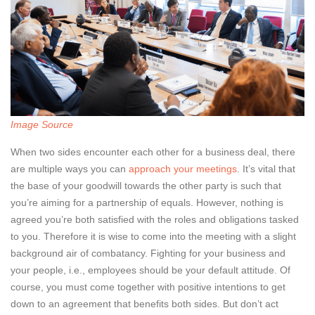
Image Source
When two sides encounter each other for a business deal, there
are multiple ways you can
approach your meetings
. It’s vital that
the base of your goodwill towards the other party is such that
you’re aiming for a partnership of equals. However, nothing is
agreed you’re both satisfied with the roles and obligations tasked
to you. Therefore it is wise to come into the meeting with a slight
background air of combatancy. Fighting for your business and
your people, i.e., employees should be your default attitude. Of
course, you must come together with positive intentions to get
down to an agreement that benefits both sides. But don’t act