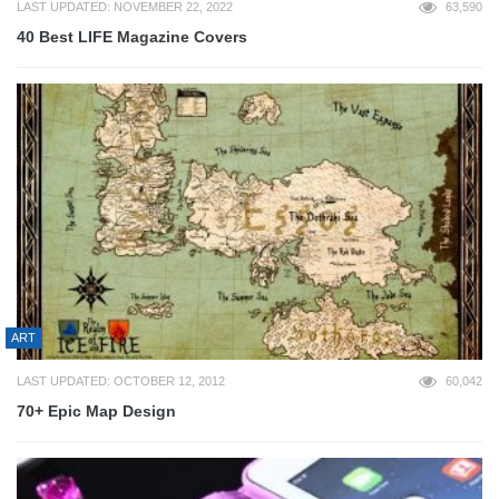
LAST UPDATED: NOVEMBER 22, 2022
63,590
40 Best LIFE Magazine Covers
ART
LAST UPDATED: OCTOBER 12, 2012
60,042
70+ Epic Map Design