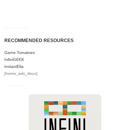
RECOMMENDED RESOURCES
Game Tomatoes
InfiniGEEK
InstantElla
[home_ads_deux]