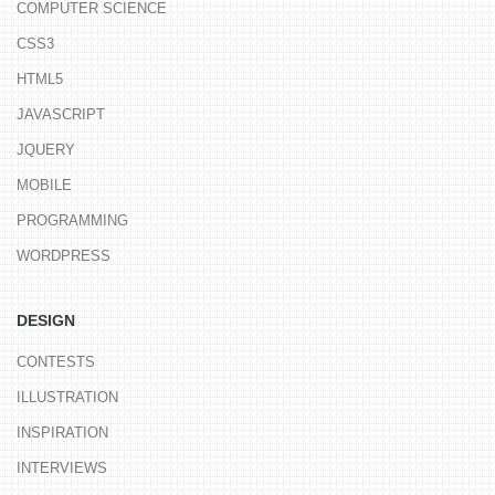
COMPUTER SCIENCE
CSS3
HTML5
JAVASCRIPT
JQUERY
MOBILE
PROGRAMMING
WORDPRESS
DESIGN
CONTESTS
ILLUSTRATION
INSPIRATION
INTERVIEWS