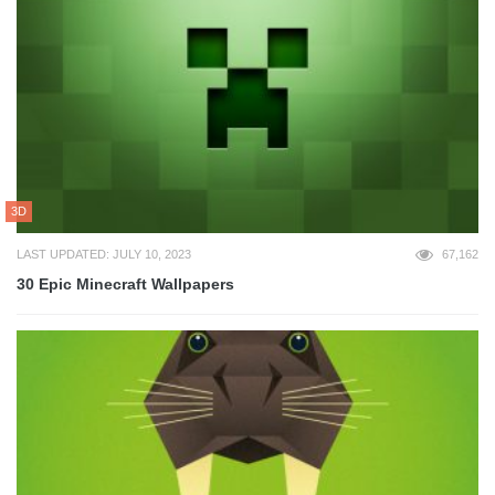
3D
LAST UPDATED: JULY 10, 2023
67,162
30 Epic Minecraft Wallpapers