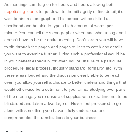
As meetings can drag on for hours and hours allowing both
negotiating teams
to get down to the nitty-gritty of fine detail, it’s
wise to hire a stenographer. This person will be skilled at
shorthand and be able to type a high amount of words per
minute. You can tell the stenographer when and what to log and it
doesn’t have to be the entire meeting. Don’t forget you will have
to sift through the pages and pages of lines to catch any details
you want to examine further. Hiring such a professional would be
in your benefit especially for when you’re unsure of a particular
procedure, legal process, industry standard, formality, etc. With
these areas logged and the discussion clearly able to be read
over, you allow yourself a chance to better understand things that
would otherwise be a detriment to your aims. Studying over parts
of the meetings you’re unsure of supplies with extra time not to be
blindsided and taken advantage of. Never feel pressured to go
along with something you haven’t fully understood and
comprehended the ramifications to your business.