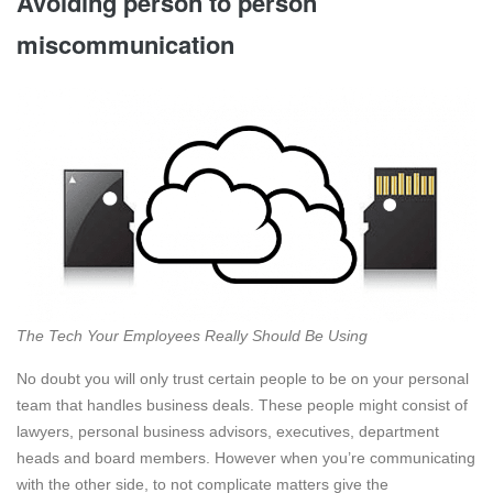
Avoiding person to person
miscommunication
The Tech Your Employees Really Should Be Using
No doubt you will only trust certain people to be on your personal
team that handles business deals. These people might consist of
lawyers, personal business advisors, executives, department
heads and board members. However when you’re communicating
with the other side, to not complicate matters give the