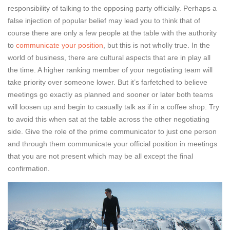
responsibility of talking to the opposing party officially. Perhaps a
false injection of popular belief may lead you to think that of
course there are only a few people at the table with the authority
to
communicate your position
, but this is not wholly true. In the
world of business, there are cultural aspects that are in play all
the time. A higher ranking member of your negotiating team will
take priority over someone lower. But it’s farfetched to believe
meetings go exactly as planned and sooner or later both teams
will loosen up and begin to casually talk as if in a coffee shop. Try
to avoid this when sat at the table across the other negotiating
side. Give the role of the prime communicator to just one person
and through them communicate your official position in meetings
that you are not present which may be all except the final
confirmation.