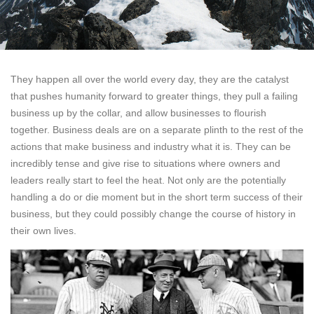
They happen all over the world every day, they are the catalyst
that pushes humanity forward to greater things, they pull a failing
business up by the collar, and allow businesses to flourish
together. Business deals are on a separate plinth to the rest of the
actions that make business and industry what it is. They can be
incredibly tense and give rise to situations where owners and
leaders really start to feel the heat. Not only are the potentially
handling a do or die moment but in the short term success of their
business, but they could possibly change the course of history in
their own lives.