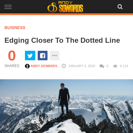
Skip
to
content
BUSINESS
Edging Closer To The Dotted Line
0
SHARES
ANDY SOWARDS
JANUARY 5, 2018
0
6,119