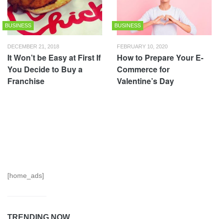
BUSINESS
BUSINESS
DECEMBER 21, 2018
FEBRUARY 10, 2020
It Won’t be Easy at First If
How to Prepare Your E-
You Decide to Buy a
Commerce for
Franchise
Valentine’s Day
[home_ads]
TRENDING NOW