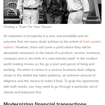
Finding a Team For Your Dream
An explosion of prosperity is a very real possibility and an
outcome that not many deals achieve to the extent of
both parties’
wishes
. However, there will come a point where they will be
absolutely necessary to the future of a product, service, business,
company and or the birth of a new industry itself. In the modern
world making moves on the go is part and parcel of living and
working. Yet when it comes to a serious business deal, edging
closer to the dotted line takes patience, an extreme amount of
diligence and the means to make it final. To grab the opportunity
with both hands, you may need to go through a particular set of
checks and balances first.
Modernizing financial transactions