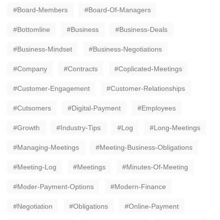
Board-Members
Board-Of-Managers
Bottomline
Business
Business-Deals
Business-Mindset
Business-Negotiations
Company
Contracts
Coplicated-Meetings
Customer-Engagement
Customer-Relationships
Cutsomers
Digital-Payment
Employees
Growth
Industry-Tips
Log
Long-Meetings
Managing-Meetings
Meeting-Business-Obligations
Meeting-Log
Meetings
Minutes-Of-Meeting
Moder-Payment-Options
Modern-Finance
Negotiation
Obligations
Online-Payment