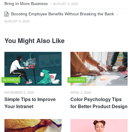
Bring In More Business
-
AUGUST 4, 2026
Boosting Employee Benefits Without Breaking the Bank
-
AUGUST 4, 2026
You Might Also Like
BUSINESS
BUSINESS
NOVEMBER 5, 2020
APRIL 2, 2026
Simple Tips to Improve
Color Psychology Tips
Your Intranet
for Better Product Design