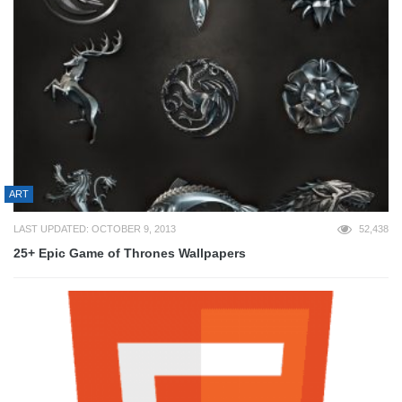
ART
LAST UPDATED: OCTOBER 9, 2013
52,438
25+ Epic Game of Thrones Wallpapers