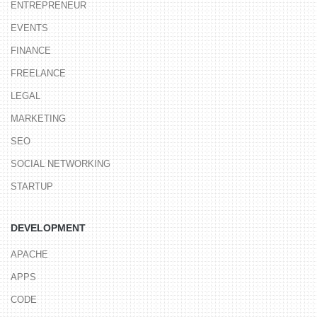
ENTREPRENEUR
EVENTS
FINANCE
FREELANCE
LEGAL
MARKETING
SEO
SOCIAL NETWORKING
STARTUP
DEVELOPMENT
APACHE
APPS
CODE