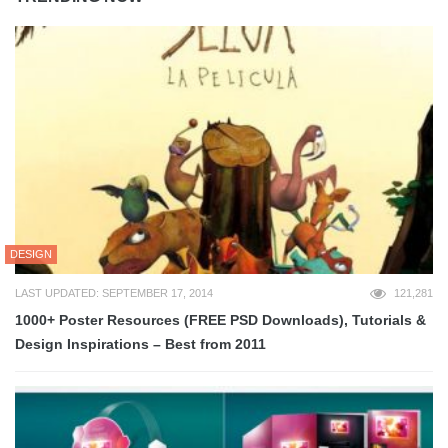
DESIGN
LAST UPDATED: SEPTEMBER 17, 2014
121,281
1000+ Poster Resources (FREE PSD Downloads), Tutorials &
Design Inspirations – Best from 2011