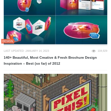
DESIGN
LAST UPDATED: JANUARY 14, 2023
104,929
140+ Beautiful, Most Creative & Fresh Brochure Design
Inspiration – Best (so far) of 2012