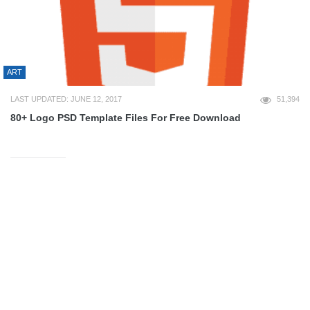
ART
LAST UPDATED: JUNE 12, 2017
51,394
80+ Logo PSD Template Files For Free Download