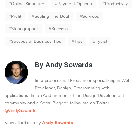
Online-Signature
Payment-Options
Productivity
Profit
Sealing-The-Deal
Services
Stenographer
Success
Successful-Business-Tips
Tips
Typist
By
Andy Sowards
Im a professional Freelancer specializing in Web
Developer, Design, Programming web
applications. Im an Avid member of the Design/Development
community and a Serial Blogger. follow me on Twitter
@AndySowards
View all articles by
Andy Sowards