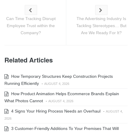
Can Time Tracking Disrupt
The Advertising Industry Is
Employee Trust within the
Tackling Stereotypes… But
Company?
Are We Ready For It?
Related Articles
How Temporary Structures Keep Construction Projects
Running Efficiently
-
AUGUST 4, 2026
How Product Animation Helps Ecommerce Brands Explain
What Photos Cannot
-
AUGUST 4, 2026
4 Signs Your Hiring Process Needs an Overhaul
-
AUGUST 4,
2026
3 Customer-Friendly Additions To Your Premises That Will