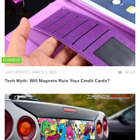
BUSINESS
LAST UPDATED: MARCH 3, 2023
56,121
Tech Myth: Will Magnets Ruin Your Credit Cards?