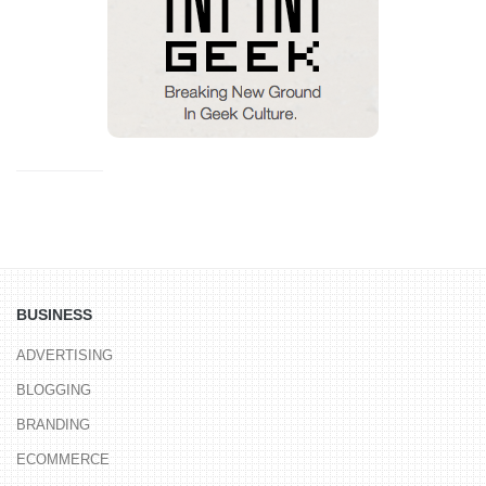
BUSINESS
ADVERTISING
BLOGGING
BRANDING
ECOMMERCE