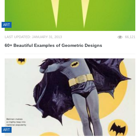
ART
LAST UPDATED: JANUARY 31, 2013
66,121
60+ Beautiful Examples of Geometric Designs
ART