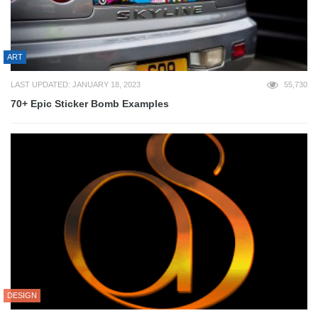
ART
LAST UPDATED: JANUARY 18, 2023
55,730
70+ Epic Sticker Bomb Examples
DESIGN