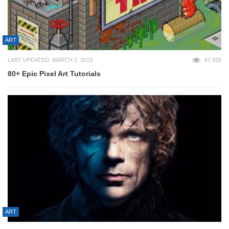
ART
LAST UPDATED: MARCH 2, 2013
87,928
80+ Epic Pixel Art Tutorials
ART