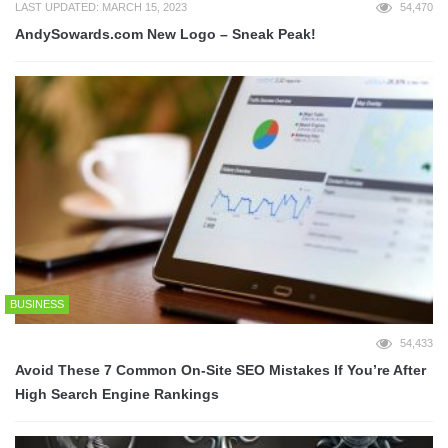
LAST UPDATED: MARCH 15, 2023
54,470
AndySowards.com New Logo – Sneak Peak!
BUSINESS
54,433
Avoid These 7 Common On-Site SEO Mistakes If You’re After
High Search Engine Rankings