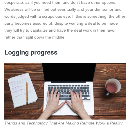
desperate, as if you need them and don’t have other options.
Weakness will be sniffed out eventually and your demeanor and
words judged with a scrupulous eye. If this is something, the other
party becomes assured of, despite wanting a deal to be made
they will try to capitalize and have the deal work in their favor
rather than split down the middle.
Logging progress
Trends and Technology That Are Making Remote Work a Reality