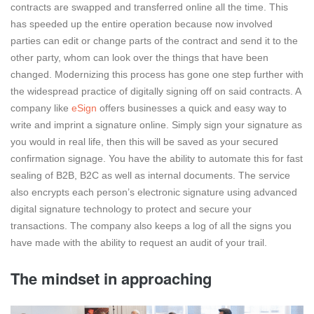
contracts are swapped and transferred online all the time. This
has speeded up the entire operation because now involved
parties can edit or change parts of the contract and send it to the
other party, whom can look over the things that have been
changed. Modernizing this process has gone one step further with
the widespread practice of digitally signing off on said contracts. A
company like
eSign
offers businesses a quick and easy way to
write and imprint a signature online. Simply sign your signature as
you would in real life, then this will be saved as your secured
confirmation signage. You have the ability to automate this for fast
sealing of B2B, B2C as well as internal documents. The service
also encrypts each person’s electronic signature using advanced
digital signature technology to protect and secure your
transactions. The company also keeps a log of all the signs you
have made with the ability to request an audit of your trail.
The mindset in approaching