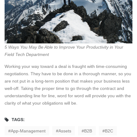
5 Ways You May Be Able to Improve Your Productivity in Your
Field Tech Department
Working your way toward a deal is fraught with time-consuming
negotiations. They have to be done in a thorough manner, so you
are not put in a long-term position that makes your business less
well-off. Taking the proper time to go through the contract and
understanding line for line, word for word will provide you with the
clarity of what your obligations will be.
TAGS:
App-Management
Assets
B2B
B2C