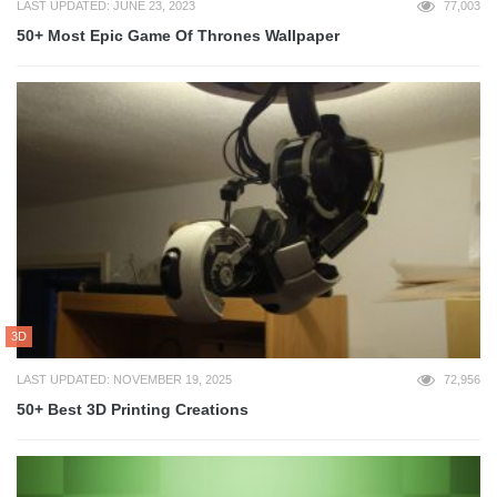
LAST UPDATED: JUNE 23, 2023
77,003
50+ Most Epic Game Of Thrones Wallpaper
3D
LAST UPDATED: NOVEMBER 19, 2025
72,956
50+ Best 3D Printing Creations