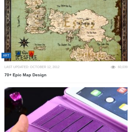
ART
LAST UPDATED: OCTOBER 12, 2012
60,039
70+ Epic Map Design