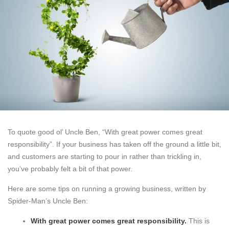
To quote good ol’ Uncle Ben, “With great power comes great
responsibility”. If your business has taken off the ground a little bit,
and customers are starting to pour in rather than trickling in,
you’ve probably felt a bit of that power.
Here are some tips on running a growing business, written by
Spider-Man’s Uncle Ben:
With great power comes great responsibility.
This is