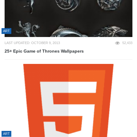
ART
LAST UPDATED: OCTOBER 9, 2013
52,433
25+ Epic Game of Thrones Wallpapers
ART