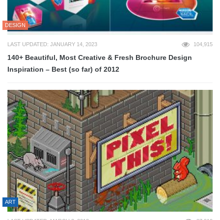
DESIGN
LAST UPDATED: JANUARY 14, 2023
104,915
140+ Beautiful, Most Creative & Fresh Brochure Design
Inspiration – Best (so far) of 2012
ART