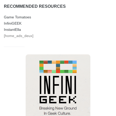
RECOMMENDED RESOURCES
Game Tomatoes
InfiniGEEK
InstantElla
[home_ads_deux]