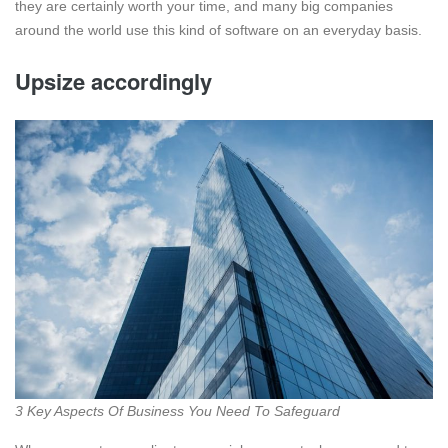
they are certainly worth your time, and many big companies
around the world use this kind of software on an everyday basis.
Upsize accordingly
3 Key Aspects Of Business You Need To Safeguard