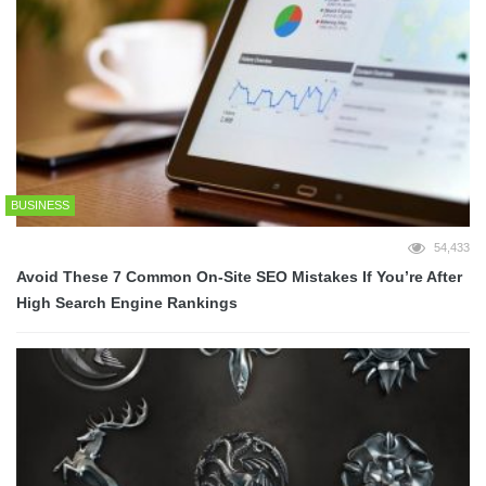
BUSINESS
54,433
Avoid These 7 Common On-Site SEO Mistakes If You’re After
High Search Engine Rankings