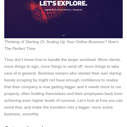
Thinking of Starting Or Scaling Up Your Online Business? Now’s
The Perfect Time
They don’t know how to handle the larger workload. More clients,
more things to sign, more things to send off, more things to take
care of in general. Business owners who started their own startup
barely scraping by might not have enough confidence to realize
that their company is now getting bigger and it needs more to run
properly, often holding themselves and their employees back from
achieving even higher levels of success. Let’s look at how you can
avoid that, and make the transition into a bigger, more active
business, smoothly.