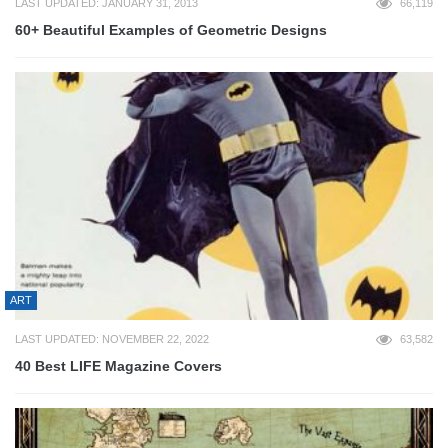
LAST UPDATED: JANUARY 31, 2013
66,119
60+ Beautiful Examples of Geometric Designs
ART
LAST UPDATED: NOVEMBER 22, 2022
63,582
40 Best LIFE Magazine Covers