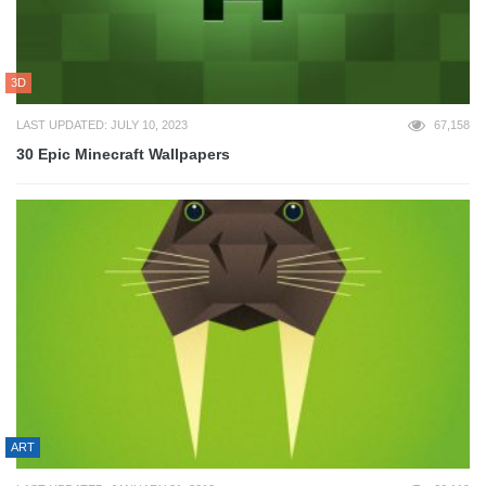
3D
LAST UPDATED: JULY 10, 2023
67,158
30 Epic Minecraft Wallpapers
ART