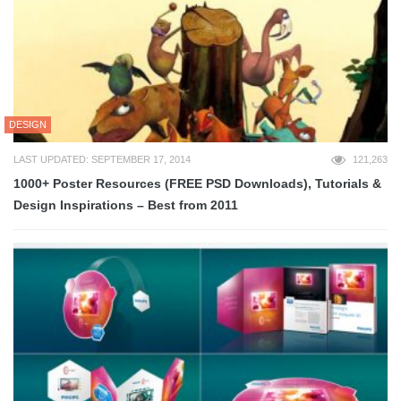
DESIGN
LAST UPDATED: SEPTEMBER 17, 2014
121,263
1000+ Poster Resources (FREE PSD Downloads), Tutorials &
Design Inspirations – Best from 2011