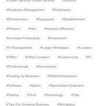
Cyber-Security Online-Security
Devices
Employee-Management
Employees
Entrepreneur
Equipment
Establishment
Finance
Hire
Improve-Efficiency
Increase-Productivity
Investment
IT-Management
Larger-Workplace
Location
Office
Office-Location
Outsourcing
Pc
Professionals
Recruitment
Scaling-Up-Business
Skilled-Employees
Software
Space
Specialised-Quipment
Startup
Tech
Technology
Tips
Tips-For-Growing-Business
Workplace