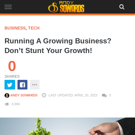
Skip
to
content
BUSINESS
,
TECH
Running A Growing Business?
Don’t Stunt Your Growth!
0
SHARES
ANDY SOWARDS
LAST UPDATED: APRIL 20, 2023
0
6,964