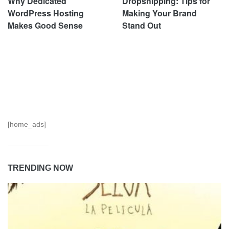
Why Dedicated
Dropshipping: Tips for
WordPress Hosting
Making Your Brand
Makes Good Sense
Stand Out
[home_ads]
TRENDING NOW