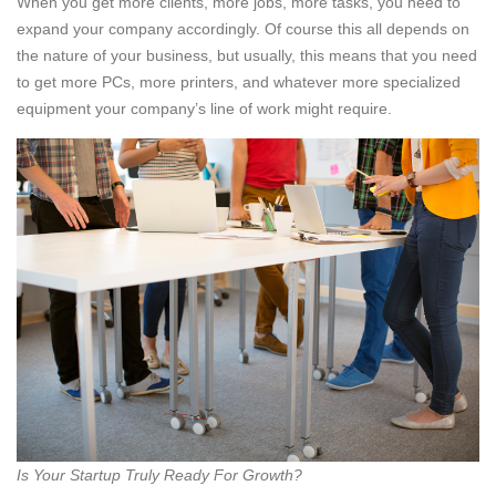
When you get more clients, more jobs, more tasks, you need to
expand your company accordingly. Of course this all depends on
the nature of your business, but usually, this means that you need
to get more PCs, more printers, and whatever more specialized
equipment your company’s line of work might require.
Is Your Startup Truly Ready For Growth?