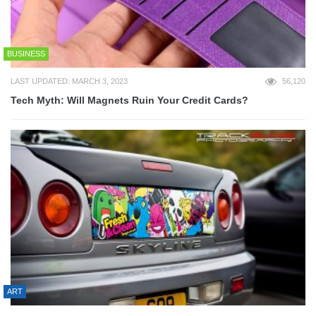
BUSINESS
LAST UPDATED: MARCH 3, 2023
56,120
Tech Myth: Will Magnets Ruin Your Credit Cards?
ART