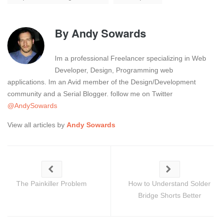
By
Andy Sowards
Im a professional Freelancer specializing in Web
Developer, Design, Programming web
applications. Im an Avid member of the Design/Development
community and a Serial Blogger. follow me on Twitter
@AndySowards
View all articles by
Andy Sowards
The Painkiller Problem
How to Understand Solder
Bridge Shorts Better