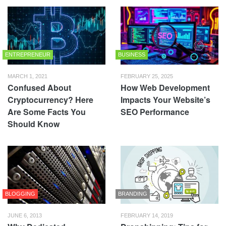
ENTREPRENEUR
BUSINESS
MARCH 1, 2021
FEBRUARY 25, 2025
Confused About
How Web Development
Cryptocurrency? Here
Impacts Your Website’s
Are Some Facts You
SEO Performance
Should Know
BLOGGING
BRANDING
JUNE 6, 2013
FEBRUARY 14, 2019