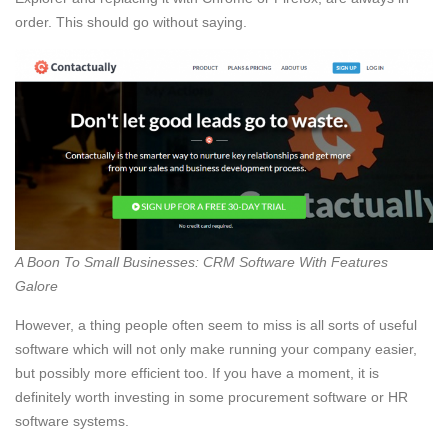
order. This should go without saying.
A Boon To Small Businesses: CRM Software With Features
Galore
However, a thing people often seem to miss is all sorts of useful
software which will not only make running your company easier,
but possibly more efficient too. If you have a moment, it is
definitely worth investing in some procurement software or HR
software systems.