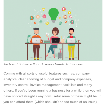
Tech and Software Your Business Needs To Succeed
Coming with all sorts of useful features such as: company
analytics, clear showing of budget and company expenses,
inventory control, invoice management, task lists and many
others. If you’ve been running a business for a while then you will
have noticed straight away how useful some of these might be. If
you can afford them (which shouldn’t be too much of an issue),