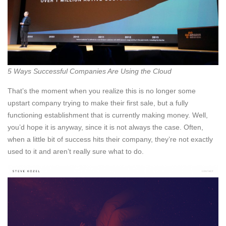
5 Ways Successful Companies Are Using the Cloud
That’s the moment when you realize this is no longer some
upstart company trying to make their first sale, but a fully
functioning establishment that is currently making money. Well,
you’d hope it is anyway, since it is not always the case. Often,
when a little bit of success hits their company, they’re not exactly
used to it and aren’t really sure what to do.