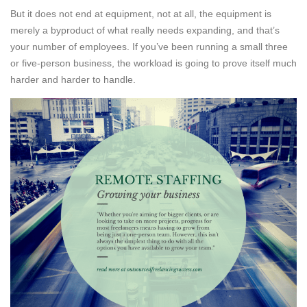
But it does not end at equipment, not at all, the equipment is
merely a byproduct of what really needs expanding, and that’s
your number of employees. If you’ve been running a small three
or five-person business, the workload is going to prove itself much
harder and harder to handle.