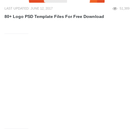
LAST UPDATED: JUNE 12, 2017
51,389
80+ Logo PSD Template Files For Free Download