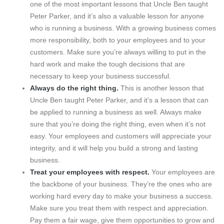
one of the most important lessons that Uncle Ben taught
Peter Parker, and it’s also a valuable lesson for anyone
who is running a business. With a growing business comes
more responsibility, both to your employees and to your
customers. Make sure you’re always willing to put in the
hard work and make the tough decisions that are
necessary to keep your business successful.
Always do the right thing.
This is another lesson that
Uncle Ben taught Peter Parker, and it’s a lesson that can
be applied to running a business as well. Always make
sure that you’re doing the right thing, even when it’s not
easy. Your employees and customers will appreciate your
integrity, and it will help you build a strong and lasting
business.
Treat your employees with respect.
Your employees are
the backbone of your business. They’re the ones who are
working hard every day to make your business a success.
Make sure you treat them with respect and appreciation.
Pay them a fair wage, give them opportunities to grow and