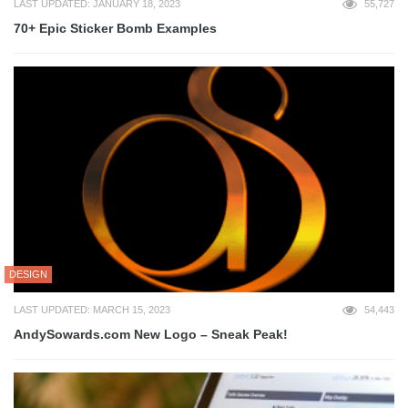
LAST UPDATED: JANUARY 18, 2023
55,727
70+ Epic Sticker Bomb Examples
DESIGN
LAST UPDATED: MARCH 15, 2023
54,443
AndySowards.com New Logo – Sneak Peak!