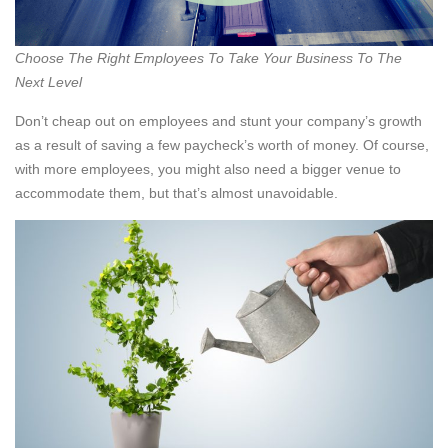
Choose The Right Employees To Take Your Business To The
Next Level
Don’t cheap out on employees and stunt your company’s growth
as a result of saving a few paycheck’s worth of money. Of course,
with more employees, you might also need a bigger venue to
accommodate them, but that’s almost unavoidable.