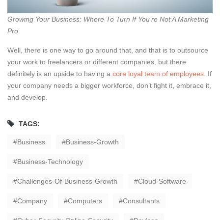
Growing Your Business: Where To Turn If You’re Not A Marketing
Pro
Well, there is one way to go around that, and that is to outsource
your work to freelancers or different companies, but there
definitely is an upside to having a
core loyal team of employees
. If
your company needs a bigger workforce, don’t fight it, embrace it,
and develop.
TAGS:
Business
Business-Growth
Business-Technology
Challenges-Of-Business-Growth
Cloud-Software
Company
Computers
Consultants