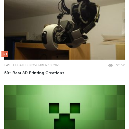
3D
LAST UPDATED: NOVEMBER 19, 2025
72,952
50+ Best 3D Printing Creations