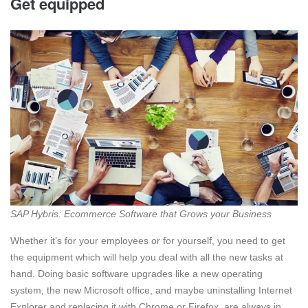
Get equipped
SAP Hybris: Ecommerce Software that Grows your Business
Whether it’s for your employees or for yourself, you need to get
the equipment which will help you deal with all the new tasks at
hand. Doing basic software upgrades like a new operating
system, the new Microsoft office, and maybe uninstalling Internet
Explorer and replacing it with Chrome or Firefox, are always in