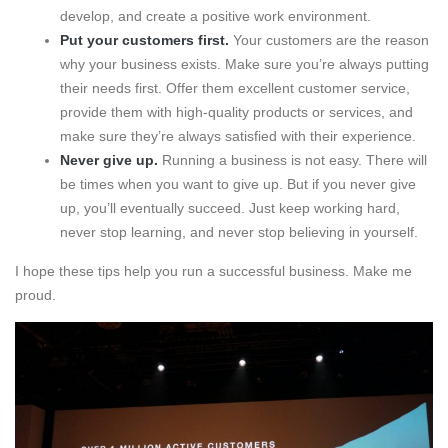
develop, and create a positive work environment.
Put your customers first.
Your customers are the reason
why your business exists. Make sure you’re always putting
their needs first. Offer them excellent customer service,
provide them with high-quality products or services, and
make sure they’re always satisfied with their experience.
Never give up.
Running a business is not easy. There will
be times when you want to give up. But if you never give
up, you’ll eventually succeed. Just keep working hard,
never stop learning, and never stop believing in yourself.
I hope these tips help you run a successful business. Make me
proud.