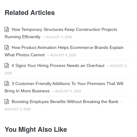
Related Articles
How Temporary Structures Keep Construction Projects
Running Efficiently
-
AUGUST 4, 2026
How Product Animation Helps Ecommerce Brands Explain
What Photos Cannot
-
AUGUST 4, 2026
4 Signs Your Hiring Process Needs an Overhaul
-
AUGUST 4,
2026
3 Customer-Friendly Additions To Your Premises That Will
Bring In More Business
-
AUGUST 4, 2026
Boosting Employee Benefits Without Breaking the Bank
-
AUGUST 4, 2026
You Might Also Like