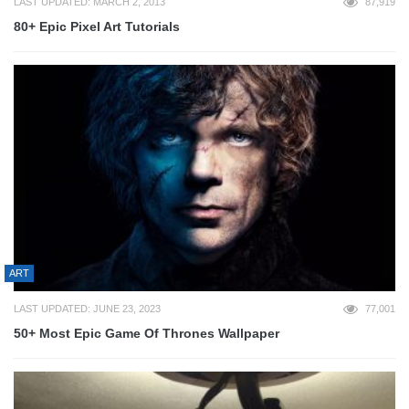
LAST UPDATED: MARCH 2, 2013
87,919
80+ Epic Pixel Art Tutorials
ART
LAST UPDATED: JUNE 23, 2023
77,001
50+ Most Epic Game Of Thrones Wallpaper