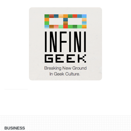
BUSINESS