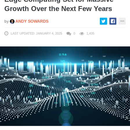
Growth Over the Next Few Years
by
ANDY SOWARDS
LAST UPDATED: JANUARY 4, 2025
0
1,435