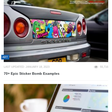
ART
LAST UPDATED: JANUARY 18, 2023
55,716
70+ Epic Sticker Bomb Examples