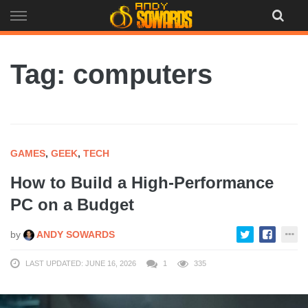
Skip
to
content
Tag: computers
GAMES
,
GEEK
,
TECH
How to Build a High-Performance
PC on a Budget
by
ANDY SOWARDS
LAST UPDATED: JUNE 16, 2026
1
335