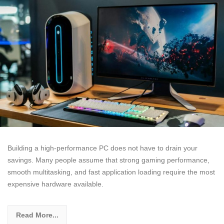
Building a high-performance PC does not have to drain your
savings. Many people assume that strong gaming performance,
smooth multitasking, and fast application loading require the most
expensive hardware available.
Read More...