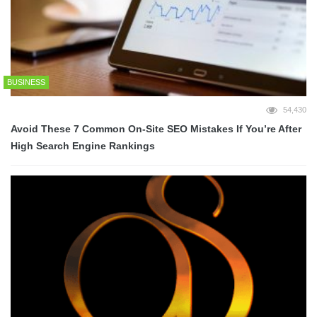
BUSINESS
54,430
Avoid These 7 Common On-Site SEO Mistakes If You’re After
High Search Engine Rankings