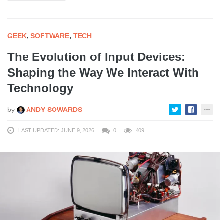
GEEK
,
SOFTWARE
,
TECH
The Evolution of Input Devices:
Shaping the Way We Interact With
Technology
by
ANDY SOWARDS
LAST UPDATED: JUNE 9, 2026
0
409