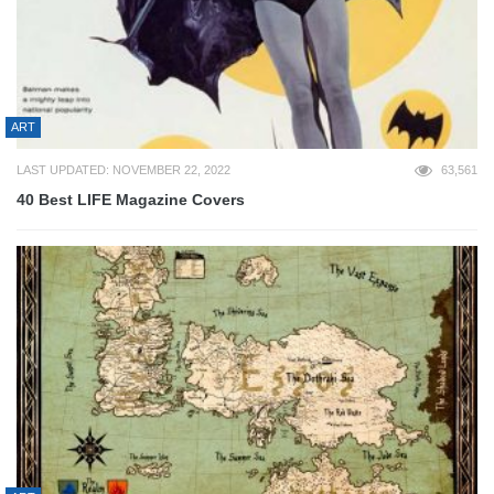
ART
LAST UPDATED: NOVEMBER 22, 2022
63,561
40 Best LIFE Magazine Covers