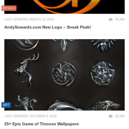
DESIGN
LAST UPDATED: MARCH 15, 2023
54,406
AndySowards.com New Logo – Sneak Peak!
ART
LAST UPDATED: OCTOBER 9, 2013
52,425
25+ Epic Game of Thrones Wallpapers