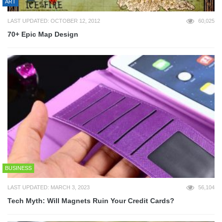
ART
LAST UPDATED: OCTOBER 12, 2012
60,025
70+ Epic Map Design
BUSINESS
LAST UPDATED: MARCH 3, 2023
56,104
Tech Myth: Will Magnets Ruin Your Credit Cards?