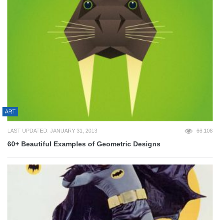
ART
LAST UPDATED: JANUARY 31, 2013
66,108
60+ Beautiful Examples of Geometric Designs