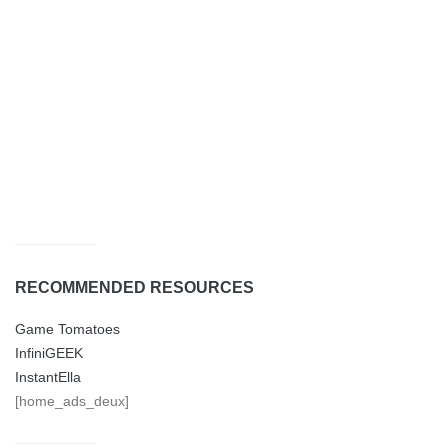
RECOMMENDED RESOURCES
Game Tomatoes
InfiniGEEK
InstantElla
[home_ads_deux]