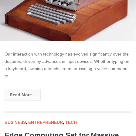
Our interaction with technology has evolved significantly over the
decades, driven by advances in input devices. Whether typing on
a keyboard, swiping a touchscreen, or issuing a voice command
to
Read More...
BUSINESS
,
ENTREPRENEUR
,
TECH
Edge Computing Set for Massive