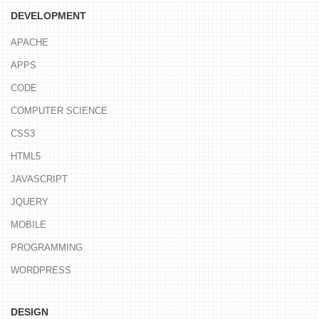
DEVELOPMENT
APACHE
APPS
CODE
COMPUTER SCIENCE
CSS3
HTML5
JAVASCRIPT
JQUERY
MOBILE
PROGRAMMING
WORDPRESS
DESIGN