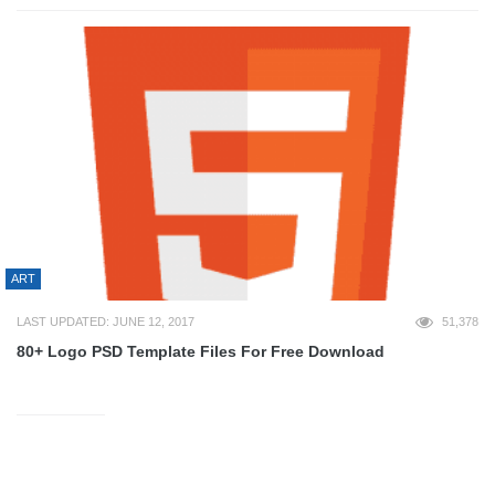
ART
LAST UPDATED: JUNE 12, 2017
51,378
80+ Logo PSD Template Files For Free Download