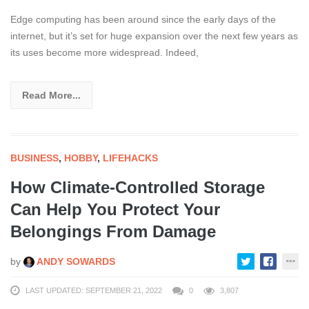
Edge computing has been around since the early days of the
internet, but it’s set for huge expansion over the next few years as
its uses become more widespread. Indeed,
Read More...
BUSINESS
,
HOBBY
,
LIFEHACKS
How Climate-Controlled Storage
Can Help You Protect Your
Belongings From Damage
by
ANDY SOWARDS
LAST UPDATED: SEPTEMBER 21, 2022
0
3,807