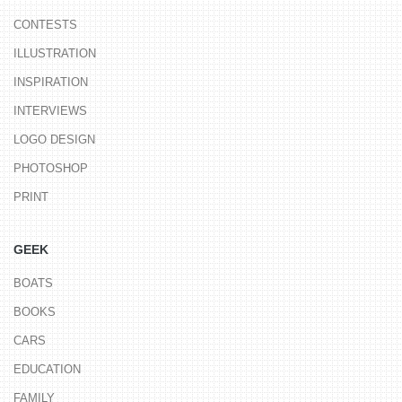
CONTESTS
ILLUSTRATION
INSPIRATION
INTERVIEWS
LOGO DESIGN
PHOTOSHOP
PRINT
GEEK
BOATS
BOOKS
CARS
EDUCATION
FAMILY