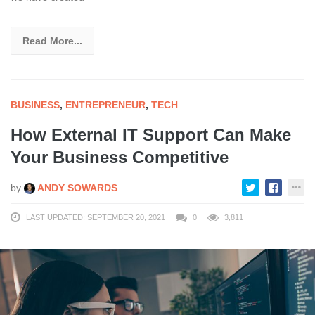
Read More...
BUSINESS
,
ENTREPRENEUR
,
TECH
How External IT Support Can Make
Your Business Competitive
by
ANDY SOWARDS
LAST UPDATED: SEPTEMBER 20, 2021
0
3,811