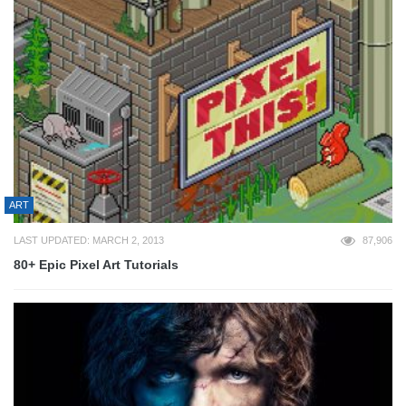
ART
LAST UPDATED: MARCH 2, 2013
87,906
80+ Epic Pixel Art Tutorials