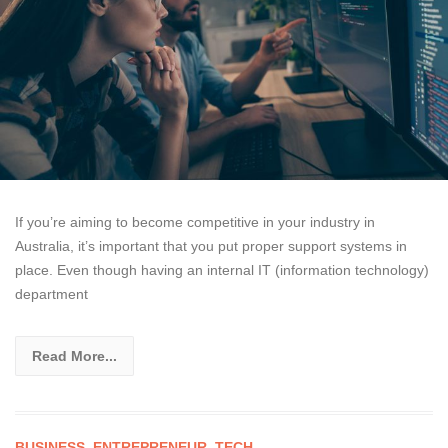
If you’re aiming to become competitive in your industry in
Australia, it’s important that you put proper support systems in
place. Even though having an internal IT (information technology)
department
Read More...
BUSINESS
,
ENTREPRENEUR
,
TECH