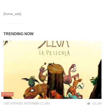
[home_ads]
TRENDING NOW
DESIGN
LAST UPDATED: SEPTEMBER 17, 2014
121,190