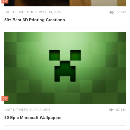
3D
LAST UPDATED: NOVEMBER 19, 2025
72,939
50+ Best 3D Printing Creations
3D
LAST UPDATED: JULY 10, 2023
67,142
30 Epic Minecraft Wallpapers