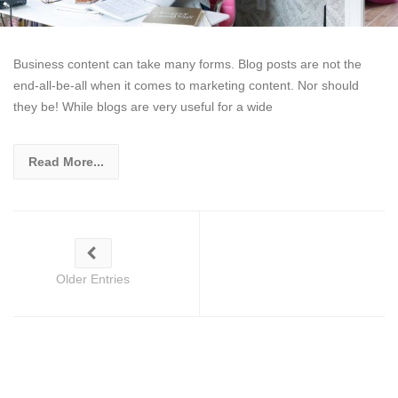
Business content can take many forms. Blog posts are not the
end-all-be-all when it comes to marketing content. Nor should
they be! While blogs are very useful for a wide
Read More...
Older Entries