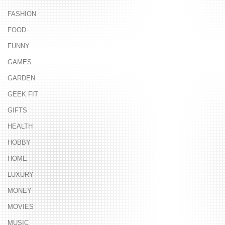
FASHION
FOOD
FUNNY
GAMES
GARDEN
GEEK FIT
GIFTS
HEALTH
HOBBY
HOME
LUXURY
MONEY
MOVIES
MUSIC