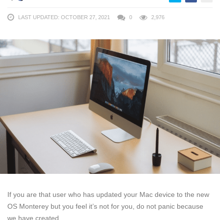
LAST UPDATED: OCTOBER 27, 2021
0
2,976
If you are that user who has updated your Mac device to the new
OS Monterey but you feel it’s not for you, do not panic because
we have created