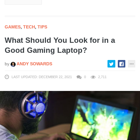
GAMES
,
TECH
,
TIPS
What Should You Look for in a
Good Gaming Laptop?
by
ANDY SOWARDS
LAST UPDATED: DECEMBER 22, 2021
0
2,711