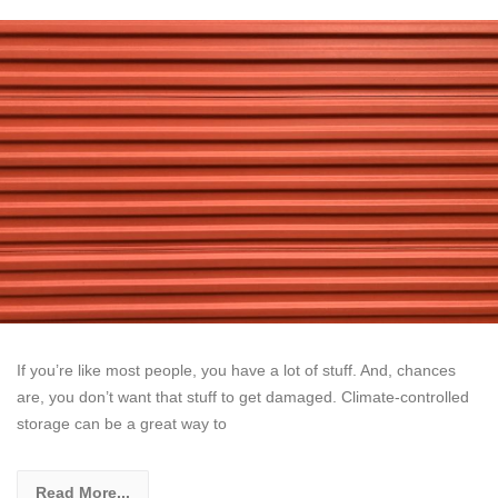
If you’re like most people, you have a lot of stuff. And, chances
are, you don’t want that stuff to get damaged. Climate-controlled
storage can be a great way to
Read More...