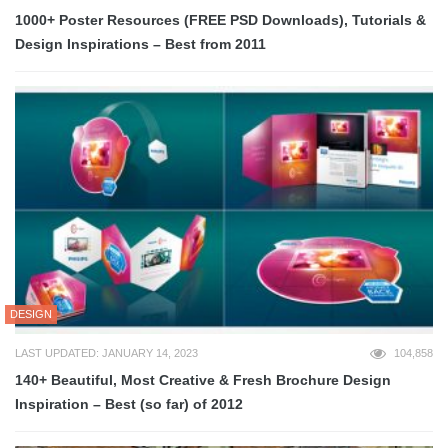
1000+ Poster Resources (FREE PSD Downloads), Tutorials &
Design Inspirations – Best from 2011
DESIGN
LAST UPDATED: JANUARY 14, 2023
104,858
140+ Beautiful, Most Creative & Fresh Brochure Design
Inspiration – Best (so far) of 2012