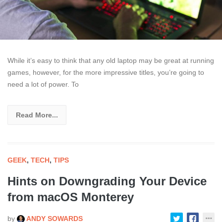
While it’s easy to think that any old laptop may be great at running
games, however, for the more impressive titles, you’re going to
need a lot of power. To
Read More...
GEEK
,
TECH
,
TIPS
Hints on Downgrading Your Device
from macOS Monterey
by
ANDY SOWARDS