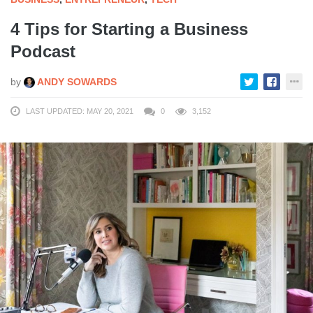
4 Tips for Starting a Business
Podcast
by
ANDY SOWARDS
LAST UPDATED: MAY 20, 2021
0
3,152