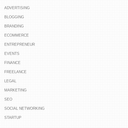
ADVERTISING
BLOGGING
BRANDING
ECOMMERCE
ENTREPRENEUR
EVENTS
FINANCE
FREELANCE
LEGAL
MARKETING
SEO
SOCIAL NETWORKING
STARTUP