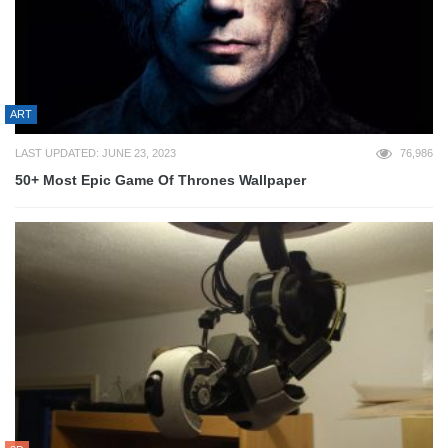
ART
LAST UPDATED: JUNE 23, 2023
76,986
50+ Most Epic Game Of Thrones Wallpaper