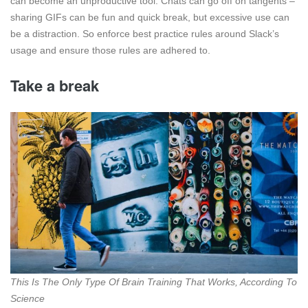
can become an unproductive tool. Chats can go off on tangents –
sharing GIFs can be fun and quick break, but excessive use can
be a distraction. So enforce best practice rules around Slack’s
usage and ensure those rules are adhered to.
Take a break
This Is The Only Type Of Brain Training That Works, According To
Science