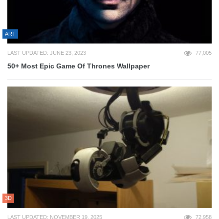
ART
LAST UPDATED: JUNE 23, 2023
77,005
50+ Most Epic Game Of Thrones Wallpaper
3D
LAST UPDATED: NOVEMBER 19, 2025
72,958