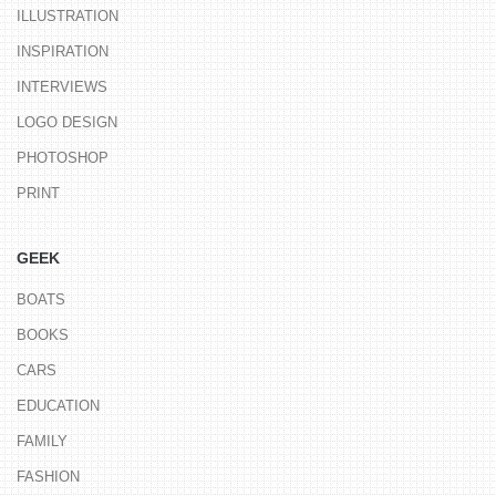
ILLUSTRATION
INSPIRATION
INTERVIEWS
LOGO DESIGN
PHOTOSHOP
PRINT
GEEK
BOATS
BOOKS
CARS
EDUCATION
FAMILY
FASHION