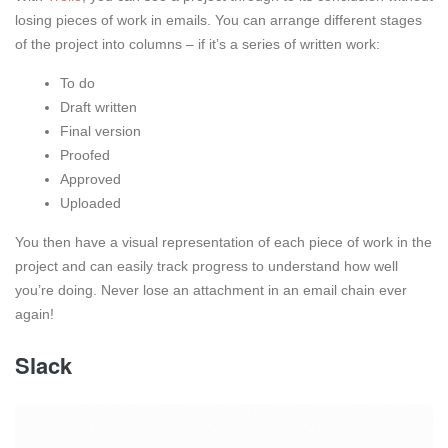
losing pieces of work in emails. You can arrange different stages
of the project into columns – if it’s a series of written work:
To do
Draft written
Final version
Proofed
Approved
Uploaded
You then have a visual representation of each piece of work in the
project and can easily track progress to understand how well
you’re doing. Never lose an attachment in an email chain ever
again!
Slack