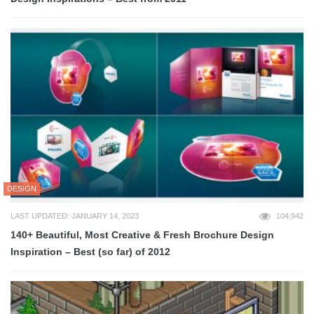
DESIGN
LAST UPDATED: JANUARY 14, 2023
104,942
140+ Beautiful, Most Creative & Fresh Brochure Design
Inspiration – Best (so far) of 2012