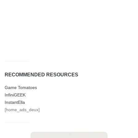
RECOMMENDED RESOURCES
Game Tomatoes
InfiniGEEK
InstantElla
[home_ads_deux]