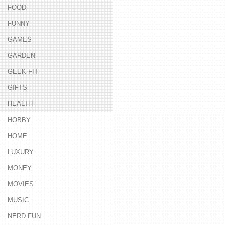
FOOD
FUNNY
GAMES
GARDEN
GEEK FIT
GIFTS
HEALTH
HOBBY
HOME
LUXURY
MONEY
MOVIES
MUSIC
NERD FUN