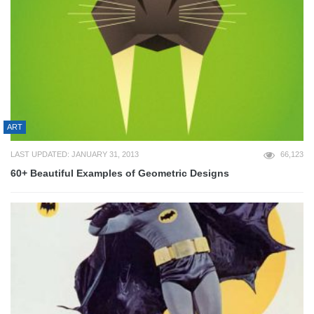
ART
LAST UPDATED: JANUARY 31, 2013
66,123
60+ Beautiful Examples of Geometric Designs