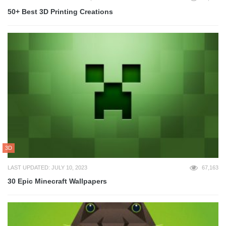
50+ Best 3D Printing Creations
3D
LAST UPDATED: JULY 10, 2023
67,163
30 Epic Minecraft Wallpapers