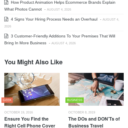
How Product Animation Helps Ecommerce Brands Explain
What Photos Cannot
-
AUGUST 4, 2026
4 Signs Your Hiring Process Needs an Overhaul
-
AUGUST 4,
2026
3 Customer-Friendly Additions To Your Premises That Will
Bring In More Business
-
AUGUST 4, 2026
You Might Also Like
GEEK
BUSINESS
OCTOBER 19, 2016
OCTOBER 8, 2019
Ensure You Find the
The DOs and DON’Ts of
Right Cell Phone Cover
Business Travel