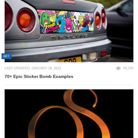
ART
LAST UPDATED: JANUARY 18, 2023
55,733
70+ Epic Sticker Bomb Examples