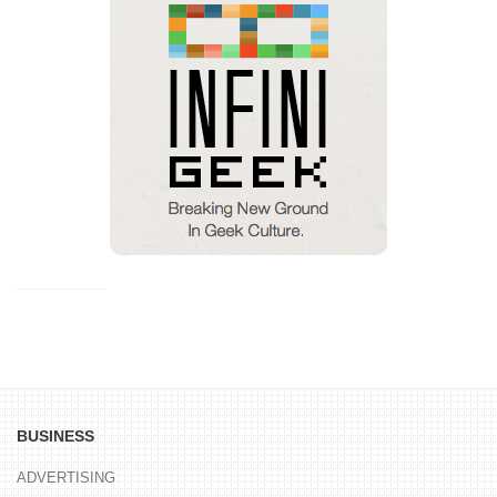
BUSINESS
ADVERTISING