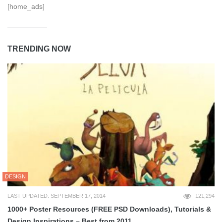
[home_ads]
TRENDING NOW
DESIGN
LAST UPDATED: SEPTEMBER 17, 2014
121,294
1000+ Poster Resources (FREE PSD Downloads), Tutorials &
Design Inspirations – Best from 2011