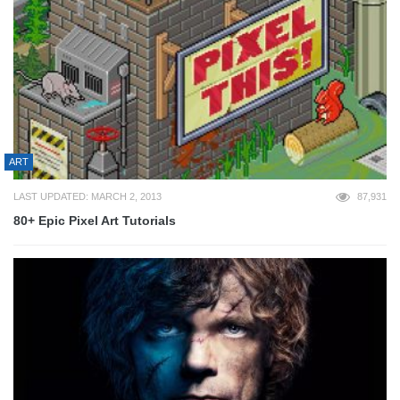
ART
LAST UPDATED: MARCH 2, 2013
87,931
80+ Epic Pixel Art Tutorials