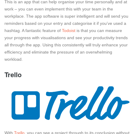
This is an app that can help organise your time personally and at
work – you can even implement this with your team in the
workplace. The app software is super intelligent and will send you
reminders based on your entry and categorise it if you’ve used a
hashtag. A fantastic feature of
Todoist
is that you can measure
your progress with visualisations and see your productivity trends
all through the app. Using this consistently will truly enhance your
efficiency and eliminate the pressure of an overwhelming
workload.
Trello
With
Trello
, you can see a project through to its conclusion without