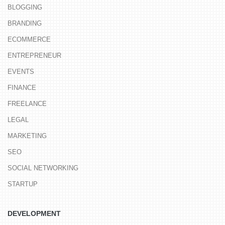
BLOGGING
BRANDING
ECOMMERCE
ENTREPRENEUR
EVENTS
FINANCE
FREELANCE
LEGAL
MARKETING
SEO
SOCIAL NETWORKING
STARTUP
DEVELOPMENT