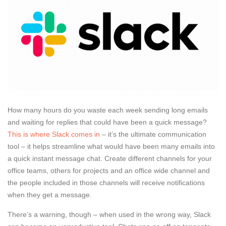
How many hours do you waste each week sending long emails
and waiting for replies that could have been a quick message?
This is where Slack comes in
– it’s the ultimate communication
tool – it helps streamline what would have been many emails into
a quick instant message chat. Create different channels for your
office teams, others for projects and an office wide channel and
the people included in those channels will receive notifications
when they get a message.
There’s a warning, though – when used in the wrong way, Slack