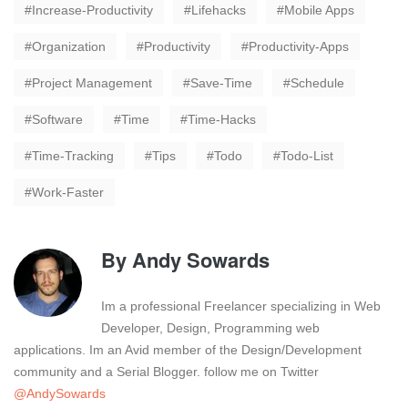
Increase-Productivity
Lifehacks
Mobile Apps
Organization
Productivity
Productivity-Apps
Project Management
Save-Time
Schedule
Software
Time
Time-Hacks
Time-Tracking
Tips
Todo
Todo-List
Work-Faster
By
Andy Sowards
Im a professional Freelancer specializing in Web
Developer, Design, Programming web
applications. Im an Avid member of the Design/Development
community and a Serial Blogger. follow me on Twitter
@AndySowards