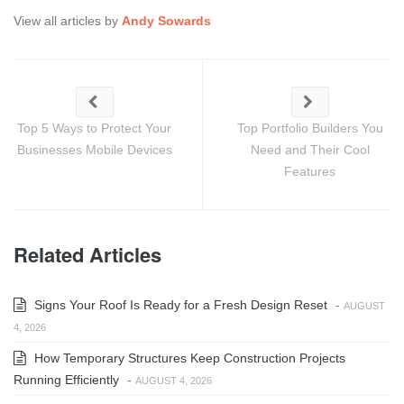
View all articles by
Andy Sowards
Top 5 Ways to Protect Your
Top Portfolio Builders You
Businesses Mobile Devices
Need and Their Cool
Features
Related Articles
Signs Your Roof Is Ready for a Fresh Design Reset
-
AUGUST
4, 2026
How Temporary Structures Keep Construction Projects
Running Efficiently
-
AUGUST 4, 2026