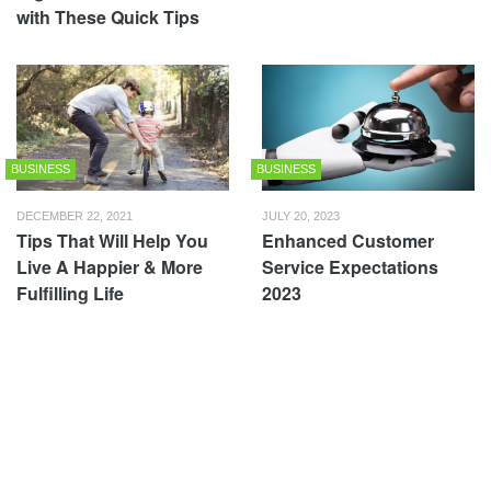
with These Quick Tips
BUSINESS
BUSINESS
DECEMBER 22, 2021
JULY 20, 2023
Tips That Will Help You
Enhanced Customer
Live A Happier & More
Service Expectations
Fulfilling Life
2023