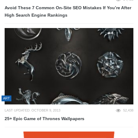
Avoid These 7 Common On-Site SEO Mistakes If You’re After
High Search Engine Rankings
ART
LAST UPDATED: OCTOBER 9, 2013
52,438
25+ Epic Game of Thrones Wallpapers