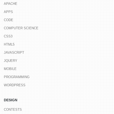
APACHE
APPS
CODE
COMPUTER SCIENCE
CSS3
HTML5
JAVASCRIPT
JQUERY
MOBILE
PROGRAMMING
WORDPRESS
DESIGN
CONTESTS