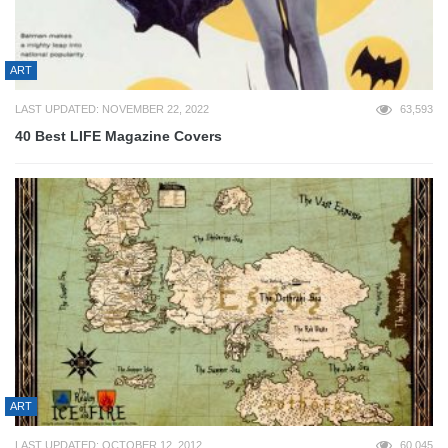
ART
LAST UPDATED: NOVEMBER 22, 2022
63,593
40 Best LIFE Magazine Covers
ART
LAST UPDATED: OCTOBER 12, 2012
60,045