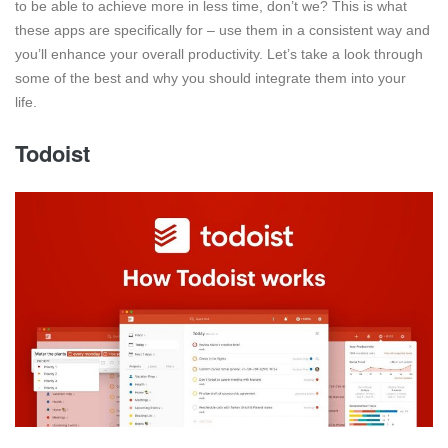
to be able to achieve more in less time, don’t we? This is what
these apps are specifically for – use them in a consistent way and
you’ll enhance your overall productivity. Let’s take a look through
some of the best and why you should integrate them into your
life.
Todoist