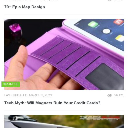
70+ Epic Map Design
BUSINESS
LAST UPDATED: MARCH 3, 2023
56,121
Tech Myth: Will Magnets Ruin Your Credit Cards?