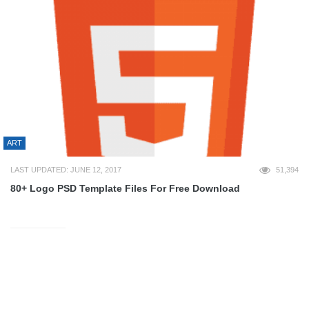
ART
LAST UPDATED: JUNE 12, 2017
51,394
80+ Logo PSD Template Files For Free Download