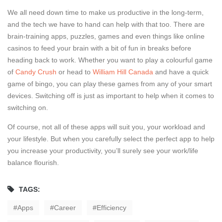
We all need down time to make us productive in the long-term,
and the tech we have to hand can help with that too. There are
brain-training apps, puzzles, games and even things like online
casinos to feed your brain with a bit of fun in breaks before
heading back to work. Whether you want to play a colourful game
of
Candy Crush
or head to
William Hill Canada
and have a quick
game of bingo, you can play these games from any of your smart
devices. Switching off is just as important to help when it comes to
switching on.
Of course, not all of these apps will suit you, your workload and
your lifestyle. But when you carefully select the perfect app to help
you increase your productivity, you’ll surely see your work/life
balance flourish.
TAGS:
Apps
Career
Efficiency