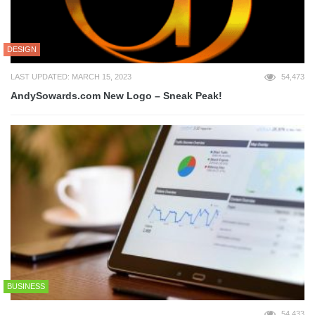
DESIGN
LAST UPDATED: MARCH 15, 2023
54,473
AndySowards.com New Logo – Sneak Peak!
BUSINESS
54,433