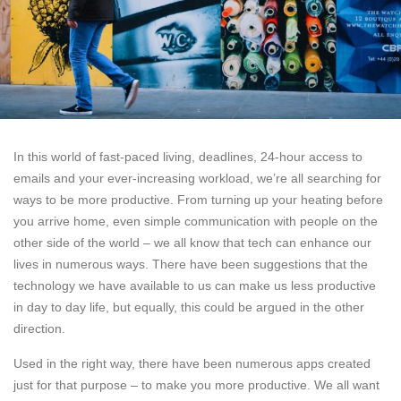
In this world of fast-paced living, deadlines, 24-hour access to
emails and your ever-increasing workload, we’re all searching for
ways to be more productive. From turning up your heating before
you arrive home, even simple communication with people on the
other side of the world – we all know that tech can enhance our
lives in numerous ways. There have been suggestions that the
technology we have available to us can make us less productive
in day to day life, but equally, this could be argued in the other
direction.
Used in the right way, there have been numerous apps created
just for that purpose – to make you more productive. We all want