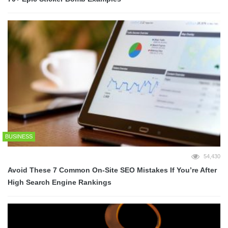
BUSINESS
54,430
Avoid These 7 Common On-Site SEO Mistakes If You’re After
High Search Engine Rankings