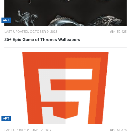
ART
LAST UPDATED: OCTOBER 9, 2013
52,425
25+ Epic Game of Thrones Wallpapers
ART
LAST UPDATED: JUNE 12, 2017
51,378