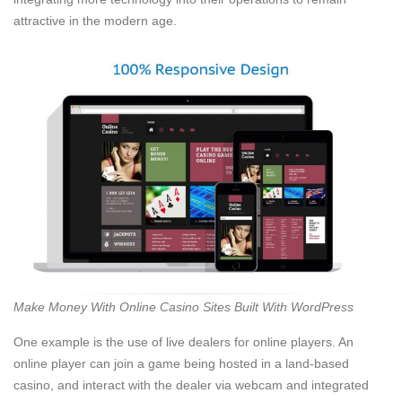
attractive in the modern age.
Make Money With Online Casino Sites Built With WordPress
One example is the use of live dealers for online players. An
online player can join a game being hosted in a land-based
casino, and interact with the dealer via webcam and integrated