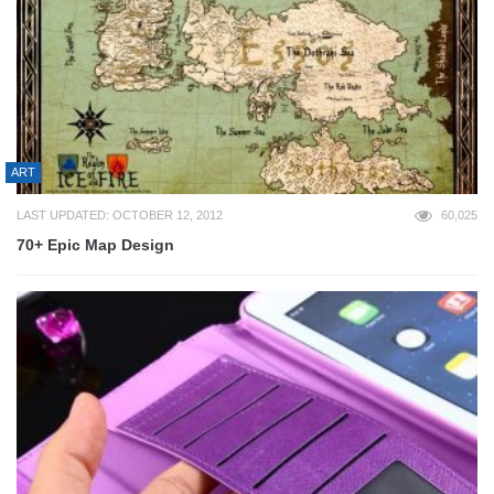
ART
LAST UPDATED: OCTOBER 12, 2012
60,025
70+ Epic Map Design