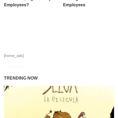
Employees?
Employees
[home_ads]
TRENDING NOW