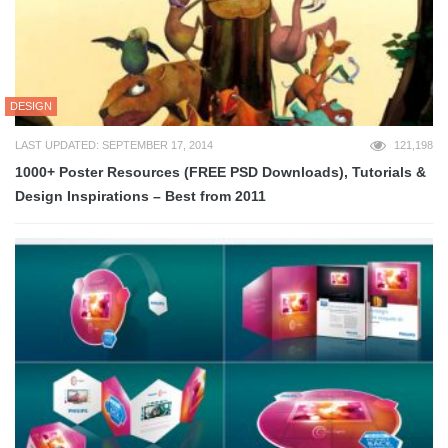
DESIGN
LAST UPDATED: SEPTEMBER 17, 2014
121,198
1000+ Poster Resources (FREE PSD Downloads), Tutorials &
Design Inspirations – Best from 2011