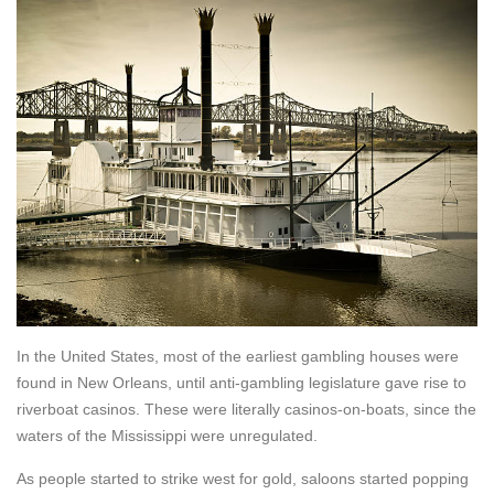
In the United States, most of the earliest gambling houses were
found in New Orleans, until anti-gambling legislature gave rise to
riverboat casinos. These were literally casinos-on-boats, since the
waters of the Mississippi were unregulated.
As people started to strike west for gold, saloons started popping