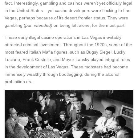
fact. Interestingly, gambling and casinos weren’t yet officially legal
in the United States – yet casino developers were flocking to Las
Vegas, perhaps because of its desert frontier status. They were
gambling (
pun intended)
on being left alone, for the most part.
These early illegal casino operations in Las Vegas inevitably
attracted criminal investment. Throughout the 1920s, some of the
most feared Italian Mafia figures, such as Bugsy Siegel, Lucky
Luciano, Frank Costello, and Meyer Lansky played integral roles
in the development of Las Vegas. These mobsters had become
immensely wealthy through bootlegging, during the alcohol
prohibition era.