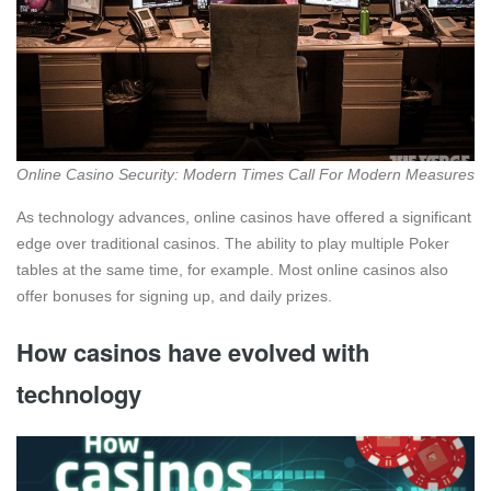
Online Casino Security: Modern Times Call For Modern Measures
As technology advances, online casinos have offered a significant
edge over traditional casinos. The ability to play multiple Poker
tables at the same time, for example. Most online casinos also
offer bonuses for signing up, and daily prizes.
How casinos have evolved with
technology