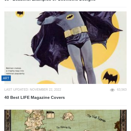
ART
LAST UPDATED: NOVEMBER 22, 2022
63,563
40 Best LIFE Magazine Covers