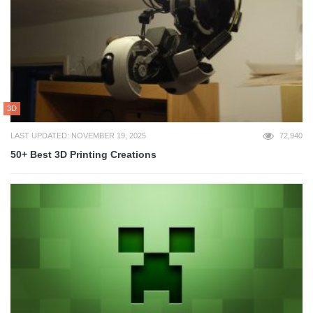
3D
LAST UPDATED: NOVEMBER 19, 2025
72,940
50+ Best 3D Printing Creations