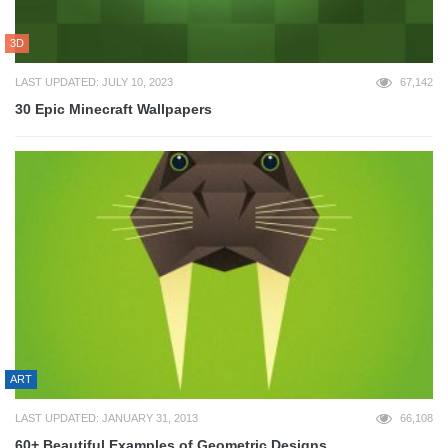
3D
LAST UPDATED: JULY 10, 2023
67,142
30 Epic Minecraft Wallpapers
ART
LAST UPDATED: JANUARY 31, 2013
66,108
60+ Beautiful Examples of Geometric Designs