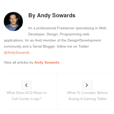
By
Andy Sowards
Im a professional Freelancer specializing in Web
Developer, Design, Programming web
applications. Im an Avid member of the Design/Development
community and a Serial Blogger. follow me on Twitter
@AndySowards
View all articles by
Andy Sowards
What Does ACD Mean in
What To Consider Before
Call Center Lingo?
Buying A Gaming Tablet