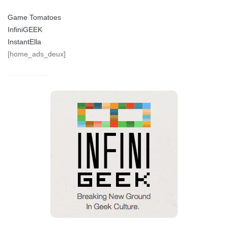
Game Tomatoes
InfiniGEEK
InstantElla
[home_ads_deux]