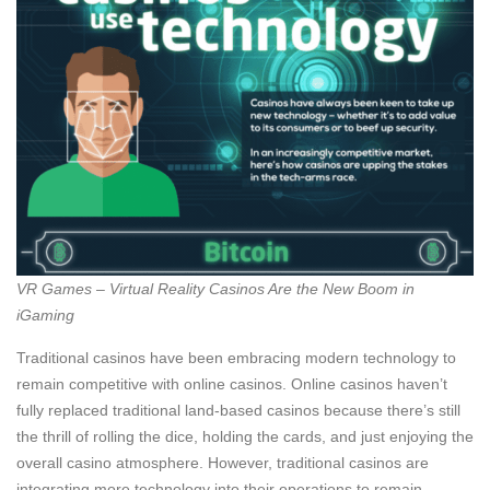
VR Games – Virtual Reality Casinos Are the New Boom in
iGaming
Traditional casinos have been embracing modern technology to
remain competitive with online casinos. Online casinos haven’t
fully replaced traditional land-based casinos because there’s still
the thrill of rolling the dice, holding the cards, and just enjoying the
overall casino atmosphere. However, traditional casinos are
integrating more technology into their operations to remain