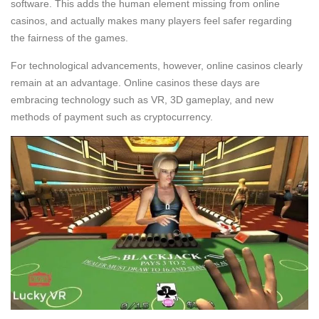
software. This adds the human element missing from online
casinos, and actually makes many players feel safer regarding
the fairness of the games.
For technological advancements, however, online casinos clearly
remain at an advantage. Online casinos these days are
embracing technology such as VR, 3D gameplay, and new
methods of payment such as cryptocurrency.