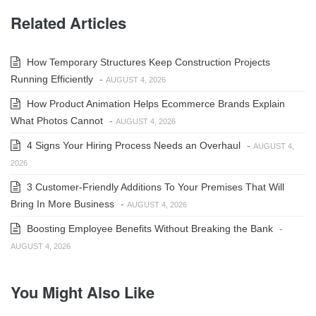
Related Articles
How Temporary Structures Keep Construction Projects
Running Efficiently
-
AUGUST 4, 2026
How Product Animation Helps Ecommerce Brands Explain
What Photos Cannot
-
AUGUST 4, 2026
4 Signs Your Hiring Process Needs an Overhaul
-
AUGUST 4,
2026
3 Customer-Friendly Additions To Your Premises That Will
Bring In More Business
-
AUGUST 4, 2026
Boosting Employee Benefits Without Breaking the Bank
-
AUGUST 4, 2026
You Might Also Like