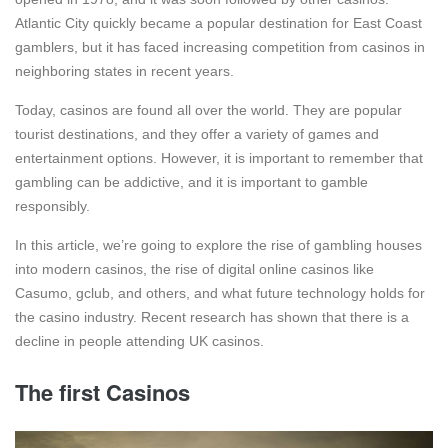
Atlantic City quickly became a popular destination for East Coast
gamblers, but it has faced increasing competition from casinos in
neighboring states in recent years.
Today, casinos are found all over the world. They are popular
tourist destinations, and they offer a variety of games and
entertainment options. However, it is important to remember that
gambling can be addictive, and it is important to gamble
responsibly.
In this article, we’re going to explore the rise of gambling houses
into modern casinos, the rise of digital online casinos like
Casumo, gclub, and others, and what future technology holds for
the casino industry. Recent research has shown that there is a
decline in people attending UK casinos.
The first Casinos