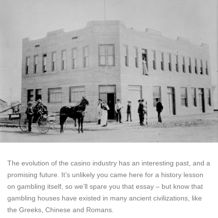
The evolution of the casino industry has an interesting past, and a
promising future. It’s unlikely you came here for a history lesson
on gambling itself, so we’ll spare you that essay – but know that
gambling houses have existed in many ancient civilizations, like
the Greeks, Chinese and Romans.