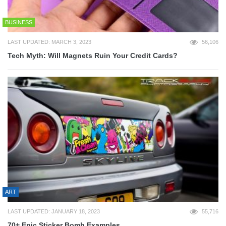
BUSINESS
LAST UPDATED: MARCH 3, 2023
56,106
Tech Myth: Will Magnets Ruin Your Credit Cards?
ART
LAST UPDATED: JANUARY 18, 2023
55,716
70+ Epic Sticker Bomb Examples