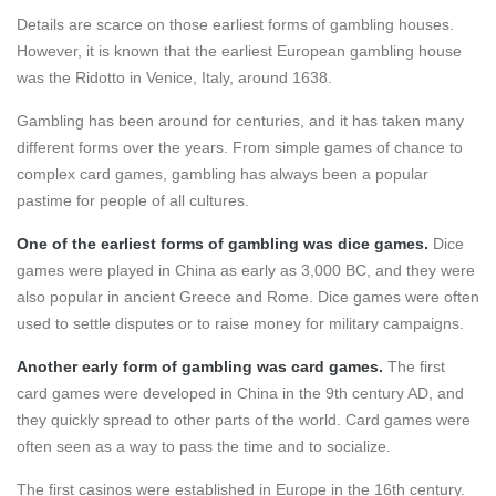
Details are scarce on those earliest forms of gambling houses.
However, it is known that the earliest European gambling house
was the Ridotto in Venice, Italy, around 1638.
Gambling has been around for centuries, and it has taken many
different forms over the years. From simple games of chance to
complex card games, gambling has always been a popular
pastime for people of all cultures.
One of the earliest forms of gambling was dice games.
Dice
games were played in China as early as 3,000 BC, and they were
also popular in ancient Greece and Rome. Dice games were often
used to settle disputes or to raise money for military campaigns.
Another early form of gambling was card games.
The first
card games were developed in China in the 9th century AD, and
they quickly spread to other parts of the world. Card games were
often seen as a way to pass the time and to socialize.
The first casinos were established in Europe in the 16th century.