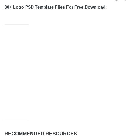
80+ Logo PSD Template Files For Free Download
RECOMMENDED RESOURCES