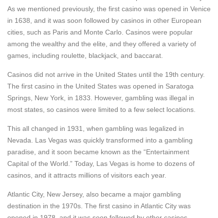
As we mentioned previously, the first casino was opened in Venice
in 1638, and it was soon followed by casinos in other European
cities, such as Paris and Monte Carlo. Casinos were popular
among the wealthy and the elite, and they offered a variety of
games, including roulette, blackjack, and baccarat.
Casinos did not arrive in the United States until the 19th century.
The first casino in the United States was opened in Saratoga
Springs, New York, in 1833. However, gambling was illegal in
most states, so casinos were limited to a few select locations.
This all changed in 1931, when gambling was legalized in
Nevada. Las Vegas was quickly transformed into a gambling
paradise, and it soon became known as the “Entertainment
Capital of the World.” Today, Las Vegas is home to dozens of
casinos, and it attracts millions of visitors each year.
Atlantic City, New Jersey, also became a major gambling
destination in the 1970s. The first casino in Atlantic City was
opened in 1978, and it was soon followed by other casinos.