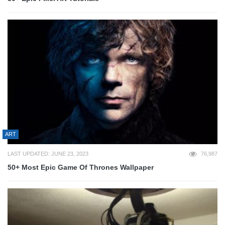
ART
LAST UPDATED: JUNE 23, 2023
76,987
50+ Most Epic Game Of Thrones Wallpaper