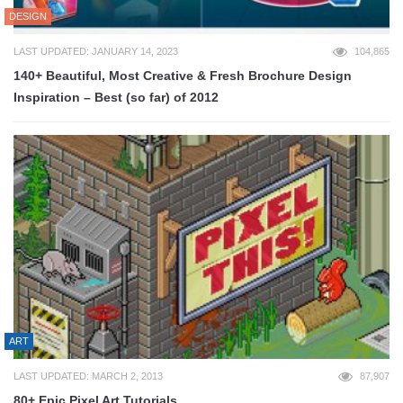
DESIGN
LAST UPDATED: JANUARY 14, 2023
104,865
140+ Beautiful, Most Creative & Fresh Brochure Design
Inspiration – Best (so far) of 2012
ART
LAST UPDATED: MARCH 2, 2013
87,907
80+ Epic Pixel Art Tutorials