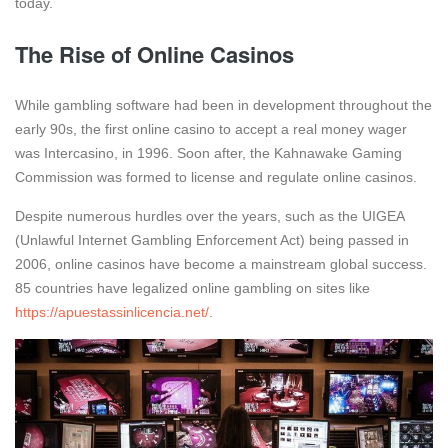
today.
The Rise of Online Casinos
While gambling software had been in development throughout the
early 90s, the first online casino to accept a real money wager
was Intercasino, in 1996. Soon after, the Kahnawake Gaming
Commission was formed to license and regulate online casinos.
Despite numerous hurdles over the years, such as the UIGEA
(Unlawful Internet Gambling Enforcement Act) being passed in
2006, online casinos have become a mainstream global success.
85 countries have legalized online gambling on sites like
https://apuestassinlicencia.net/
.