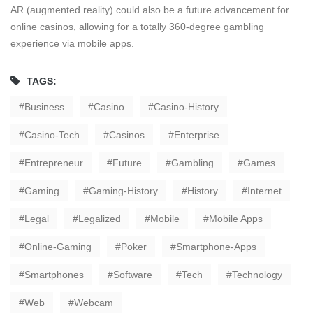
AR (augmented reality) could also be a future advancement for
online casinos, allowing for a totally 360-degree gambling
experience via mobile apps.
TAGS:
Business
Casino
Casino-History
Casino-Tech
Casinos
Enterprise
Entrepreneur
Future
Gambling
Games
Gaming
Gaming-History
History
Internet
Legal
Legalized
Mobile
Mobile Apps
Online-Gaming
Poker
Smartphone-Apps
Smartphones
Software
Tech
Technology
Web
Webcam