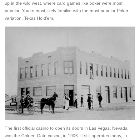
up in the wild west, where card games like poker were most
popular. You’re most likely familiar with the most popular Poker
variation, Texas Hold’em.
The first official casino to open its doors in Las Vegas, Nevada
was the Golden Gate casino, in 1906. It still operates today, in