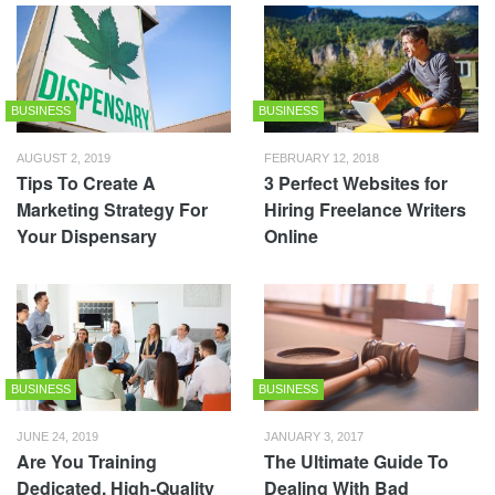
BUSINESS
BUSINESS
AUGUST 2, 2019
FEBRUARY 12, 2018
Tips To Create A
3 Perfect Websites for
Marketing Strategy For
Hiring Freelance Writers
Your Dispensary
Online
BUSINESS
BUSINESS
JUNE 24, 2019
JANUARY 3, 2017
Are You Training
The Ultimate Guide To
Dedicated, High-Quality
Dealing With Bad