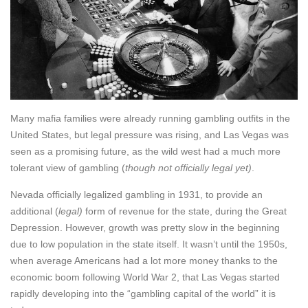
Many mafia families were already running gambling outfits in the
United States, but legal pressure was rising, and Las Vegas was
seen as a promising future, as the wild west had a much more
tolerant view of gambling (
though not officially legal yet)
.
Nevada officially legalized gambling in 1931, to provide an
additional (
legal)
form of revenue for the state, during the Great
Depression. However, growth was pretty slow in the beginning
due to low population in the state itself. It wasn’t until the 1950s,
when average Americans had a lot more money thanks to the
economic boom following World War 2, that Las Vegas started
rapidly developing into the “gambling capital of the world” it is