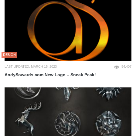
DESIGN
LAST UPDATED: MARCH 15, 2023
54,407
AndySowards.com New Logo – Sneak Peak!