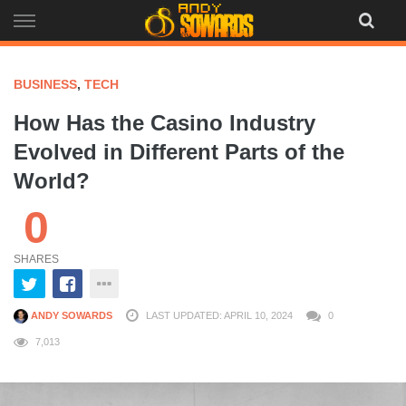
Skip
to
content
BUSINESS
,
TECH
How Has the Casino Industry
Evolved in Different Parts of the
World?
0
SHARES
ANDY SOWARDS
LAST UPDATED: APRIL 10, 2024
0
7,013