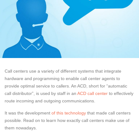
Call centers use a variety of different systems that integrate
hardware and programming to enable call center agents to
provide optimal service to callers. An ACD, short for “automatic
call distributor”, is used by staff in an
ACD call center
to effectively
route incoming and outgoing communications.
It was the development
of this technology
that made call centers
possible. Read on to learn how exactly call centers make use of
them nowadays.