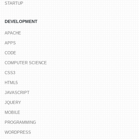
STARTUP
DEVELOPMENT
APACHE
APPS
CODE
COMPUTER SCIENCE
CSS3
HTML5
JAVASCRIPT
JQUERY
MOBILE
PROGRAMMING
WORDPRESS