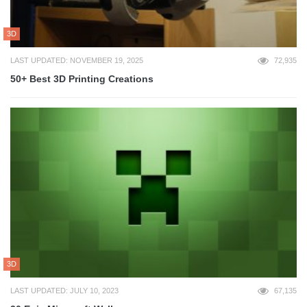
3D
LAST UPDATED: NOVEMBER 19, 2025
72,935
50+ Best 3D Printing Creations
3D
LAST UPDATED: JULY 10, 2023
67,135