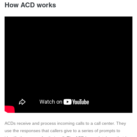
How ACD works
ACDs receive and process incoming calls to a call center. They
use the responses that callers give to a series of prompts to