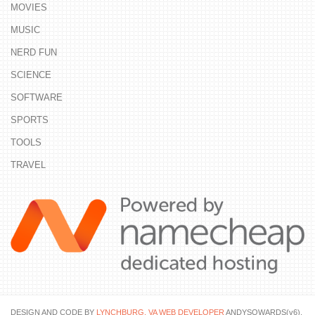
MOVIES
MUSIC
NERD FUN
SCIENCE
SOFTWARE
SPORTS
TOOLS
TRAVEL
DESIGN AND CODE BY
LYNCHBURG, VA WEB DEVELOPER
ANDYSOWARDS(v6).