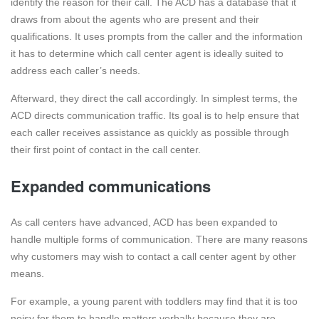
identify the reason for their call. The ACD has a database that it
draws from about the agents who are present and their
qualifications. It uses prompts from the caller and the information
it has to determine which call center agent is ideally suited to
address each caller’s needs.
Afterward, they direct the call accordingly. In simplest terms, the
ACD directs communication traffic. Its goal is to help ensure that
each caller receives assistance as quickly as possible through
their first point of contact in the call center.
Expanded communications
As call centers have advanced, ACD has been expanded to
handle multiple forms of communication. There are many reasons
why customers may wish to contact a call center agent by other
means.
For example, a young parent with toddlers may find that it is too
noisy for them to handle matters verbally because they are