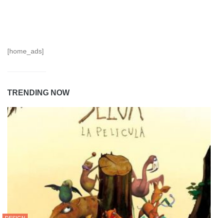
[home_ads]
TRENDING NOW