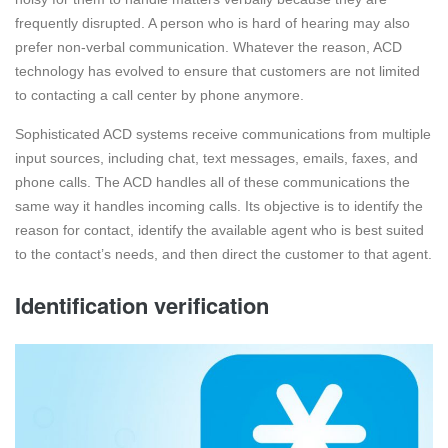
frequently disrupted. A person who is hard of hearing may also
prefer non-verbal communication. Whatever the reason, ACD
technology has evolved to ensure that customers are not limited
to contacting a call center by phone anymore.
Sophisticated ACD systems receive communications from multiple
input sources, including chat, text messages, emails, faxes, and
phone calls. The ACD handles all of these communications the
same way it handles incoming calls. Its objective is to identify the
reason for contact, identify the available agent who is best suited
to the contact’s needs, and then direct the customer to that agent.
Identification verification