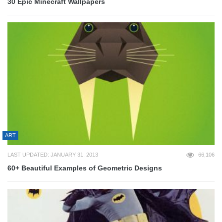
30 Epic Minecraft Wallpapers
ART
LAST UPDATED: JANUARY 31, 2013
66,106
60+ Beautiful Examples of Geometric Designs