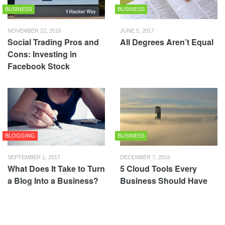
BUSINESS
BUSINESS
NOVEMBER 22, 2016
JUNE 5, 2017
Social Trading Pros and
All Degrees Aren’t Equal
Cons: Investing in
Facebook Stock
BLOGGING
BUSINESS
SEPTEMBER 1, 2017
DECEMBER 7, 2016
What Does It Take to Turn
5 Cloud Tools Every
a Blog Into a Business?
Business Should Have