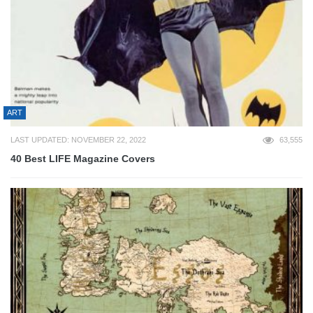
ART
LAST UPDATED: NOVEMBER 22, 2022
63,555
40 Best LIFE Magazine Covers