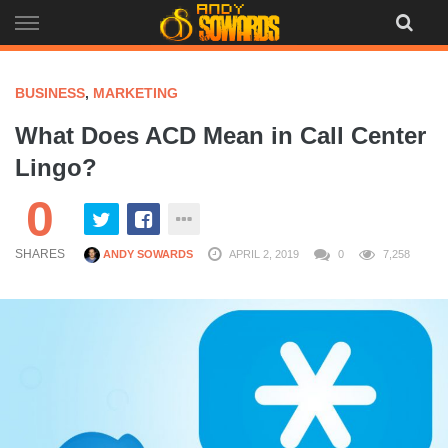
Skip
to
content
BUSINESS
,
MARKETING
What Does ACD Mean in Call Center
Lingo?
0
SHARES
ANDY SOWARDS
APRIL 2, 2019
0
7,258