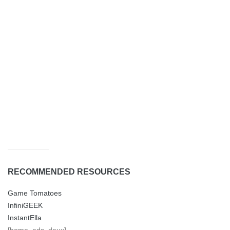
RECOMMENDED RESOURCES
Game Tomatoes
InfiniGEEK
InstantElla
[home_ads_deux]