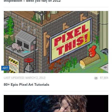
Inspiration – Best (so far) of 2012
ART
LAST UPDATED: MARCH 2, 2013
87,904
80+ Epic Pixel Art Tutorials