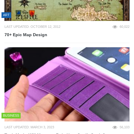
ART
LAST UPDATED: OCTOBER 12, 2012
60,022
70+ Epic Map Design
BUSINESS
LAST UPDATED: MARCH 3, 2023
56,103