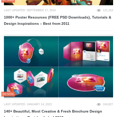
DESIGN
LAST UPDATED: SEPTEMBER 17, 2014
121,153
1000+ Poster Resources (FREE PSD Downloads), Tutorials &
Design Inspirations – Best from 2011
DESIGN
LAST UPDATED: JANUARY 14, 2023
104,827
140+ Beautiful, Most Creative & Fresh Brochure Design