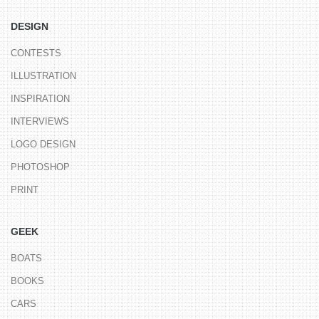
DESIGN
CONTESTS
ILLUSTRATION
INSPIRATION
INTERVIEWS
LOGO DESIGN
PHOTOSHOP
PRINT
GEEK
BOATS
BOOKS
CARS