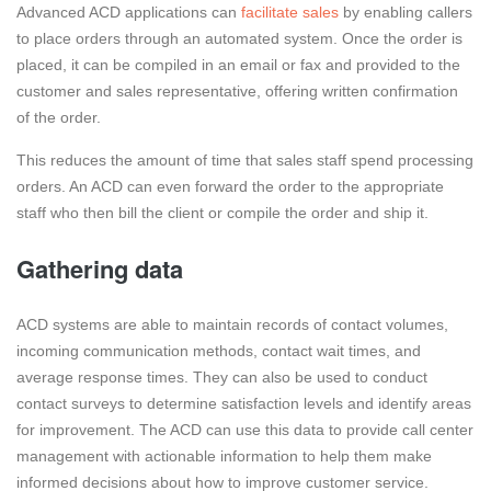
Advanced ACD applications can
facilitate sales
by enabling callers
to place orders through an automated system. Once the order is
placed, it can be compiled in an email or fax and provided to the
customer and sales representative, offering written confirmation
of the order.
This reduces the amount of time that sales staff spend processing
orders. An ACD can even forward the order to the appropriate
staff who then bill the client or compile the order and ship it.
Gathering data
ACD systems are able to maintain records of contact volumes,
incoming communication methods, contact wait times, and
average response times. They can also be used to conduct
contact surveys to determine satisfaction levels and identify areas
for improvement. The ACD can use this data to provide call center
management with actionable information to help them make
informed decisions about how to improve customer service.