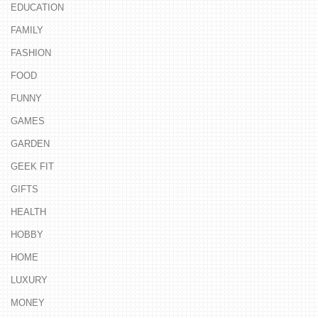
EDUCATION
FAMILY
FASHION
FOOD
FUNNY
GAMES
GARDEN
GEEK FIT
GIFTS
HEALTH
HOBBY
HOME
LUXURY
MONEY