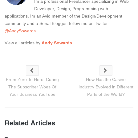
Im a professional Freelancer specializing in Web
Developer, Design, Programming web
applications. Im an Avid member of the Design/Development
community and a Serial Blogger. follow me on Twitter
@AndySowards
View all articles by
Andy Sowards
From Zero To Hero: Curing
How Has the Casino
The Subscriber Woes Of
Industry Evolved in Different
Your Business YouTube
Parts of the World?
Related Articles