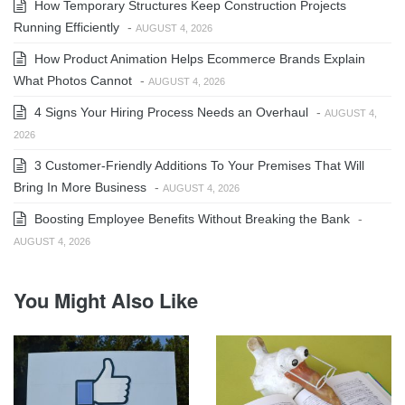
How Temporary Structures Keep Construction Projects
Running Efficiently
-
AUGUST 4, 2026
How Product Animation Helps Ecommerce Brands Explain
What Photos Cannot
-
AUGUST 4, 2026
4 Signs Your Hiring Process Needs an Overhaul
-
AUGUST 4,
2026
3 Customer-Friendly Additions To Your Premises That Will
Bring In More Business
-
AUGUST 4, 2026
Boosting Employee Benefits Without Breaking the Bank
-
AUGUST 4, 2026
You Might Also Like