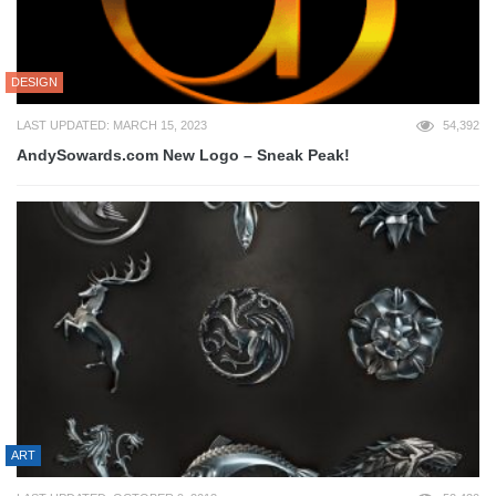
DESIGN
LAST UPDATED: MARCH 15, 2023
54,392
AndySowards.com New Logo – Sneak Peak!
ART