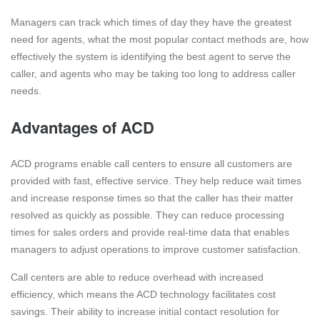
Managers can track which times of day they have the greatest
need for agents, what the most popular contact methods are, how
effectively the system is identifying the best agent to serve the
caller, and agents who may be taking too long to address caller
needs.
Advantages of ACD
ACD programs enable call centers to ensure all customers are
provided with fast, effective service. They help reduce wait times
and increase response times so that the caller has their matter
resolved as quickly as possible. They can reduce processing
times for sales orders and provide real-time data that enables
managers to adjust operations to improve customer satisfaction.
Call centers are able to reduce overhead with increased
efficiency, which means the ACD technology facilitates cost
savings. Their ability to increase initial contact resolution for