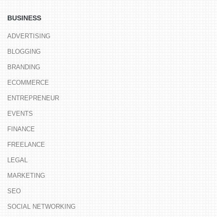
BUSINESS
ADVERTISING
BLOGGING
BRANDING
ECOMMERCE
ENTREPRENEUR
EVENTS
FINANCE
FREELANCE
LEGAL
MARKETING
SEO
SOCIAL NETWORKING