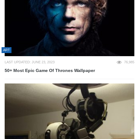
ART
LAST UPDATED: JUNE 23, 2023
76,985
50+ Most Epic Game Of Thrones Wallpaper