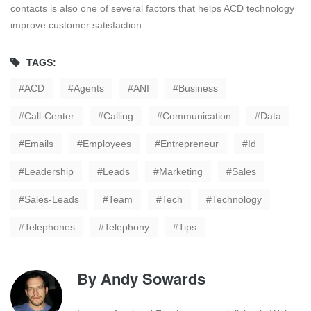
contacts is also one of several factors that helps ACD technology
improve customer satisfaction.
TAGS:
ACD
Agents
ANI
Business
Call-Center
Calling
Communication
Data
Emails
Employees
Entrepreneur
Id
Leadership
Leads
Marketing
Sales
Sales-Leads
Team
Tech
Technology
Telephones
Telephony
Tips
By
Andy Sowards