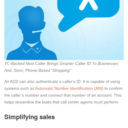
YC-Backed Next Caller Brings Smarter Caller ID To Businesses
And, Soon, Phone-Based “Shopping”
An ACD can also authenticate a caller’s ID. It is capable of using
systems such as
Automatic Number Identification (ANI)
to confirm
the caller’s number and connect that number of an account. This
helps streamline the tasks that call center agents must perform.
Simplifying sales