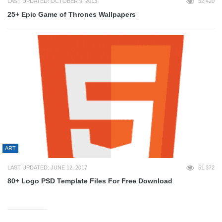
LAST UPDATED: OCTOBER 9, 2013
52,420
25+ Epic Game of Thrones Wallpapers
ART
LAST UPDATED: JUNE 12, 2017
51,372
80+ Logo PSD Template Files For Free Download