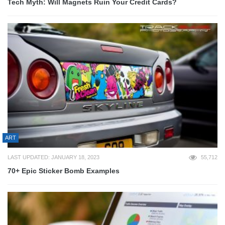
Tech Myth: Will Magnets Ruin Your Credit Cards?
ART
LAST UPDATED: JANUARY 18, 2023
55,712
70+ Epic Sticker Bomb Examples