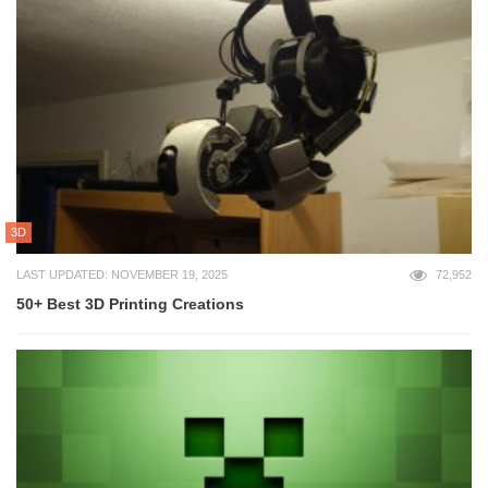
3D
LAST UPDATED: NOVEMBER 19, 2025
72,952
50+ Best 3D Printing Creations