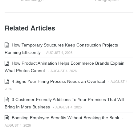
Related Articles
How Temporary Structures Keep Construction Projects
Running Efficiently
-
AUGUST 4, 2026
How Product Animation Helps Ecommerce Brands Explain
What Photos Cannot
-
AUGUST 4, 2026
4 Signs Your Hiring Process Needs an Overhaul
-
AUGUST 4,
2026
3 Customer-Friendly Additions To Your Premises That Will
Bring In More Business
-
AUGUST 4, 2026
Boosting Employee Benefits Without Breaking the Bank
-
AUGUST 4, 2026