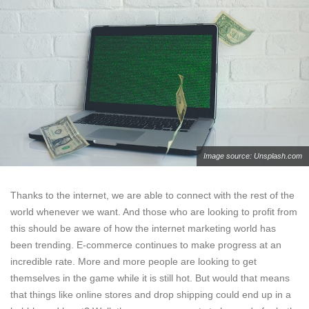
Image source: Unsplash.com
Thanks to the internet, we are able to connect with the rest of the
world whenever we want. And those who are looking to profit from
this should be aware of how the internet marketing world has
been trending. E-commerce continues to make progress at an
incredible rate. More and more people are looking to get
themselves in the game while it is still hot. But would that means
that things like online stores and drop shipping could end up in a