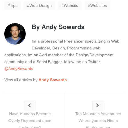
Tips
Web-Design
Website
Websites
By
Andy Sowards
Im a professional Freelancer specializing in Web
Developer, Design, Programming web
applications. Im an Avid member of the Design/Development
community and a Serial Blogger. follow me on Twitter
@AndySowards
View all articles by
Andy Sowards
Have Humans Become
Top Mountain Adventures
Overly Dependent upon
Where you can Hire a
Technology?
Photographer