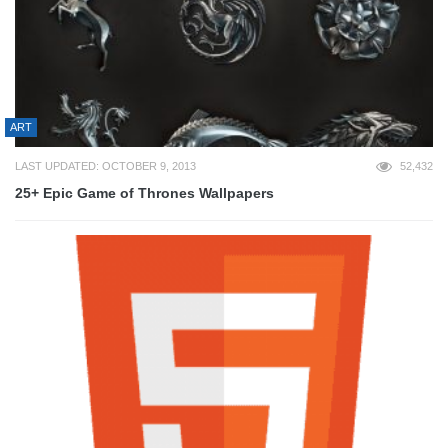
ART
LAST UPDATED: OCTOBER 9, 2013
52,432
25+ Epic Game of Thrones Wallpapers