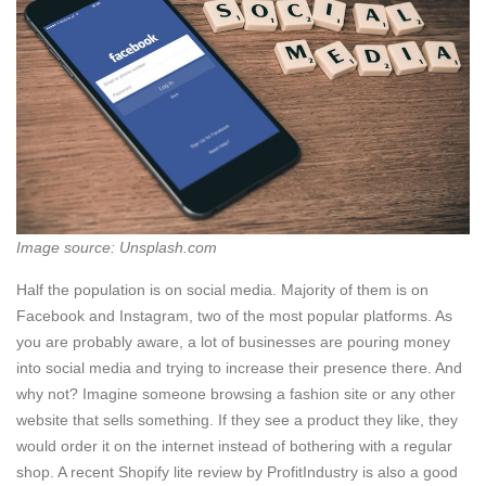
Image source: Unsplash.com
Half the population is on social media. Majority of them is on
Facebook and Instagram, two of the most popular platforms. As
you are probably aware, a lot of businesses are pouring money
into social media and trying to increase their presence there. And
why not? Imagine someone browsing a fashion site or any other
website that sells something. If they see a product they like, they
would order it on the internet instead of bothering with a regular
shop. A recent Shopify lite review by ProfitIndustry is also a good