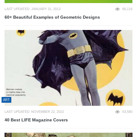
LAST UPDATED: JANUARY 31, 2013
66,116
60+ Beautiful Examples of Geometric Designs
ART
LAST UPDATED: NOVEMBER 22, 2022
63,580
40 Best LIFE Magazine Covers