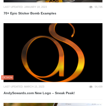
LAST UPDATED: JANUARY 18, 2023
55,726
70+ Epic Sticker Bomb Examples
DESIGN
LAST UPDATED: MARCH 15, 2023
54,439
AndySowards.com New Logo – Sneak Peak!