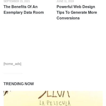
SEPTEMBER 15, 2021
JUNE 11, 2019
The Benefits Of An
Powerful Web Design
Exemplary Data Room
Tips To Generate More
Conversions
[home_ads]
TRENDING NOW