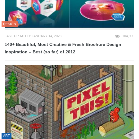
DESIGN
LAST UPDATED: JANUARY 14, 2023
104,905
140+ Beautiful, Most Creative & Fresh Brochure Design
Inspiration – Best (so far) of 2012
ART