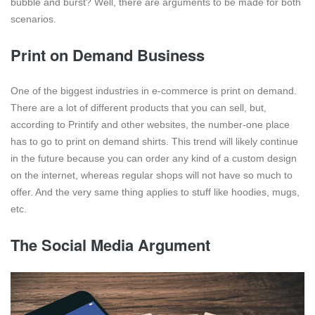
bubble and burst? Well, there are arguments to be made for both
scenarios.
Print on Demand Business
One of the biggest industries in e-commerce is print on demand.
There are a lot of different products that you can sell, but,
according to Printify and other websites, the number-one place
has to go to print on demand shirts. This trend will likely continue
in the future because you can order any kind of a custom design
on the internet, whereas regular shops will not have so much to
offer. And the very same thing applies to stuff like hoodies, mugs,
etc.
The Social Media Argument