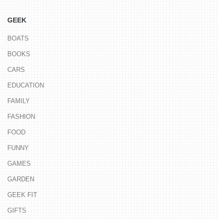
GEEK
BOATS
BOOKS
CARS
EDUCATION
FAMILY
FASHION
FOOD
FUNNY
GAMES
GARDEN
GEEK FIT
GIFTS