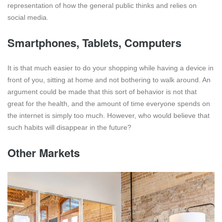
representation of how the general public thinks and relies on
social media.
Smartphones, Tablets, Computers
It is that much easier to do your shopping while having a device in
front of you, sitting at home and not bothering to walk around. An
argument could be made that this sort of behavior is not that
great for the health, and the amount of time everyone spends on
the internet is simply too much. However, who would believe that
such habits will disappear in the future?
Other Markets