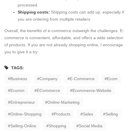
processed.
Shipping costs:
Shipping costs can add up, especially if
you are ordering from multiple retailers.
Overall, the benefits of e-commerce outweigh the challenges. E-
commerce is convenient, affordable, and offers a wide selection
of products. If you are not already shopping online, I encourage
you to give it a try.
TAGS:
Business
Company
E-Commerce
Ecom
Ecomm
ECommerce
Ecommerce-Website
Entrepreneur
Online-Marketing
Online-Shopping
Products
Sales
Selling
Selling-Online
Shopping
Social Media