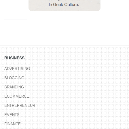
BUSINESS
ADVERTISING
BLOGGING
BRANDING
ECOMMERCE
ENTREPRENEUR
EVENTS
FINANCE