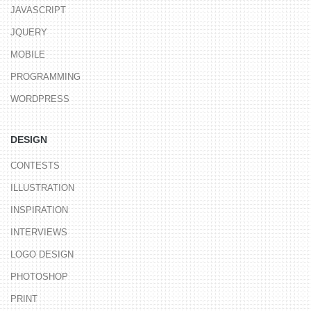
JAVASCRIPT
JQUERY
MOBILE
PROGRAMMING
WORDPRESS
DESIGN
CONTESTS
ILLUSTRATION
INSPIRATION
INTERVIEWS
LOGO DESIGN
PHOTOSHOP
PRINT