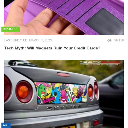
BUSINESS
LAST UPDATED: MARCH 3, 2023
56,118
Tech Myth: Will Magnets Ruin Your Credit Cards?
ART