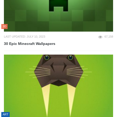
3D
LAST UPDATED: JULY 10, 2023
67,158
30 Epic Minecraft Wallpapers
ART