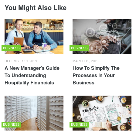
You Might Also Like
BUSINESS
BUSINESS
DECEMBER 19, 2019
MARCH 15, 2019
A New Manager’s Guide
How To Simplify The
To Understanding
Processes In Your
Hospitality Financials
Business
BUSINESS
BUSINESS