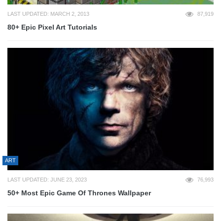
LAST UPDATED: MARCH 2, 2013
87,919
80+ Epic Pixel Art Tutorials
ART
LAST UPDATED: JUNE 23, 2023
76,993
50+ Most Epic Game Of Thrones Wallpaper