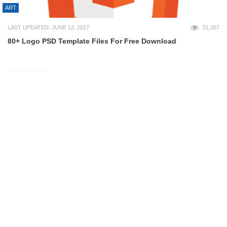
ART
LAST UPDATED: JUNE 12, 2017
51,387
80+ Logo PSD Template Files For Free Download