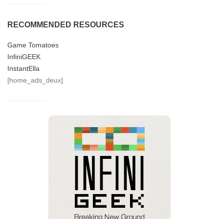
RECOMMENDED RESOURCES
Game Tomatoes
InfiniGEEK
InstantElla
[home_ads_deux]