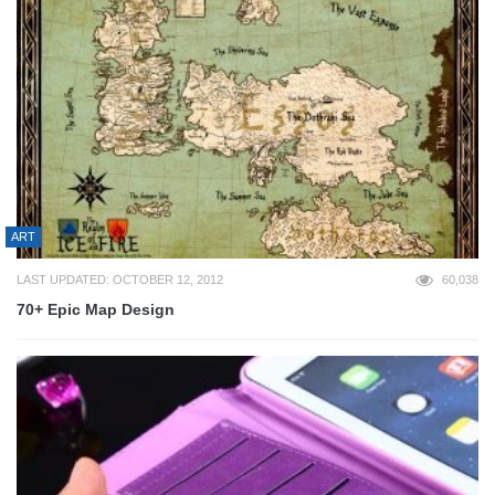
ART
LAST UPDATED: OCTOBER 12, 2012
60,038
70+ Epic Map Design