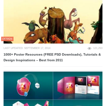
DESIGN
LAST UPDATED: SEPTEMBER 17, 2014
121,253
1000+ Poster Resources (FREE PSD Downloads), Tutorials &
Design Inspirations – Best from 2011