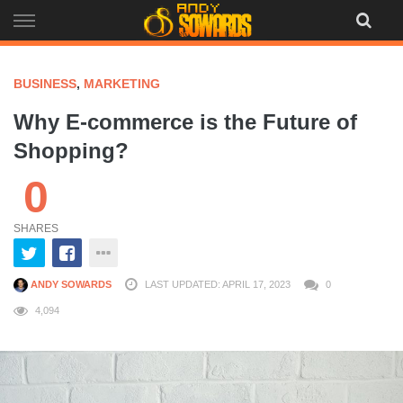
Skip
to
content
BUSINESS
,
MARKETING
Why E-commerce is the Future of
Shopping?
0
SHARES
ANDY SOWARDS
LAST UPDATED: APRIL 17, 2023
0
4,094