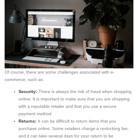
Of course, there are some challenges associated with e-
commerce, such as:
Security:
There is always the risk of fraud when shopping
online. It is important to make sure that you are shopping
with a reputable retailer and that you use a secure
payment method.
Returns:
It can be difficult to return items that you
purchase online. Some retailers charge a restocking fee,
and it can take several days for your return to be