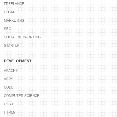
FREELANCE
LEGAL
MARKETING
SEO
SOCIAL NETWORKING
STARTUP
DEVELOPMENT
APACHE
APPS
CODE
COMPUTER SCIENCE
CSS3
HTML5