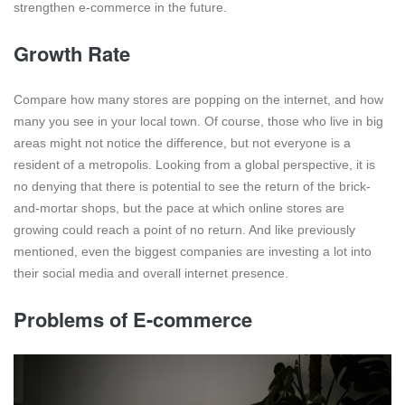
strengthen e-commerce in the future.
Growth Rate
Compare how many stores are popping on the internet, and how
many you see in your local town. Of course, those who live in big
areas might not notice the difference, but not everyone is a
resident of a metropolis. Looking from a global perspective, it is
no denying that there is potential to see the return of the brick-
and-mortar shops, but the pace at which online stores are
growing could reach a point of no return. And like previously
mentioned, even the biggest companies are investing a lot into
their social media and overall internet presence.
Problems of E-commerce