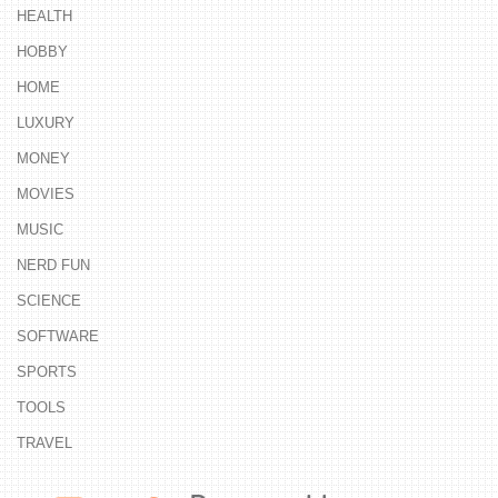
HEALTH
HOBBY
HOME
LUXURY
MONEY
MOVIES
MUSIC
NERD FUN
SCIENCE
SOFTWARE
SPORTS
TOOLS
TRAVEL