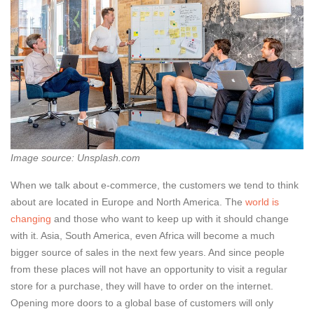
Image source: Unsplash.com
When we talk about e-commerce, the customers we tend to think
about are located in Europe and North America. The
world is
changing
and those who want to keep up with it should change
with it. Asia, South America, even Africa will become a much
bigger source of sales in the next few years. And since people
from these places will not have an opportunity to visit a regular
store for a purchase, they will have to order on the internet.
Opening more doors to a global base of customers will only