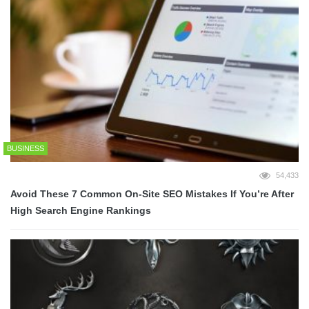
BUSINESS
54,433
Avoid These 7 Common On-Site SEO Mistakes If You’re After
High Search Engine Rankings