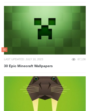
3D
LAST UPDATED: JULY 10, 2023
67,136
30 Epic Minecraft Wallpapers