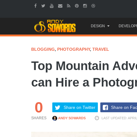
Skip
DESIGN
DEVELOP
to
content
BLOGGING
,
PHOTOGRAPHY
,
TRAVEL
Top Mountain Adv
can Hire a Photog
0
Share on Twitter
Share on Fa
SHARES
ANDY SOWARDS
LAST UPDATED: APRIL 