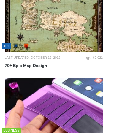
ART
LAST UPDATED: OCTOBER 12, 2012
60,022
70+ Epic Map Design
BUSINESS