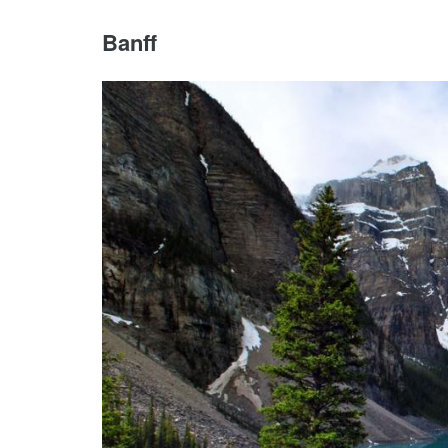
Banff