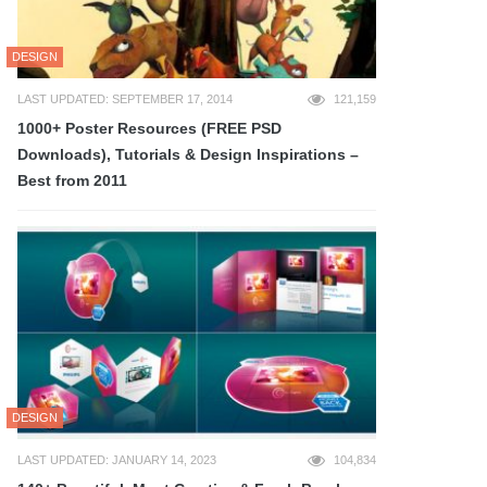
DESIGN
LAST UPDATED: SEPTEMBER 17, 2014
121,159
1000+ Poster Resources (FREE PSD
Downloads), Tutorials & Design Inspirations –
Best from 2011
DESIGN
LAST UPDATED: JANUARY 14, 2023
104,834