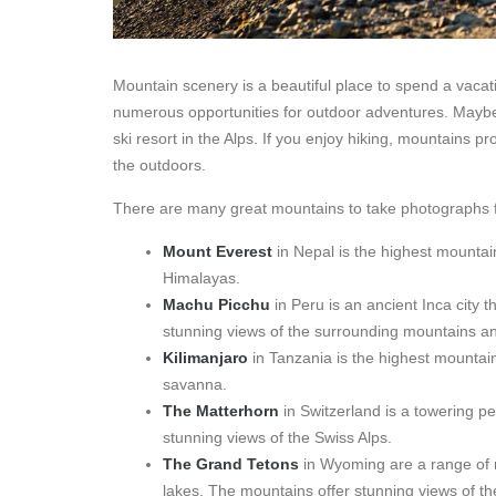
Mountain scenery is a beautiful place to spend a vacat
numerous opportunities for outdoor adventures. Maybe 
ski resort in the Alps. If you enjoy hiking, mountains p
the outdoors.
There are many great mountains to take photographs f
Mount Everest
in Nepal is the highest mountain
Himalayas.
Machu Picchu
in Peru is an ancient Inca city t
stunning views of the surrounding mountains an
Kilimanjaro
in Tanzania is the highest mountain
savanna.
The Matterhorn
in Switzerland is a towering pe
stunning views of the Swiss Alps.
The Grand Tetons
in Wyoming are a range of m
lakes. The mountains offer stunning views of 