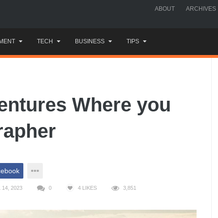
ABOUT
ARCHIVES
MENT
TECH
BUSINESS
TIPS
entures Where you
rapher
cebook
14, 2023
0
4
LIKES
3,851