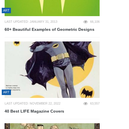
ART
LAST UPDATED: JANUARY 31, 2013
66,106
60+ Beautiful Examples of Geometric Designs
ART
LAST UPDATED: NOVEMBER 22, 2022
63,557
40 Best LIFE Magazine Covers