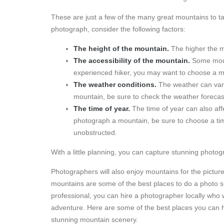
These are just a few of the many great mountains to 
photograph, consider the following factors:
The height of the mountain.
The higher the mo
The accessibility of the mountain.
Some mount
experienced hiker, you may want to choose a mo
The weather conditions.
The weather can vary 
mountain, be sure to check the weather forecas
The time of year.
The time of year can also affe
photograph a mountain, be sure to choose a tim
unobstructed.
With a little planning, you can capture stunning photog
Photographers will also enjoy mountains for the pictu
mountains are some of the best places to do a photo s
professional, you can hire a photographer locally who 
adventure. Here are some of the best places you can 
stunning mountain scenery.