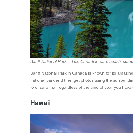
Banff National Park – This Canadian park boasts some 
Banff National Park in Canada is known for its amazin
national park and then get photos using the surroundin
to ensure that regardless of the time of year you have 
Hawaii