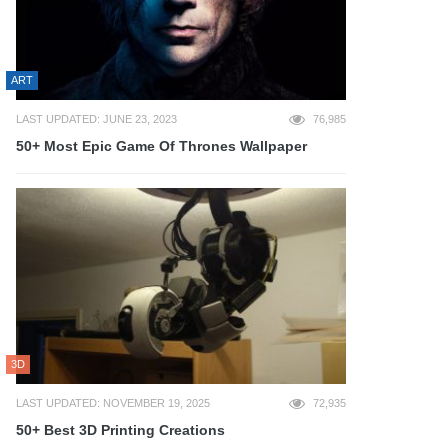
ART
LAST UPDATED: JUNE 23, 2023
76,985
50+ Most Epic Game Of Thrones Wallpaper
3D
LAST UPDATED: NOVEMBER 19, 2025
72,935
50+ Best 3D Printing Creations