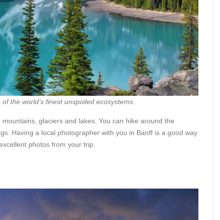
of the world’s finest unspoiled ecosystems.
g mountains, glaciers and lakes. You can hike around the
gs. Having a local photographer with you in Banff is a good way
excellent photos from your trip.