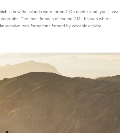
ich is how the islands were formed. On each island, you’ll have
photographs. The most famous of course if Mt. Kilauea where
 impressive rock formations formed by volcanic activity.