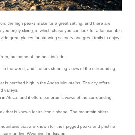
ion; the high peaks make for a great setting, and there are
you enjoy skiing, in which chase you can look for a fashionable
rovide great places for stunning scenery and great trails to enjoy
rom, but some of the best include:
 in the world, and it offers stunning views of the surrounding
hat is perched high in the Andes Mountains. The city offers
d valleys.
 in Africa, and it offers panoramic views of the surrounding
ak that is known for its iconic shape. The mountain offers
ountains that are known for their jagged peaks and pristine
the surrounding Wyoming landscape.