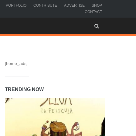
PORTFOLIO
CONTRIBUTE
ADVERTISE
SHOP
CONTACT
[home_ads]
TRENDING NOW