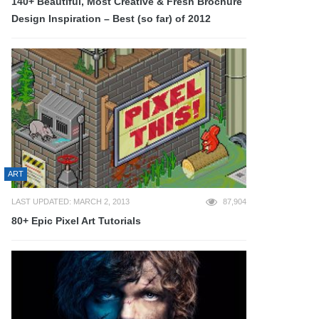
140+ Beautiful, Most Creative & Fresh Brochure
Design Inspiration – Best (so far) of 2012
ART
LAST UPDATED: MARCH 2, 2013
87,904
80+ Epic Pixel Art Tutorials