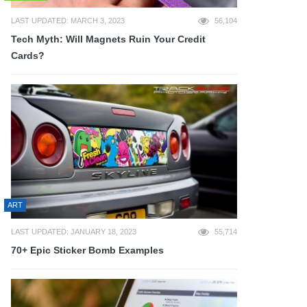
LAST UPDATED: MARCH 3, 2023
56,104
Tech Myth: Will Magnets Ruin Your Credit
Cards?
ART
LAST UPDATED: JANUARY 18, 2023
55,714
70+ Epic Sticker Bomb Examples