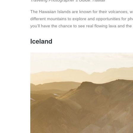
Traveling Photographer’s Guide: Hawaii
The Hawaiian Islands are known for their volcanoes, wh
different mountains to explore and opportunities for 
you’ll have the chance to see real flowing lava and the
Iceland