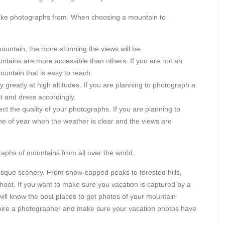
take photographs from. When choosing a mountain to
untain, the more stunning the views will be.
ains are more accessible than others. If you are not an
untain that is easy to reach.
greatly at high altitudes. If you are planning to photograph a
t and dress accordingly.
ct the quality of your photographs. If you are planning to
e of year when the weather is clear and the views are
raphs of mountains from all over the world.
resque scenery. From snow-capped peaks to forested hills,
hoot. If you want to make sure you vacation is captured by a
will know the best places to get photos of your mountain
hire a photographer and make sure your vacation photos have