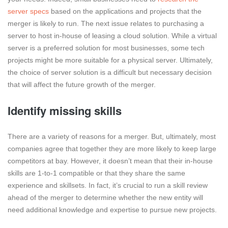
server specs
based on the applications and projects that the
merger is likely to run. The next issue relates to purchasing a
server to host in-house of leasing a cloud solution. While a virtual
server is a preferred solution for most businesses, some tech
projects might be more suitable for a physical server. Ultimately,
the choice of server solution is a difficult but necessary decision
that will affect the future growth of the merger.
Identify missing skills
There are a variety of reasons for a merger. But, ultimately, most
companies agree that together they are more likely to keep large
competitors at bay. However, it doesn’t mean that their in-house
skills are 1-to-1 compatible or that they share the same
experience and skillsets. In fact, it’s crucial to run a skill review
ahead of the merger to determine whether the new entity will
need additional knowledge and expertise to pursue new projects.