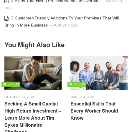
4 Signs Your Hiring Process Needs an Overhaul
-
AUGUST 4,
2026
3 Customer-Friendly Additions To Your Premises That Will
Bring In More Business
-
AUGUST 4, 2026
You Might Also Like
BUSINESS
BUSINESS
OCTOBER 23, 2019
MARCH 4, 2024
Seeking A Small Capital
Essential Skills That
High Return Investment –
Every Worker Should
Learn More About Tim
Know
Sykes Millionaire
Challenge