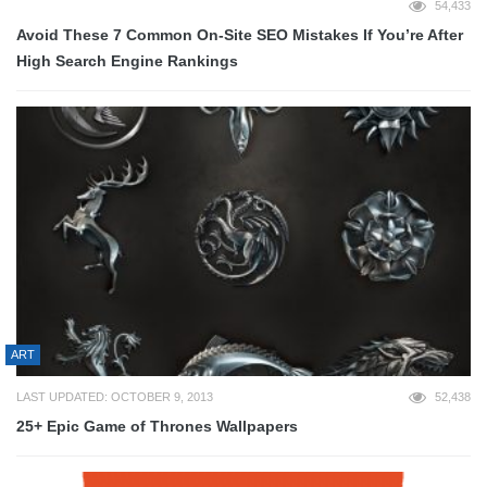
54,433
Avoid These 7 Common On-Site SEO Mistakes If You’re After
High Search Engine Rankings
ART
LAST UPDATED: OCTOBER 9, 2013
52,438
25+ Epic Game of Thrones Wallpapers