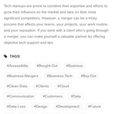
Tech startups are prone to combine their expertise and efforts to
grow their influence on the market and take on their most
significant competitors. However, a merger can be a tricky
process that affects your teams, your projects, your work routine,
and your reputation. If you work with a client who’s going through
a merger, you can make yourself a valuable partner by offering
objective tech support and tips.
TAGS:
Accessibility
Bought-Out
Business
Business-Mergers
Business-Tech
Buy-Out
Clean-Data
Clients
Cloud
Communication
Customers
Data
Data-Loss
Design
Development
Future