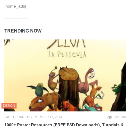
[home_ads]
TRENDING NOW
DESIGN
LAST UPDATED: SEPTEMBER 17, 2014
121,298
1000+ Poster Resources (FREE PSD Downloads), Tutorials &