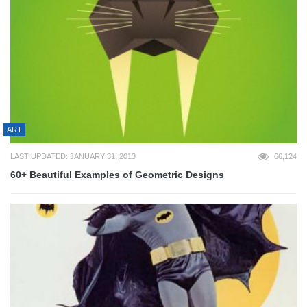
ART
LAST UPDATED: JANUARY 31, 2013
66,124
60+ Beautiful Examples of Geometric Designs