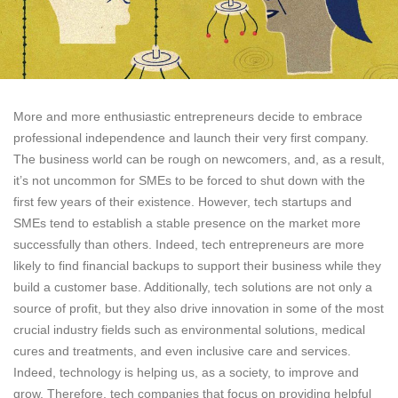
More and more enthusiastic entrepreneurs decide to embrace
professional independence and launch their very first company.
The business world can be rough on newcomers, and, as a result,
it’s not uncommon for SMEs to be forced to shut down with the
first few years of their existence. However, tech startups and
SMEs tend to establish a stable presence on the market more
successfully than others. Indeed, tech entrepreneurs are more
likely to find financial backups to support their business while they
build a customer base. Additionally, tech solutions are not only a
source of profit, but they also drive innovation in some of the most
crucial industry fields such as environmental solutions, medical
cures and treatments, and even inclusive care and services.
Indeed, technology is helping us, as a society, to improve and
grow. Therefore, tech companies that focus on providing helpful