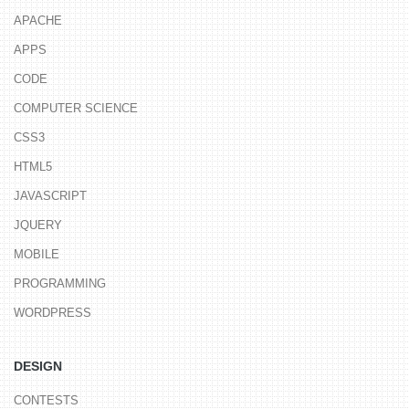
APACHE
APPS
CODE
COMPUTER SCIENCE
CSS3
HTML5
JAVASCRIPT
JQUERY
MOBILE
PROGRAMMING
WORDPRESS
DESIGN
CONTESTS