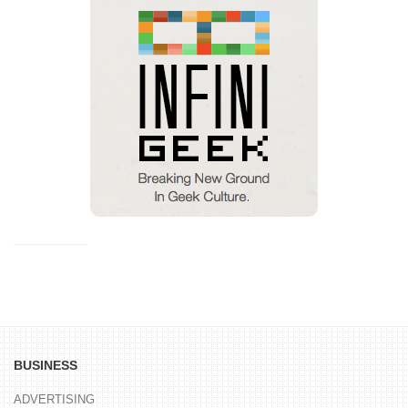
BUSINESS
ADVERTISING