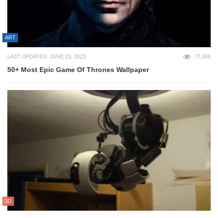
ART
LAST UPDATED: JUNE 23, 2023
77,006
50+ Most Epic Game Of Thrones Wallpaper
3D