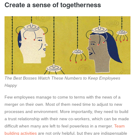
Create a sense of togetherness
The Best Bosses Watch These Numbers to Keep Employees
Happy
Few employees manage to come to terms with the news of a
merger on their own. Most of them need time to adjust to new
processes and environment. More importantly, they need to build
a trust relationship with their new co-workers, which can be made
difficult when many are left to feel powerless in a merger.
Team
building activities
are not only helpful, but they are indispensable