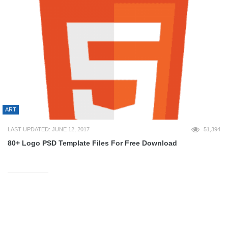
ART
LAST UPDATED: JUNE 12, 2017
51,394
80+ Logo PSD Template Files For Free Download