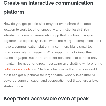
Create an interactive communication
platform
How do you get people who may not even share the same
location to work together smoothly and frictionlessly? You
introduce a team communication app that can bring everyone
together. It’s especially crucial when the merged companies don’t
have a communication platform in common. Many small tech
businesses rely on Skype or Whatsapp groups to keep their
teams engaged. But there are other solutions that can not only
maintain the need for direct messaging and chatting while offering
collaborative tools
too. Slack is a favorite in the business world,
but it can get expensive for large teams. Chanty is another AI-
powered communication and cooperation tool that offers a lower
starting price.
Keep them accessible even at peak