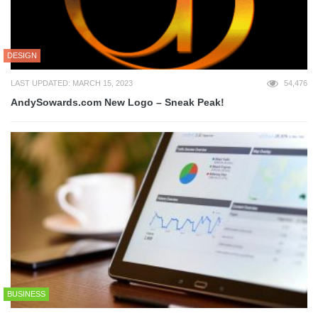
DESIGN
LAST UPDATED: MARCH 15, 2023
54,476
AndySowards.com New Logo – Sneak Peak!
BUSINESS