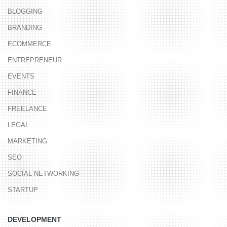
BLOGGING
BRANDING
ECOMMERCE
ENTREPRENEUR
EVENTS
FINANCE
FREELANCE
LEGAL
MARKETING
SEO
SOCIAL NETWORKING
STARTUP
DEVELOPMENT