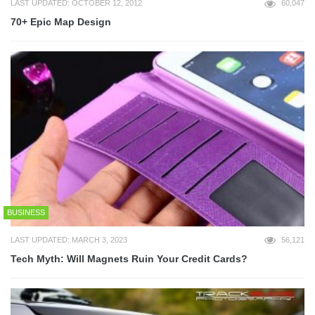
LAST UPDATED: OCTOBER 12, 2012
60,047
70+ Epic Map Design
BUSINESS
LAST UPDATED: MARCH 3, 2023
56,121
Tech Myth: Will Magnets Ruin Your Credit Cards?