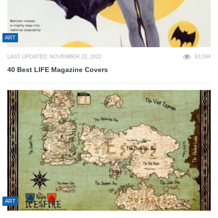
ART
LAST UPDATED: NOVEMBER 22, 2022
63,594
40 Best LIFE Magazine Covers
ART