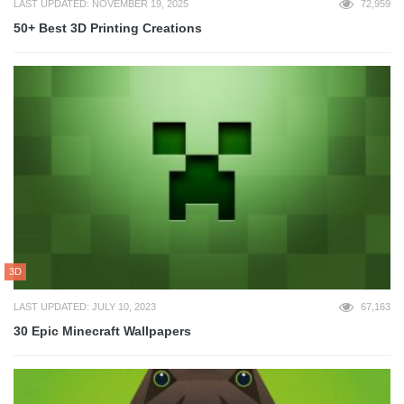
LAST UPDATED: NOVEMBER 19, 2025
72,959
50+ Best 3D Printing Creations
3D
LAST UPDATED: JULY 10, 2023
67,163
30 Epic Minecraft Wallpapers