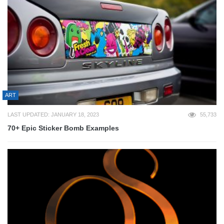
ART
LAST UPDATED: JANUARY 18, 2023
55,733
70+ Epic Sticker Bomb Examples