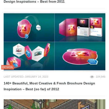
Design Inspirations – Best from 2011
DESIGN
LAST UPDATED: JANUARY 14, 2023
104,946
140+ Beautiful, Most Creative & Fresh Brochure Design
Inspiration – Best (so far) of 2012