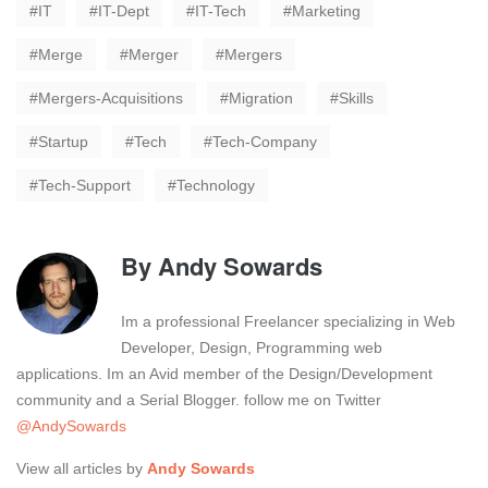
IT
IT-Dept
IT-Tech
Marketing
Merge
Merger
Mergers
Mergers-Acquisitions
Migration
Skills
Startup
Tech
Tech-Company
Tech-Support
Technology
By
Andy Sowards
Im a professional Freelancer specializing in Web
Developer, Design, Programming web
applications. Im an Avid member of the Design/Development
community and a Serial Blogger. follow me on Twitter
@AndySowards
View all articles by
Andy Sowards