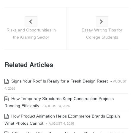
Risks and Opportunities in
Essay Writing Tips for
the iGaming Sector
College Students
Related Articles
Signs Your Roof Is Ready for a Fresh Design Reset
-
AUGUST
4, 2026
How Temporary Structures Keep Construction Projects
Running Efficiently
-
AUGUST 4, 2026
How Product Animation Helps Ecommerce Brands Explain
What Photos Cannot
-
AUGUST 4, 2026