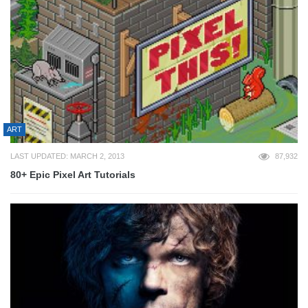
ART
LAST UPDATED: MARCH 2, 2013
87,932
80+ Epic Pixel Art Tutorials