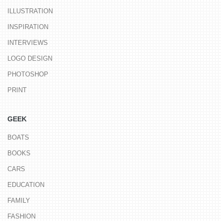
ILLUSTRATION
INSPIRATION
INTERVIEWS
LOGO DESIGN
PHOTOSHOP
PRINT
GEEK
BOATS
BOOKS
CARS
EDUCATION
FAMILY
FASHION