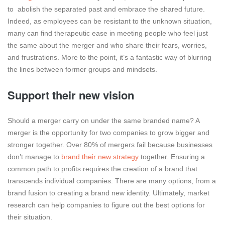
to abolish the separated past and embrace the shared future.
Indeed, as employees can be resistant to the unknown situation,
many can find therapeutic ease in meeting people who feel just
the same about the merger and who share their fears, worries,
and frustrations. More to the point, it’s a fantastic way of blurring
the lines between former groups and mindsets.
Support their new vision
Should a merger carry on under the same branded name? A
merger is the opportunity for two companies to grow bigger and
stronger together. Over 80% of mergers fail because businesses
don’t manage to
brand their new strategy
together. Ensuring a
common path to profits requires the creation of a brand that
transcends individual companies. There are many options, from a
brand fusion to creating a brand new identity. Ultimately, market
research can help companies to figure out the best options for
their situation.