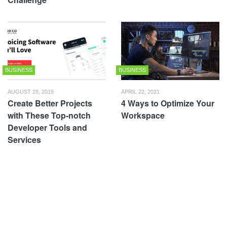
BUSINESS
BUSINESS
AUGUST 28, 2019
APRIL 22, 2021
Create Better Projects
4 Ways to Optimize Your
with These Top-notch
Workspace
Developer Tools and
Services