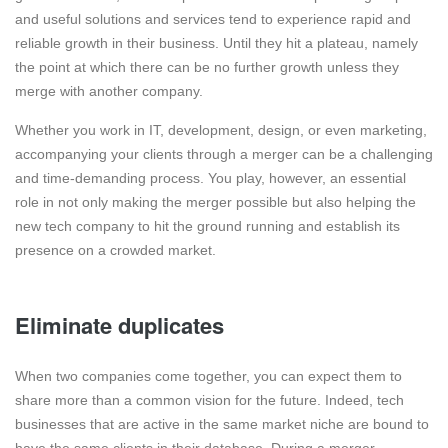
and useful solutions and services tend to experience rapid and
reliable growth in their business. Until they hit a plateau, namely
the point at which there can be no further growth unless they
merge with another company.
Whether you work in IT, development, design, or even marketing,
accompanying your clients through a merger can be a challenging
and time-demanding process. You play, however, an essential
role in not only making the merger possible but also helping the
new tech company to hit the ground running and establish its
presence on a crowded market.
Eliminate duplicates
When two companies come together, you can expect them to
share more than a common vision for the future. Indeed, tech
businesses that are active in the same market niche are bound to
have the same clients in their database. During a merger,