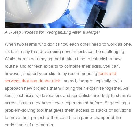
A 5-Step Process for Reorganizing After a Merger
When two teams who don’t know each other need to work as one,
it’s fair to say that developing new projects can be challenging.
While there’s no denying that it takes time to establish a new
routine and for tech experts to combine their skills, you can,
however, support your clients by recommending
tools and
services that can do the trick
. Indeed, mergers typically try to
approach new projects that will bring their expertise together. As
such, technicians, developers and specialists are likely to stumble
across issues they have never experienced before. Suggesting a
problem-solving tool that gives them access to stacks of solutions
to move their project further could be a game-changer at this
early stage of the merger.