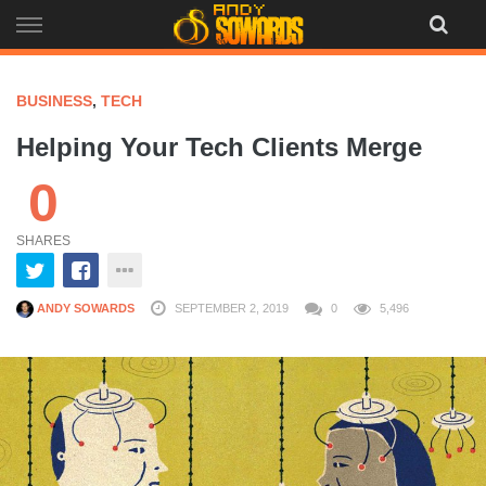
Skip
to
content
BUSINESS
,
TECH
Helping Your Tech Clients Merge
0
SHARES
ANDY SOWARDS
SEPTEMBER 2, 2019
0
5,496