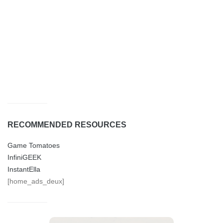
RECOMMENDED RESOURCES
Game Tomatoes
InfiniGEEK
InstantElla
[home_ads_deux]