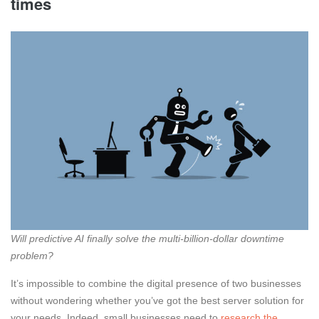
times
Will predictive AI finally solve the multi-billion-dollar downtime
problem?
It’s impossible to combine the digital presence of two businesses
without wondering whether you’ve got the best server solution for
your needs. Indeed, small businesses need to
research the