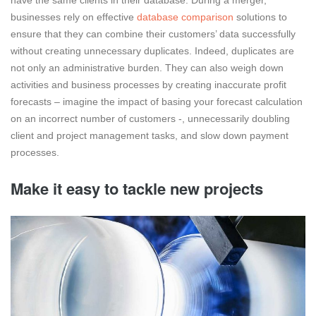
businesses rely on effective
database comparison
solutions to
ensure that they can combine their customers’ data successfully
without creating unnecessary duplicates. Indeed, duplicates are
not only an administrative burden. They can also weigh down
activities and business processes by creating inaccurate profit
forecasts – imagine the impact of basing your forecast calculation
on an incorrect number of customers -, unnecessarily doubling
client and project management tasks, and slow down payment
processes.
Make it easy to tackle new projects