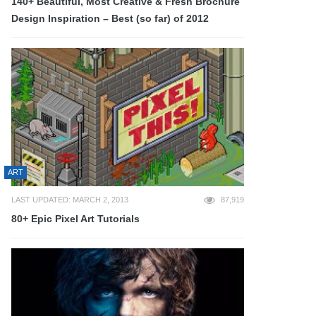
140+ Beautiful, Most Creative & Fresh Brochure
Design Inspiration – Best (so far) of 2012
ART
LAST UPDATED: MARCH 2, 2013
87,919
80+ Epic Pixel Art Tutorials