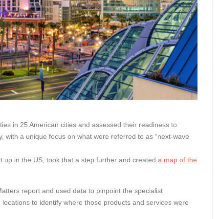
ies in 25 American cities and assessed their readiness to
omy, with a unique focus on what were referred to as “next-wave
t up in the US, took that a step further and created
a map of the
Matters report and used data to pinpoint the specialist
e locations to identify where those products and services were