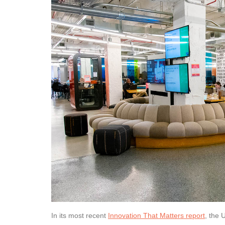
In its most recent
Innovation That Matters report
, the 