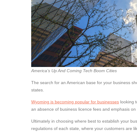
America’s Up And Coming Tech Boom Cities
The search for an American base for your business sho
states.
Wyoming is becoming popular for businesses
looking t
an absence of business licence fees and emphasis on p
Ultimately in choosing where best to establish your bus
regulations of each state, where your customers are lik