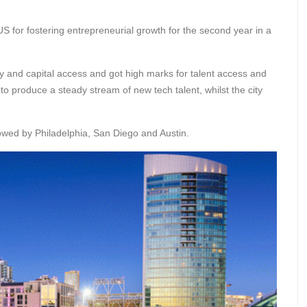
S for fostering entrepreneurial growth for the second year in a
y and capital access and got high marks for talent access and
to produce a steady stream of new tech talent, whilst the city
wed by Philadelphia, San Diego and Austin.