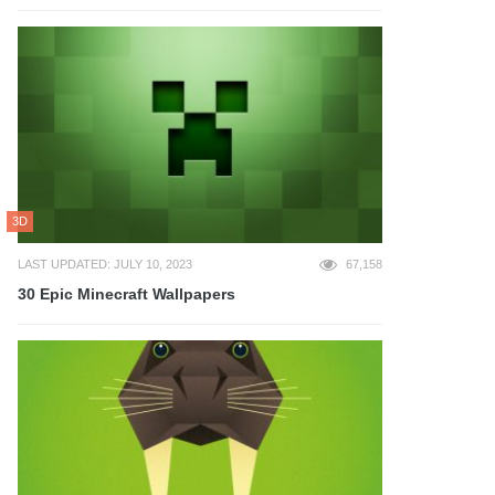
3D
LAST UPDATED: JULY 10, 2023
67,158
30 Epic Minecraft Wallpapers