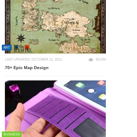
ART
LAST UPDATED: OCTOBER 12, 2012
60,039
70+ Epic Map Design
BUSINESS