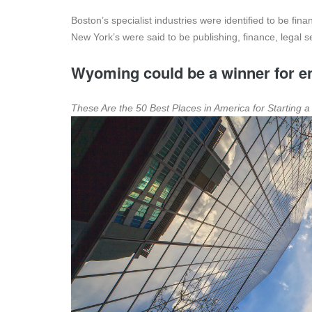
Boston’s specialist industries were identified to be fin
New York’s were said to be publishing, finance, legal s
Wyoming could be a winner for en
These Are the 50 Best Places in America for Starting 