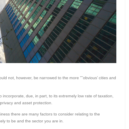
uld not, however, be narrowed to the more ”˜obvious’ cities and
o incorporate, due, in part, to its extremely low rate of taxation,
rivacy and asset protection.
iness there are many factors to consider relating to the
ely to be and the sector you are in.