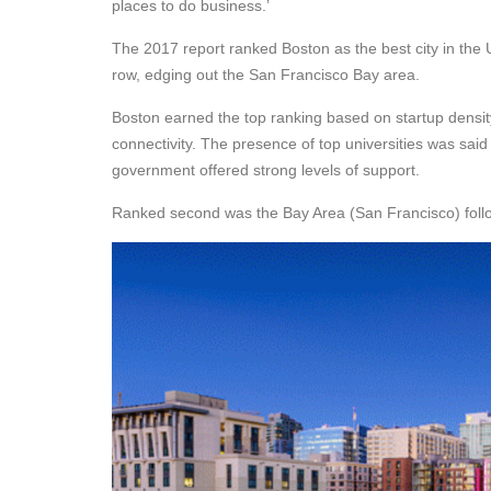
places to do business.’
The 2017 report ranked Boston as the best city in the U
row, edging out the San Francisco Bay area.
Boston earned the top ranking based on startup densit
connectivity. The presence of top universities was said 
government offered strong levels of support.
Ranked second was the Bay Area (San Francisco) follo