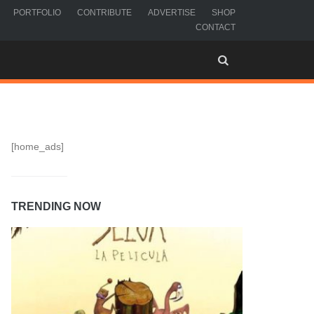
PORTFOLIO
CONTRIBUTE
ADVERTISE
SHOP
CONTACT
[home_ads]
TRENDING NOW