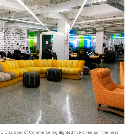
US Chamber of Commerce highlighted five cities as ”˜the best