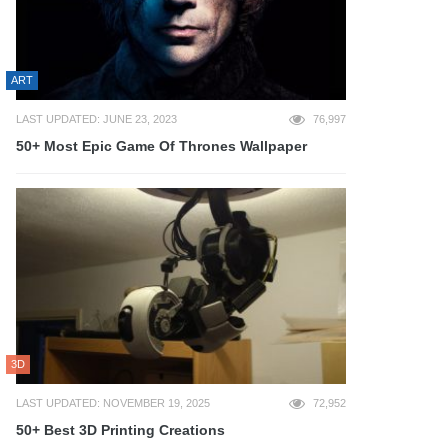
ART
LAST UPDATED: JUNE 23, 2023
76,997
50+ Most Epic Game Of Thrones Wallpaper
3D
LAST UPDATED: NOVEMBER 19, 2025
72,952
50+ Best 3D Printing Creations