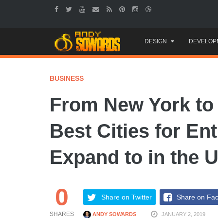
Skip
DESIGN
DEVELOP
to
content
BUSINESS
From New York to
Best Cities for En
Expand to in the 
0
Share on Twitter
Share on Fa
SHARES
ANDY SOWARDS
JANUARY 2, 2019