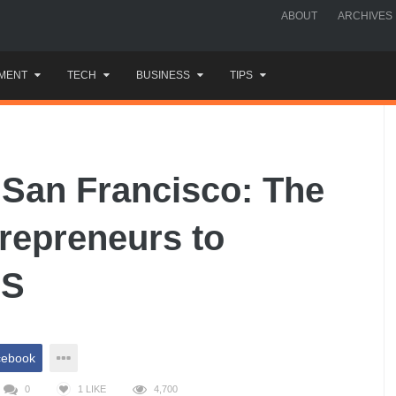
ABOUT
ARCHIVES
MENT
TECH
BUSINESS
TIPS
 San Francisco: The
trepreneurs to
US
cebook
0
1
LIKE
4,700