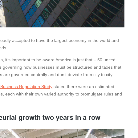
 broadly accepted to have the largest economy in the world and
ods.
s, it’s important to be aware America is just that – 50 united
ns governing how businesses must be structured and taxes that
s are governed centrally and don’t deviate from city to city.
 Business Regulation Study
stated there were an estimated
s, each with their own varied authority to promulgate rules and
eurial growth two years in a row