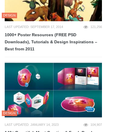
DESIGN
LAST UPDATED: SEPTEMBER 17, 2014
121,256
1000+ Poster Resources (FREE PSD
Downloads), Tutorials & Design Inspirations –
Best from 2011
DESIGN
LAST UPDATED: JANUARY 14, 2023
104,907