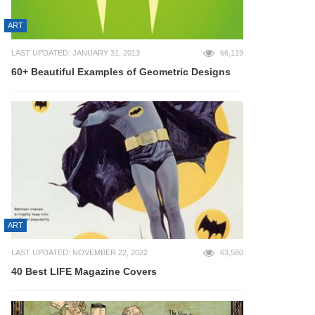
ART
LAST UPDATED: JANUARY 31, 2013
66,119
60+ Beautiful Examples of Geometric Designs
ART
LAST UPDATED: NOVEMBER 22, 2022
63,580
40 Best LIFE Magazine Covers