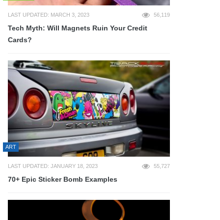
LAST UPDATED: MARCH 3, 2023
56,119
Tech Myth: Will Magnets Ruin Your Credit
Cards?
ART
LAST UPDATED: JANUARY 18, 2023
55,727
70+ Epic Sticker Bomb Examples