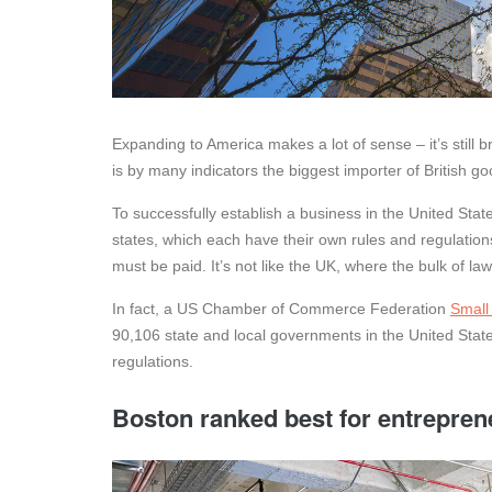
Expanding to America makes a lot of sense – it’s still
is by many indicators the biggest importer of British go
To successfully establish a business in the United State
states, which each have their own rules and regulatio
must be paid. It’s not like the UK, where the bulk of law
In fact, a US Chamber of Commerce Federation
Small
90,106 state and local governments in the United State
regulations.
Boston ranked best for entrepren