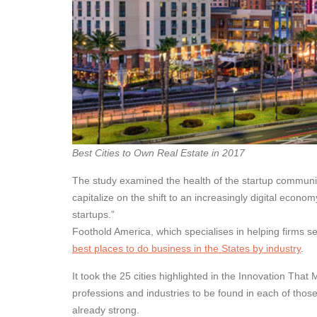
Best Cities to Own Real Estate in 2017
The study examined the health of the startup communit
capitalize on the shift to an increasingly digital econ
startups.”
Foothold America, which specialises in helping firms se
best places to do business in the States by industry
.
It took the 25 cities highlighted in the Innovation That 
professions and industries to be found in each of thos
already strong.