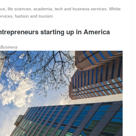
ance, life sciences, academia, tech and business services. Whilst
ervices, fashion and tourism.
trepreneurs starting up in America
a Business